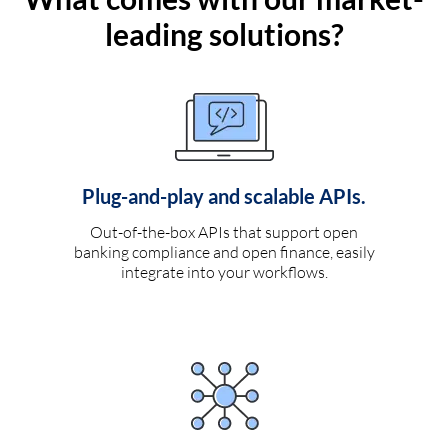
leading solutions?
Plug-and-play and scalable APIs.
Out-of-the-box APIs that support open
banking compliance and open finance, easily
integrate into your workflows.