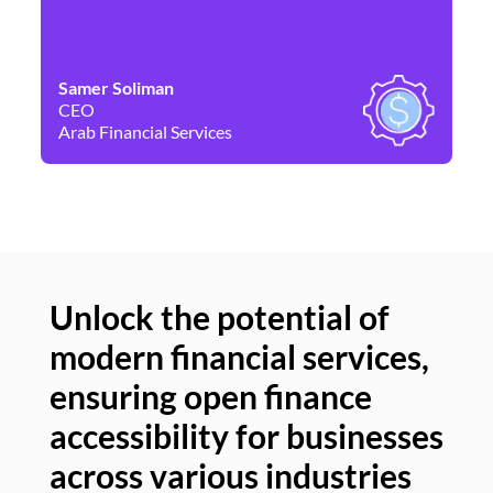
Samer Soliman
Da
CEO
Co
Arab Financial Services
Ne
Unlock the potential of
modern financial services,
Un
ensuring open finance
of
accessibility for businesses
se
across various industries
ac