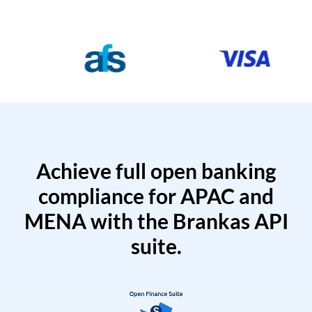
Achieve full open banking
compliance for APAC and
MENA with the Brankas API
suite.