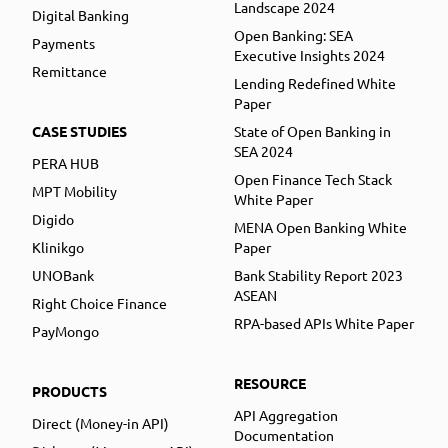
Landscape 2024
Digital Banking
Open Banking: SEA
Payments
Executive Insights 2024
Remittance
Lending Redefined White
Paper
CASE STUDIES
State of Open Banking in
SEA 2024
PERA HUB
Open Finance Tech Stack
MPT Mobility
White Paper
Digido
MENA Open Banking White
Klinikgo
Paper
UNOBank
Bank Stability Report 2023
ASEAN
Right Choice Finance
RPA-based APIs White Paper
PayMongo
RESOURCE
PRODUCTS
API Aggregation
Direct (Money-in API)
Documentation