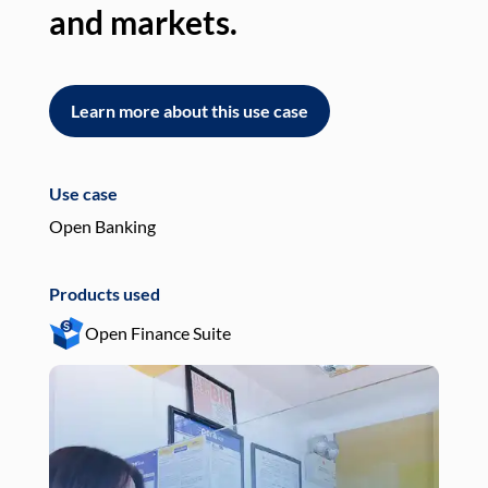
and markets.
an
Learn more about this use case
L
Use case
Use
Open Banking
Pay
Products used
Pro
Open Finance Suite