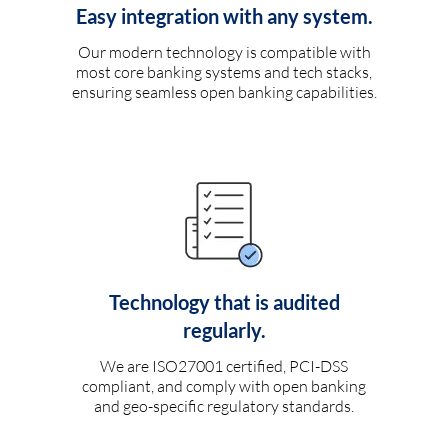
Easy integration with any system.
Our modern technology is compatible with
most core banking systems and tech stacks,
ensuring seamless open banking capabilities.
Technology that is audited
regularly.
We are ISO27001 certified, PCI-DSS
compliant, and comply with open banking
and geo-specific regulatory standards.