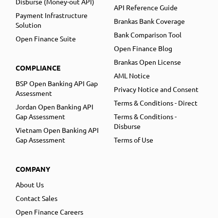
Disburse (Money-out API)
API Reference Guide
Payment Infrastructure
Brankas Bank Coverage
Solution
Bank Comparison Tool
Open Finance Suite
Open Finance Blog
Brankas Open License
COMPLIANCE
AML Notice
BSP Open Banking API Gap
Privacy Notice and Consent
Assessment
Terms & Conditions - Direct
Jordan Open Banking API
Gap Assessment
Terms & Conditions -
Disburse
Vietnam Open Banking API
Gap Assessment
Terms of Use
COMPANY
About Us
Contact Sales
Open Finance Careers