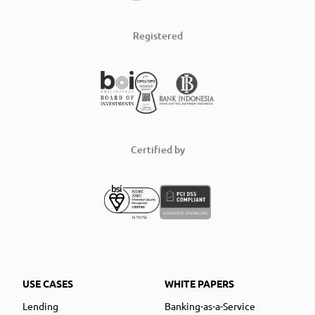
Registered
Certified by
USE CASES
WHITE PAPERS
Lending
Banking-as-a-Service