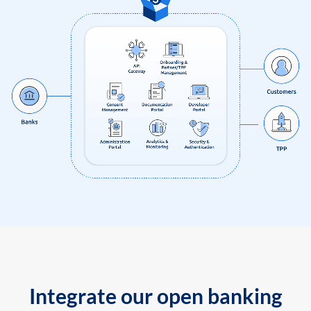
Integrate our open banking