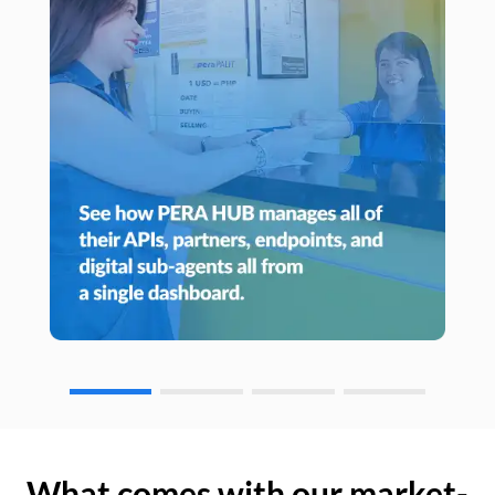
What comes with our market-