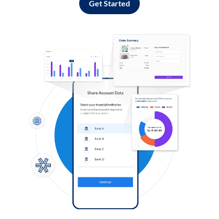
Get Started
Log in