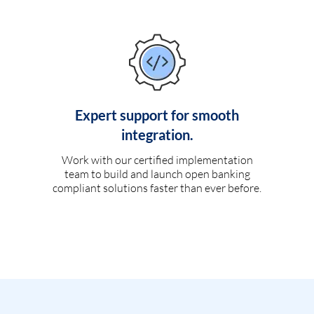
Expert support for smooth
integration.
Work with our certified implementation
team to build and launch open banking
compliant solutions faster than ever before.