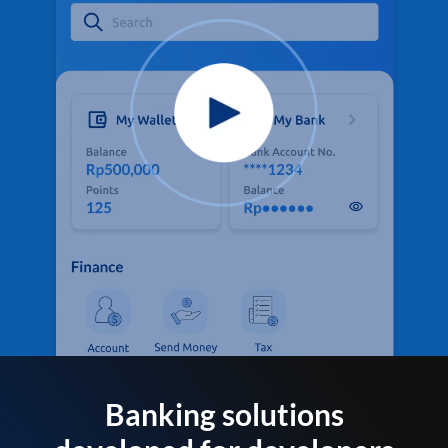
Banking solutions