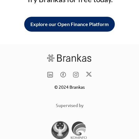
Explore our Open Finance Platform
© 2024 Brankas
Supervised by