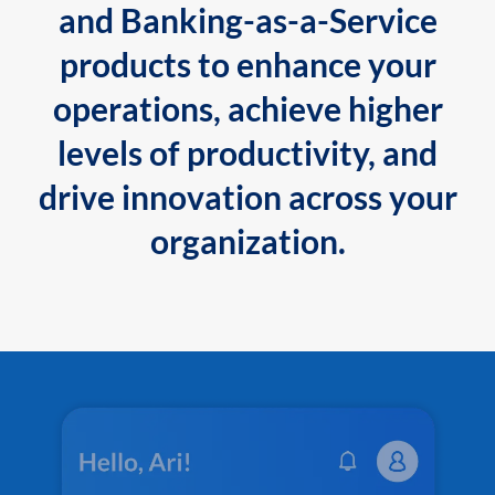
and Banking-as-a-Service
products to enhance your
operations, achieve higher
levels of productivity, and
drive innovation across your
organization.