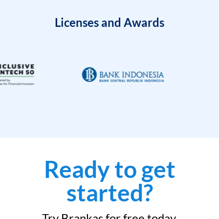
Licenses and Awards
Ready to get
started?
Try Brankas for free today.