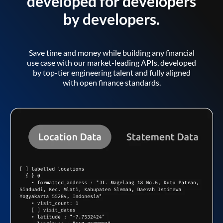
developed for developers
by developers.
Save time and money while building any financial
use case with our market-leading APIs, developed
by top-tier engineering talent and fully aligned
with open finance standards.