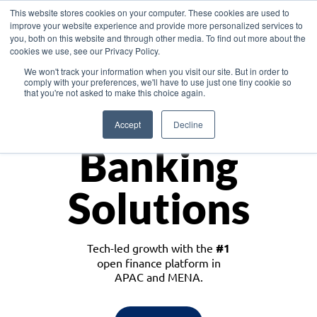
This website stores cookies on your computer. These cookies are used to
improve your website experience and provide more personalized services to
you, both on this website and through other media. To find out more about the
cookies we use, see our Privacy Policy.
Download the White Paper: Lending Redefined – Opportunities in Southeast
We won't track your information when you visit our site. But in order to
Asia
comply with your preferences, we'll have to use just one tiny cookie so
that you're not asked to make this choice again.
Monetize
Accept
Decline
Banking
Solutions
Tech-led growth with the
#1
open finance platform in
APAC and MENA.