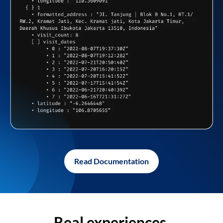
Read Documentation
Real experiences,