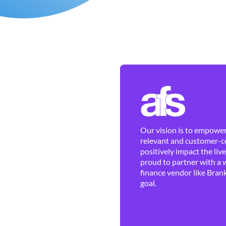
Our vision is to empower 
relevant and customer-ce
positively impact the liv
proud to partner with a 
finance vendor like Brank
goal.