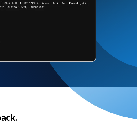
back.