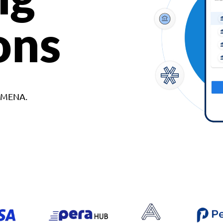
ons
d MENA.