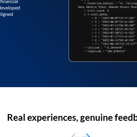
financial
 developed
aligned
Real experiences, genuine feed