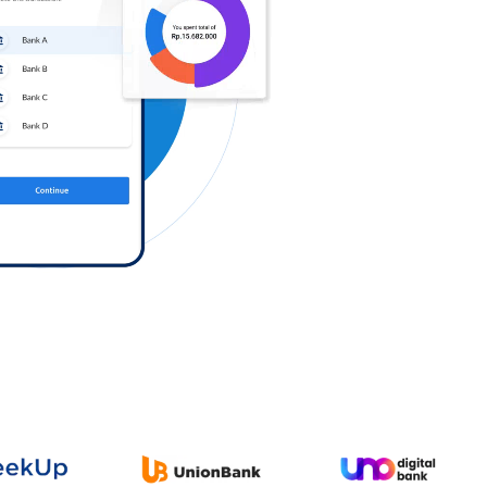
Log in