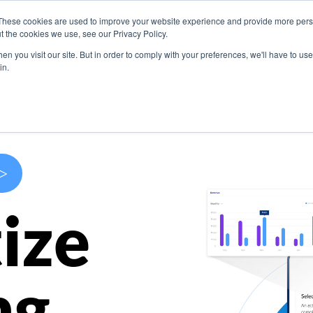
These cookies are used to improve your website experience and provide more perso
s
Use Cases
Company
Resources
Contact U
t the cookies we use, see our Privacy Policy.
n you visit our site. But in order to comply with your preferences, we'll have to use 
in.
>
ize
ng