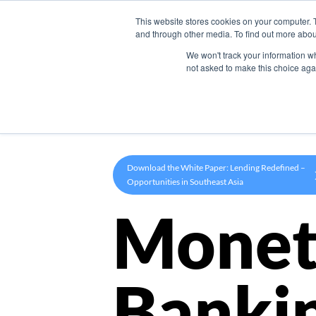
This website stores cookies on your computer. 
Product
and through other media. To find out more abou
We won't track your information whe
not asked to make this choice aga
Download the White Paper: Lending Redefined –
Opportunities in Southeast Asia
Monet
Banki