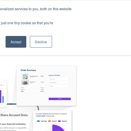
nalized services to you, both on this website
s
Log in
Sign Up
EN
just one tiny cookie so that you're
Accept
Decline