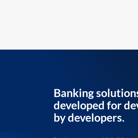
Banking solution
developed for de
by developers.