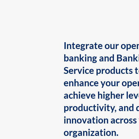
Integrate our ope
banking and Bank
Service products 
enhance your oper
achieve higher lev
productivity, and 
innovation across
organization.