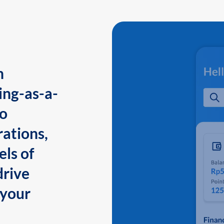
n
ing-as-a-
to
ations,
els of
drive
 your