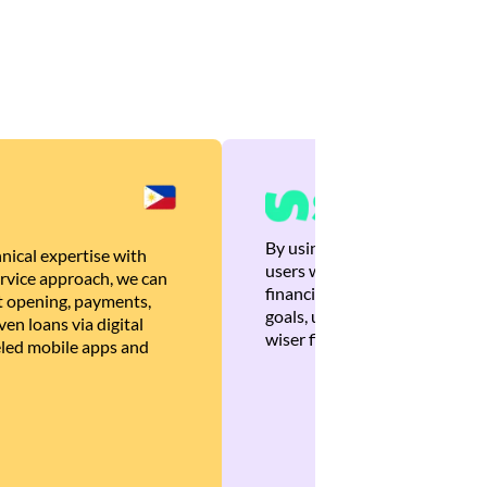
By using Brankas APIs, we are
nical expertise with
users with quick, personalized
rvice approach, we can
financial recommendations tha
 opening, payments,
goals, ultimately helping the
en loans via digital
wiser financial decisions.
eled mobile apps and