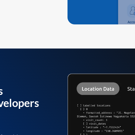
s
velopers