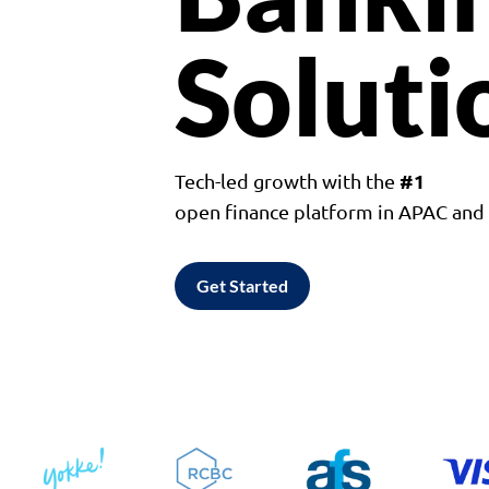
Soluti
#1
Tech-led growth with the
open finance platform in APAC an
Get Started