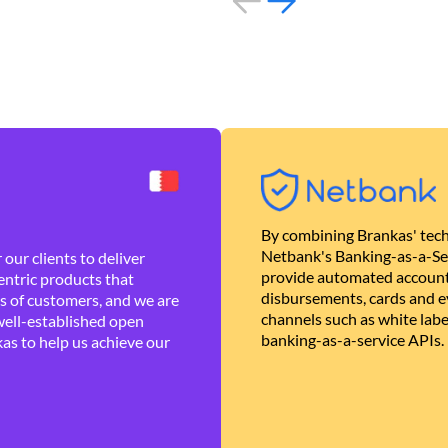
By combining Brankas' tech
Netbank's Banking-as-a-Se
our clients to deliver
provide automated account
ntric products that
disbursements, cards and ev
es of customers, and we are
channels such as white lab
well-established open
banking-as-a-service APIs.
as to help us achieve our