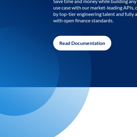
Save time and money while building any 
use case with our market-leading APIs,
by top-tier engineering talent and fully 
with open finance standards.
Read Documentation