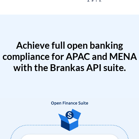
Achieve full open banking
compliance for APAC and MENA
with the Brankas API suite.