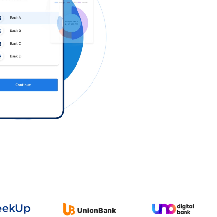
Log in