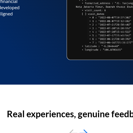
financial
 developed
aligned
Real experiences, genuine feed