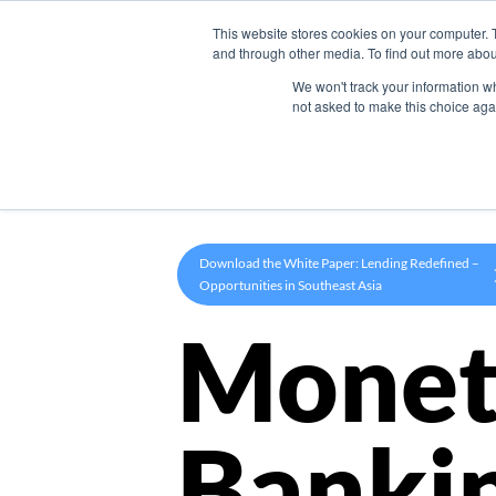
This website stores cookies on your computer. 
Product
and through other media. To find out more abou
We won't track your information whe
not asked to make this choice aga
Download the White Paper: Lending Redefined –
Opportunities in Southeast Asia
Monet
Banki