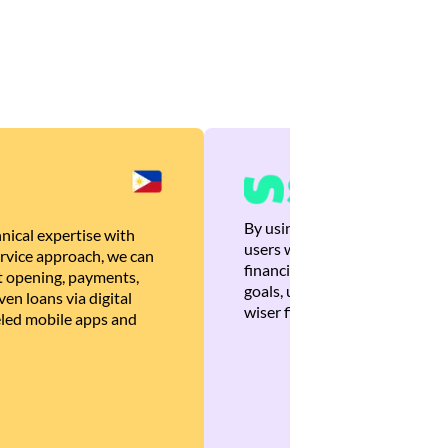
By using Brankas APIs, we are
nical expertise with
users with quick, personalized
rvice approach, we can
financial recommendations tha
 opening, payments,
goals, ultimately helping the
en loans via digital
wiser financial decisions.
eled mobile apps and