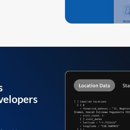
s
velopers