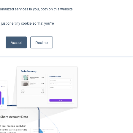
nalized services to you, both on this website
s
Log in
Sign Up
EN
just one tiny cookie so that you're
Accept
Decline