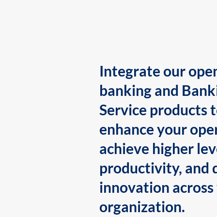
Integrate our ope
banking and Bank
Service products 
enhance your oper
achieve higher lev
productivity, and 
innovation across
organization.