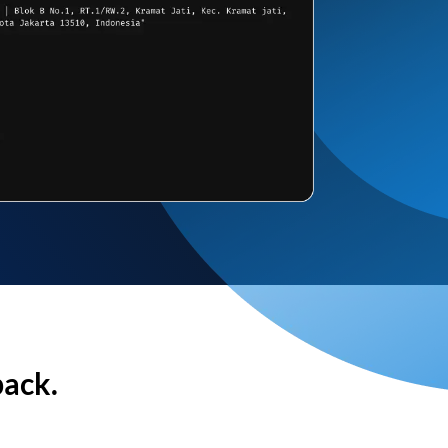
back.