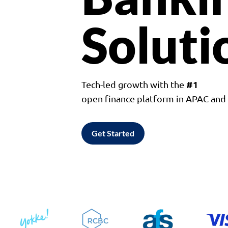
Soluti
#1
Tech-led growth with the
open finance platform in APAC an
Get Started