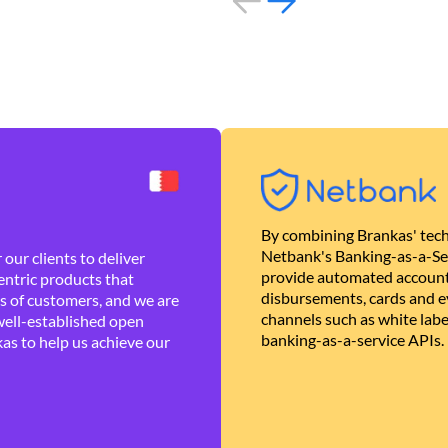
By combining Brankas' tech
Netbank's Banking-as-a-Se
our clients to deliver
provide automated account
ntric products that
disbursements, cards and ev
es of customers, and we are
channels such as white lab
well-established open
banking-as-a-service APIs.
as to help us achieve our