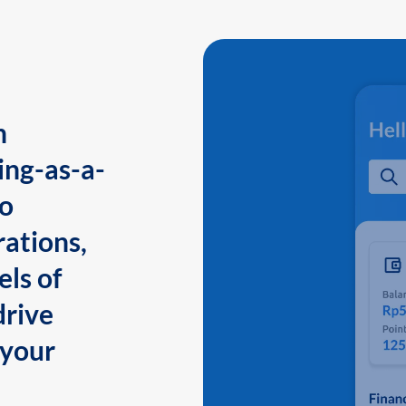
n
ing-as-a-
to
ations,
els of
drive
 your