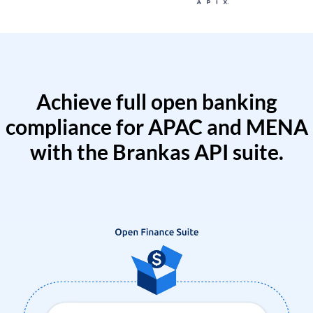
Achieve full open banking
compliance for APAC and MENA
with the Brankas API suite.