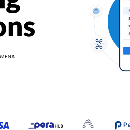
ons
d MENA.