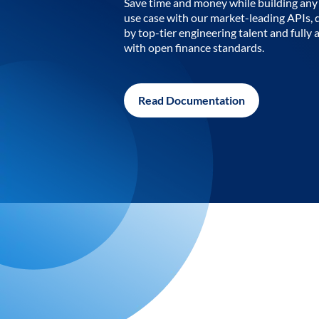
Save time and money while building any 
use case with our market-leading APIs,
by top-tier engineering talent and fully 
with open finance standards.
Read Documentation