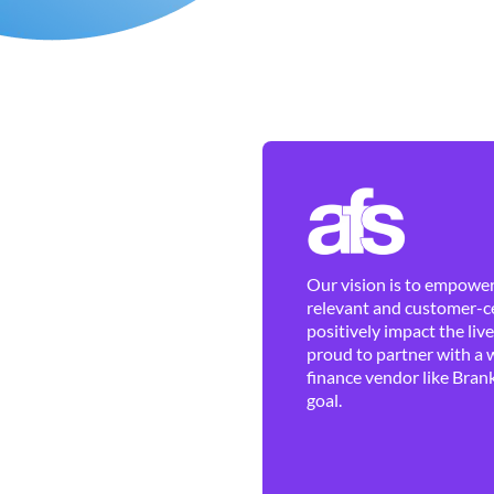
Our vision is to empower 
relevant and customer-ce
positively impact the liv
proud to partner with a 
finance vendor like Brank
goal.