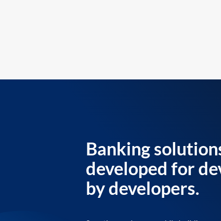
Banking solution
developed for de
by developers.