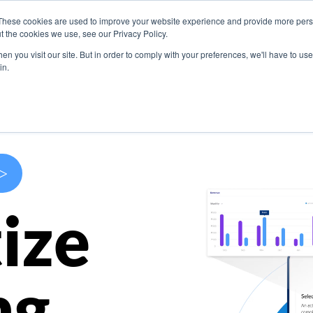
These cookies are used to improve your website experience and provide more perso
s
Use Cases
Company
Resources
Contact U
t the cookies we use, see our Privacy Policy.
n you visit our site. But in order to comply with your preferences, we'll have to use 
in.
>
ize
ng