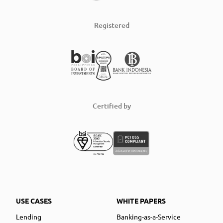
Registered
Certified by
USE CASES
WHITE PAPERS
Lending
Banking-as-a-Service