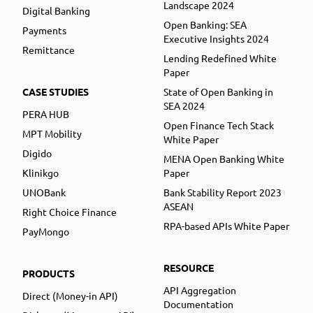
Landscape 2024
Digital Banking
Open Banking: SEA
Payments
Executive Insights 2024
Remittance
Lending Redefined White
Paper
CASE STUDIES
State of Open Banking in
SEA 2024
PERA HUB
Open Finance Tech Stack
MPT Mobility
White Paper
Digido
MENA Open Banking White
Klinikgo
Paper
UNOBank
Bank Stability Report 2023
ASEAN
Right Choice Finance
RPA-based APIs White Paper
PayMongo
RESOURCE
PRODUCTS
API Aggregation
Direct (Money-in API)
Documentation