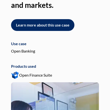
and markets.
an
Learn more about this use case
L
Use case
Use
Open Banking
Pay
Products used
Pro
Open Finance Suite