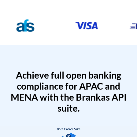
Achieve full open banking
compliance for APAC and
MENA with the Brankas API
suite.