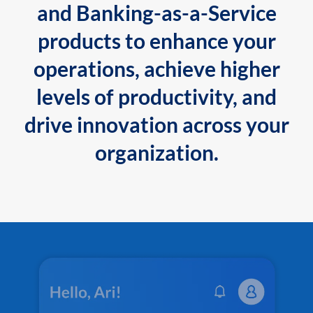
and Banking-as-a-Service
products to enhance your
operations, achieve higher
levels of productivity, and
drive innovation across your
organization.