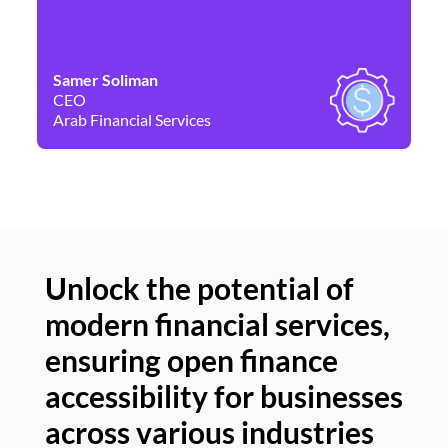
Samer Soliman
Da
CEO
Co
Arab Financial Services
Ne
Unlock the potential of
modern financial services,
Un
ensuring open finance
of
accessibility for businesses
se
across various industries
ac