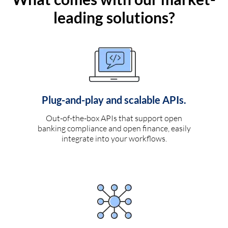
leading solutions?
Plug-and-play and scalable APIs.
Out-of-the-box APIs that support open
banking compliance and open finance, easily
integrate into your workflows.