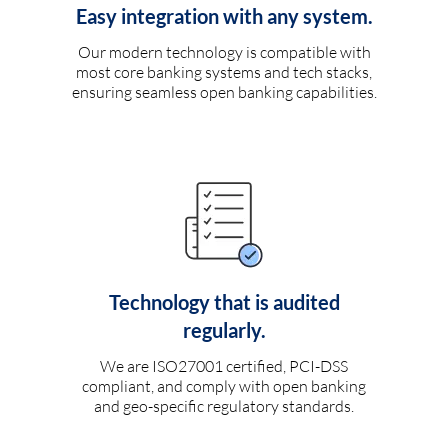
Easy integration with any system.
Our modern technology is compatible with
most core banking systems and tech stacks,
ensuring seamless open banking capabilities.
Technology that is audited
regularly.
We are ISO27001 certified, PCI-DSS
compliant, and comply with open banking
and geo-specific regulatory standards.