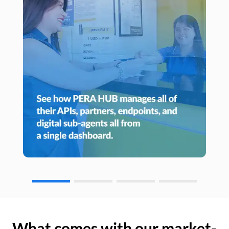
What comes with our market-