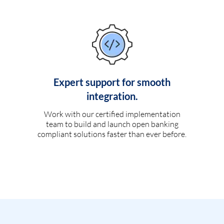
Expert support for smooth
integration.
Work with our certified implementation
team to build and launch open banking
compliant solutions faster than ever before.