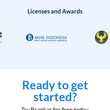
Licenses and Awards
Ready to get
started?
Try Brankas for free today.