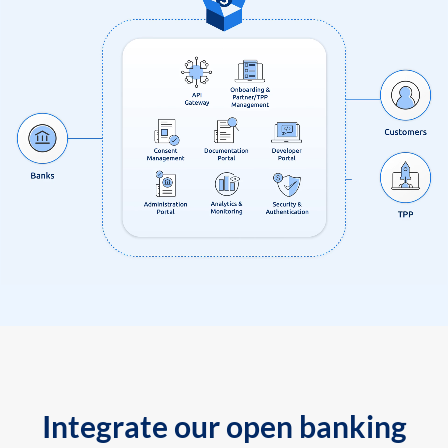
Integrate our open banking