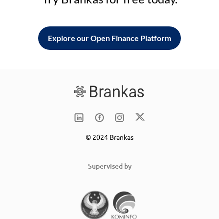
Explore our Open Finance Platform
© 2024 Brankas
Supervised by