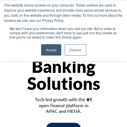
This website stores cookies on your computer. These cookies are used to
improve your website experience and provide more personalized services to
you, both on this website and through other media. To find out more about the
cookies we use, see our Privacy Policy.
Download the White Paper: Lending Redefined – Opportunities in Southeast
We won't track your information when you visit our site. But in order to
Asia
comply with your preferences, we'll have to use just one tiny cookie so
that you're not asked to make this choice again.
Monetize
Accept
Decline
Banking
Solutions
Tech-led growth with the
#1
open finance platform in
APAC and MENA.