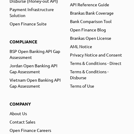
Disburse (Money-out API)
API Reference Guide
Payment Infrastructure
Brankas Bank Coverage
Solution
Bank Comparison Tool
Open Finance Suite
Open Finance Blog
Brankas Open License
COMPLIANCE
AML Notice
BSP Open Banking API Gap
Privacy Notice and Consent
Assessment
Terms & Conditions - Direct
Jordan Open Banking API
Gap Assessment
Terms & Conditions -
Disburse
Vietnam Open Banking API
Gap Assessment
Terms of Use
COMPANY
About Us
Contact Sales
Open Finance Careers