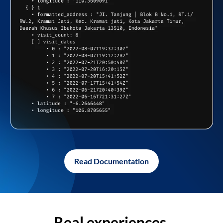
Read Documentation
Real experiences,