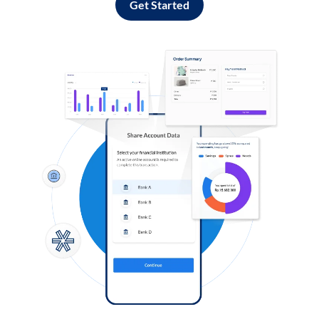
Get Started
Log in