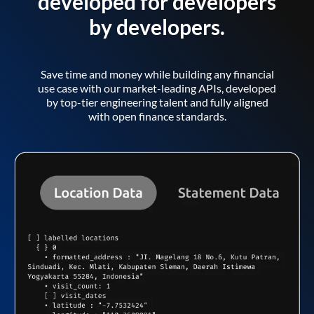
developed for developers
by developers.
Save time and money while building any financial
use case with our market-leading APIs, developed
by top-tier engineering talent and fully aligned
with open finance standards.