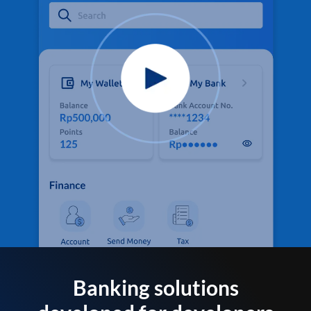
Banking solutions