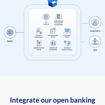
Integrate our open banking