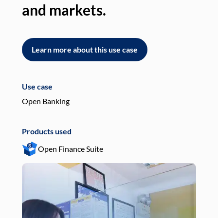
and markets.
an
Learn more about this use case
L
Use case
Use
Open Banking
Pay
Products used
Pro
Open Finance Suite