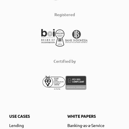
Registered
Certified by
USE CASES
WHITE PAPERS
Lending
Banking-as-a-Service