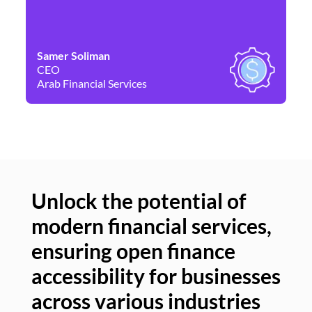
Samer Soliman
Da
CEO
Co
Arab Financial Services
Ne
Unlock the potential of
modern financial services,
Un
ensuring open finance
of
accessibility for businesses
se
across various industries
ac