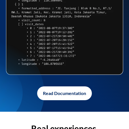
Read Documentation
Real experiences,