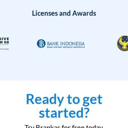
Licenses and Awards
Ready to get
started?
Try Brankas for free today.