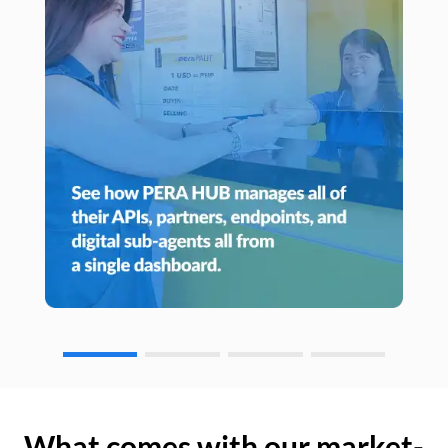
What comes with our market-