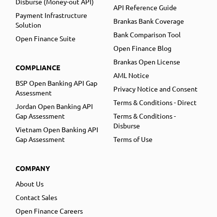
Disburse (Money-out API)
API Reference Guide
Payment Infrastructure
Brankas Bank Coverage
Solution
Bank Comparison Tool
Open Finance Suite
Open Finance Blog
Brankas Open License
COMPLIANCE
AML Notice
BSP Open Banking API Gap
Privacy Notice and Consent
Assessment
Terms & Conditions - Direct
Jordan Open Banking API
Gap Assessment
Terms & Conditions -
Disburse
Vietnam Open Banking API
Gap Assessment
Terms of Use
COMPANY
About Us
Contact Sales
Open Finance Careers