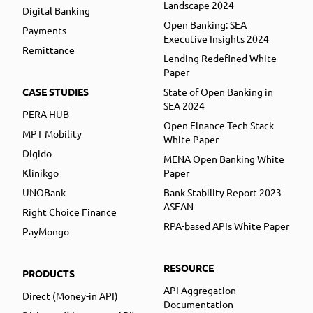
Landscape 2024
Digital Banking
Open Banking: SEA
Payments
Executive Insights 2024
Remittance
Lending Redefined White
Paper
CASE STUDIES
State of Open Banking in
SEA 2024
PERA HUB
Open Finance Tech Stack
MPT Mobility
White Paper
Digido
MENA Open Banking White
Klinikgo
Paper
UNOBank
Bank Stability Report 2023
ASEAN
Right Choice Finance
RPA-based APIs White Paper
PayMongo
RESOURCE
PRODUCTS
API Aggregation
Direct (Money-in API)
Documentation