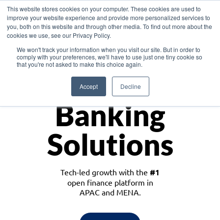
This website stores cookies on your computer. These cookies are used to
improve your website experience and provide more personalized services to
you, both on this website and through other media. To find out more about the
cookies we use, see our Privacy Policy.
Download the White Paper: Lending Redefined – Opportunities in Southeast
We won't track your information when you visit our site. But in order to
Asia
comply with your preferences, we'll have to use just one tiny cookie so
that you're not asked to make this choice again.
Monetize
Accept
Decline
Banking
Solutions
Tech-led growth with the
#1
open finance platform in
APAC and MENA.