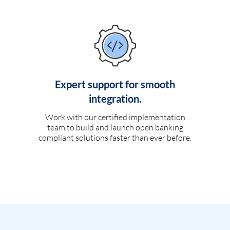
Expert support for smooth
integration.
Work with our certified implementation
team to build and launch open banking
compliant solutions faster than ever before.