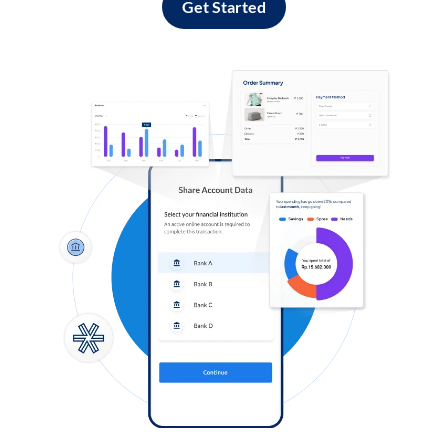
Get Started
Log in