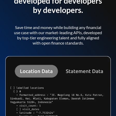
developed for developers
by developers.
Save time and money while building any financial
use case with our market-leading APIs, developed
by top-tier engineering talent and fully aligned
with open finance standards.