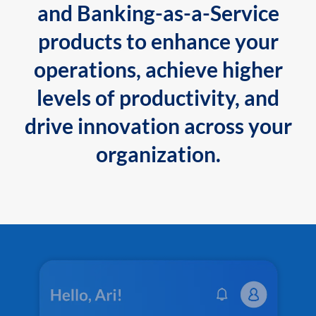
and Banking-as-a-Service
products to enhance your
operations, achieve higher
levels of productivity, and
drive innovation across your
organization.