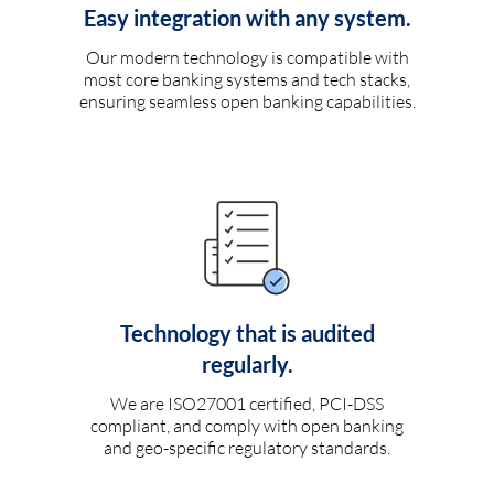
Easy integration with any system.
Our modern technology is compatible with
most core banking systems and tech stacks,
ensuring seamless open banking capabilities.
Technology that is audited
regularly.
We are ISO27001 certified, PCI-DSS
compliant, and comply with open banking
and geo-specific regulatory standards.