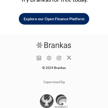
Explore our Open Finance Platform
© 2024 Brankas
Supervised by