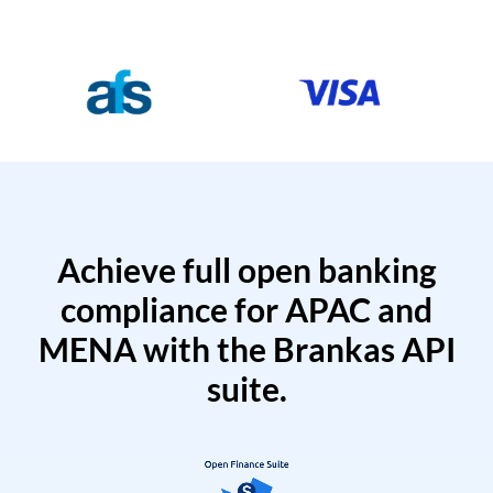
Achieve full open banking
compliance for APAC and
MENA with the Brankas API
suite.