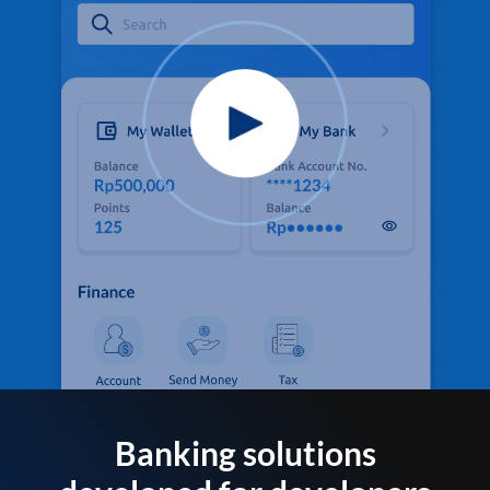
Banking solutions