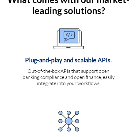
leading solutions?
Plug-and-play and scalable APIs.
Out-of-the-box APIs that support open
banking compliance and open finance, easily
integrate into your workflows.