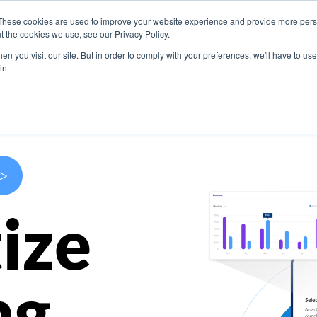
These cookies are used to improve your website experience and provide more perso
s
Use Cases
Company
Resources
Contact U
t the cookies we use, see our Privacy Policy.
n you visit our site. But in order to comply with your preferences, we'll have to use 
in.
>
ize
ng