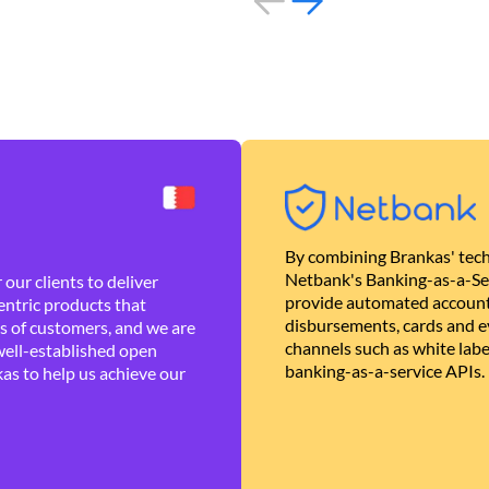
By combining Brankas' tech
Netbank's Banking-as-a-Se
our clients to deliver
provide automated account
ntric products that
disbursements, cards and ev
es of customers, and we are
channels such as white lab
well-established open
banking-as-a-service APIs.
as to help us achieve our