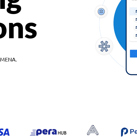
ons
d MENA.