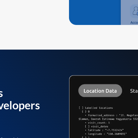
s
velopers