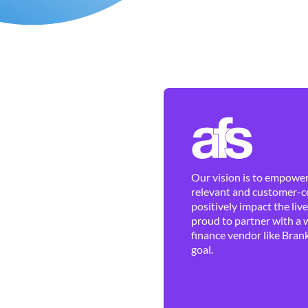
Our vision is to empower 
relevant and customer-ce
positively impact the liv
proud to partner with a 
finance vendor like Brank
goal.