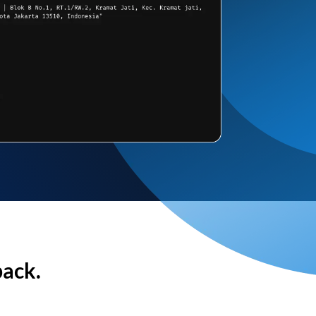
back.