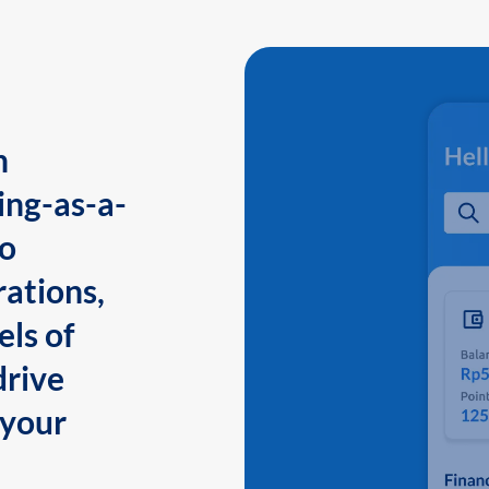
n
ing-as-a-
to
ations,
els of
drive
 your