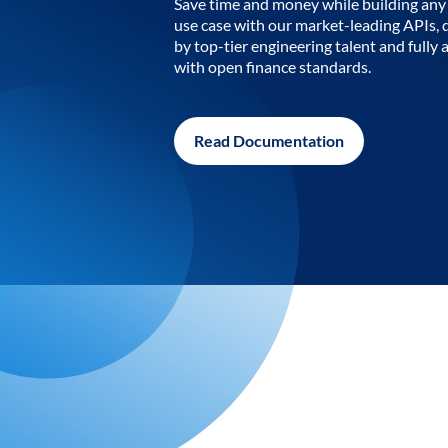
Save time and money while building any 
use case with our market-leading APIs,
by top-tier engineering talent and fully 
with open finance standards.
Read Documentation