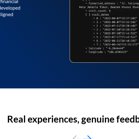
financial
 developed
aligned
Real experiences, genuine feed