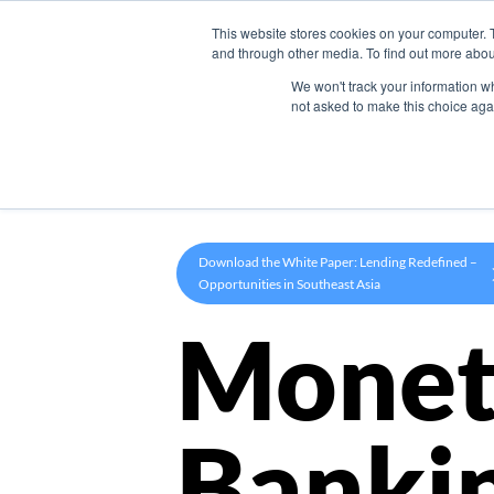
This website stores cookies on your computer. 
Product
and through other media. To find out more abou
We won't track your information whe
not asked to make this choice aga
Download the White Paper: Lending Redefined –
Opportunities in Southeast Asia
Monet
Banki