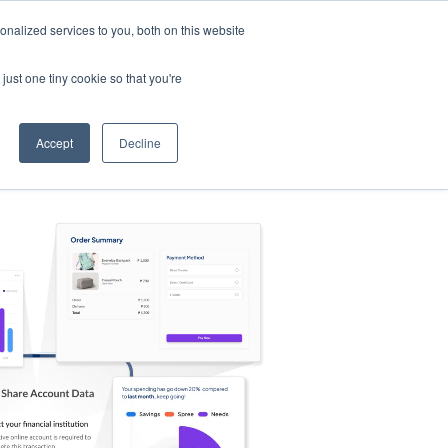
nalized services to you, both on this website
s
Log in
Sign Up
EN
just one tiny cookie so that you're
Accept
Decline