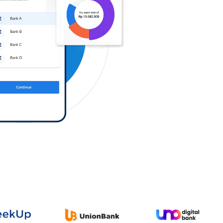
Log in