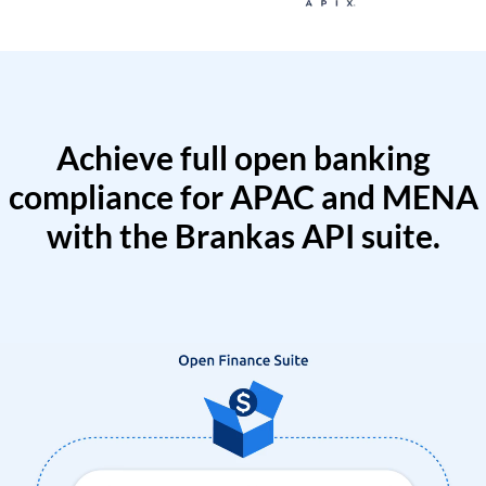
Achieve full open banking
compliance for APAC and MENA
with the Brankas API suite.