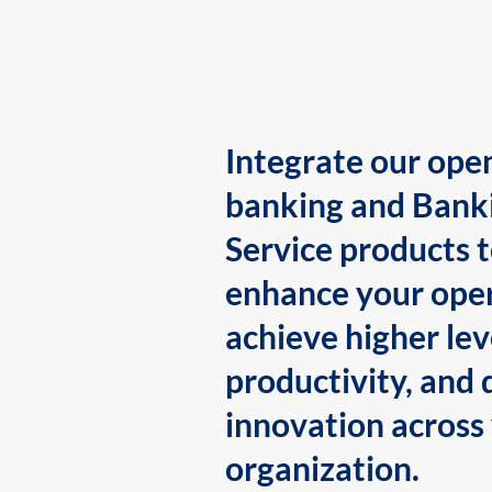
Integrate our ope
banking and Bank
Service products 
enhance your oper
achieve higher lev
productivity, and 
innovation across
organization.