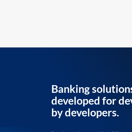
Banking solution
developed for de
by developers.