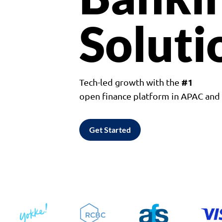
Soluti
#1
Tech-led growth with the
open finance platform in APAC an
Get Started