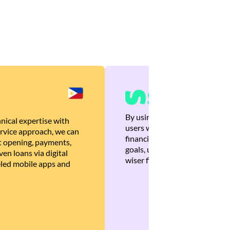
By using Brankas APIs, we are
nical expertise with
users with quick, personalized
rvice approach, we can
financial recommendations tha
 opening, payments,
goals, ultimately helping the
en loans via digital
wiser financial decisions.
eled mobile apps and