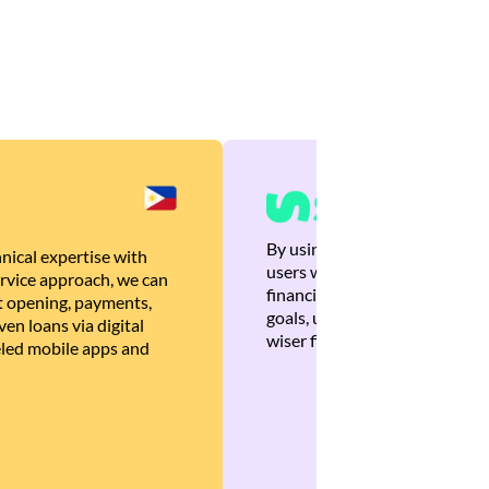
By using Brankas APIs, we are
nical expertise with
users with quick, personalized
rvice approach, we can
financial recommendations tha
 opening, payments,
goals, ultimately helping the
en loans via digital
wiser financial decisions.
eled mobile apps and