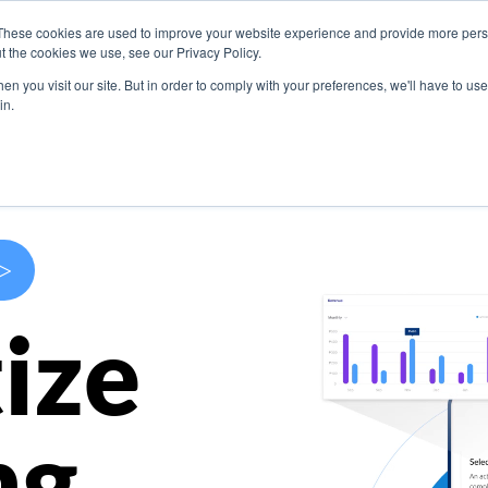
These cookies are used to improve your website experience and provide more perso
s
Use Cases
Company
Resources
Contact U
t the cookies we use, see our Privacy Policy.
n you visit our site. But in order to comply with your preferences, we'll have to use 
in.
>
ize
ng