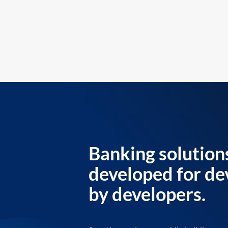
Banking solution
developed for de
by developers.