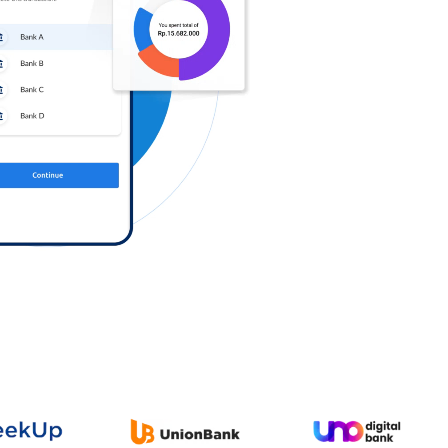
Log in