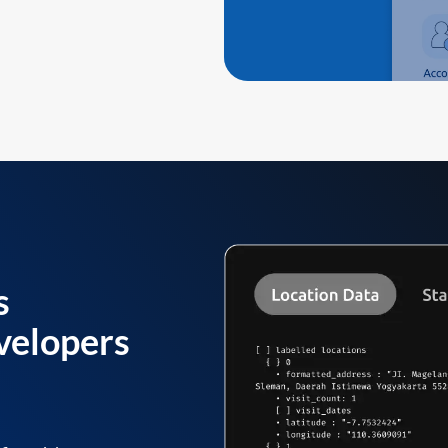
s
velopers