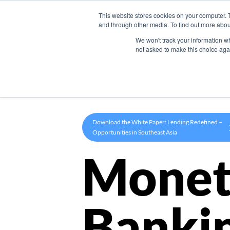
This website stores cookies on your computer. 
Product
and through other media. To find out more abou
We won't track your information whe
not asked to make this choice aga
Download the White Paper: Lending Redefined –
Opportunities in Southeast Asia
Monet
Banki