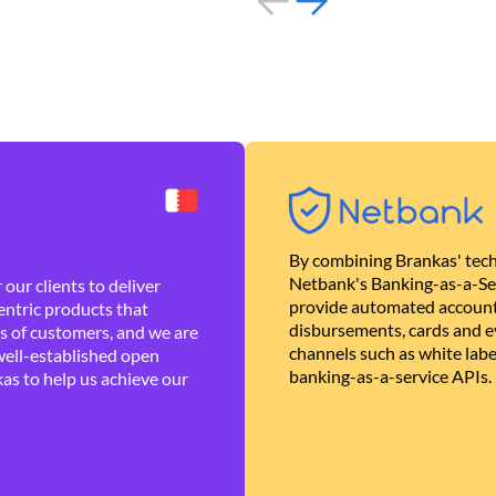
By combining Brankas' tech
Netbank's Banking-as-a-Se
our clients to deliver
provide automated account
ntric products that
disbursements, cards and ev
es of customers, and we are
channels such as white lab
well-established open
banking-as-a-service APIs.
as to help us achieve our