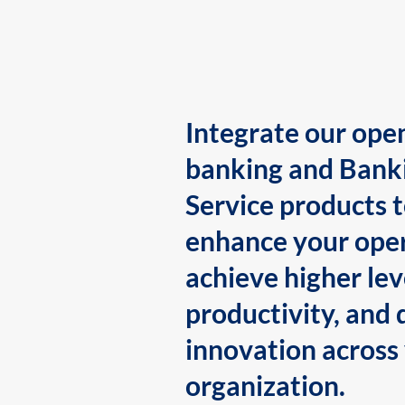
Integrate our ope
banking and Bank
Service products 
enhance your oper
achieve higher lev
productivity, and 
innovation across
organization.