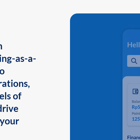
n
ing-as-a-
to
ations,
els of
drive
 your