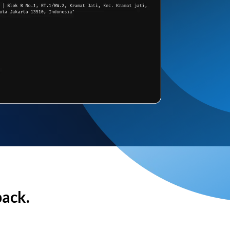
back.