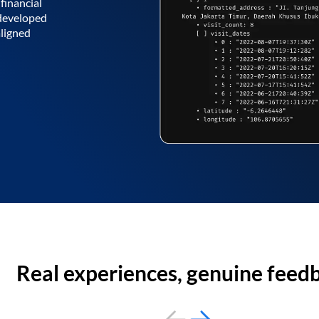
financial
 developed
aligned
Real experiences, genuine feed