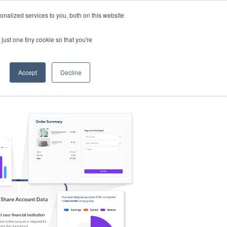
nalized services to you, both on this website
s
Log in
Sign Up
EN
just one tiny cookie so that you're
Accept
Decline