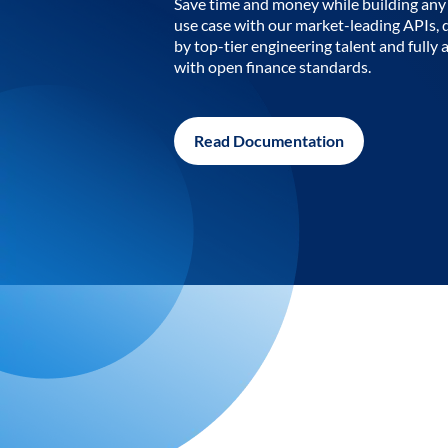
Save time and money while building any 
use case with our market-leading APIs,
by top-tier engineering talent and fully 
with open finance standards.
Read Documentation