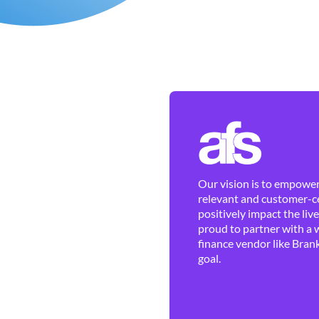
Our vision is to empower 
relevant and customer-ce
positively impact the liv
proud to partner with a 
finance vendor like Brank
goal.