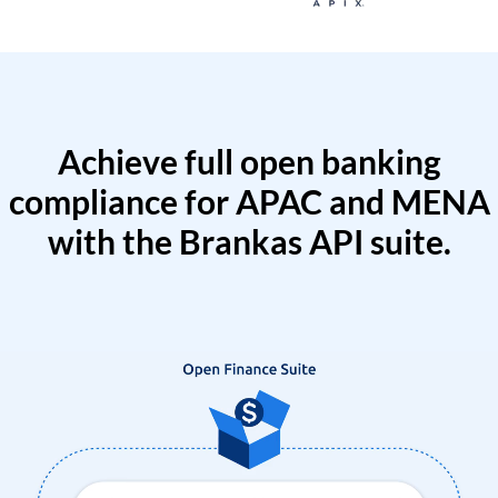
Achieve full open banking
compliance for APAC and MENA
with the Brankas API suite.