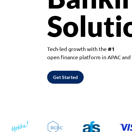
Soluti
#1
Tech-led growth with the
open finance platform in APAC an
Get Started