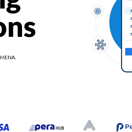
ons
d MENA.