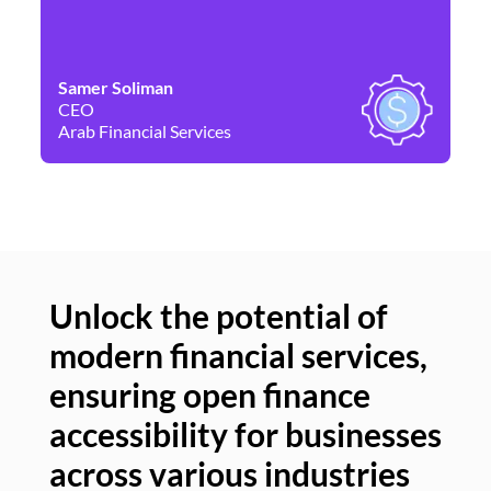
Samer Soliman
Da
CEO
Co
Arab Financial Services
Ne
Unlock the potential of
modern financial services,
Un
ensuring open finance
of
accessibility for businesses
se
across various industries
ac