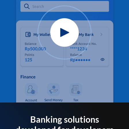
Banking solutions