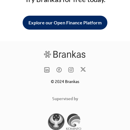
Explore our Open Finance Platform
© 2024 Brankas
Supervised by