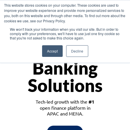
This website stores cookies on your computer. These cookies are used to
improve your website experience and provide more personalized services to
you, both on this website and through other media. To find out more about the
cookies we use, see our Privacy Policy.
Download the White Paper: Lending Redefined – Opportunities in Southeast
We won't track your information when you visit our site. But in order to
Asia
comply with your preferences, we'll have to use just one tiny cookie so
that you're not asked to make this choice again.
Monetize
Accept
Decline
Banking
Solutions
Tech-led growth with the
#1
open finance platform in
APAC and MENA.