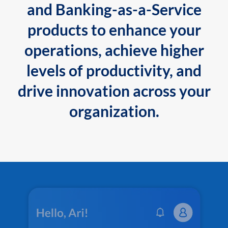
and Banking-as-a-Service
products to enhance your
operations, achieve higher
levels of productivity, and
drive innovation across your
organization.