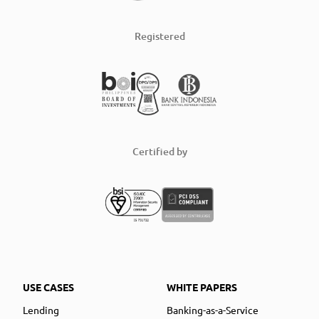
Registered
Certified by
USE CASES
WHITE PAPERS
Lending
Banking-as-a-Service