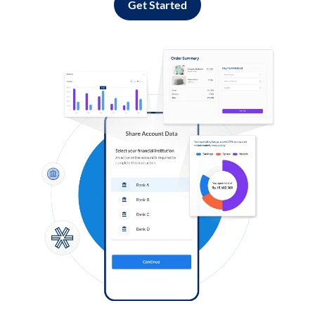
Get Started
Log in