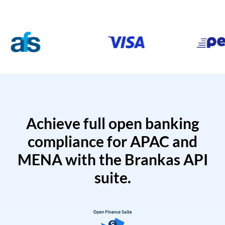
Achieve full open banking
compliance for APAC and
MENA with the Brankas API
suite.