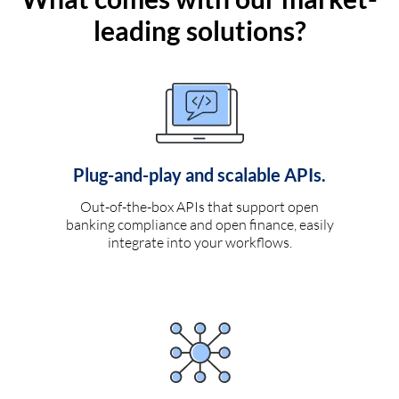
leading solutions?
Plug-and-play and scalable APIs.
Out-of-the-box APIs that support open
banking compliance and open finance, easily
integrate into your workflows.