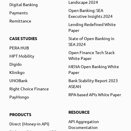
Landscape 2024
Digital Banking
Open Banking: SEA
Payments
Executive Insights 2024
Remittance
Lending Redefined White
Paper
CASE STUDIES
State of Open Banking in
SEA 2024
PERA HUB
Open Finance Tech Stack
MPT Mobility
White Paper
Digido
MENA Open Banking White
Klinikgo
Paper
UNOBank
Bank Stability Report 2023
ASEAN
Right Choice Finance
RPA-based APIs White Paper
PayMongo
RESOURCE
PRODUCTS
API Aggregation
Direct (Money-in API)
Documentation