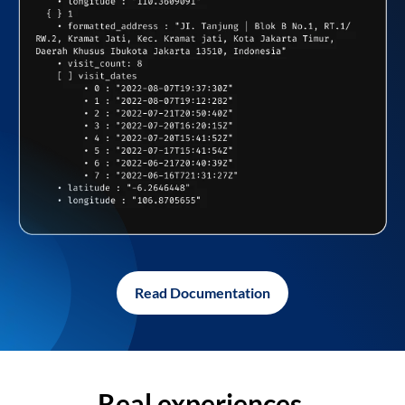
Read Documentation
Real experiences,