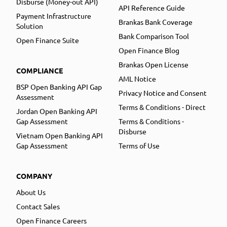
Disburse (Money-out API)
API Reference Guide
Payment Infrastructure
Brankas Bank Coverage
Solution
Bank Comparison Tool
Open Finance Suite
Open Finance Blog
Brankas Open License
COMPLIANCE
AML Notice
BSP Open Banking API Gap
Privacy Notice and Consent
Assessment
Terms & Conditions - Direct
Jordan Open Banking API
Gap Assessment
Terms & Conditions -
Disburse
Vietnam Open Banking API
Gap Assessment
Terms of Use
COMPANY
About Us
Contact Sales
Open Finance Careers