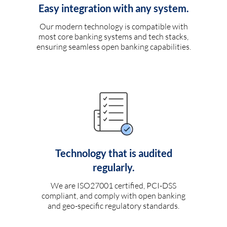
Easy integration with any system.
Our modern technology is compatible with
most core banking systems and tech stacks,
ensuring seamless open banking capabilities.
Technology that is audited
regularly.
We are ISO27001 certified, PCI-DSS
compliant, and comply with open banking
and geo-specific regulatory standards.