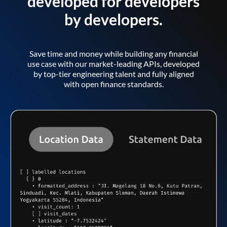
developed for developers
by developers.
Save time and money while building any financial
use case with our market-leading APIs, developed
by top-tier engineering talent and fully aligned
with open finance standards.