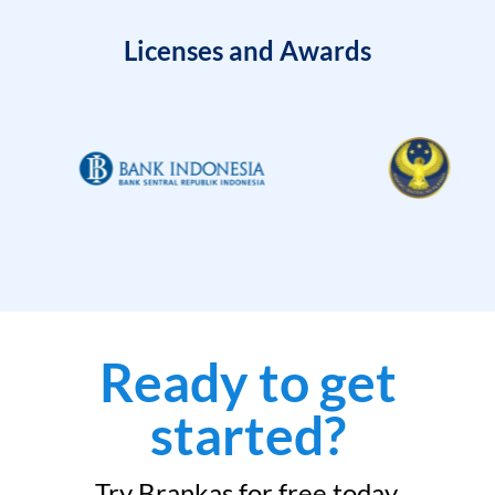
Licenses and Awards
Ready to get
started?
Try Brankas for free today.