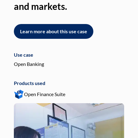
and markets.
an
Learn more about this use case
L
Use case
Use
Open Banking
Pay
Products used
Pro
Open Finance Suite