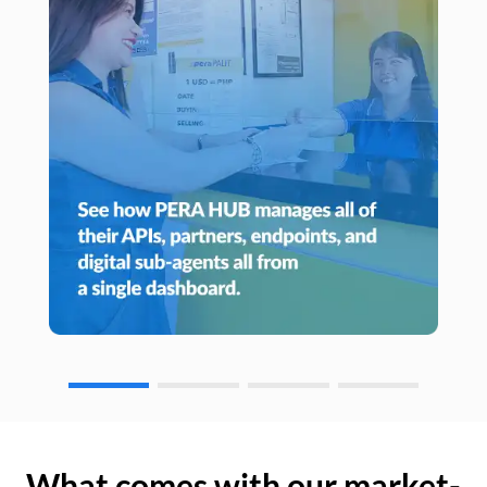
What comes with our market-