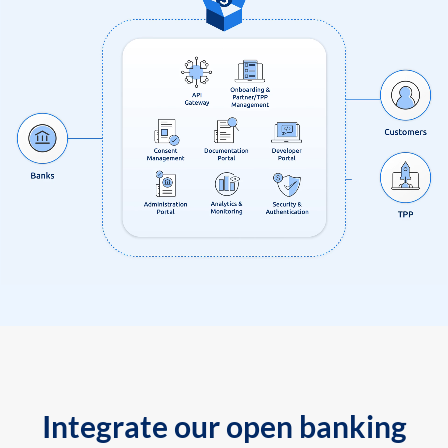
Integrate our open banking