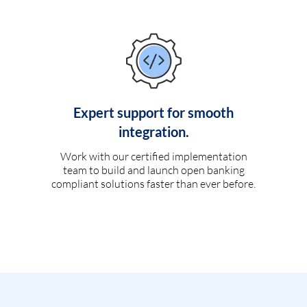
Expert support for smooth
integration.
Work with our certified implementation
team to build and launch open banking
compliant solutions faster than ever before.