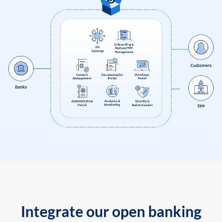
Integrate our open banking