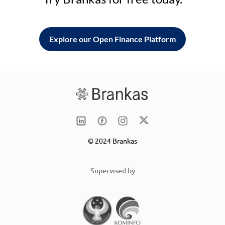
Explore our Open Finance Platform
© 2024 Brankas
Supervised by