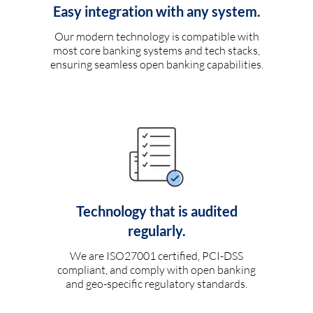
Easy integration with any system.
Our modern technology is compatible with
most core banking systems and tech stacks,
ensuring seamless open banking capabilities.
Technology that is audited
regularly.
We are ISO27001 certified, PCI-DSS
compliant, and comply with open banking
and geo-specific regulatory standards.