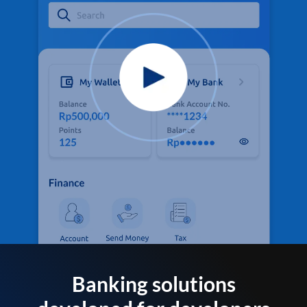
Banking solutions