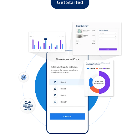
Get Started
Log in