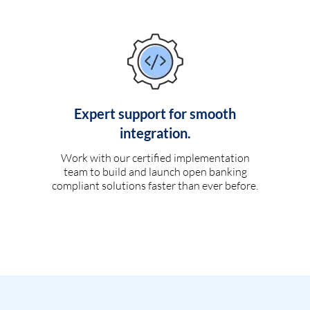
Expert support for smooth
integration.
Work with our certified implementation
team to build and launch open banking
compliant solutions faster than ever before.