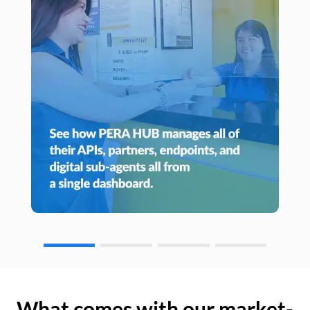
What comes with our market-