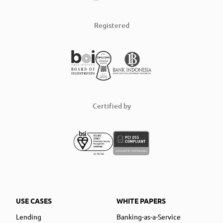
Registered
Certified by
USE CASES
WHITE PAPERS
Lending
Banking-as-a-Service