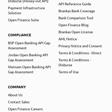
Disburse (Money-out API)
API Reference Guide
Payment Infrastructure
Brankas Bank Coverage
Solution
Bank Comparison Tool
Open Finance Suite
Open Finance Blog
Brankas Open License
COMPLIANCE
AML Notice
BSP Open Banking API Gap
Privacy Notice and Consent
Assessment
Terms & Conditions - Direct
Jordan Open Banking API
Gap Assessment
Terms & Conditions -
Disburse
Vietnam Open Banking API
Gap Assessment
Terms of Use
COMPANY
About Us
Contact Sales
Open Finance Careers