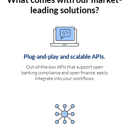
leading solutions?
Plug-and-play and scalable APIs.
Out-of-the-box APIs that support open
banking compliance and open finance, easily
integrate into your workflows.