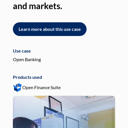
and markets.
an
Learn more about this use case
L
Use case
Use
Open Banking
Pay
Products used
Pro
Open Finance Suite