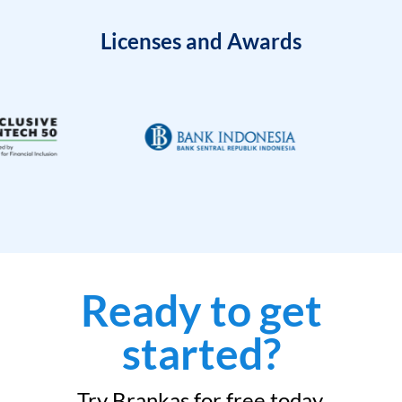
Licenses and Awards
Ready to get
started?
Try Brankas for free today.