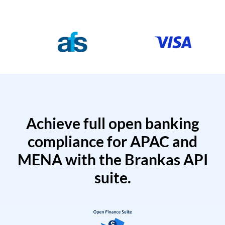
Achieve full open banking
compliance for APAC and
MENA with the Brankas API
suite.