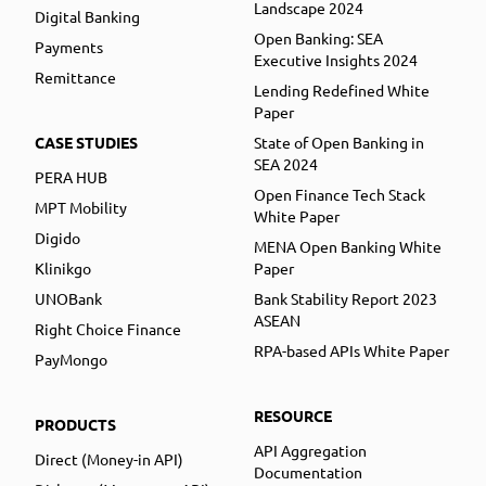
Landscape 2024
Digital Banking
Open Banking: SEA
Payments
Executive Insights 2024
Remittance
Lending Redefined White
Paper
CASE STUDIES
State of Open Banking in
SEA 2024
PERA HUB
Open Finance Tech Stack
MPT Mobility
White Paper
Digido
MENA Open Banking White
Klinikgo
Paper
UNOBank
Bank Stability Report 2023
ASEAN
Right Choice Finance
RPA-based APIs White Paper
PayMongo
RESOURCE
PRODUCTS
API Aggregation
Direct (Money-in API)
Documentation