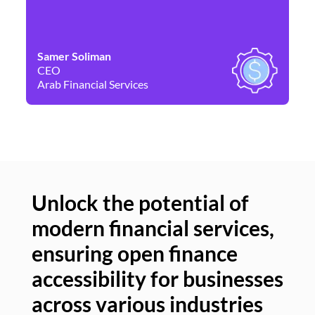
Samer Soliman
Da
CEO
Co
Arab Financial Services
Ne
Unlock the potential of
modern financial services,
Un
ensuring open finance
of
accessibility for businesses
se
across various industries
ac