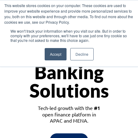
This website stores cookies on your computer. These cookies are used to
improve your website experience and provide more personalized services to
you, both on this website and through other media. To find out more about the
cookies we use, see our Privacy Policy.
Download the White Paper: Lending Redefined – Opportunities in Southeast
We won't track your information when you visit our site. But in order to
Asia
comply with your preferences, we'll have to use just one tiny cookie so
that you're not asked to make this choice again.
Monetize
Accept
Decline
Banking
Solutions
Tech-led growth with the
#1
open finance platform in
APAC and MENA.