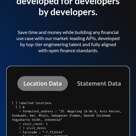
developed for developers
by developers.
Save time and money while building any financial
use case with our market-leading APIs, developed
by top-tier engineering talent and fully aligned
with open finance standards.