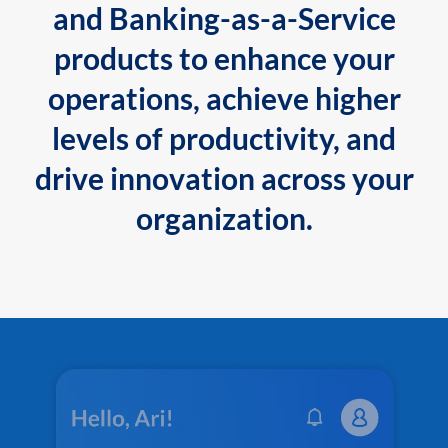
and Banking-as-a-Service
products to enhance your
operations, achieve higher
levels of productivity, and
drive innovation across your
organization.