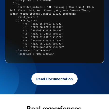
Read Documentation
Real experiences,