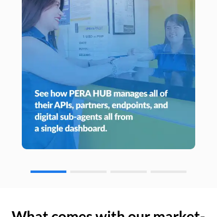
What comes with our market-