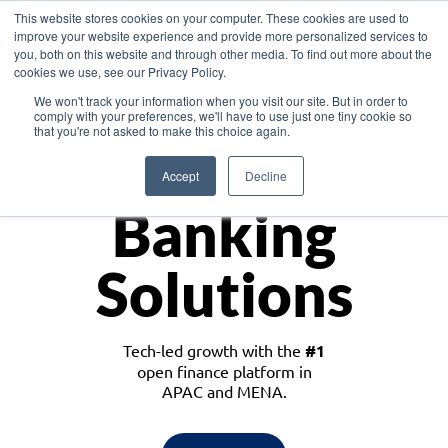
This website stores cookies on your computer. These cookies are used to
improve your website experience and provide more personalized services to
you, both on this website and through other media. To find out more about the
cookies we use, see our Privacy Policy.
Download the White Paper: Lending Redefined – Opportunities in Southeast
We won't track your information when you visit our site. But in order to
Asia
comply with your preferences, we'll have to use just one tiny cookie so
that you're not asked to make this choice again.
Monetize
Accept
Decline
Banking
Solutions
Tech-led growth with the
#1
open finance platform in
APAC and MENA.