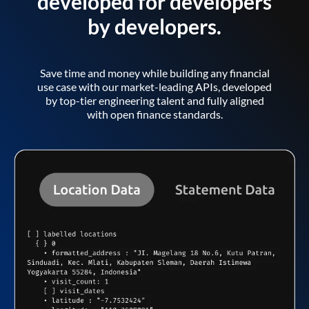
developed for developers
by developers.
Save time and money while building any financial
use case with our market-leading APIs, developed
by top-tier engineering talent and fully aligned
with open finance standards.