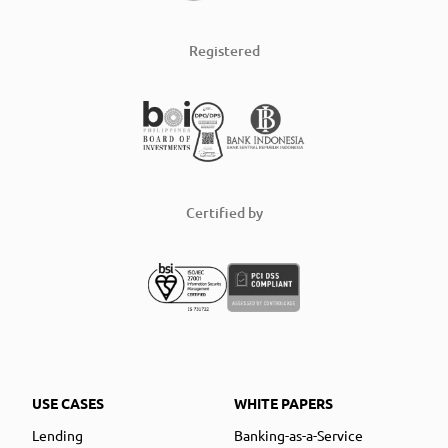
Registered
Certified by
USE CASES
WHITE PAPERS
Lending
Banking-as-a-Service