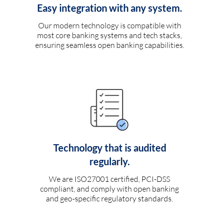
Easy integration with any system.
Our modern technology is compatible with
most core banking systems and tech stacks,
ensuring seamless open banking capabilities.
Technology that is audited
regularly.
We are ISO27001 certified, PCI-DSS
compliant, and comply with open banking
and geo-specific regulatory standards.