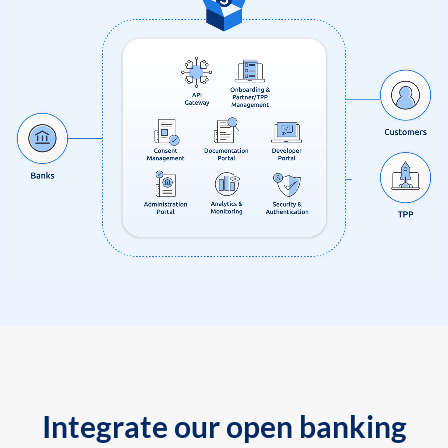
Integrate our open banking