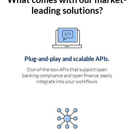
leading solutions?
Plug-and-play and scalable APIs.
Out-of-the-box APIs that support open
banking compliance and open finance, easily
integrate into your workflows.