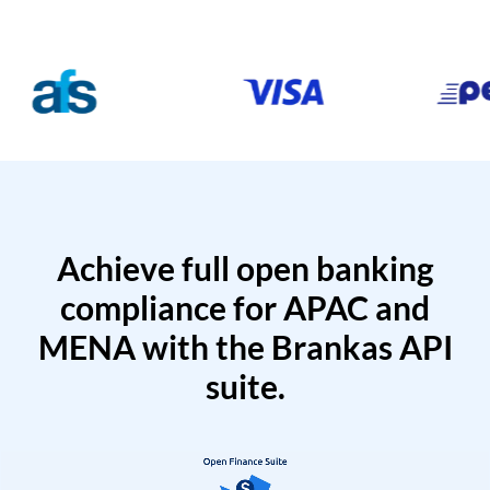
Achieve full open banking
compliance for APAC and
MENA with the Brankas API
suite.