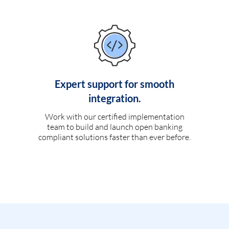
Expert support for smooth
integration.
Work with our certified implementation
team to build and launch open banking
compliant solutions faster than ever before.