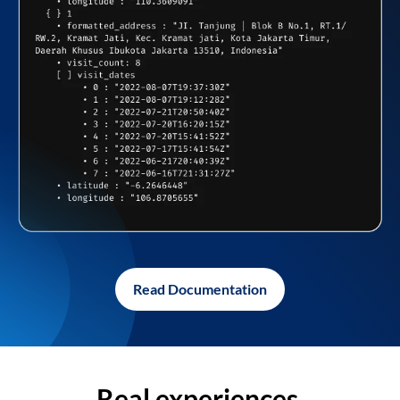
Read Documentation
Real experiences,