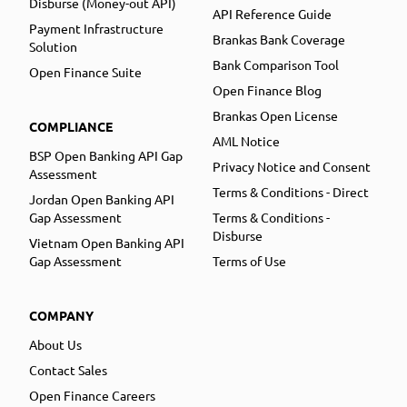
Disburse (Money-out API)
API Reference Guide
Payment Infrastructure
Brankas Bank Coverage
Solution
Bank Comparison Tool
Open Finance Suite
Open Finance Blog
Brankas Open License
COMPLIANCE
AML Notice
BSP Open Banking API Gap
Privacy Notice and Consent
Assessment
Terms & Conditions - Direct
Jordan Open Banking API
Gap Assessment
Terms & Conditions -
Disburse
Vietnam Open Banking API
Gap Assessment
Terms of Use
COMPANY
About Us
Contact Sales
Open Finance Careers