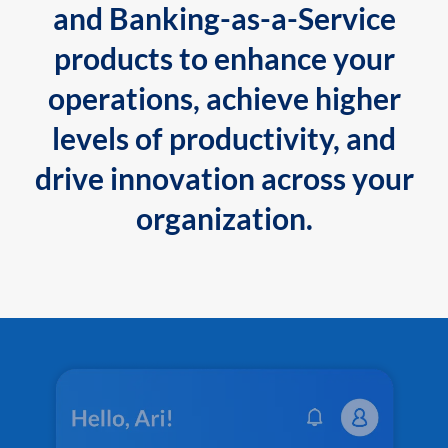
and Banking-as-a-Service
products to enhance your
operations, achieve higher
levels of productivity, and
drive innovation across your
organization.