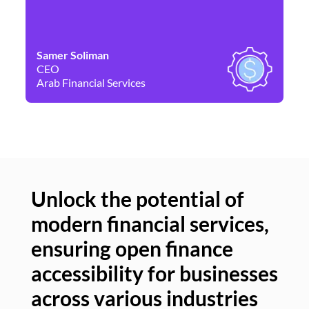
Samer Soliman
Da
CEO
Co
Arab Financial Services
Ne
Unlock the potential of
modern financial services,
Un
ensuring open finance
of
accessibility for businesses
se
across various industries
ac