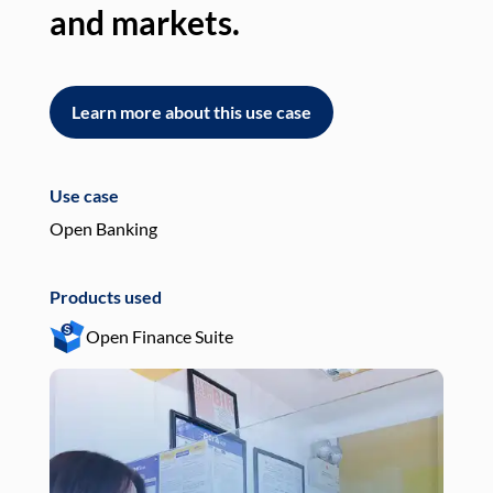
and markets.
an
Learn more about this use case
L
Use case
Use
Open Banking
Pay
Products used
Pro
Open Finance Suite