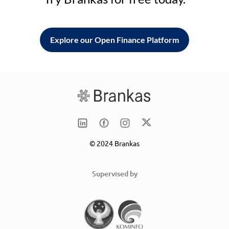
Explore our Open Finance Platform
© 2024 Brankas
Supervised by