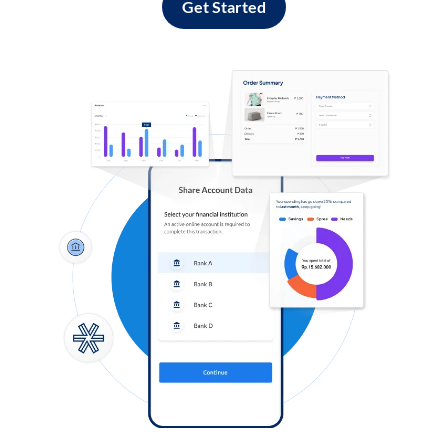
Get Started
Log in