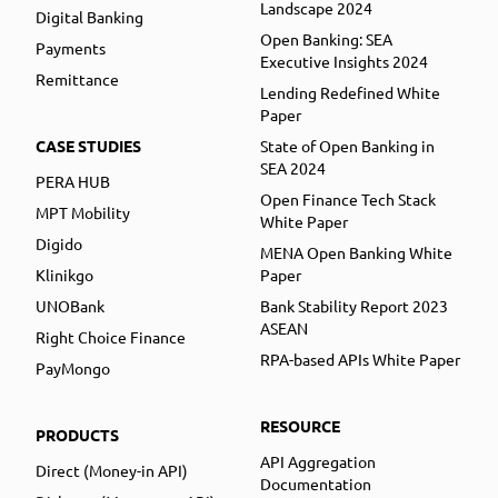
Landscape 2024
Digital Banking
Open Banking: SEA
Payments
Executive Insights 2024
Remittance
Lending Redefined White
Paper
CASE STUDIES
State of Open Banking in
SEA 2024
PERA HUB
Open Finance Tech Stack
MPT Mobility
White Paper
Digido
MENA Open Banking White
Klinikgo
Paper
UNOBank
Bank Stability Report 2023
ASEAN
Right Choice Finance
RPA-based APIs White Paper
PayMongo
RESOURCE
PRODUCTS
API Aggregation
Direct (Money-in API)
Documentation