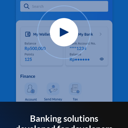
Banking solutions