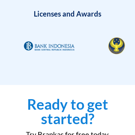
Licenses and Awards
Ready to get
started?
Try Brankas for free today.