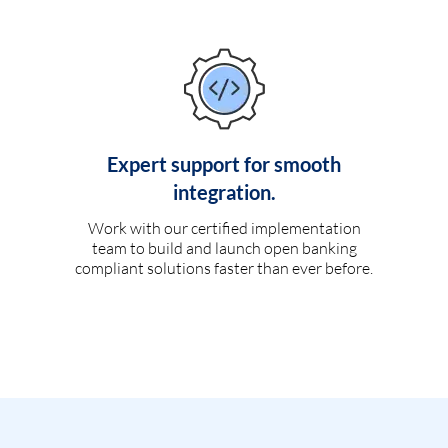
Expert support for smooth
integration.
Work with our certified implementation
team to build and launch open banking
compliant solutions faster than ever before.