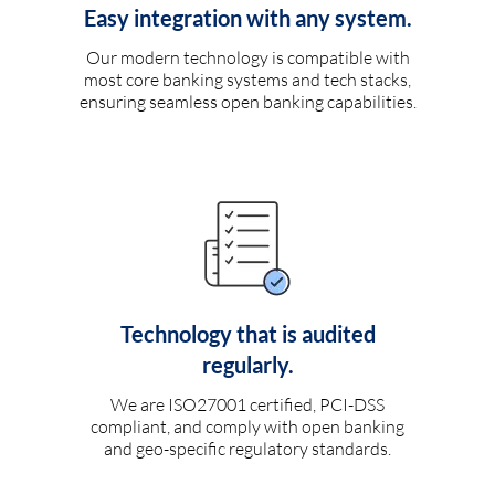
Easy integration with any system.
Our modern technology is compatible with
most core banking systems and tech stacks,
ensuring seamless open banking capabilities.
Technology that is audited
regularly.
We are ISO27001 certified, PCI-DSS
compliant, and comply with open banking
and geo-specific regulatory standards.