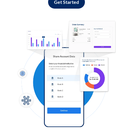
Get Started
Log in