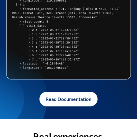
Read Documentation
Real experiences,