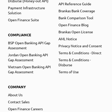
Disburse (Money-out API)
API Reference Guide
Payment Infrastructure
Brankas Bank Coverage
Solution
Bank Comparison Tool
Open Finance Suite
Open Finance Blog
Brankas Open License
COMPLIANCE
AML Notice
BSP Open Banking API Gap
Privacy Notice and Consent
Assessment
Terms & Conditions - Direct
Jordan Open Banking API
Gap Assessment
Terms & Conditions -
Disburse
Vietnam Open Banking API
Gap Assessment
Terms of Use
COMPANY
About Us
Contact Sales
Open Finance Careers