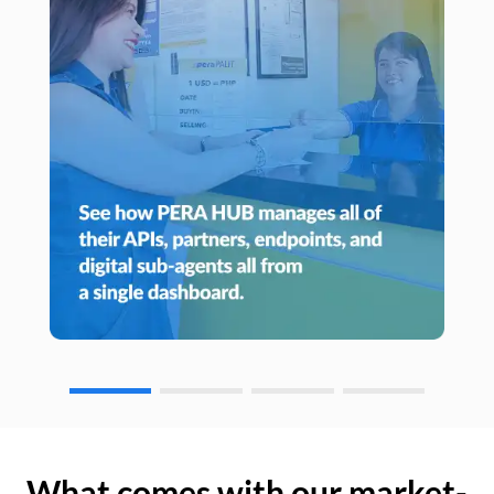
What comes with our market-