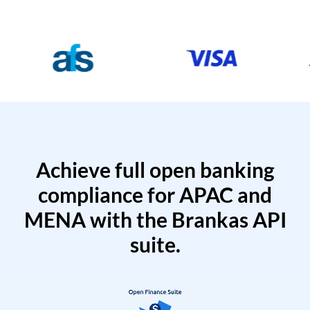
Achieve full open banking
compliance for APAC and
MENA with the Brankas API
suite.