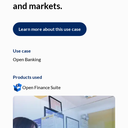
and markets.
an
Learn more about this use case
L
Use case
Use
Open Banking
Pay
Products used
Pro
Open Finance Suite