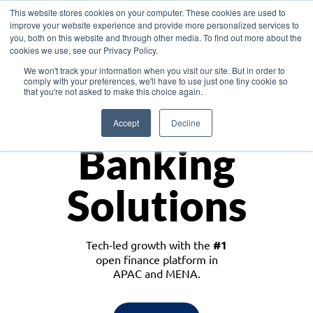
This website stores cookies on your computer. These cookies are used to
improve your website experience and provide more personalized services to
you, both on this website and through other media. To find out more about the
cookies we use, see our Privacy Policy.
Download the White Paper: Lending Redefined – Opportunities in Southeast
We won't track your information when you visit our site. But in order to
Asia
comply with your preferences, we'll have to use just one tiny cookie so
that you're not asked to make this choice again.
Monetize
Accept
Decline
Banking
Solutions
Tech-led growth with the
#1
open finance platform in
APAC and MENA.