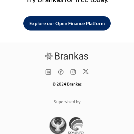
Explore our Open Finance Platform
© 2024 Brankas
Supervised by