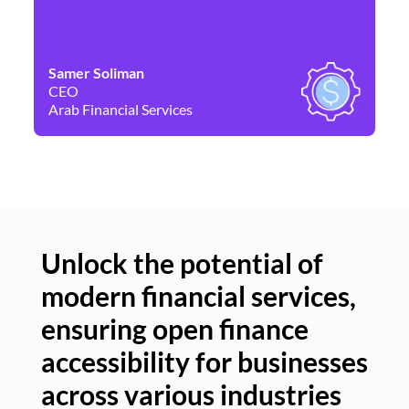
Samer Soliman
Da
CEO
Co
Arab Financial Services
Ne
Unlock the potential of
modern financial services,
Un
ensuring open finance
of
accessibility for businesses
se
across various industries
ac