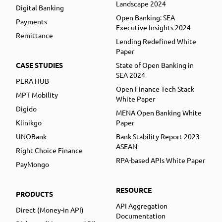
Landscape 2024
Digital Banking
Open Banking: SEA
Payments
Executive Insights 2024
Remittance
Lending Redefined White
Paper
CASE STUDIES
State of Open Banking in
SEA 2024
PERA HUB
Open Finance Tech Stack
MPT Mobility
White Paper
Digido
MENA Open Banking White
Klinikgo
Paper
UNOBank
Bank Stability Report 2023
ASEAN
Right Choice Finance
RPA-based APIs White Paper
PayMongo
RESOURCE
PRODUCTS
API Aggregation
Direct (Money-in API)
Documentation