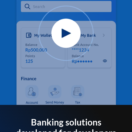
Banking solutions