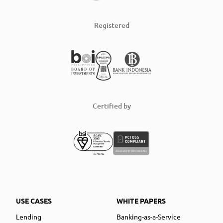
Registered
Certified by
USE CASES
WHITE PAPERS
Lending
Banking-as-a-Service