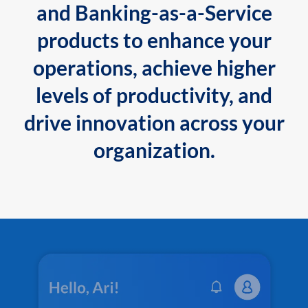
and Banking-as-a-Service
products to enhance your
operations, achieve higher
levels of productivity, and
drive innovation across your
organization.