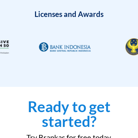
Licenses and Awards
Ready to get
started?
Try Brankas for free today.