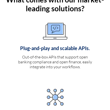
leading solutions?
Plug-and-play and scalable APIs.
Out-of-the-box APIs that support open
banking compliance and open finance, easily
integrate into your workflows.