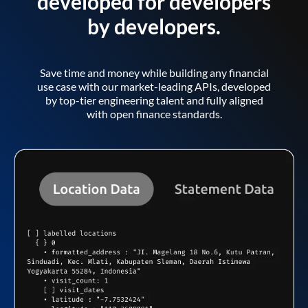
developed for developers
by developers.
Save time and money while building any financial
use case with our market-leading APIs, developed
by top-tier engineering talent and fully aligned
with open finance standards.