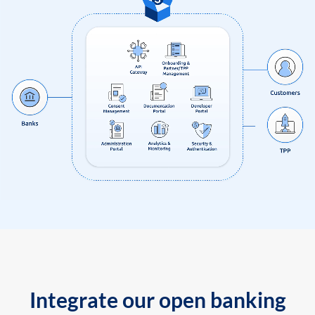
Integrate our open banking