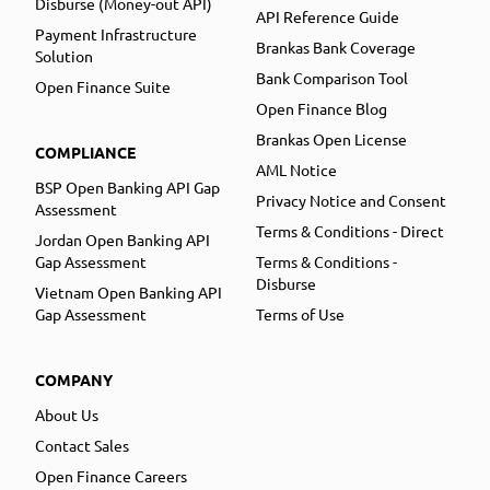
Disburse (Money-out API)
API Reference Guide
Payment Infrastructure
Brankas Bank Coverage
Solution
Bank Comparison Tool
Open Finance Suite
Open Finance Blog
Brankas Open License
COMPLIANCE
AML Notice
BSP Open Banking API Gap
Privacy Notice and Consent
Assessment
Terms & Conditions - Direct
Jordan Open Banking API
Gap Assessment
Terms & Conditions -
Disburse
Vietnam Open Banking API
Gap Assessment
Terms of Use
COMPANY
About Us
Contact Sales
Open Finance Careers