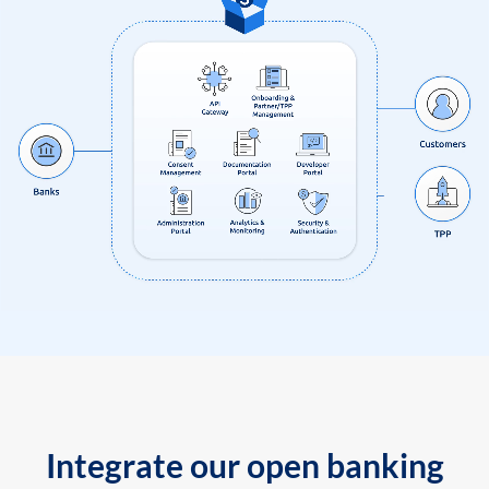
Integrate our open banking