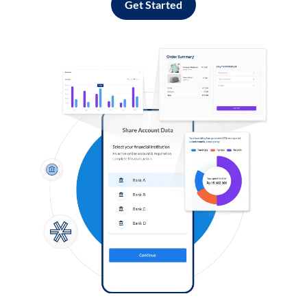
Get Started
Log in