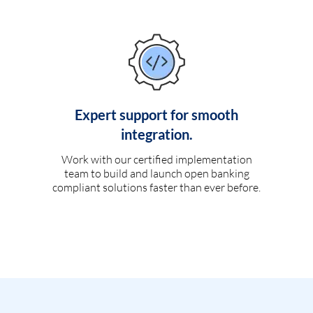
Expert support for smooth
integration.
Work with our certified implementation
team to build and launch open banking
compliant solutions faster than ever before.