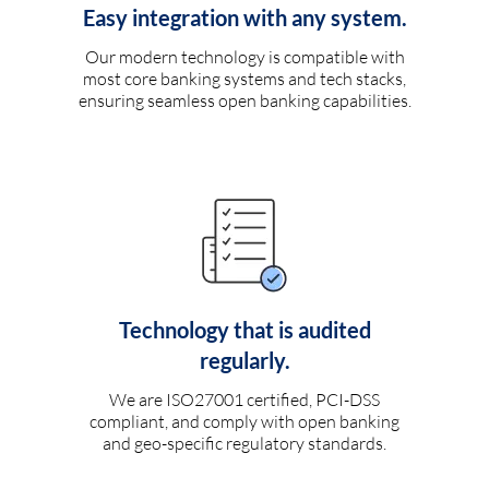
Easy integration with any system.
Our modern technology is compatible with
most core banking systems and tech stacks,
ensuring seamless open banking capabilities.
Technology that is audited
regularly.
We are ISO27001 certified, PCI-DSS
compliant, and comply with open banking
and geo-specific regulatory standards.