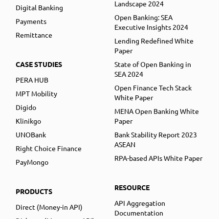
Landscape 2024
Digital Banking
Open Banking: SEA
Payments
Executive Insights 2024
Remittance
Lending Redefined White
Paper
CASE STUDIES
State of Open Banking in
SEA 2024
PERA HUB
Open Finance Tech Stack
MPT Mobility
White Paper
Digido
MENA Open Banking White
Klinikgo
Paper
UNOBank
Bank Stability Report 2023
ASEAN
Right Choice Finance
RPA-based APIs White Paper
PayMongo
RESOURCE
PRODUCTS
API Aggregation
Direct (Money-in API)
Documentation