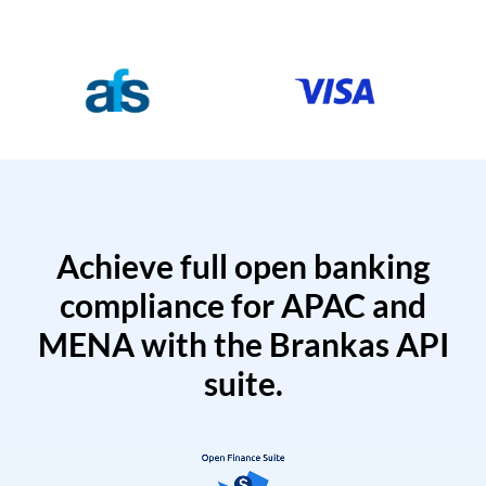
Achieve full open banking
compliance for APAC and
MENA with the Brankas API
suite.