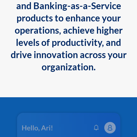
and Banking-as-a-Service
products to enhance your
operations, achieve higher
levels of productivity, and
drive innovation across your
organization.