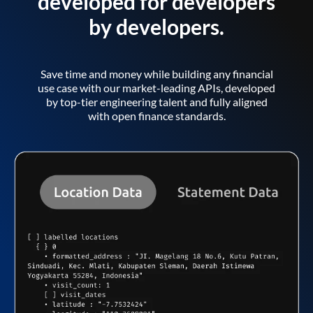
developed for developers
by developers.
Save time and money while building any financial
use case with our market-leading APIs, developed
by top-tier engineering talent and fully aligned
with open finance standards.