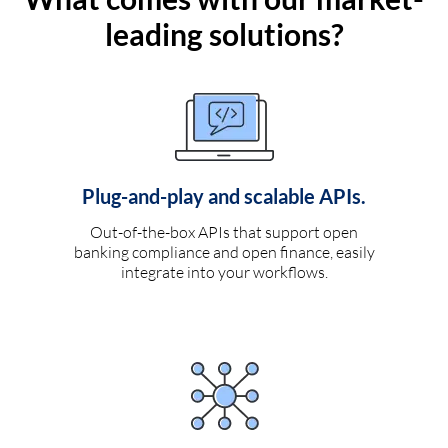
leading solutions?
Plug-and-play and scalable APIs.
Out-of-the-box APIs that support open
banking compliance and open finance, easily
integrate into your workflows.