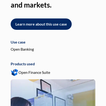
and markets.
an
Learn more about this use case
L
Use case
Use
Open Banking
Pay
Products used
Pro
Open Finance Suite