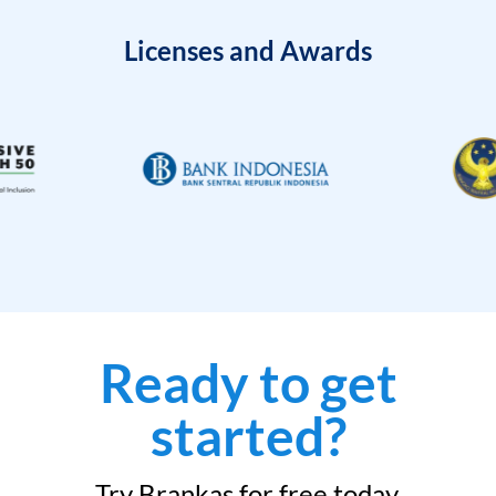
Licenses and Awards
Ready to get
started?
Try Brankas for free today.