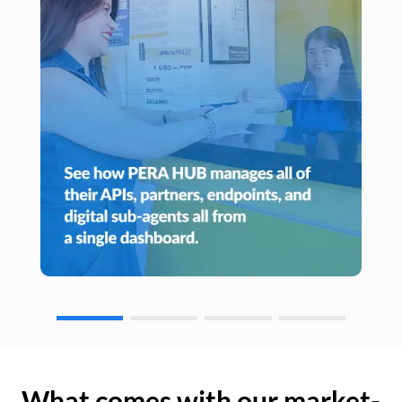
What comes with our market-