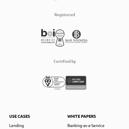
Registered
Certified by
USE CASES
WHITE PAPERS
Lending
Banking-as-a-Service