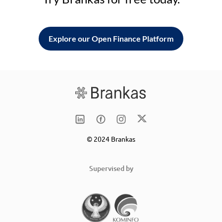
Explore our Open Finance Platform
© 2024 Brankas
Supervised by