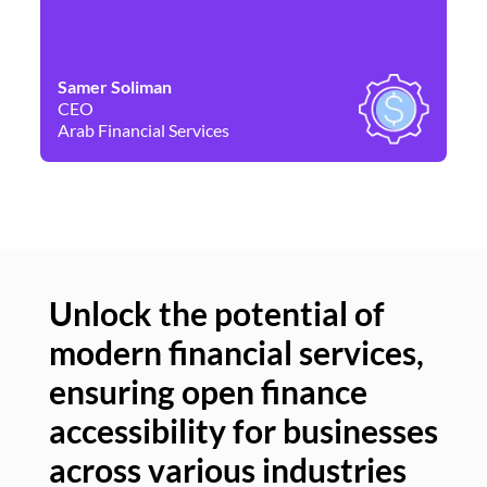
Samer Soliman
Da
CEO
Co
Arab Financial Services
Ne
Unlock the potential of
modern financial services,
Un
ensuring open finance
of
accessibility for businesses
se
across various industries
ac