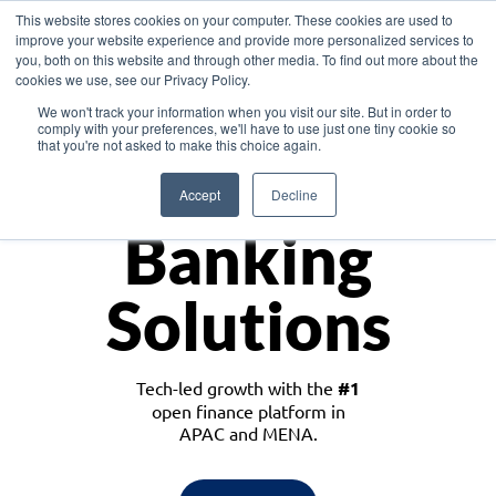
This website stores cookies on your computer. These cookies are used to
improve your website experience and provide more personalized services to
you, both on this website and through other media. To find out more about the
cookies we use, see our Privacy Policy.
Download the White Paper: Lending Redefined – Opportunities in Southeast
We won't track your information when you visit our site. But in order to
Asia
comply with your preferences, we'll have to use just one tiny cookie so
that you're not asked to make this choice again.
Monetize
Accept
Decline
Banking
Solutions
Tech-led growth with the
#1
open finance platform in
APAC and MENA.