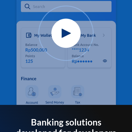
Banking solutions