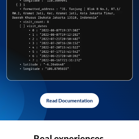
Read Documentation
Real experiences,