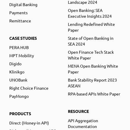
Landscape 2024
Digital Banking
Open Banking: SEA
Payments
Executive Insights 2024
Remittance
Lending Redefined White
Paper
CASE STUDIES
State of Open Banking in
SEA 2024
PERA HUB
Open Finance Tech Stack
MPT Mobility
White Paper
Digido
MENA Open Banking White
Klinikgo
Paper
UNOBank
Bank Stability Report 2023
ASEAN
Right Choice Finance
RPA-based APIs White Paper
PayMongo
RESOURCE
PRODUCTS
API Aggregation
Direct (Money-in API)
Documentation