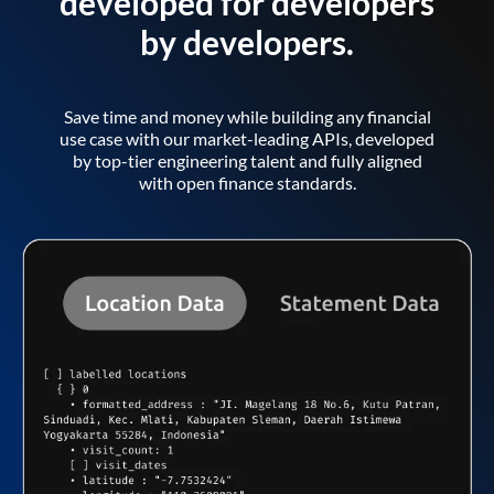
developed for developers
by developers.
Save time and money while building any financial
use case with our market-leading APIs, developed
by top-tier engineering talent and fully aligned
with open finance standards.