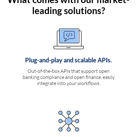
leading solutions?
Plug-and-play and scalable APIs.
Out-of-the-box APIs that support open
banking compliance and open finance, easily
integrate into your workflows.