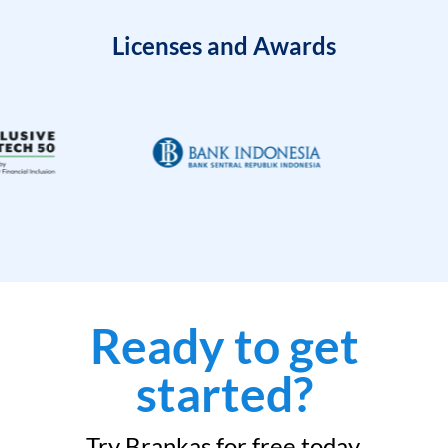
Licenses and Awards
Ready to get
started?
Try Brankas for free today.