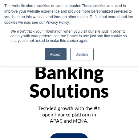
This website stores cookies on your computer. These cookies are used to
improve your website experience and provide more personalized services to
you, both on this website and through other media. To find out more about the
cookies we use, see our Privacy Policy.
Download the White Paper: Lending Redefined – Opportunities in Southeast
We won't track your information when you visit our site. But in order to
Asia
comply with your preferences, we'll have to use just one tiny cookie so
that you're not asked to make this choice again.
Monetize
Accept
Decline
Banking
Solutions
Tech-led growth with the
#1
open finance platform in
APAC and MENA.