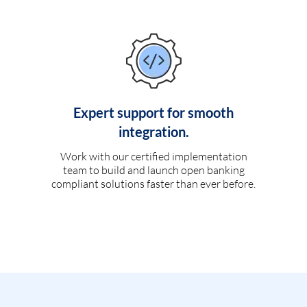
Expert support for smooth
integration.
Work with our certified implementation
team to build and launch open banking
compliant solutions faster than ever before.