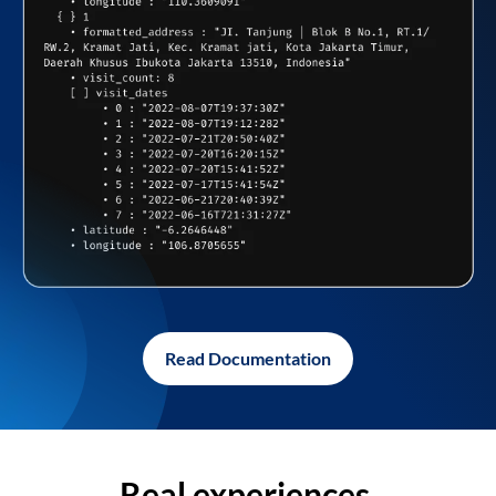
Read Documentation
Real experiences,