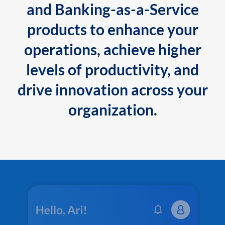
and Banking-as-a-Service
products to enhance your
operations, achieve higher
levels of productivity, and
drive innovation across your
organization.