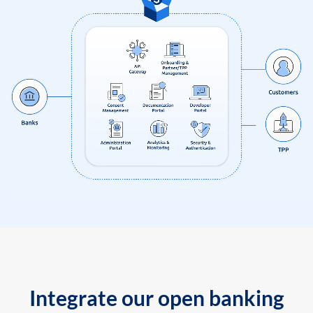
Integrate our open banking