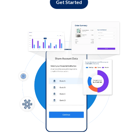
Get Started
Log in