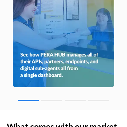
What comes with our market-