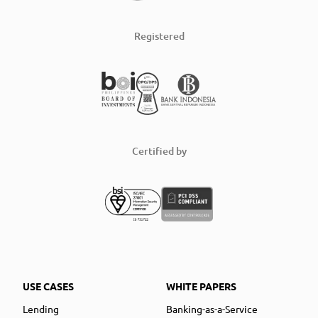
Registered
Certified by
USE CASES
WHITE PAPERS
Lending
Banking-as-a-Service