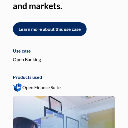
and markets.
an
Learn more about this use case
L
Use case
Use
Open Banking
Pay
Products used
Pro
Open Finance Suite