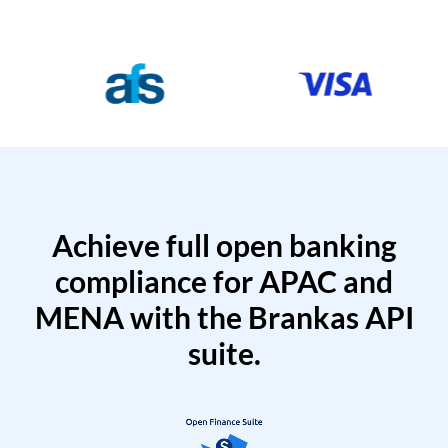
Achieve full open banking
compliance for APAC and
MENA with the Brankas API
suite.