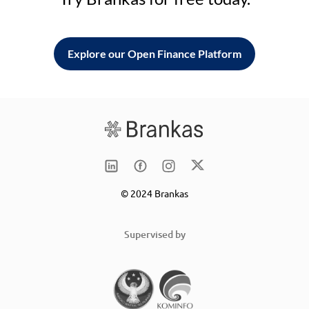
Explore our Open Finance Platform
© 2024 Brankas
Supervised by