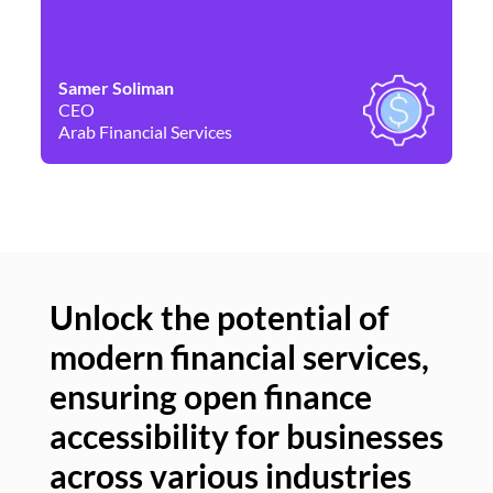
Samer Soliman
Da
CEO
Co
Arab Financial Services
Ne
Unlock the potential of
modern financial services,
Un
ensuring open finance
of
accessibility for businesses
se
across various industries
ac