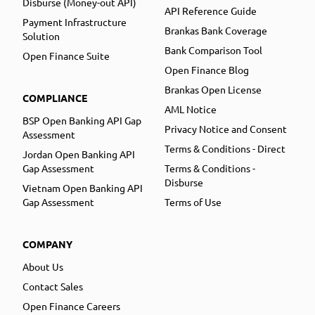
Disburse (Money-out API)
API Reference Guide
Payment Infrastructure
Brankas Bank Coverage
Solution
Bank Comparison Tool
Open Finance Suite
Open Finance Blog
Brankas Open License
COMPLIANCE
AML Notice
BSP Open Banking API Gap
Privacy Notice and Consent
Assessment
Terms & Conditions - Direct
Jordan Open Banking API
Gap Assessment
Terms & Conditions -
Disburse
Vietnam Open Banking API
Gap Assessment
Terms of Use
COMPANY
About Us
Contact Sales
Open Finance Careers