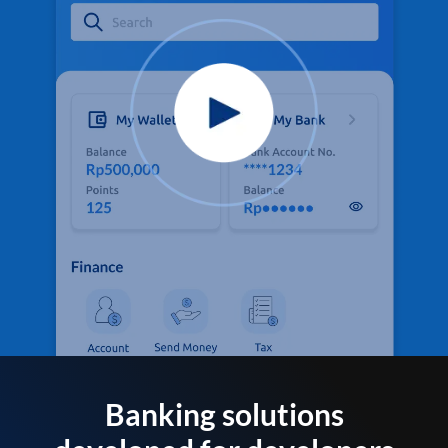
Banking solutions