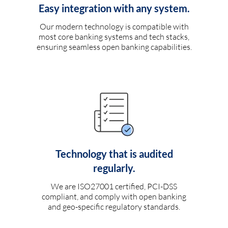
Easy integration with any system.
Our modern technology is compatible with
most core banking systems and tech stacks,
ensuring seamless open banking capabilities.
Technology that is audited
regularly.
We are ISO27001 certified, PCI-DSS
compliant, and comply with open banking
and geo-specific regulatory standards.