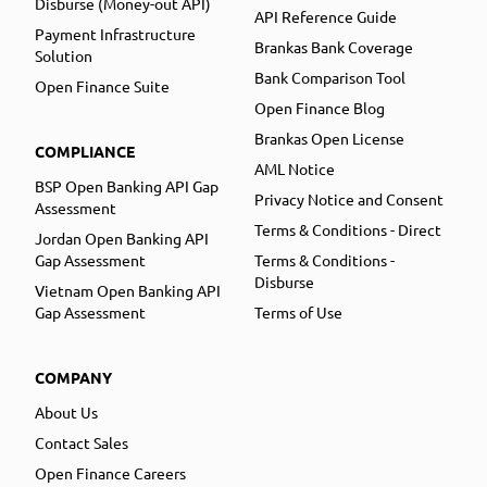
Disburse (Money-out API)
API Reference Guide
Payment Infrastructure
Brankas Bank Coverage
Solution
Bank Comparison Tool
Open Finance Suite
Open Finance Blog
Brankas Open License
COMPLIANCE
AML Notice
BSP Open Banking API Gap
Privacy Notice and Consent
Assessment
Terms & Conditions - Direct
Jordan Open Banking API
Gap Assessment
Terms & Conditions -
Disburse
Vietnam Open Banking API
Gap Assessment
Terms of Use
COMPANY
About Us
Contact Sales
Open Finance Careers