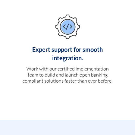
Expert support for smooth
integration.
Work with our certified implementation
team to build and launch open banking
compliant solutions faster than ever before.