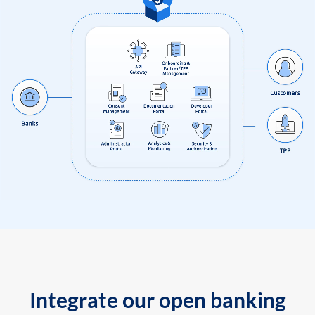
Integrate our open banking