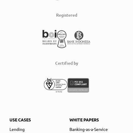
Registered
Certified by
USE CASES
WHITE PAPERS
Lending
Banking-as-a-Service