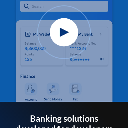
Banking solutions