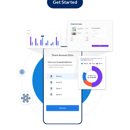
Get Started
Log in