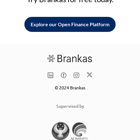
Explore our Open Finance Platform
© 2024 Brankas
Supervised by