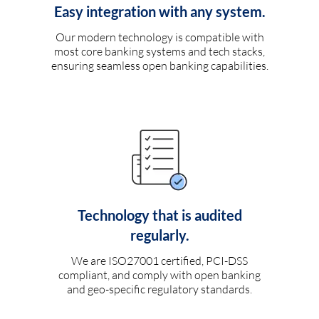
Easy integration with any system.
Our modern technology is compatible with
most core banking systems and tech stacks,
ensuring seamless open banking capabilities.
Technology that is audited
regularly.
We are ISO27001 certified, PCI-DSS
compliant, and comply with open banking
and geo-specific regulatory standards.