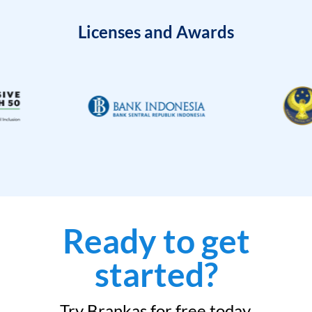
Licenses and Awards
Ready to get
started?
Try Brankas for free today.