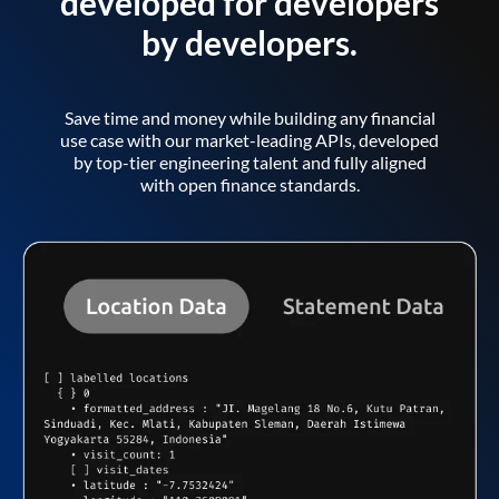
developed for developers
by developers.
Save time and money while building any financial
use case with our market-leading APIs, developed
by top-tier engineering talent and fully aligned
with open finance standards.