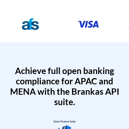
Achieve full open banking
compliance for APAC and
MENA with the Brankas API
suite.