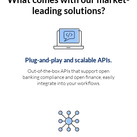
leading solutions?
Plug-and-play and scalable APIs.
Out-of-the-box APIs that support open
banking compliance and open finance, easily
integrate into your workflows.