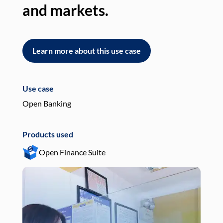
and markets.
an
Learn more about this use case
L
Use case
Use
Open Banking
Pay
Products used
Pro
Open Finance Suite