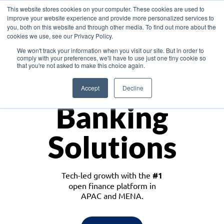
This website stores cookies on your computer. These cookies are used to
improve your website experience and provide more personalized services to
you, both on this website and through other media. To find out more about the
cookies we use, see our Privacy Policy.
Download the White Paper: Lending Redefined – Opportunities in Southeast
We won't track your information when you visit our site. But in order to
Asia
comply with your preferences, we'll have to use just one tiny cookie so
that you're not asked to make this choice again.
Monetize
Accept
Decline
Banking
Solutions
Tech-led growth with the
#1
open finance platform in
APAC and MENA.