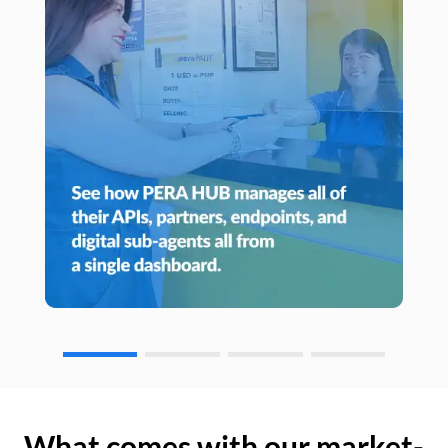
What comes with our market-