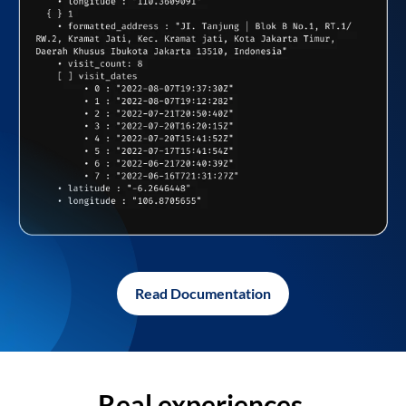
Read Documentation
Real experiences,