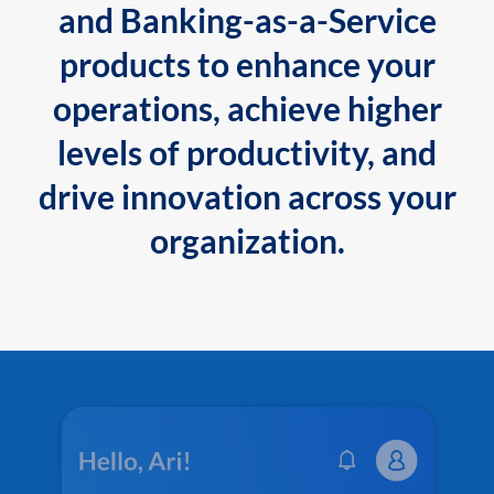
and Banking-as-a-Service
products to enhance your
operations, achieve higher
levels of productivity, and
drive innovation across your
organization.