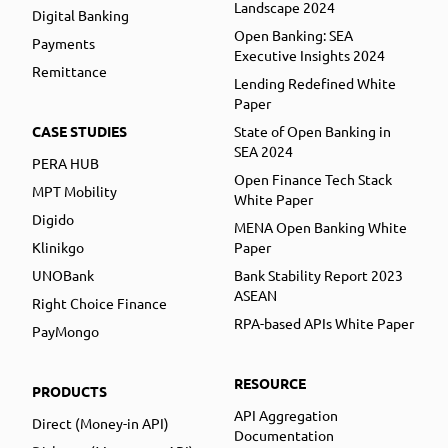
Landscape 2024
Digital Banking
Open Banking: SEA
Payments
Executive Insights 2024
Remittance
Lending Redefined White
Paper
CASE STUDIES
State of Open Banking in
SEA 2024
PERA HUB
Open Finance Tech Stack
MPT Mobility
White Paper
Digido
MENA Open Banking White
Klinikgo
Paper
UNOBank
Bank Stability Report 2023
ASEAN
Right Choice Finance
RPA-based APIs White Paper
PayMongo
RESOURCE
PRODUCTS
API Aggregation
Direct (Money-in API)
Documentation