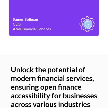
Samer Soliman
Da
CEO
Co
Arab Financial Services
Ne
Unlock the potential of
modern financial services,
Un
ensuring open finance
of
accessibility for businesses
se
across various industries
ac