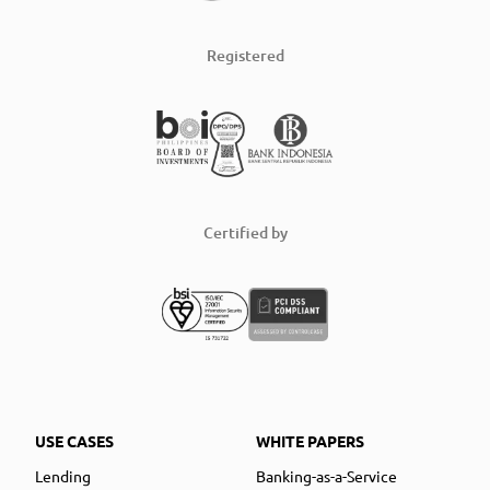
Registered
Certified by
USE CASES
WHITE PAPERS
Lending
Banking-as-a-Service