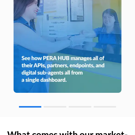
What comes with our market-