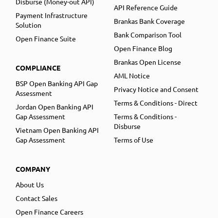
Disburse (Money-out API)
API Reference Guide
Payment Infrastructure
Brankas Bank Coverage
Solution
Bank Comparison Tool
Open Finance Suite
Open Finance Blog
Brankas Open License
COMPLIANCE
AML Notice
BSP Open Banking API Gap
Privacy Notice and Consent
Assessment
Terms & Conditions - Direct
Jordan Open Banking API
Gap Assessment
Terms & Conditions -
Disburse
Vietnam Open Banking API
Gap Assessment
Terms of Use
COMPANY
About Us
Contact Sales
Open Finance Careers