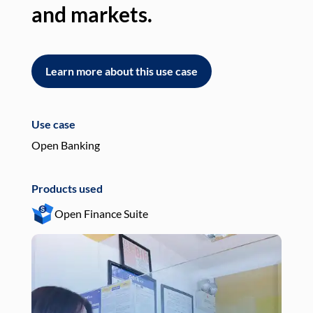
and markets.
an
Learn more about this use case
L
Use case
Use
Open Banking
Pay
Products used
Pro
Open Finance Suite