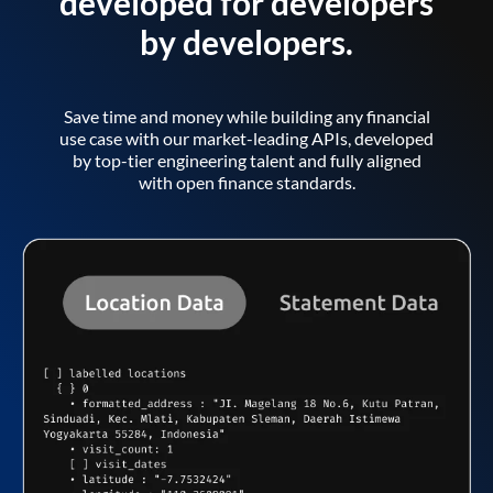
developed for developers
by developers.
Save time and money while building any financial
use case with our market-leading APIs, developed
by top-tier engineering talent and fully aligned
with open finance standards.