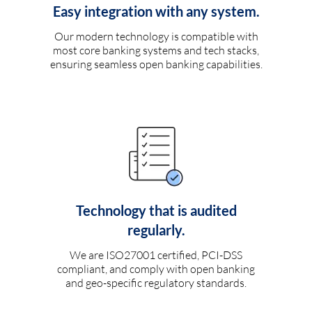
Easy integration with any system.
Our modern technology is compatible with
most core banking systems and tech stacks,
ensuring seamless open banking capabilities.
Technology that is audited
regularly.
We are ISO27001 certified, PCI-DSS
compliant, and comply with open banking
and geo-specific regulatory standards.