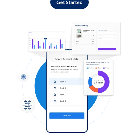
Get Started
Log in