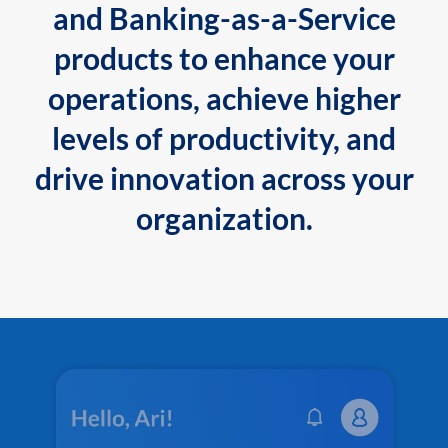
and Banking-as-a-Service
products to enhance your
operations, achieve higher
levels of productivity, and
drive innovation across your
organization.