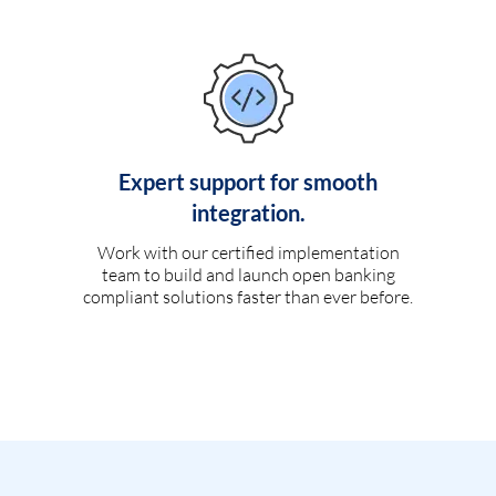
Expert support for smooth
integration.
Work with our certified implementation
team to build and launch open banking
compliant solutions faster than ever before.