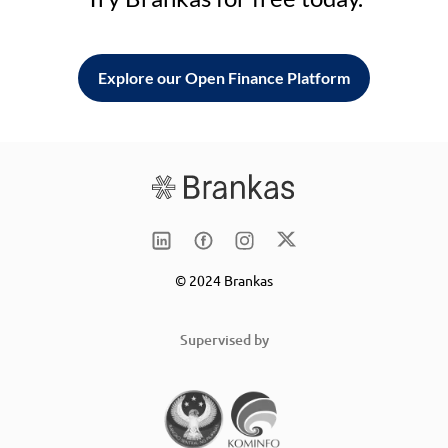
Explore our Open Finance Platform
© 2024 Brankas
Supervised by