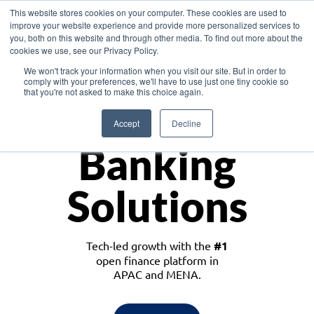
This website stores cookies on your computer. These cookies are used to
improve your website experience and provide more personalized services to
you, both on this website and through other media. To find out more about the
cookies we use, see our Privacy Policy.
Download the White Paper: Lending Redefined – Opportunities in Southeast
We won't track your information when you visit our site. But in order to
Asia
comply with your preferences, we'll have to use just one tiny cookie so
that you're not asked to make this choice again.
Monetize
Accept
Decline
Banking
Solutions
Tech-led growth with the
#1
open finance platform in
APAC and MENA.