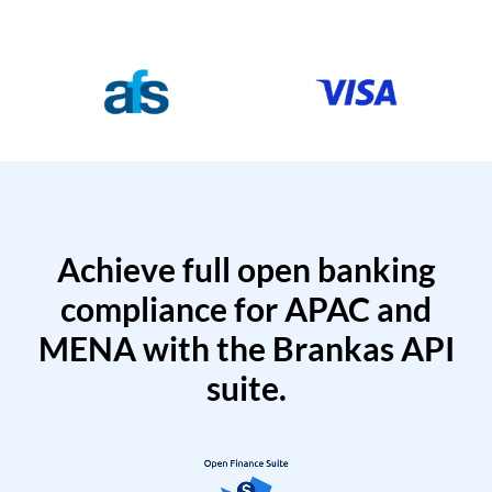
Achieve full open banking
compliance for APAC and
MENA with the Brankas API
suite.