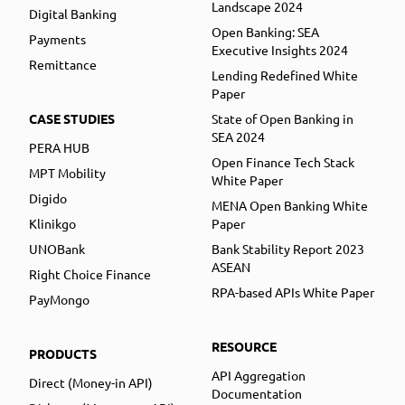
Landscape 2024
Digital Banking
Open Banking: SEA
Payments
Executive Insights 2024
Remittance
Lending Redefined White
Paper
CASE STUDIES
State of Open Banking in
SEA 2024
PERA HUB
Open Finance Tech Stack
MPT Mobility
White Paper
Digido
MENA Open Banking White
Klinikgo
Paper
UNOBank
Bank Stability Report 2023
ASEAN
Right Choice Finance
RPA-based APIs White Paper
PayMongo
RESOURCE
PRODUCTS
API Aggregation
Direct (Money-in API)
Documentation