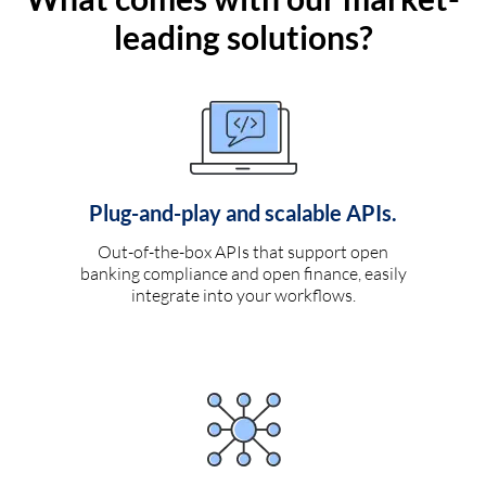
leading solutions?
Plug-and-play and scalable APIs.
Out-of-the-box APIs that support open
banking compliance and open finance, easily
integrate into your workflows.