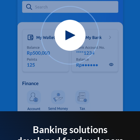
Banking solutions