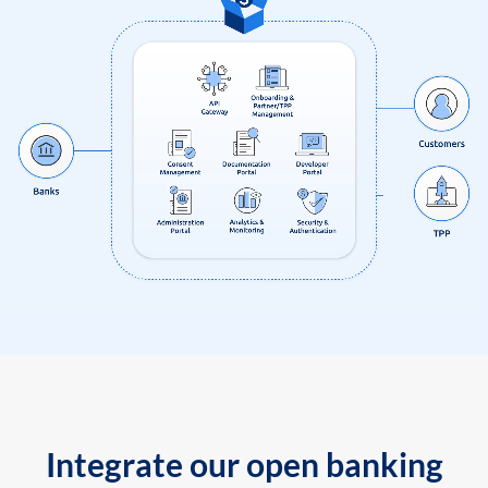
Integrate our open banking