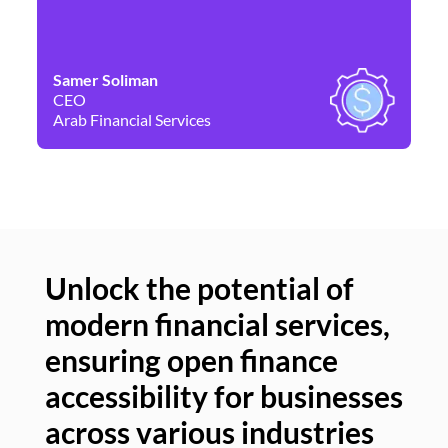
Samer Soliman
Da
CEO
Co
Arab Financial Services
Ne
Unlock the potential of
modern financial services,
Un
ensuring open finance
of
accessibility for businesses
se
across various industries
ac