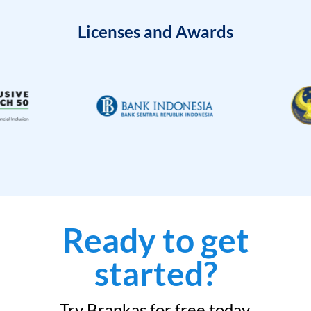
Licenses and Awards
Ready to get
started?
Try Brankas for free today.