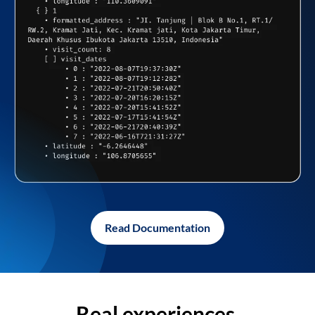
Read Documentation
Real experiences,