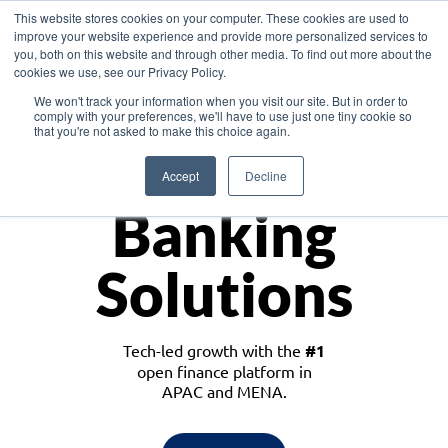
This website stores cookies on your computer. These cookies are used to
improve your website experience and provide more personalized services to
you, both on this website and through other media. To find out more about the
cookies we use, see our Privacy Policy.
Download the White Paper: Lending Redefined – Opportunities in Southeast
We won't track your information when you visit our site. But in order to
Asia
comply with your preferences, we'll have to use just one tiny cookie so
that you're not asked to make this choice again.
Monetize
Accept
Decline
Banking
Solutions
Tech-led growth with the
#1
open finance platform in
APAC and MENA.