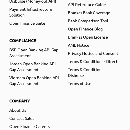
Disburse (Money-out API)
API Reference Guide
Payment Infrastructure
Brankas Bank Coverage
Solution
Bank Comparison Tool
Open Finance Suite
Open Finance Blog
Brankas Open License
COMPLIANCE
AML Notice
BSP Open Banking API Gap
Privacy Notice and Consent
Assessment
Terms & Conditions - Direct
Jordan Open Banking API
Gap Assessment
Terms & Conditions -
Disburse
Vietnam Open Banking API
Gap Assessment
Terms of Use
COMPANY
About Us
Contact Sales
Open Finance Careers