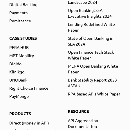
Landscape 2024
Digital Banking
Open Banking: SEA
Payments
Executive Insights 2024
Remittance
Lending Redefined White
Paper
CASE STUDIES
State of Open Banking in
SEA 2024
PERA HUB
Open Finance Tech Stack
MPT Mobility
White Paper
Digido
MENA Open Banking White
Klinikgo
Paper
UNOBank
Bank Stability Report 2023
ASEAN
Right Choice Finance
RPA-based APIs White Paper
PayMongo
RESOURCE
PRODUCTS
API Aggregation
Direct (Money-in API)
Documentation