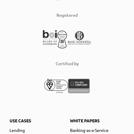
Registered
Certified by
USE CASES
WHITE PAPERS
Lending
Banking-as-a-Service