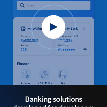
Banking solutions