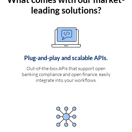
leading solutions?
Plug-and-play and scalable APIs.
Out-of-the-box APIs that support open
banking compliance and open finance, easily
integrate into your workflows.