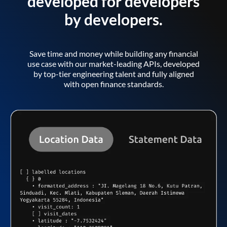
developed for developers
by developers.
Save time and money while building any financial
use case with our market-leading APIs, developed
by top-tier engineering talent and fully aligned
with open finance standards.