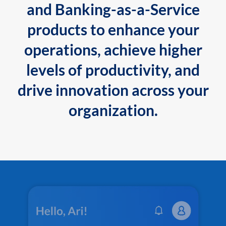
and Banking-as-a-Service
products to enhance your
operations, achieve higher
levels of productivity, and
drive innovation across your
organization.