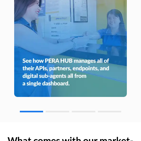
What comes with our market-