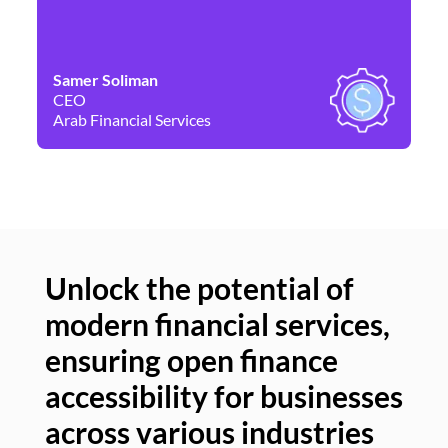
Samer Soliman
Da
CEO
Co
Arab Financial Services
Ne
Unlock the potential of
modern financial services,
Un
ensuring open finance
of
accessibility for businesses
se
across various industries
ac