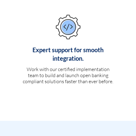
Expert support for smooth
integration.
Work with our certified implementation
team to build and launch open banking
compliant solutions faster than ever before.