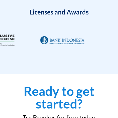
Licenses and Awards
Ready to get
started?
Try Brankas for free today.