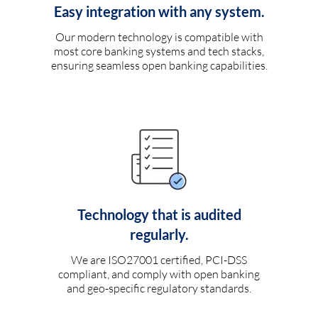
Easy integration with any system.
Our modern technology is compatible with
most core banking systems and tech stacks,
ensuring seamless open banking capabilities.
Technology that is audited
regularly.
We are ISO27001 certified, PCI-DSS
compliant, and comply with open banking
and geo-specific regulatory standards.