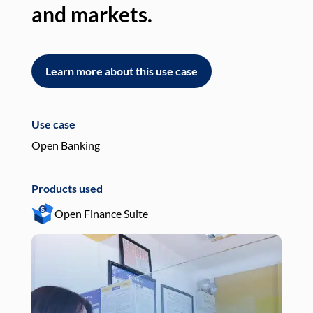
and markets.
an
Learn more about this use case
L
Use case
Use
Open Banking
Pay
Products used
Pro
Open Finance Suite