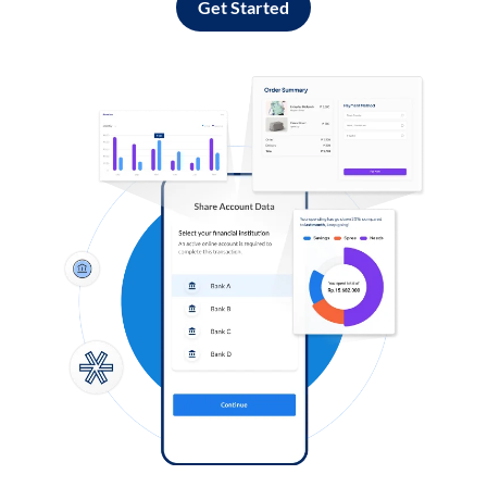
Get Started
Log in