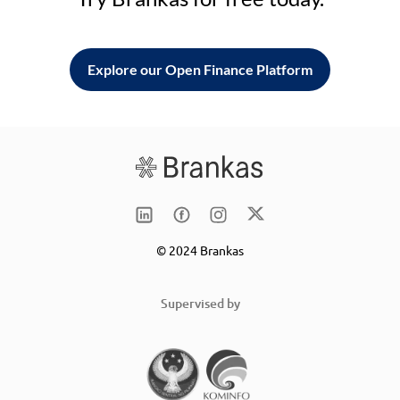
Explore our Open Finance Platform
© 2024 Brankas
Supervised by