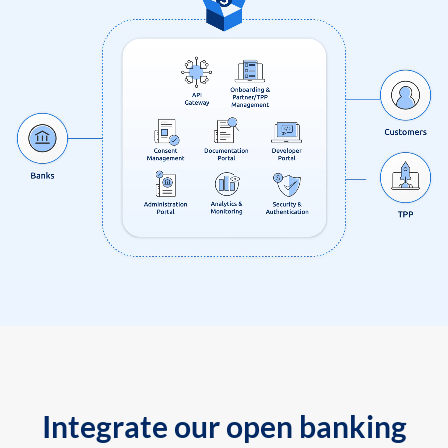
Integrate our open banking