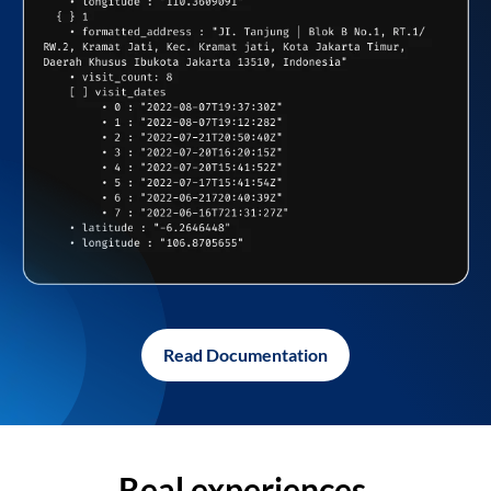
Read Documentation
Real experiences,