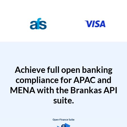
Achieve full open banking
compliance for APAC and
MENA with the Brankas API
suite.