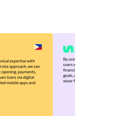
By using Brankas APIs, we are
nical expertise with
users with quick, personalized
rvice approach, we can
financial recommendations tha
 opening, payments,
goals, ultimately helping the
en loans via digital
wiser financial decisions.
eled mobile apps and