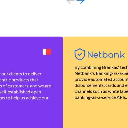
By combining Brankas' tech
Netbank's Banking-as-a-Se
our clients to deliver
provide automated account
ntric products that
disbursements, cards and ev
es of customers, and we are
channels such as white lab
well-established open
banking-as-a-service APIs.
as to help us achieve our