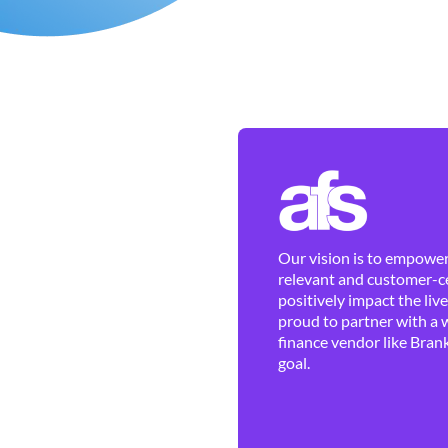
Our vision is to empower 
relevant and customer-ce
positively impact the liv
proud to partner with a 
finance vendor like Brank
goal.