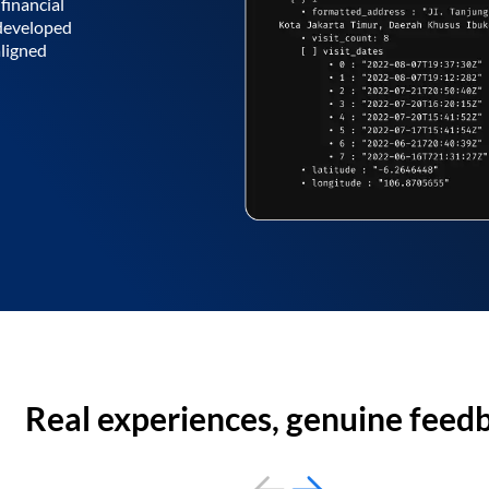
financial
 developed
aligned
Real experiences, genuine feed