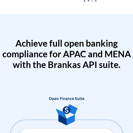
Achieve full open banking
compliance for APAC and MENA
with the Brankas API suite.