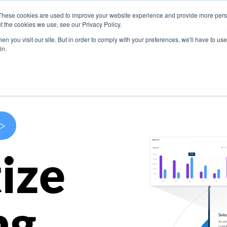
These cookies are used to improve your website experience and provide more perso
s
Use Cases
Company
Resources
Contact U
t the cookies we use, see our Privacy Policy.
n you visit our site. But in order to comply with your preferences, we'll have to use 
in.
>
ize
ng