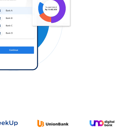
Log in