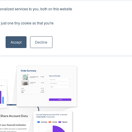
nalized services to you, both on this website
s
Log in
Sign Up
EN
just one tiny cookie so that you're
Accept
Decline