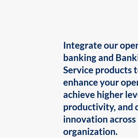
Integrate our ope
banking and Bank
Service products 
enhance your oper
achieve higher lev
productivity, and 
innovation across
organization.