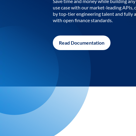
Save time and money while building any 
use case with our market-leading APIs,
by top-tier engineering talent and fully 
with open finance standards.
Read Documentation