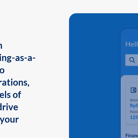
n
ing-as-a-
to
ations,
els of
drive
 your