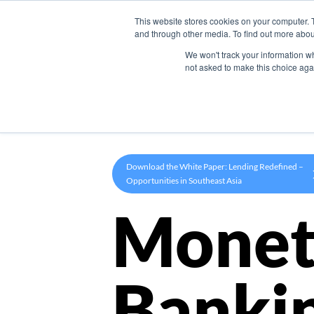
This website stores cookies on your computer. 
Product
and through other media. To find out more abou
We won't track your information whe
not asked to make this choice aga
Download the White Paper: Lending Redefined –
Opportunities in Southeast Asia
Monet
Banki