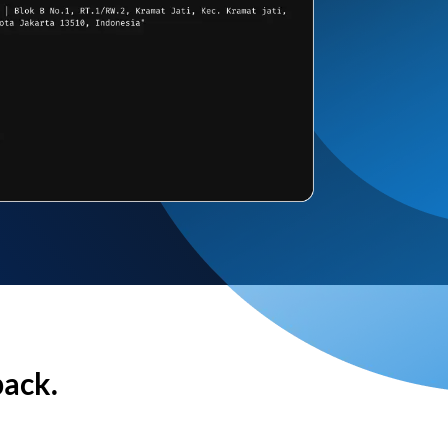
back.