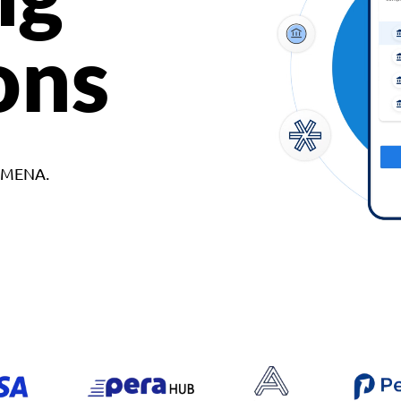
ons
d MENA.