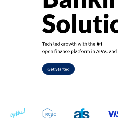
Soluti
#1
Tech-led growth with the
open finance platform in APAC an
Get Started