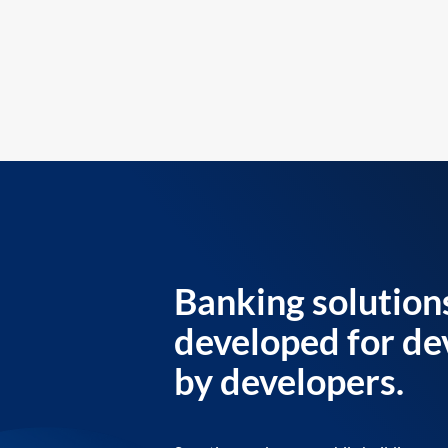
Banking solution
developed for de
by developers.