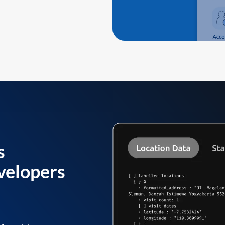
s
velopers