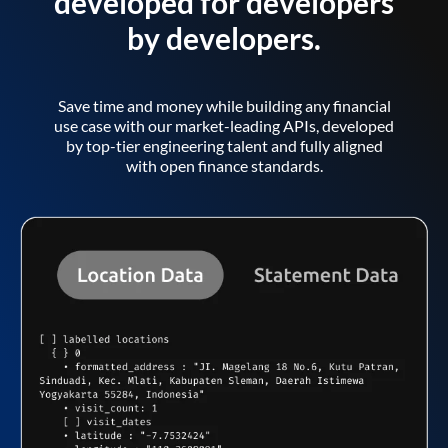
developed for developers
by developers.
Save time and money while building any financial
use case with our market-leading APIs, developed
by top-tier engineering talent and fully aligned
with open finance standards.