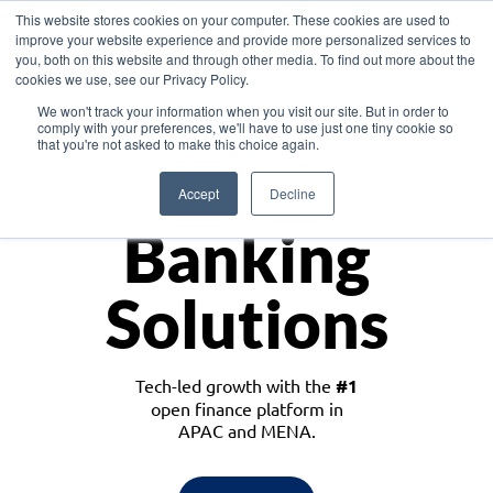
This website stores cookies on your computer. These cookies are used to
improve your website experience and provide more personalized services to
you, both on this website and through other media. To find out more about the
cookies we use, see our Privacy Policy.
Download the White Paper: Lending Redefined – Opportunities in Southeast
We won't track your information when you visit our site. But in order to
Asia
comply with your preferences, we'll have to use just one tiny cookie so
that you're not asked to make this choice again.
Monetize
Accept
Decline
Banking
Solutions
Tech-led growth with the
#1
open finance platform in
APAC and MENA.