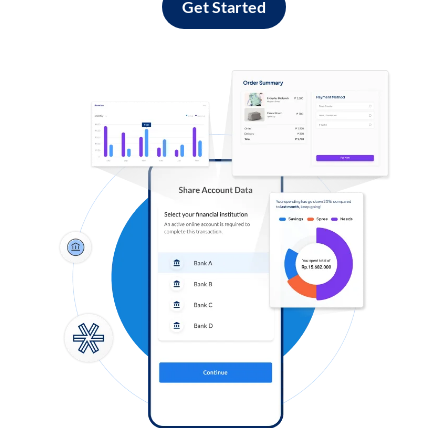
Get Started
Log in