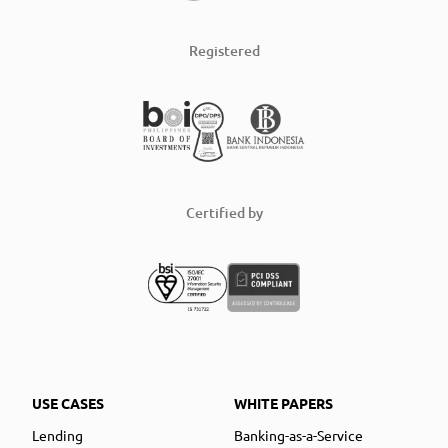
Registered
Certified by
USE CASES
WHITE PAPERS
Lending
Banking-as-a-Service