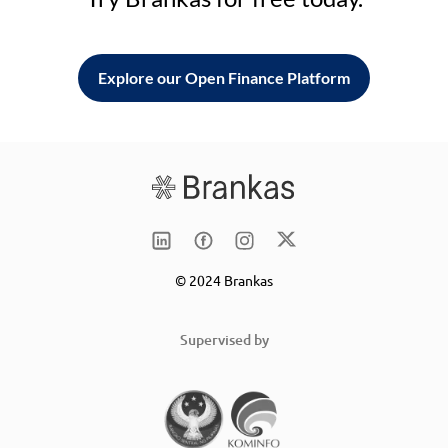
Explore our Open Finance Platform
© 2024 Brankas
Supervised by