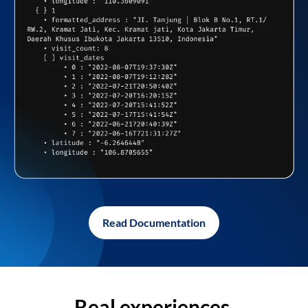
Read Documentation
Real experiences,