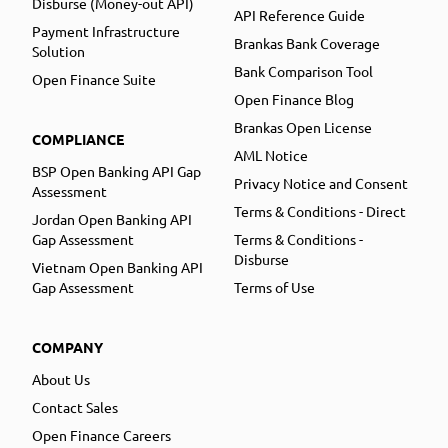
Disburse (Money-out API)
API Reference Guide
Payment Infrastructure
Brankas Bank Coverage
Solution
Bank Comparison Tool
Open Finance Suite
Open Finance Blog
Brankas Open License
COMPLIANCE
AML Notice
BSP Open Banking API Gap
Privacy Notice and Consent
Assessment
Terms & Conditions - Direct
Jordan Open Banking API
Gap Assessment
Terms & Conditions -
Disburse
Vietnam Open Banking API
Gap Assessment
Terms of Use
COMPANY
About Us
Contact Sales
Open Finance Careers