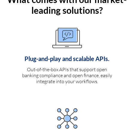
leading solutions?
Plug-and-play and scalable APIs.
Out-of-the-box APIs that support open
banking compliance and open finance, easily
integrate into your workflows.