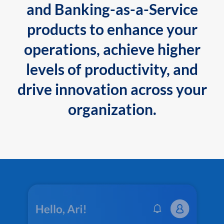
and Banking-as-a-Service
products to enhance your
operations, achieve higher
levels of productivity, and
drive innovation across your
organization.