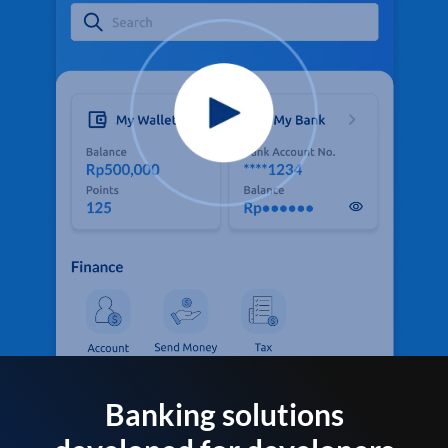
Banking solutions