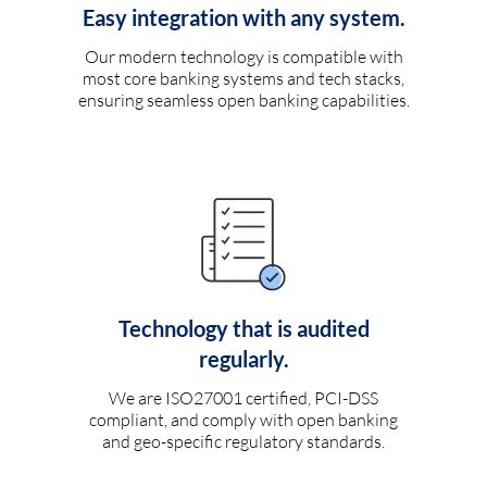
Easy integration with any system.
Our modern technology is compatible with
most core banking systems and tech stacks,
ensuring seamless open banking capabilities.
Technology that is audited
regularly.
We are ISO27001 certified, PCI-DSS
compliant, and comply with open banking
and geo-specific regulatory standards.