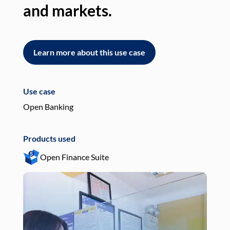
and markets.
an
Learn more about this use case
L
Use case
Use
Open Banking
Pay
Products used
Pro
Open Finance Suite