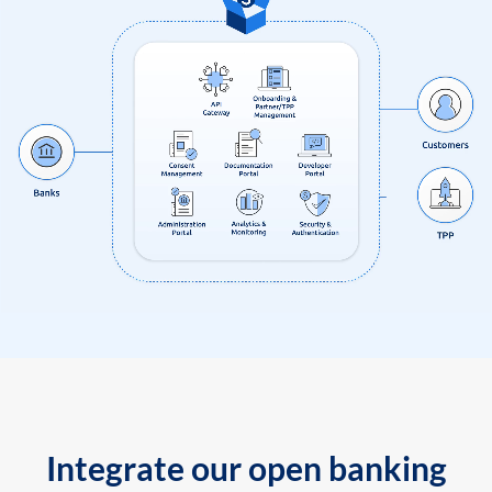
Integrate our open banking