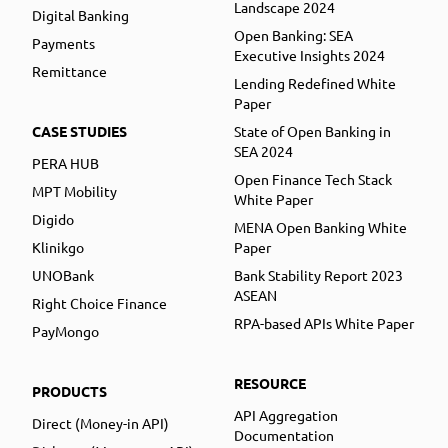
Landscape 2024
Digital Banking
Open Banking: SEA
Payments
Executive Insights 2024
Remittance
Lending Redefined White
Paper
CASE STUDIES
State of Open Banking in
SEA 2024
PERA HUB
Open Finance Tech Stack
MPT Mobility
White Paper
Digido
MENA Open Banking White
Klinikgo
Paper
UNOBank
Bank Stability Report 2023
ASEAN
Right Choice Finance
RPA-based APIs White Paper
PayMongo
RESOURCE
PRODUCTS
API Aggregation
Direct (Money-in API)
Documentation