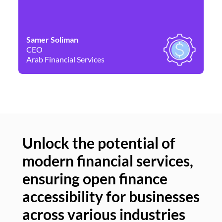
Samer Soliman
Da
CEO
Co
Arab Financial Services
Ne
Unlock the potential of
modern financial services,
Un
ensuring open finance
of
accessibility for businesses
se
across various industries
ac