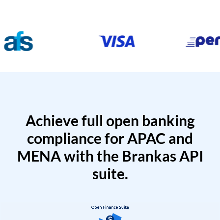
Achieve full open banking
compliance for APAC and
MENA with the Brankas API
suite.