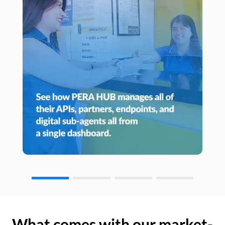
What comes with our market-