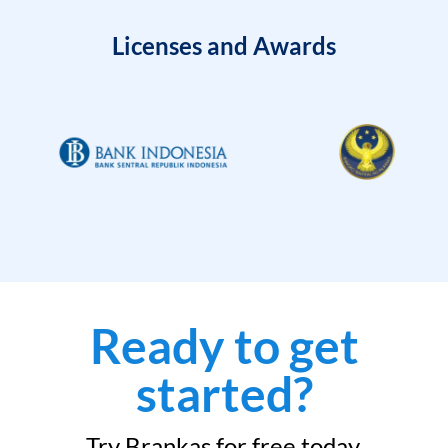
Licenses and Awards
Ready to get
started?
Try Brankas for free today.