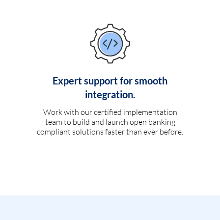
Expert support for smooth
integration.
Work with our certified implementation
team to build and launch open banking
compliant solutions faster than ever before.