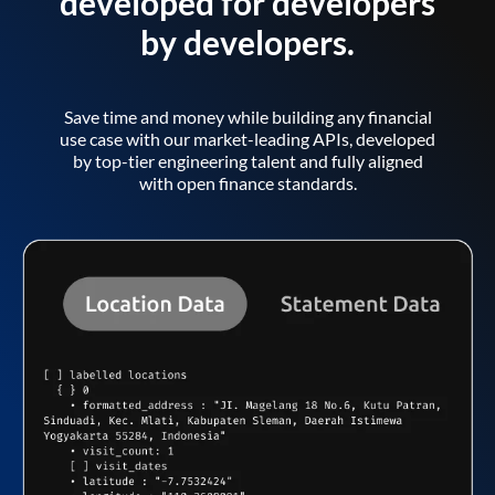
developed for developers
by developers.
Save time and money while building any financial
use case with our market-leading APIs, developed
by top-tier engineering talent and fully aligned
with open finance standards.