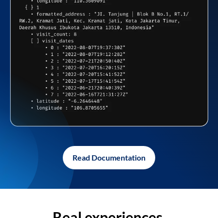
Read Documentation
Real experiences,