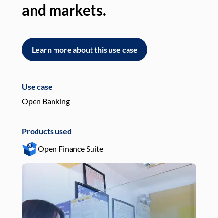
and markets.
an
Learn more about this use case
L
Use case
Use
Open Banking
Pay
Products used
Pro
Open Finance Suite