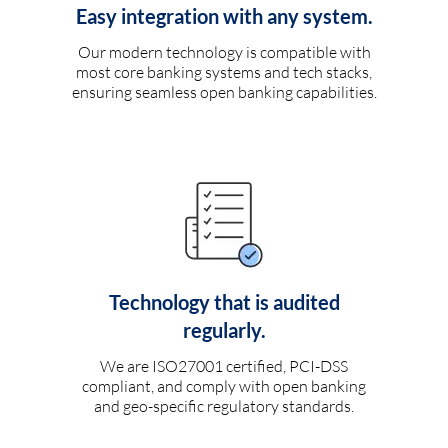
Easy integration with any system.
Our modern technology is compatible with
most core banking systems and tech stacks,
ensuring seamless open banking capabilities.
Technology that is audited
regularly.
We are ISO27001 certified, PCI-DSS
compliant, and comply with open banking
and geo-specific regulatory standards.