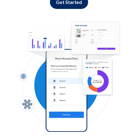
Get Started
Log in