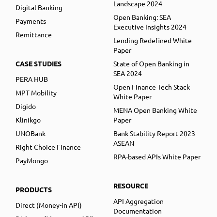
Landscape 2024
Digital Banking
Open Banking: SEA
Payments
Executive Insights 2024
Remittance
Lending Redefined White
Paper
CASE STUDIES
State of Open Banking in
SEA 2024
PERA HUB
Open Finance Tech Stack
MPT Mobility
White Paper
Digido
MENA Open Banking White
Klinikgo
Paper
UNOBank
Bank Stability Report 2023
ASEAN
Right Choice Finance
RPA-based APIs White Paper
PayMongo
RESOURCE
PRODUCTS
API Aggregation
Direct (Money-in API)
Documentation