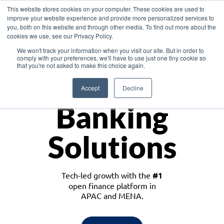
This website stores cookies on your computer. These cookies are used to
improve your website experience and provide more personalized services to
you, both on this website and through other media. To find out more about the
cookies we use, see our Privacy Policy.
Download the White Paper: Lending Redefined – Opportunities in Southeast
We won't track your information when you visit our site. But in order to
Asia
comply with your preferences, we'll have to use just one tiny cookie so
that you're not asked to make this choice again.
Monetize
Accept
Decline
Banking
Solutions
Tech-led growth with the
#1
open finance platform in
APAC and MENA.