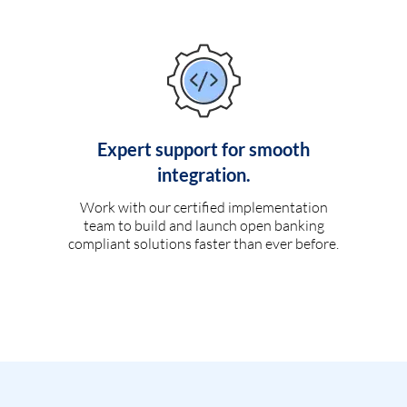
Expert support for smooth
integration.
Work with our certified implementation
team to build and launch open banking
compliant solutions faster than ever before.