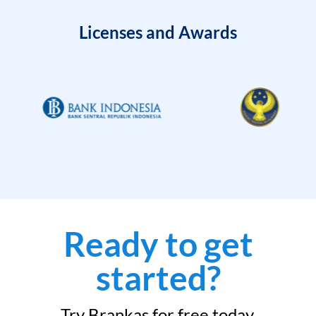
Licenses and Awards
Ready to get
started?
Try Brankas for free today.