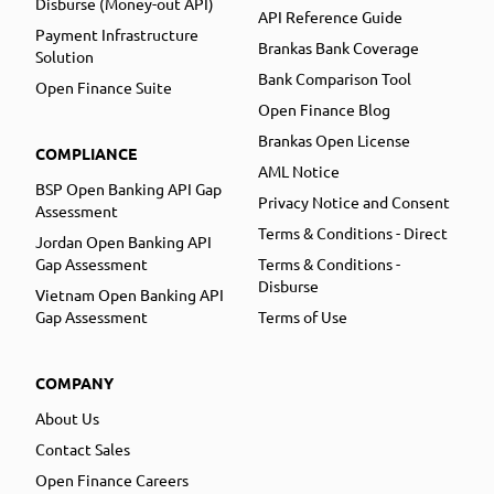
Disburse (Money-out API)
API Reference Guide
Payment Infrastructure
Brankas Bank Coverage
Solution
Bank Comparison Tool
Open Finance Suite
Open Finance Blog
Brankas Open License
COMPLIANCE
AML Notice
BSP Open Banking API Gap
Privacy Notice and Consent
Assessment
Terms & Conditions - Direct
Jordan Open Banking API
Gap Assessment
Terms & Conditions -
Disburse
Vietnam Open Banking API
Gap Assessment
Terms of Use
COMPANY
About Us
Contact Sales
Open Finance Careers