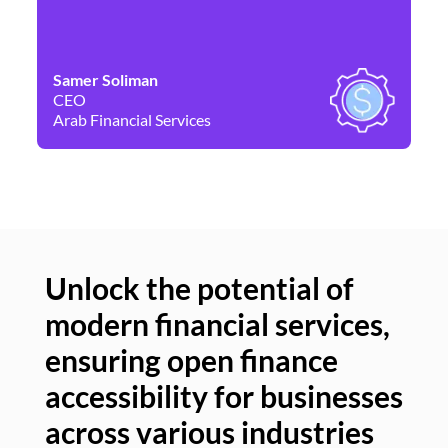
Samer Soliman
Da
CEO
Co
Arab Financial Services
Ne
Unlock the potential of
modern financial services,
Un
ensuring open finance
of
accessibility for businesses
se
across various industries
ac