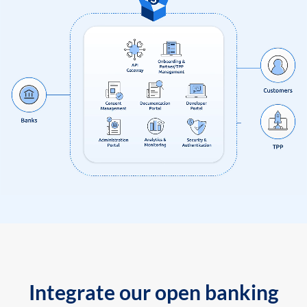
Integrate our open banking