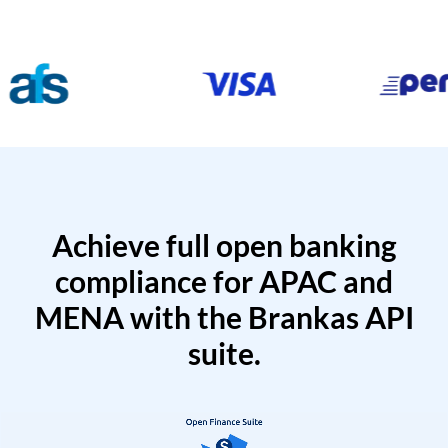
Achieve full open banking
compliance for APAC and
MENA with the Brankas API
suite.