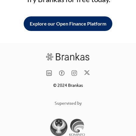
Explore our Open Finance Platform
© 2024 Brankas
Supervised by