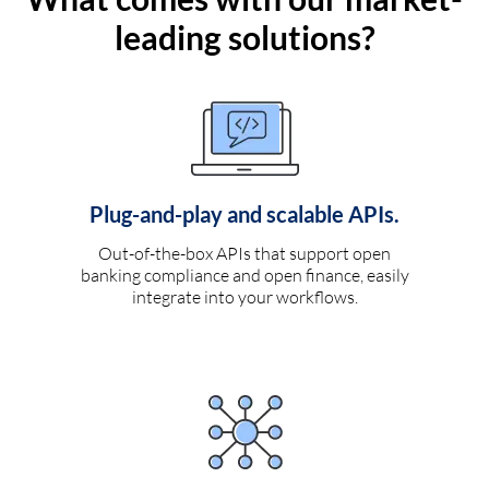
leading solutions?
Plug-and-play and scalable APIs.
Out-of-the-box APIs that support open
banking compliance and open finance, easily
integrate into your workflows.