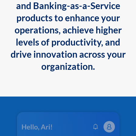
and Banking-as-a-Service
products to enhance your
operations, achieve higher
levels of productivity, and
drive innovation across your
organization.