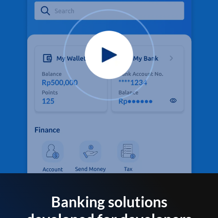
Banking solutions