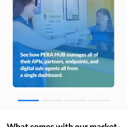
What comes with our market-