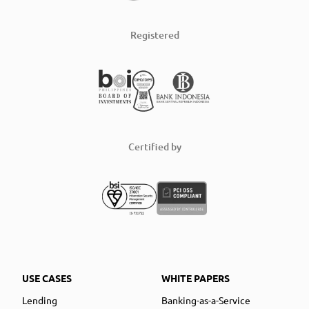
Registered
Certified by
USE CASES
WHITE PAPERS
Lending
Banking-as-a-Service