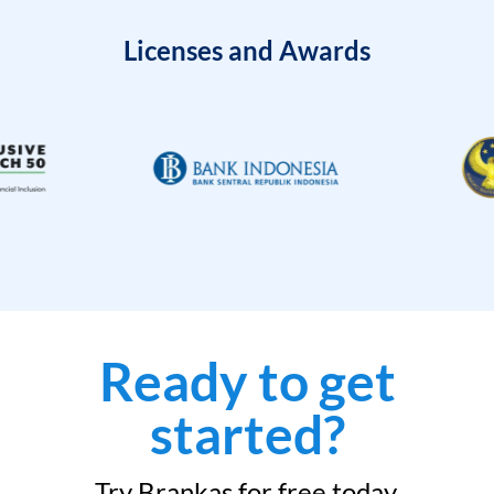
Licenses and Awards
Ready to get
started?
Try Brankas for free today.