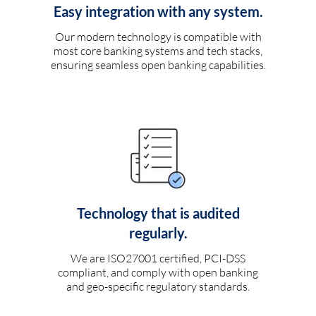
Easy integration with any system.
Our modern technology is compatible with
most core banking systems and tech stacks,
ensuring seamless open banking capabilities.
Technology that is audited
regularly.
We are ISO27001 certified, PCI-DSS
compliant, and comply with open banking
and geo-specific regulatory standards.