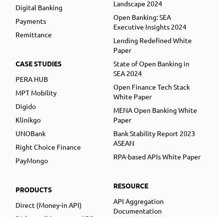
Landscape 2024
Digital Banking
Open Banking: SEA
Payments
Executive Insights 2024
Remittance
Lending Redefined White
Paper
CASE STUDIES
State of Open Banking in
SEA 2024
PERA HUB
Open Finance Tech Stack
MPT Mobility
White Paper
Digido
MENA Open Banking White
Klinikgo
Paper
UNOBank
Bank Stability Report 2023
ASEAN
Right Choice Finance
RPA-based APIs White Paper
PayMongo
RESOURCE
PRODUCTS
API Aggregation
Direct (Money-in API)
Documentation