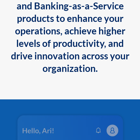
and Banking-as-a-Service
products to enhance your
operations, achieve higher
levels of productivity, and
drive innovation across your
organization.