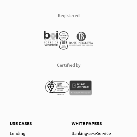
Registered
Certified by
USE CASES
WHITE PAPERS
Lending
Banking-as-a-Service