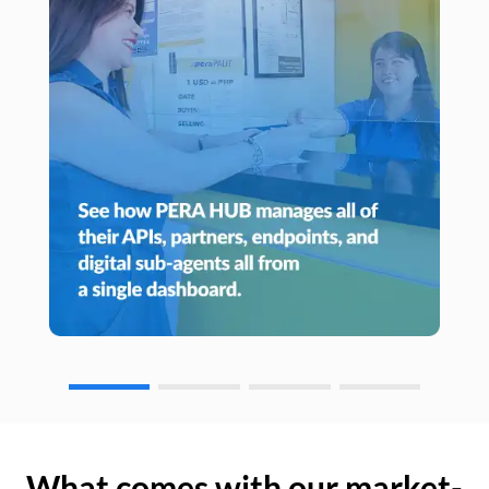
What comes with our market-