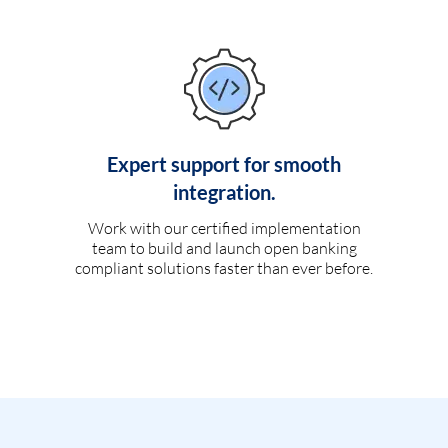
Expert support for smooth
integration.
Work with our certified implementation
team to build and launch open banking
compliant solutions faster than ever before.