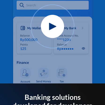
Banking solutions