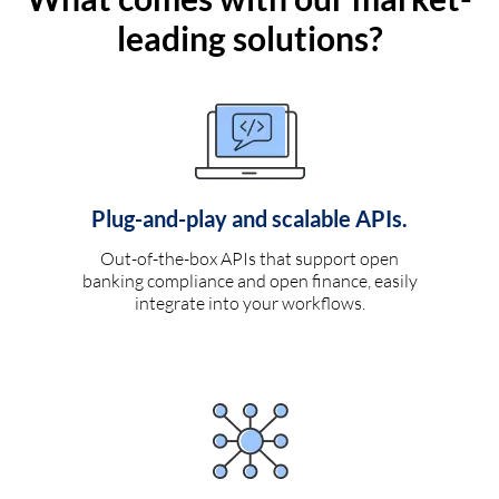
leading solutions?
Plug-and-play and scalable APIs.
Out-of-the-box APIs that support open
banking compliance and open finance, easily
integrate into your workflows.