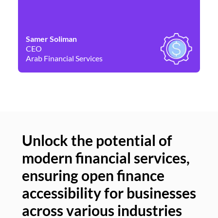
Samer Soliman
Da
CEO
Co
Arab Financial Services
Ne
Unlock the potential of
modern financial services,
Un
ensuring open finance
of
accessibility for businesses
se
across various industries
ac