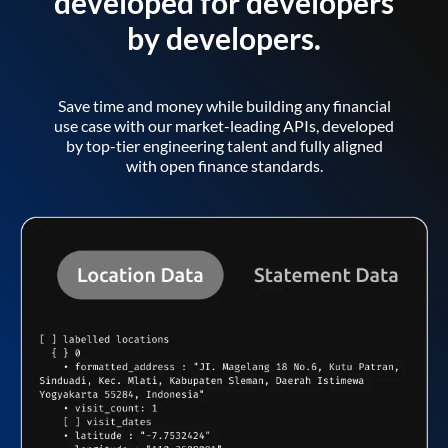
developed for developers
by developers.
Save time and money while building any financial
use case with our market-leading APIs, developed
by top-tier engineering talent and fully aligned
with open finance standards.