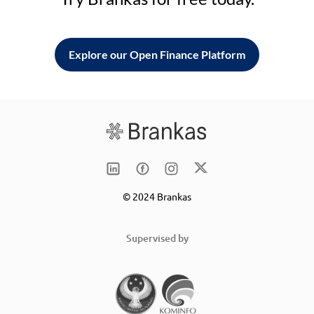
Explore our Open Finance Platform
© 2024 Brankas
Supervised by