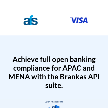
Achieve full open banking
compliance for APAC and
MENA with the Brankas API
suite.