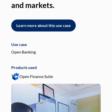
and markets.
an
Learn more about this use case
L
Use case
Use
Open Banking
Pay
Products used
Pro
Open Finance Suite