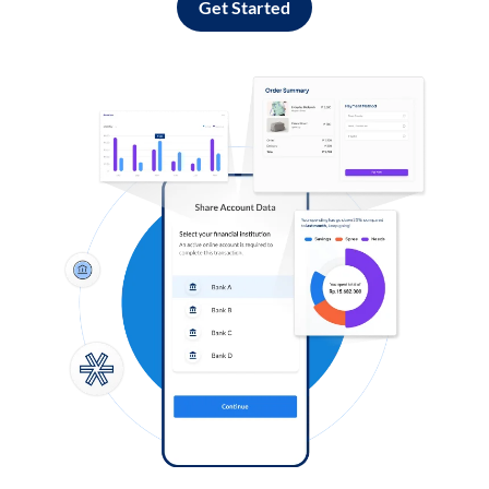
Get Started
Log in