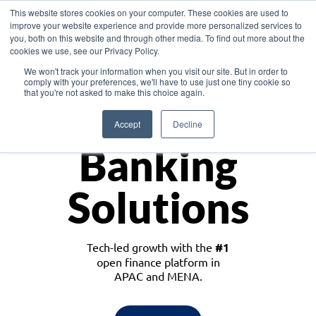
This website stores cookies on your computer. These cookies are used to
improve your website experience and provide more personalized services to
you, both on this website and through other media. To find out more about the
cookies we use, see our Privacy Policy.
Download the White Paper: Lending Redefined – Opportunities in Southeast
We won't track your information when you visit our site. But in order to
Asia
comply with your preferences, we'll have to use just one tiny cookie so
that you're not asked to make this choice again.
Monetize
Accept
Decline
Banking
Solutions
Tech-led growth with the
#1
open finance platform in
APAC and MENA.