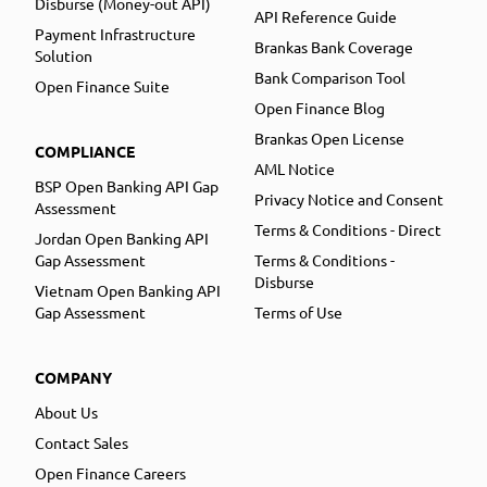
Disburse (Money-out API)
API Reference Guide
Payment Infrastructure
Brankas Bank Coverage
Solution
Bank Comparison Tool
Open Finance Suite
Open Finance Blog
Brankas Open License
COMPLIANCE
AML Notice
BSP Open Banking API Gap
Privacy Notice and Consent
Assessment
Terms & Conditions - Direct
Jordan Open Banking API
Gap Assessment
Terms & Conditions -
Disburse
Vietnam Open Banking API
Gap Assessment
Terms of Use
COMPANY
About Us
Contact Sales
Open Finance Careers