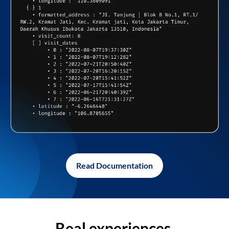
Read Documentation
Real experiences,