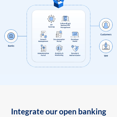
Integrate our open banking