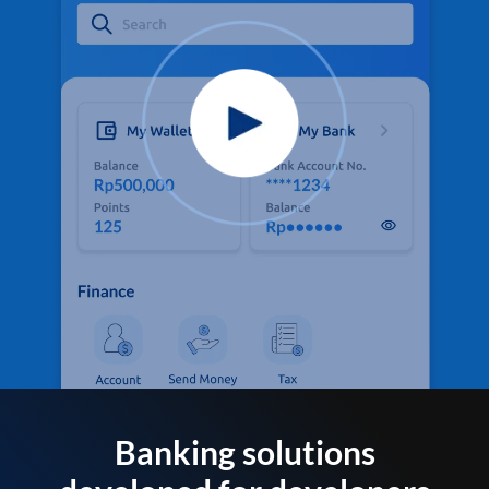
Banking solutions