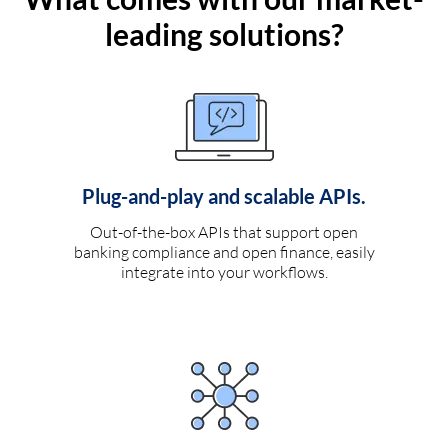
leading solutions?
Plug-and-play and scalable APIs.
Out-of-the-box APIs that support open
banking compliance and open finance, easily
integrate into your workflows.