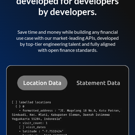
developed for developers
by developers.
Save time and money while building any financial
use case with our market-leading APIs, developed
by top-tier engineering talent and fully aligned
with open finance standards.