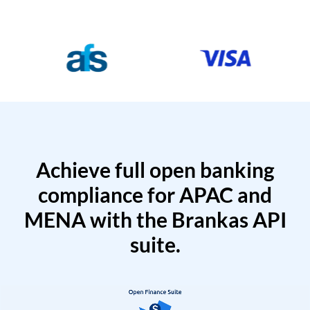
Achieve full open banking
compliance for APAC and
MENA with the Brankas API
suite.