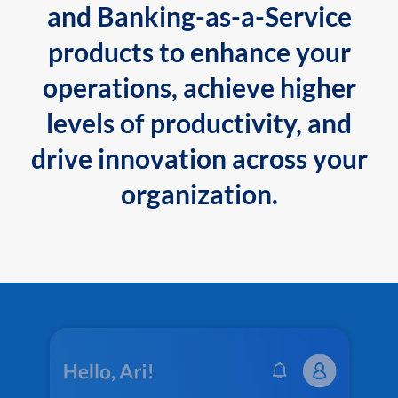
and Banking-as-a-Service
products to enhance your
operations, achieve higher
levels of productivity, and
drive innovation across your
organization.