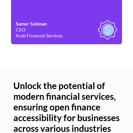
Samer Soliman
Da
CEO
Co
Arab Financial Services
Ne
Unlock the potential of
modern financial services,
Un
ensuring open finance
of
accessibility for businesses
se
across various industries
ac