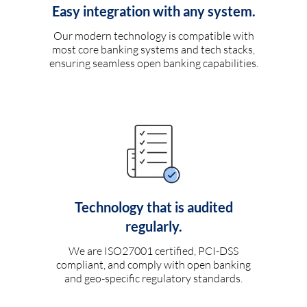
Easy integration with any system.
Our modern technology is compatible with
most core banking systems and tech stacks,
ensuring seamless open banking capabilities.
Technology that is audited
regularly.
We are ISO27001 certified, PCI-DSS
compliant, and comply with open banking
and geo-specific regulatory standards.