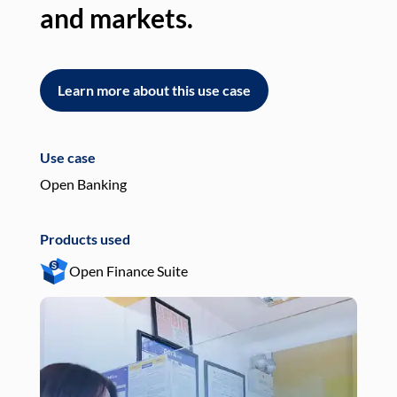
and markets.
an
Learn more about this use case
L
Use case
Use
Open Banking
Pay
Products used
Pro
Open Finance Suite