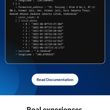
Read Documentation
Real experiences,