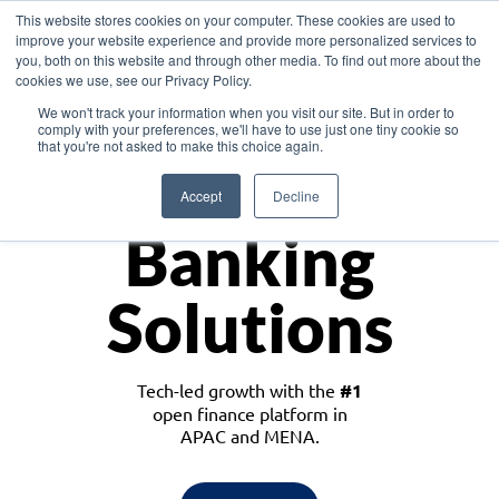
This website stores cookies on your computer. These cookies are used to
improve your website experience and provide more personalized services to
you, both on this website and through other media. To find out more about the
cookies we use, see our Privacy Policy.
Download the White Paper: Lending Redefined – Opportunities in Southeast
We won't track your information when you visit our site. But in order to
Asia
comply with your preferences, we'll have to use just one tiny cookie so
that you're not asked to make this choice again.
Monetize
Accept
Decline
Banking
Solutions
Tech-led growth with the
#1
open finance platform in
APAC and MENA.