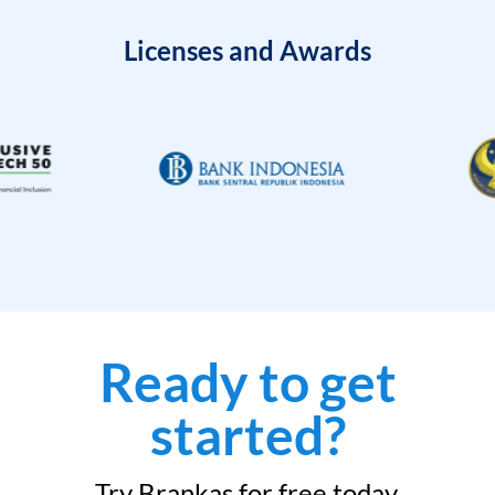
Licenses and Awards
Ready to get
started?
Try Brankas for free today.