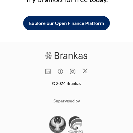
Explore our Open Finance Platform
© 2024 Brankas
Supervised by