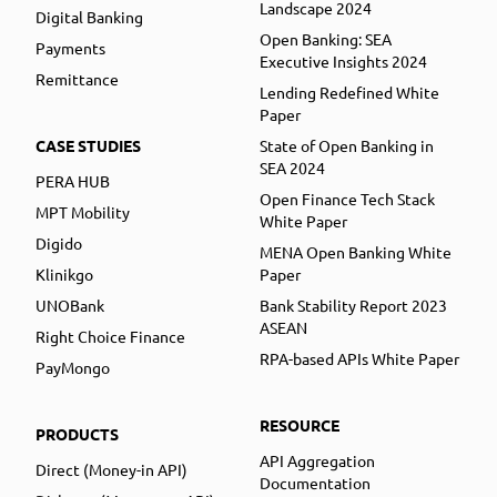
Landscape 2024
Digital Banking
Open Banking: SEA
Payments
Executive Insights 2024
Remittance
Lending Redefined White
Paper
CASE STUDIES
State of Open Banking in
SEA 2024
PERA HUB
Open Finance Tech Stack
MPT Mobility
White Paper
Digido
MENA Open Banking White
Klinikgo
Paper
UNOBank
Bank Stability Report 2023
ASEAN
Right Choice Finance
RPA-based APIs White Paper
PayMongo
RESOURCE
PRODUCTS
API Aggregation
Direct (Money-in API)
Documentation