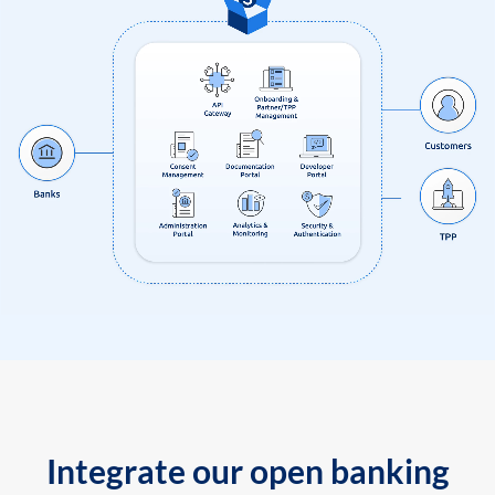
Integrate our open banking