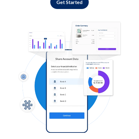
Get Started
Log in