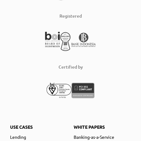
Registered
Certified by
USE CASES
WHITE PAPERS
Lending
Banking-as-a-Service