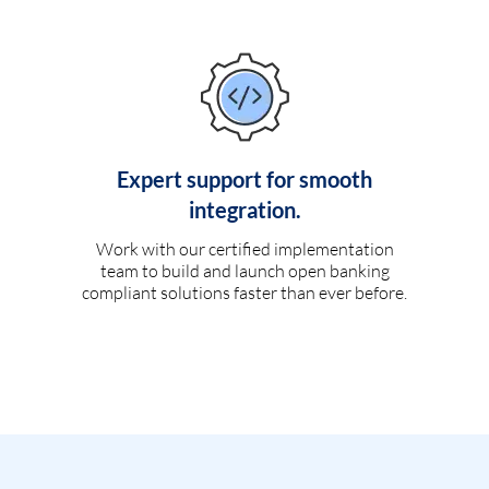
Expert support for smooth
integration.
Work with our certified implementation
team to build and launch open banking
compliant solutions faster than ever before.