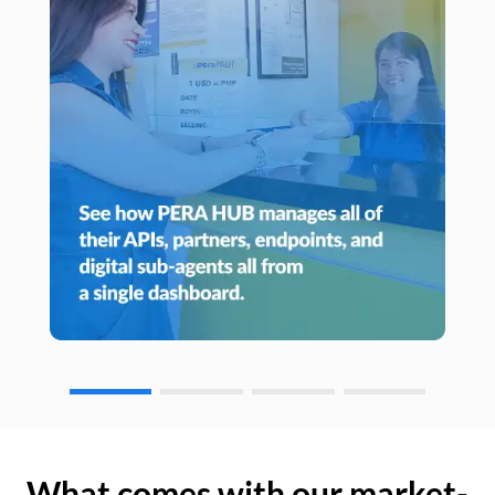
What comes with our market-