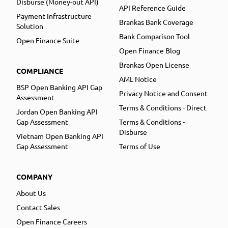
Disburse (Money-out API)
API Reference Guide
Payment Infrastructure
Brankas Bank Coverage
Solution
Bank Comparison Tool
Open Finance Suite
Open Finance Blog
Brankas Open License
COMPLIANCE
AML Notice
BSP Open Banking API Gap
Privacy Notice and Consent
Assessment
Terms & Conditions - Direct
Jordan Open Banking API
Gap Assessment
Terms & Conditions -
Disburse
Vietnam Open Banking API
Gap Assessment
Terms of Use
COMPANY
About Us
Contact Sales
Open Finance Careers