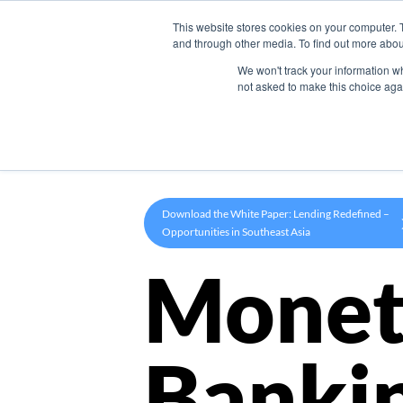
This website stores cookies on your computer. 
Product
and through other media. To find out more abou
We won't track your information whe
not asked to make this choice aga
Download the White Paper: Lending Redefined –
Opportunities in Southeast Asia
Monet
Banki