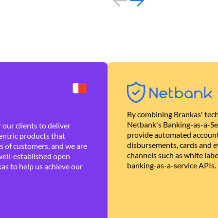
By combining Brankas' tech
Netbank's Banking-as-a-Se
our clients to deliver
provide automated account
ntric products that
disbursements, cards and ev
es of customers, and we are
channels such as white lab
well-established open
banking-as-a-service APIs.
as to help us achieve our