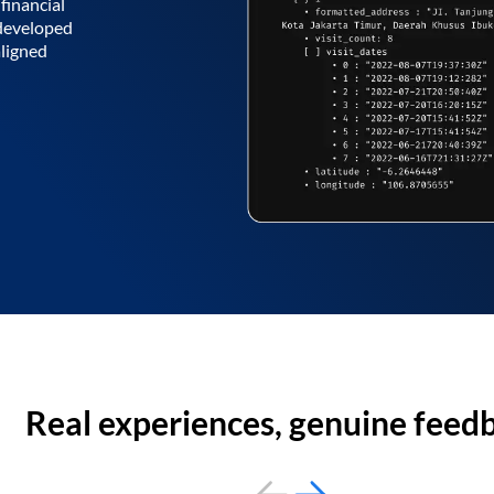
financial
 developed
aligned
Real experiences, genuine feed