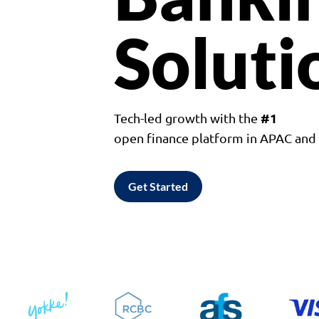
Soluti
#1
Tech-led growth with the
open finance platform in APAC an
Get Started