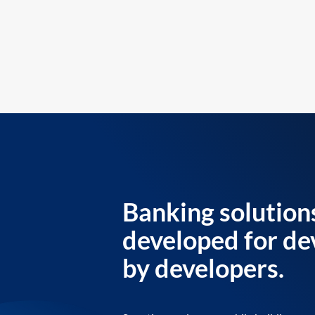
Banking solution
developed for de
by developers.