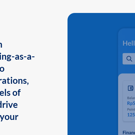
n
ing-as-a-
to
ations,
els of
drive
 your