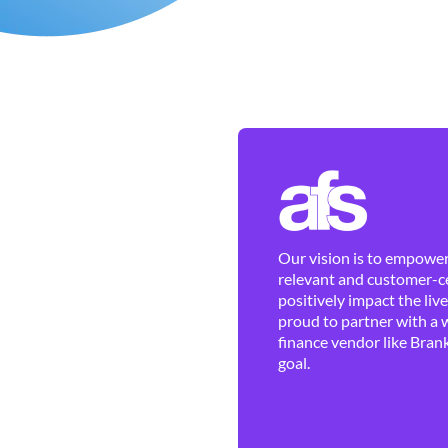
Our vision is to empower 
relevant and customer-ce
positively impact the liv
proud to partner with a 
finance vendor like Brank
goal.