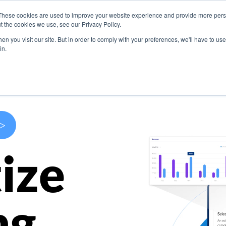
These cookies are used to improve your website experience and provide more perso
s
Use Cases
Company
Resources
Contact U
t the cookies we use, see our Privacy Policy.
n you visit our site. But in order to comply with your preferences, we'll have to use 
in.
>
ize
ng