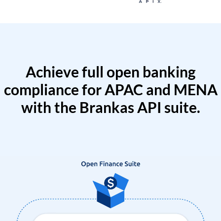
Achieve full open banking
compliance for APAC and MENA
with the Brankas API suite.