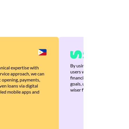
By using Brankas APIs, we are
nical expertise with
users with quick, personalized
rvice approach, we can
financial recommendations tha
 opening, payments,
goals, ultimately helping the
en loans via digital
wiser financial decisions.
eled mobile apps and