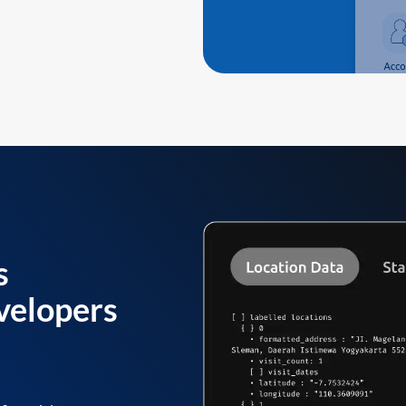
s
velopers