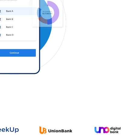
Log in