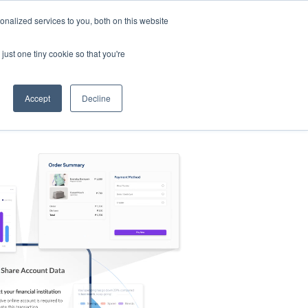
nalized services to you, both on this website
s
Log in
Sign Up
EN
just one tiny cookie so that you're
Accept
Decline