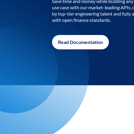
Save time and money while building any 
use case with our market-leading APIs,
by top-tier engineering talent and fully 
with open finance standards.
Read Documentation