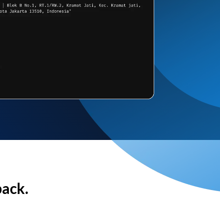
back.