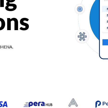
ons
d MENA.