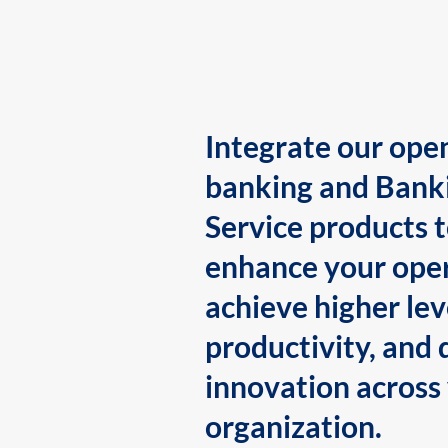
Integrate our ope
banking and Bank
Service products 
enhance your oper
achieve higher lev
productivity, and 
innovation across
organization.