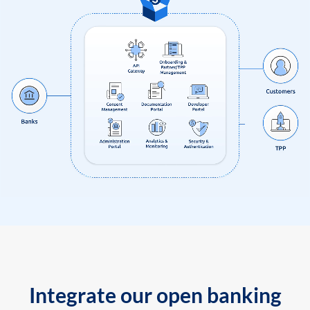
Integrate our open banking