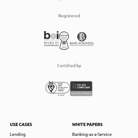
Registered
Certified by
USE CASES
WHITE PAPERS
Lending
Banking-as-a-Service