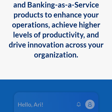
and Banking-as-a-Service
products to enhance your
operations, achieve higher
levels of productivity, and
drive innovation across your
organization.