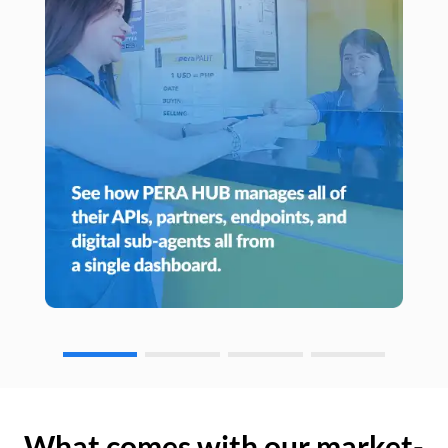
What comes with our market-