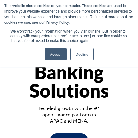
This website stores cookies on your computer. These cookies are used to
improve your website experience and provide more personalized services to
you, both on this website and through other media. To find out more about the
cookies we use, see our Privacy Policy.
Download the White Paper: Lending Redefined – Opportunities in Southeast
We won't track your information when you visit our site. But in order to
Asia
comply with your preferences, we'll have to use just one tiny cookie so
that you're not asked to make this choice again.
Monetize
Accept
Decline
Banking
Solutions
Tech-led growth with the
#1
open finance platform in
APAC and MENA.