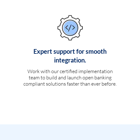
Expert support for smooth
integration.
Work with our certified implementation
team to build and launch open banking
compliant solutions faster than ever before.