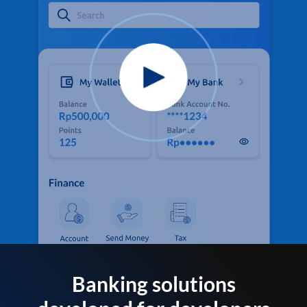
Banking solutions