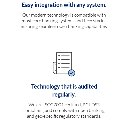
Easy integration with any system.
Our modern technology is compatible with
most core banking systems and tech stacks,
ensuring seamless open banking capabilities.
Technology that is audited
regularly.
We are ISO27001 certified, PCI-DSS
compliant, and comply with open banking
and geo-specific regulatory standards.