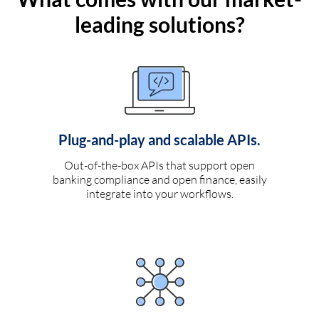
leading solutions?
Plug-and-play and scalable APIs.
Out-of-the-box APIs that support open
banking compliance and open finance, easily
integrate into your workflows.