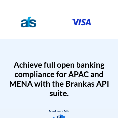
Achieve full open banking
compliance for APAC and
MENA with the Brankas API
suite.