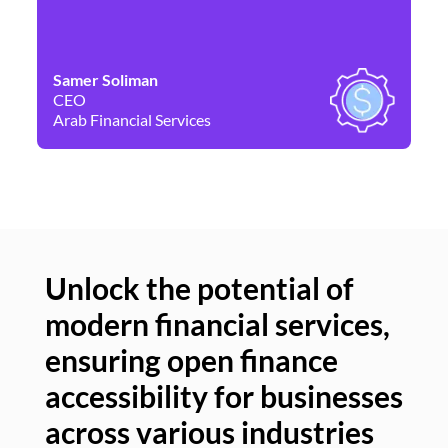
Samer Soliman
Da
CEO
Co
Arab Financial Services
Ne
Unlock the potential of
modern financial services,
Un
ensuring open finance
of
accessibility for businesses
se
across various industries
ac