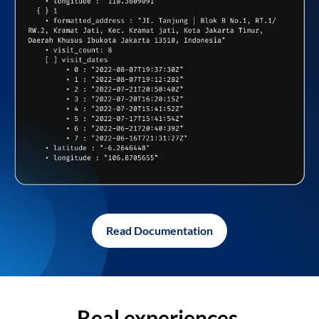
Read Documentation
Real experiences,