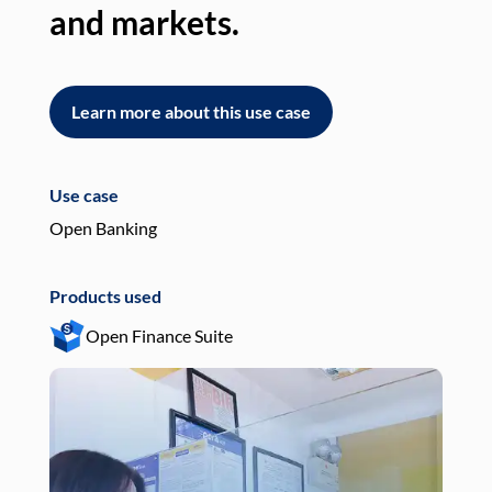
and markets.
an
Learn more about this use case
L
Use case
Use
Open Banking
Pay
Products used
Pro
Open Finance Suite