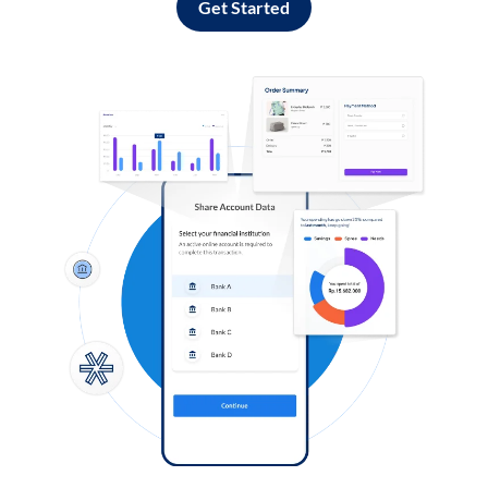
Get Started
Log in