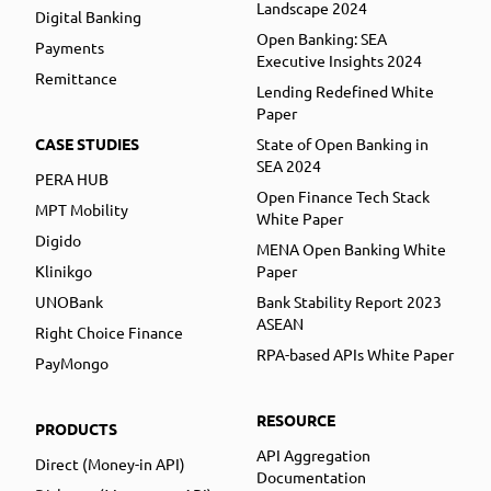
Landscape 2024
Digital Banking
Open Banking: SEA
Payments
Executive Insights 2024
Remittance
Lending Redefined White
Paper
CASE STUDIES
State of Open Banking in
SEA 2024
PERA HUB
Open Finance Tech Stack
MPT Mobility
White Paper
Digido
MENA Open Banking White
Klinikgo
Paper
UNOBank
Bank Stability Report 2023
ASEAN
Right Choice Finance
RPA-based APIs White Paper
PayMongo
RESOURCE
PRODUCTS
API Aggregation
Direct (Money-in API)
Documentation