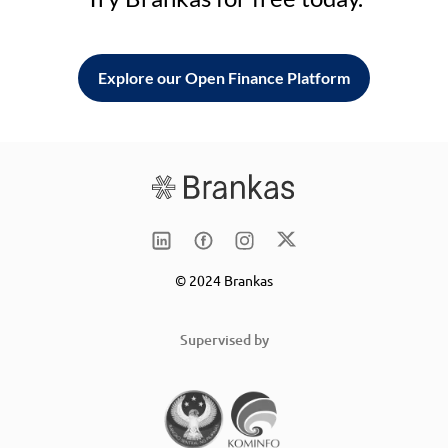
Explore our Open Finance Platform
© 2024 Brankas
Supervised by