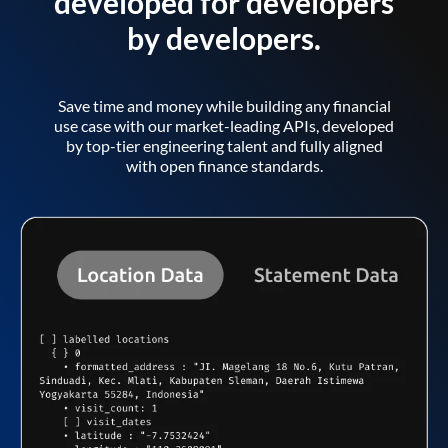
developed for developers
by developers.
Save time and money while building any financial
use case with our market-leading APIs, developed
by top-tier engineering talent and fully aligned
with open finance standards.