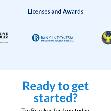
Licenses and Awards
Ready to get
started?
Try Brankas for free today.