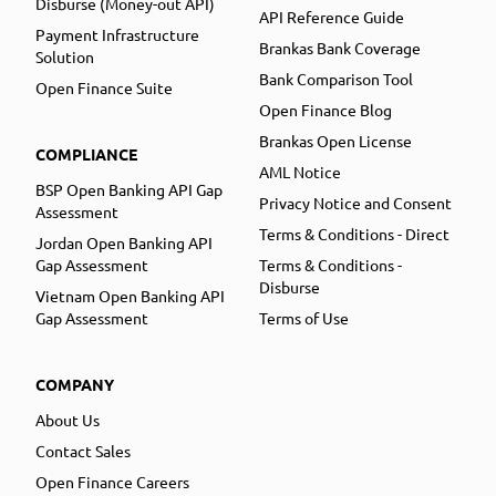
Disburse (Money-out API)
API Reference Guide
Payment Infrastructure
Brankas Bank Coverage
Solution
Bank Comparison Tool
Open Finance Suite
Open Finance Blog
Brankas Open License
COMPLIANCE
AML Notice
BSP Open Banking API Gap
Privacy Notice and Consent
Assessment
Terms & Conditions - Direct
Jordan Open Banking API
Gap Assessment
Terms & Conditions -
Disburse
Vietnam Open Banking API
Gap Assessment
Terms of Use
COMPANY
About Us
Contact Sales
Open Finance Careers