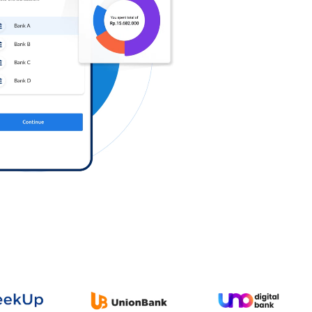
Log in