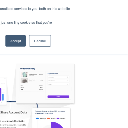
nalized services to you, both on this website
s
Log in
Sign Up
EN
just one tiny cookie so that you're
Accept
Decline