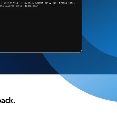
back.