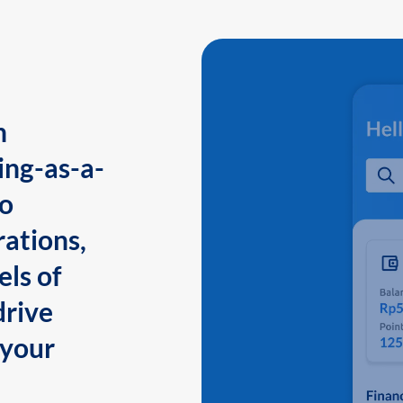
n
ing-as-a-
to
ations,
els of
drive
 your