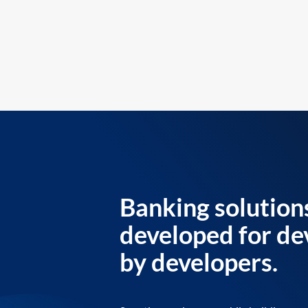
Banking solution
developed for de
by developers.