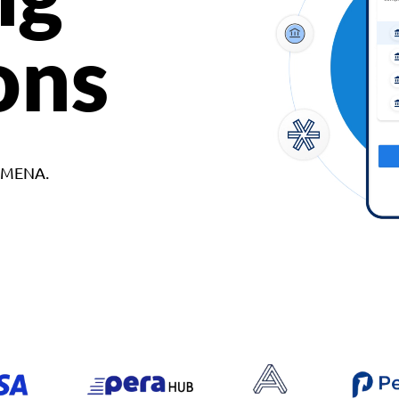
ons
d MENA.