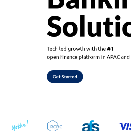
Soluti
#1
Tech-led growth with the
open finance platform in APAC an
Get Started