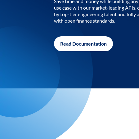
Save time and money while building any 
use case with our market-leading APIs,
by top-tier engineering talent and fully 
with open finance standards.
Read Documentation