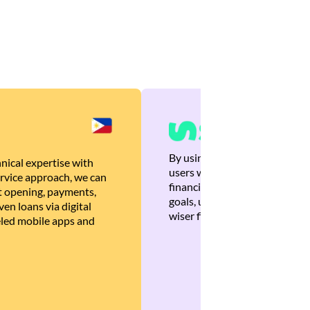
By using Brankas APIs, we are
nical expertise with
users with quick, personalized
rvice approach, we can
financial recommendations tha
 opening, payments,
goals, ultimately helping the
en loans via digital
wiser financial decisions.
eled mobile apps and