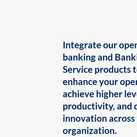
Integrate our ope
banking and Bank
Service products 
enhance your oper
achieve higher lev
productivity, and 
innovation across
organization.