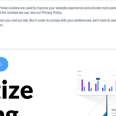
These cookies are used to improve your website experience and provide more perso
s
Use Cases
Company
Resources
Contact U
t the cookies we use, see our Privacy Policy.
n you visit our site. But in order to comply with your preferences, we'll have to use 
in.
>
ize
ng