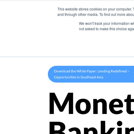
This website stores cookies on your computer. 
Product
and through other media. To find out more abou
We won't track your information whe
not asked to make this choice aga
Download the White Paper: Lending Redefined –
Opportunities in Southeast Asia
Monet
Banki