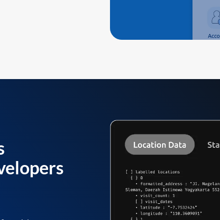
s
velopers