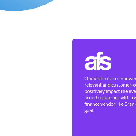
Our vision is to empower 
relevant and customer-ce
positively impact the liv
proud to partner with a 
finance vendor like Brank
goal.