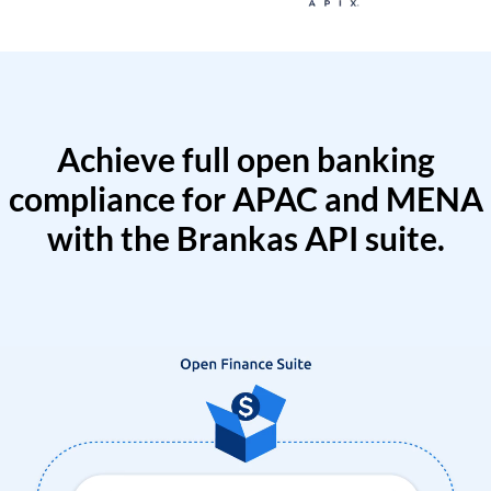
Achieve full open banking
compliance for APAC and MENA
with the Brankas API suite.