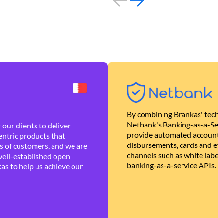
By combining Brankas' tech
Netbank's Banking-as-a-Se
our clients to deliver
provide automated account
ntric products that
disbursements, cards and ev
es of customers, and we are
channels such as white lab
well-established open
banking-as-a-service APIs.
as to help us achieve our