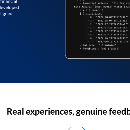
financial
 developed
aligned
Real experiences, genuine feed