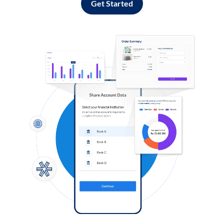
Get Started
Log in