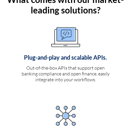
leading solutions?
Plug-and-play and scalable APIs.
Out-of-the-box APIs that support open
banking compliance and open finance, easily
integrate into your workflows.