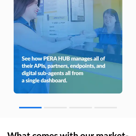
What comes with our market-