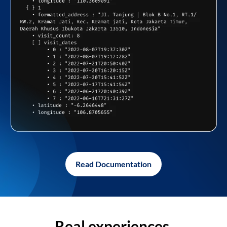
Read Documentation
Real experiences,