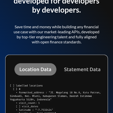
developed for developers
by developers.
Save time and money while building any financial
use case with our market-leading APIs, developed
by top-tier engineering talent and fully aligned
with open finance standards.