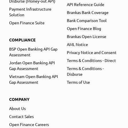
Disburse (Money-out API)
API Reference Guide
Payment Infrastructure
Brankas Bank Coverage
Solution
Bank Comparison Tool
Open Finance Suite
Open Finance Blog
Brankas Open License
COMPLIANCE
AML Notice
BSP Open Banking API Gap
Privacy Notice and Consent
Assessment
Terms & Conditions - Direct
Jordan Open Banking API
Gap Assessment
Terms & Conditions -
Disburse
Vietnam Open Banking API
Gap Assessment
Terms of Use
COMPANY
About Us
Contact Sales
Open Finance Careers