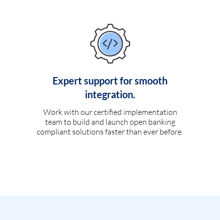
Expert support for smooth
integration.
Work with our certified implementation
team to build and launch open banking
compliant solutions faster than ever before.