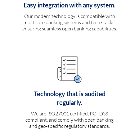
Easy integration with any system.
Our modern technology is compatible with
most core banking systems and tech stacks,
ensuring seamless open banking capabilities.
Technology that is audited
regularly.
We are ISO27001 certified, PCI-DSS
compliant, and comply with open banking
and geo-specific regulatory standards.