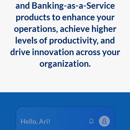
and Banking-as-a-Service
products to enhance your
operations, achieve higher
levels of productivity, and
drive innovation across your
organization.