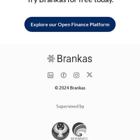
Explore our Open Finance Platform
© 2024 Brankas
Supervised by