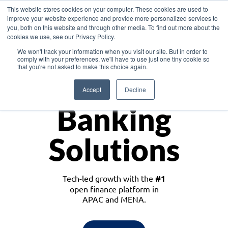
This website stores cookies on your computer. These cookies are used to
improve your website experience and provide more personalized services to
you, both on this website and through other media. To find out more about the
cookies we use, see our Privacy Policy.
Download the White Paper: Lending Redefined – Opportunities in Southeast
We won't track your information when you visit our site. But in order to
Asia
comply with your preferences, we'll have to use just one tiny cookie so
that you're not asked to make this choice again.
Monetize
Accept
Decline
Banking
Solutions
Tech-led growth with the
#1
open finance platform in
APAC and MENA.