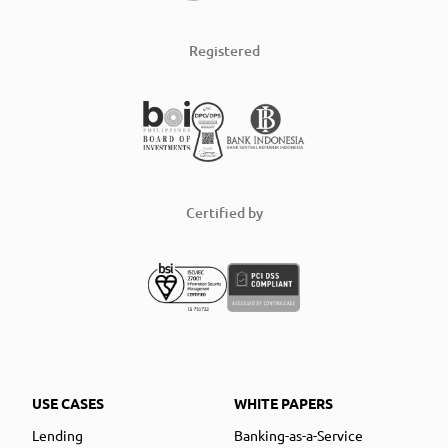
Registered
Certified by
USE CASES
WHITE PAPERS
Lending
Banking-as-a-Service