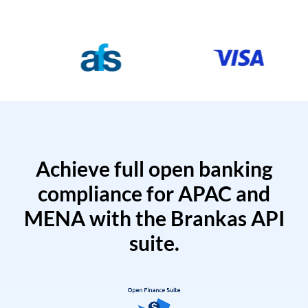
Achieve full open banking
compliance for APAC and
MENA with the Brankas API
suite.