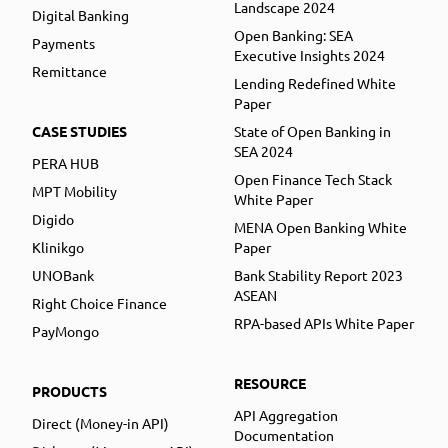
Landscape 2024
Digital Banking
Open Banking: SEA
Payments
Executive Insights 2024
Remittance
Lending Redefined White
Paper
CASE STUDIES
State of Open Banking in
SEA 2024
PERA HUB
Open Finance Tech Stack
MPT Mobility
White Paper
Digido
MENA Open Banking White
Klinikgo
Paper
UNOBank
Bank Stability Report 2023
ASEAN
Right Choice Finance
RPA-based APIs White Paper
PayMongo
RESOURCE
PRODUCTS
API Aggregation
Direct (Money-in API)
Documentation