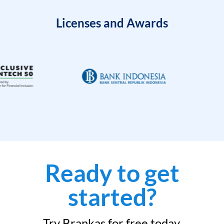
Licenses and Awards
Ready to get
started?
Try Brankas for free today.