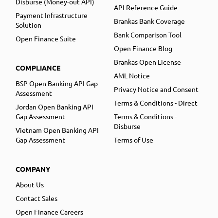
Disburse (Money-out API)
API Reference Guide
Payment Infrastructure
Brankas Bank Coverage
Solution
Bank Comparison Tool
Open Finance Suite
Open Finance Blog
Brankas Open License
COMPLIANCE
AML Notice
BSP Open Banking API Gap
Privacy Notice and Consent
Assessment
Terms & Conditions - Direct
Jordan Open Banking API
Gap Assessment
Terms & Conditions -
Disburse
Vietnam Open Banking API
Gap Assessment
Terms of Use
COMPANY
About Us
Contact Sales
Open Finance Careers