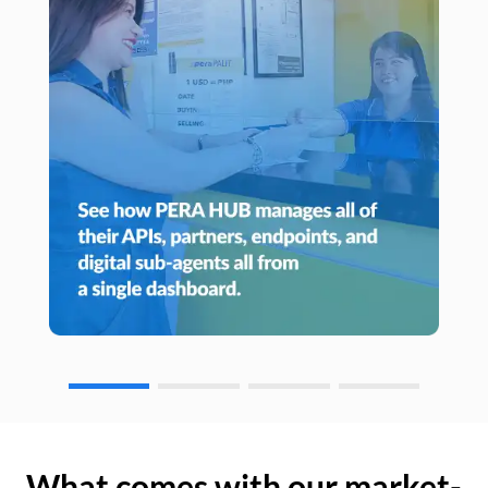
What comes with our market-