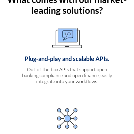
leading solutions?
Plug-and-play and scalable APIs.
Out-of-the-box APIs that support open
banking compliance and open finance, easily
integrate into your workflows.