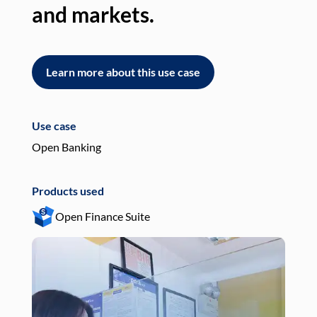
and markets.
an
Learn more about this use case
L
Use case
Use
Open Banking
Pay
Products used
Pro
Open Finance Suite