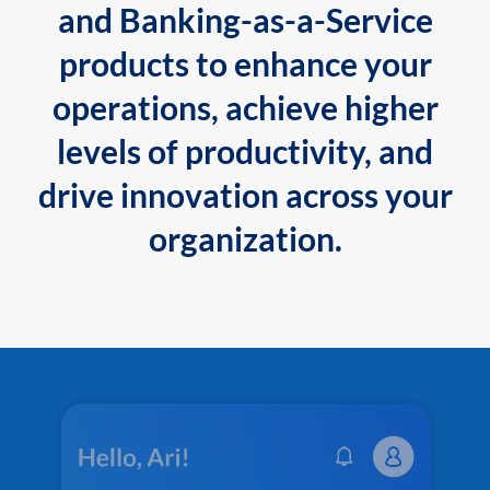
and Banking-as-a-Service
products to enhance your
operations, achieve higher
levels of productivity, and
drive innovation across your
organization.