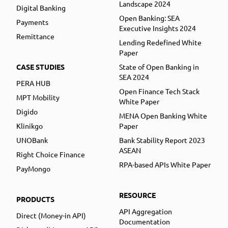
Landscape 2024
Digital Banking
Open Banking: SEA
Payments
Executive Insights 2024
Remittance
Lending Redefined White
Paper
CASE STUDIES
State of Open Banking in
SEA 2024
PERA HUB
Open Finance Tech Stack
MPT Mobility
White Paper
Digido
MENA Open Banking White
Klinikgo
Paper
UNOBank
Bank Stability Report 2023
ASEAN
Right Choice Finance
RPA-based APIs White Paper
PayMongo
RESOURCE
PRODUCTS
API Aggregation
Direct (Money-in API)
Documentation