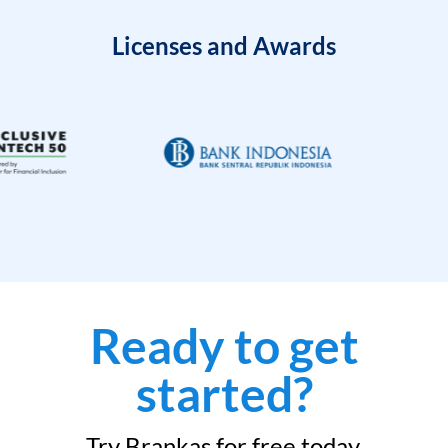
Licenses and Awards
Ready to get
started?
Try Brankas for free today.