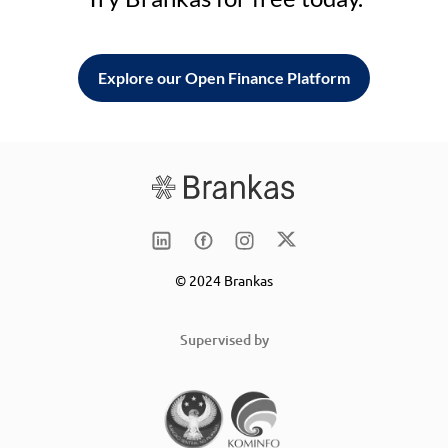
Explore our Open Finance Platform
© 2024 Brankas
Supervised by