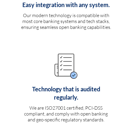
Easy integration with any system.
Our modern technology is compatible with
most core banking systems and tech stacks,
ensuring seamless open banking capabilities.
Technology that is audited
regularly.
We are ISO27001 certified, PCI-DSS
compliant, and comply with open banking
and geo-specific regulatory standards.