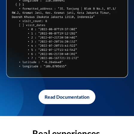
Read Documentation
Real experiences,