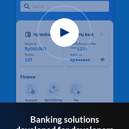
Banking solutions