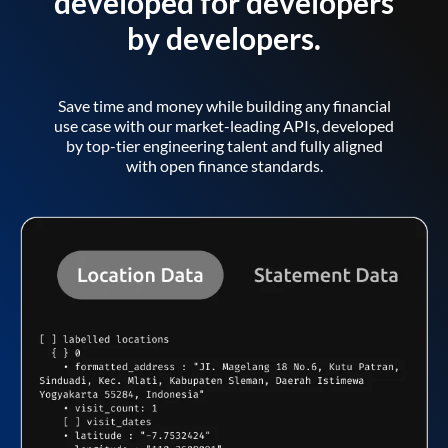
developed for developers
by developers.
Save time and money while building any financial
use case with our market-leading APIs, developed
by top-tier engineering talent and fully aligned
with open finance standards.