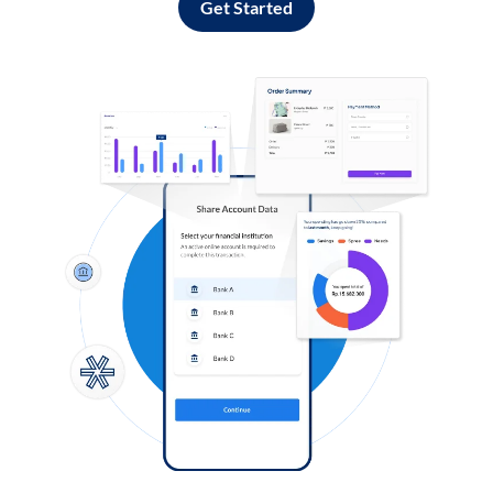
Get Started
Log in