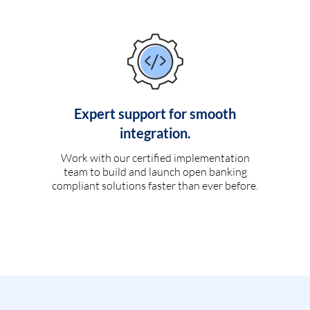
Expert support for smooth
integration.
Work with our certified implementation
team to build and launch open banking
compliant solutions faster than ever before.