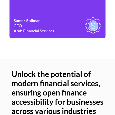
Samer Soliman
Da
CEO
Co
Arab Financial Services
Ne
Unlock the potential of
modern financial services,
Un
ensuring open finance
of
accessibility for businesses
se
across various industries
ac