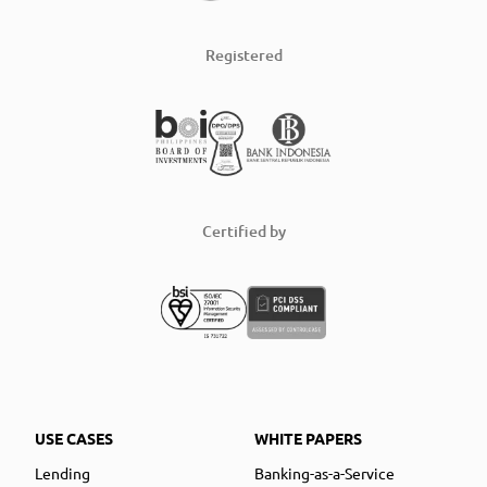
Registered
Certified by
USE CASES
WHITE PAPERS
Lending
Banking-as-a-Service