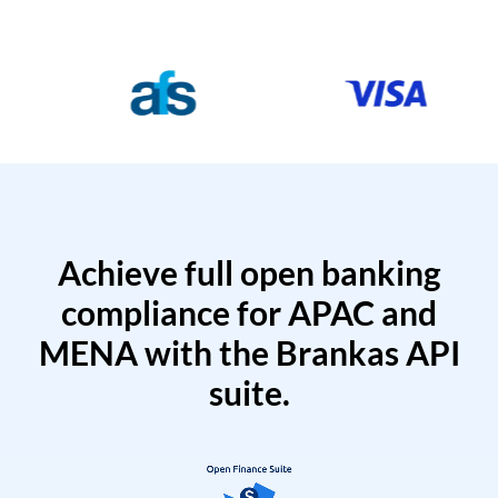
Achieve full open banking
compliance for APAC and
MENA with the Brankas API
suite.