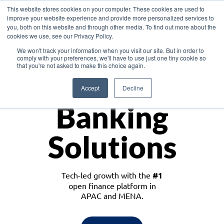
This website stores cookies on your computer. These cookies are used to
improve your website experience and provide more personalized services to
you, both on this website and through other media. To find out more about the
cookies we use, see our Privacy Policy.
Download the White Paper: Lending Redefined – Opportunities in Southeast
We won't track your information when you visit our site. But in order to
Asia
comply with your preferences, we'll have to use just one tiny cookie so
that you're not asked to make this choice again.
Monetize
Accept
Decline
Banking
Solutions
Tech-led growth with the
#1
open finance platform in
APAC and MENA.