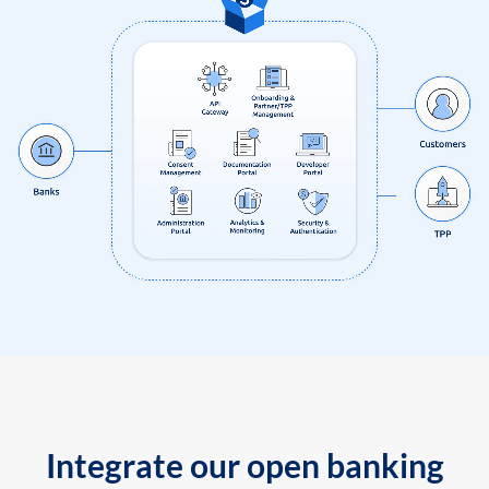
Integrate our open banking