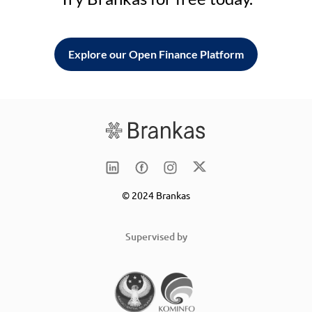
Explore our Open Finance Platform
© 2024 Brankas
Supervised by