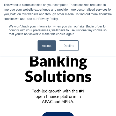
This website stores cookies on your computer. These cookies are used to
improve your website experience and provide more personalized services to
you, both on this website and through other media. To find out more about the
cookies we use, see our Privacy Policy.
Download the White Paper: Lending Redefined – Opportunities in Southeast
We won't track your information when you visit our site. But in order to
Asia
comply with your preferences, we'll have to use just one tiny cookie so
that you're not asked to make this choice again.
Monetize
Accept
Decline
Banking
Solutions
Tech-led growth with the
#1
open finance platform in
APAC and MENA.