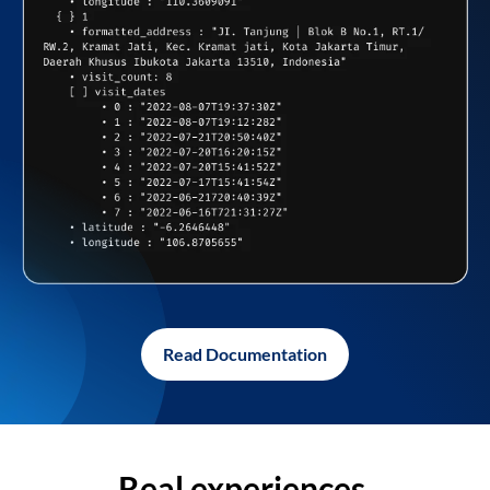
Read Documentation
Real experiences,