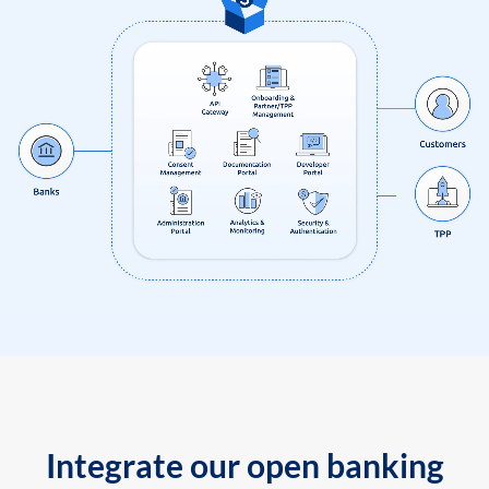
Integrate our open banking