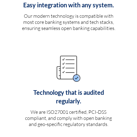
Easy integration with any system.
Our modern technology is compatible with
most core banking systems and tech stacks,
ensuring seamless open banking capabilities.
Technology that is audited
regularly.
We are ISO27001 certified, PCI-DSS
compliant, and comply with open banking
and geo-specific regulatory standards.