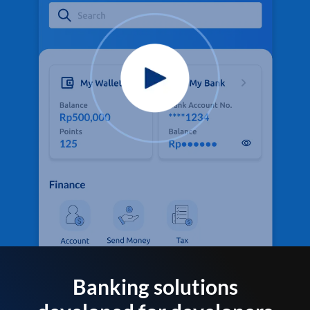
Banking solutions