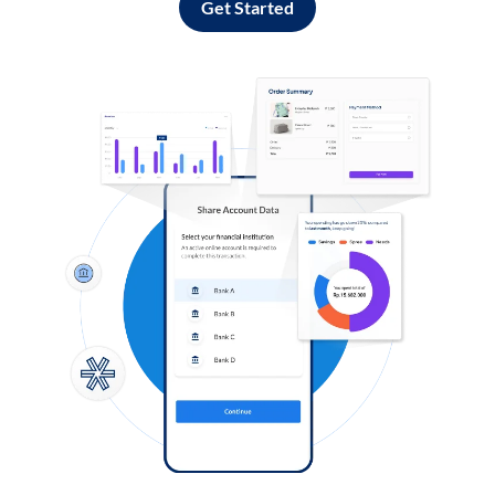
Get Started
Log in