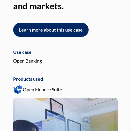
and markets.
an
Learn more about this use case
L
Use case
Use
Open Banking
Pay
Products used
Pro
Open Finance Suite