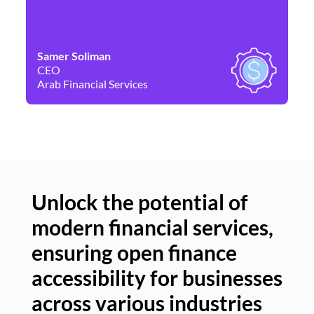
Samer Soliman
Da
CEO
Co
Arab Financial Services
Ne
Unlock the potential of
modern financial services,
Un
ensuring open finance
of
accessibility for businesses
se
across various industries
ac