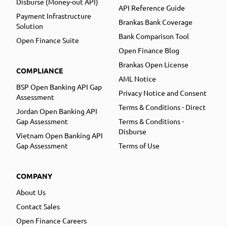
Disburse (Money-out API)
API Reference Guide
Payment Infrastructure
Brankas Bank Coverage
Solution
Bank Comparison Tool
Open Finance Suite
Open Finance Blog
Brankas Open License
COMPLIANCE
AML Notice
BSP Open Banking API Gap
Privacy Notice and Consent
Assessment
Terms & Conditions - Direct
Jordan Open Banking API
Gap Assessment
Terms & Conditions -
Disburse
Vietnam Open Banking API
Gap Assessment
Terms of Use
COMPANY
About Us
Contact Sales
Open Finance Careers