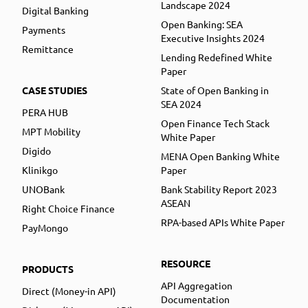
Landscape 2024
Digital Banking
Open Banking: SEA
Payments
Executive Insights 2024
Remittance
Lending Redefined White
Paper
CASE STUDIES
State of Open Banking in
SEA 2024
PERA HUB
Open Finance Tech Stack
MPT Mobility
White Paper
Digido
MENA Open Banking White
Klinikgo
Paper
UNOBank
Bank Stability Report 2023
ASEAN
Right Choice Finance
RPA-based APIs White Paper
PayMongo
RESOURCE
PRODUCTS
API Aggregation
Direct (Money-in API)
Documentation