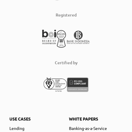
Registered
Certified by
USE CASES
WHITE PAPERS
Lending
Banking-as-a-Service