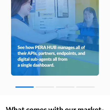
What comes with our market-