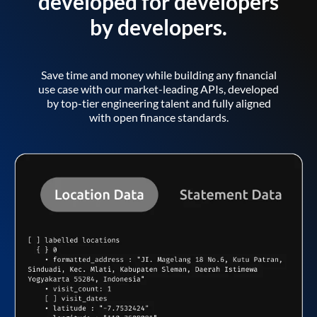
developed for developers
by developers.
Save time and money while building any financial
use case with our market-leading APIs, developed
by top-tier engineering talent and fully aligned
with open finance standards.