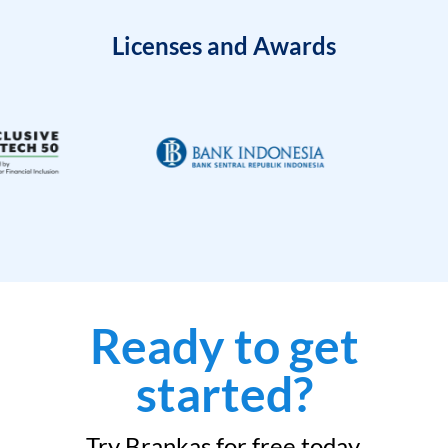
Licenses and Awards
Ready to get
started?
Try Brankas for free today.