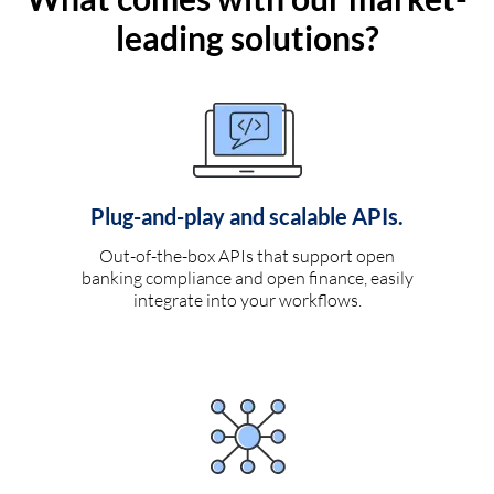
leading solutions?
Plug-and-play and scalable APIs.
Out-of-the-box APIs that support open
banking compliance and open finance, easily
integrate into your workflows.