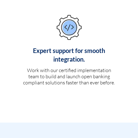
Expert support for smooth
integration.
Work with our certified implementation
team to build and launch open banking
compliant solutions faster than ever before.