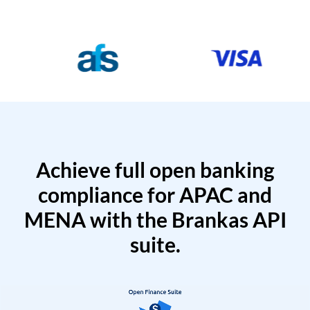
Achieve full open banking
compliance for APAC and
MENA with the Brankas API
suite.