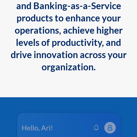
and Banking-as-a-Service
products to enhance your
operations, achieve higher
levels of productivity, and
drive innovation across your
organization.