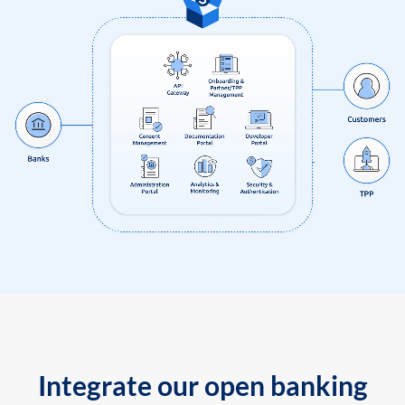
Integrate our open banking