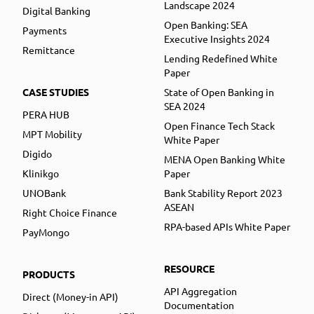
Landscape 2024
Digital Banking
Open Banking: SEA
Payments
Executive Insights 2024
Remittance
Lending Redefined White
Paper
CASE STUDIES
State of Open Banking in
SEA 2024
PERA HUB
Open Finance Tech Stack
MPT Mobility
White Paper
Digido
MENA Open Banking White
Klinikgo
Paper
UNOBank
Bank Stability Report 2023
ASEAN
Right Choice Finance
RPA-based APIs White Paper
PayMongo
RESOURCE
PRODUCTS
API Aggregation
Direct (Money-in API)
Documentation