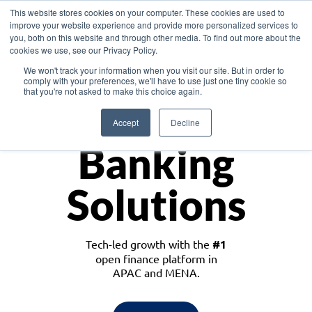
This website stores cookies on your computer. These cookies are used to
improve your website experience and provide more personalized services to
you, both on this website and through other media. To find out more about the
cookies we use, see our Privacy Policy.
Download the White Paper: Lending Redefined – Opportunities in Southeast
We won't track your information when you visit our site. But in order to
Asia
comply with your preferences, we'll have to use just one tiny cookie so
that you're not asked to make this choice again.
Monetize
Accept
Decline
Banking
Solutions
Tech-led growth with the
#1
open finance platform in
APAC and MENA.