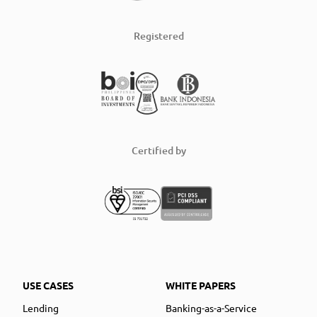
Registered
Certified by
USE CASES
WHITE PAPERS
Lending
Banking-as-a-Service