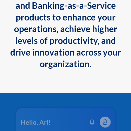
and Banking-as-a-Service
products to enhance your
operations, achieve higher
levels of productivity, and
drive innovation across your
organization.