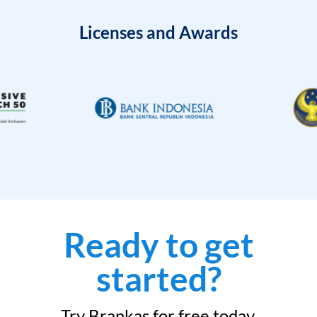
Licenses and Awards
Ready to get
started?
Try Brankas for free today.