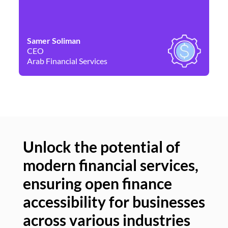
Samer Soliman
Da
CEO
Co
Arab Financial Services
Ne
Unlock the potential of
modern financial services,
Un
ensuring open finance
of
accessibility for businesses
se
across various industries
ac