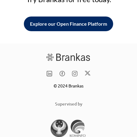
Explore our Open Finance Platform
© 2024 Brankas
Supervised by