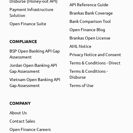
Disburse (Money-out API)
API Reference Guide
Payment Infrastructure
Brankas Bank Coverage
Solution
Bank Comparison Tool
Open Finance Suite
Open Finance Blog
Brankas Open License
COMPLIANCE
AML Notice
BSP Open Banking API Gap
Privacy Notice and Consent
Assessment
Terms & Conditions - Direct
Jordan Open Banking API
Gap Assessment
Terms & Conditions -
Disburse
Vietnam Open Banking API
Gap Assessment
Terms of Use
COMPANY
About Us
Contact Sales
Open Finance Careers