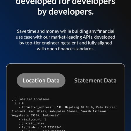
developed for developers
by developers.
Save time and money while building any financial
use case with our market-leading APIs, developed
by top-tier engineering talent and fully aligned
with open finance standards.