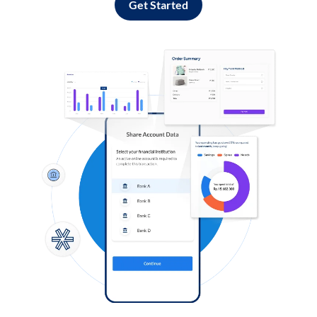
Get Started
Log in