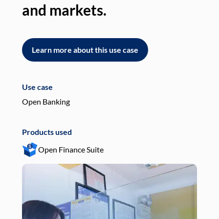
and markets.
an
Learn more about this use case
L
Use case
Use
Open Banking
Pay
Products used
Pro
Open Finance Suite