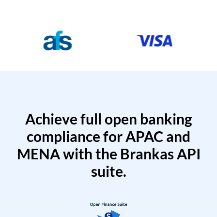
Achieve full open banking
compliance for APAC and
MENA with the Brankas API
suite.