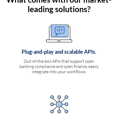
leading solutions?
Plug-and-play and scalable APIs.
Out-of-the-box APIs that support open
banking compliance and open finance, easily
integrate into your workflows.