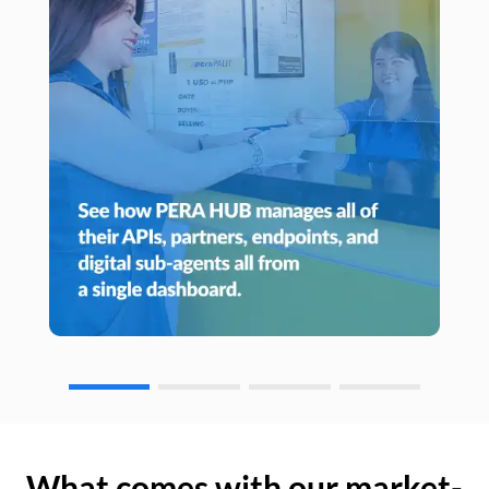
What comes with our market-