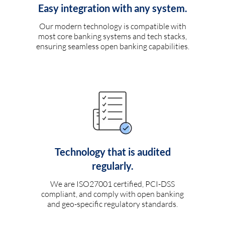
Easy integration with any system.
Our modern technology is compatible with
most core banking systems and tech stacks,
ensuring seamless open banking capabilities.
Technology that is audited
regularly.
We are ISO27001 certified, PCI-DSS
compliant, and comply with open banking
and geo-specific regulatory standards.