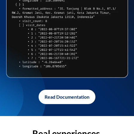
Read Documentation
Real experiences,