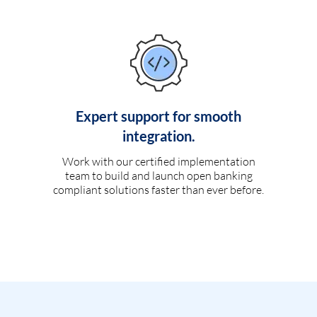
Expert support for smooth
integration.
Work with our certified implementation
team to build and launch open banking
compliant solutions faster than ever before.