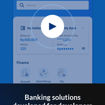
Banking solutions