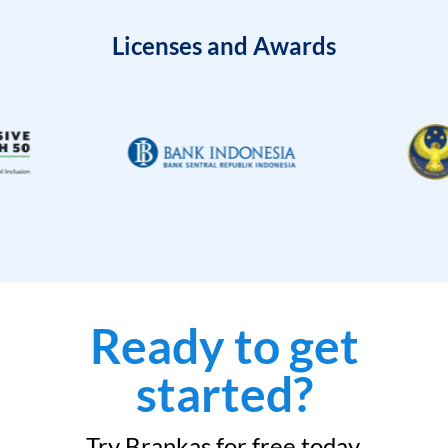
Licenses and Awards
Ready to get
started?
Try Brankas for free today.