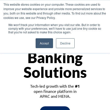
This website stores cookies on your computer. These cookies are used to
improve your website experience and provide more personalized services to
you, both on this website and through other media. To find out more about the
cookies we use, see our Privacy Policy.
Download the White Paper: Lending Redefined – Opportunities in Southeast
We won't track your information when you visit our site. But in order to
Asia
comply with your preferences, we'll have to use just one tiny cookie so
that you're not asked to make this choice again.
Monetize
Accept
Decline
Banking
Solutions
Tech-led growth with the
#1
open finance platform in
APAC and MENA.