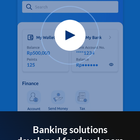
Banking solutions