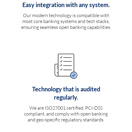
Easy integration with any system.
Our modern technology is compatible with
most core banking systems and tech stacks,
ensuring seamless open banking capabilities.
Technology that is audited
regularly.
We are ISO27001 certified, PCI-DSS
compliant, and comply with open banking
and geo-specific regulatory standards.