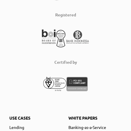
Registered
Certified by
USE CASES
WHITE PAPERS
Lending
Banking-as-a-Service