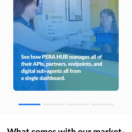
What comes with our market-