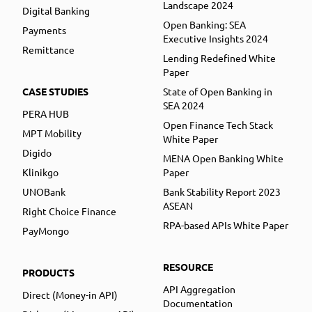
Landscape 2024
Digital Banking
Open Banking: SEA
Payments
Executive Insights 2024
Remittance
Lending Redefined White
Paper
CASE STUDIES
State of Open Banking in
SEA 2024
PERA HUB
Open Finance Tech Stack
MPT Mobility
White Paper
Digido
MENA Open Banking White
Klinikgo
Paper
UNOBank
Bank Stability Report 2023
ASEAN
Right Choice Finance
RPA-based APIs White Paper
PayMongo
RESOURCE
PRODUCTS
API Aggregation
Direct (Money-in API)
Documentation