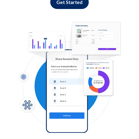
Get Started
Log in