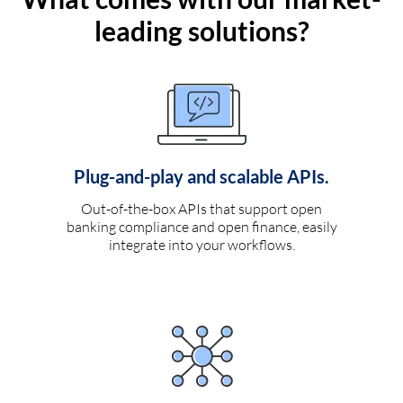
leading solutions?
Plug-and-play and scalable APIs.
Out-of-the-box APIs that support open
banking compliance and open finance, easily
integrate into your workflows.