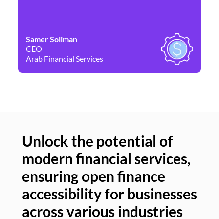
Samer Soliman
Da
CEO
Co
Arab Financial Services
Ne
Unlock the potential of
modern financial services,
Un
ensuring open finance
of
accessibility for businesses
se
across various industries
ac