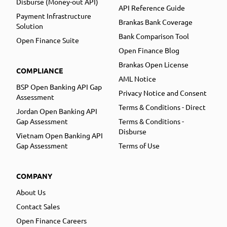
Disburse (Money-out API)
API Reference Guide
Payment Infrastructure
Brankas Bank Coverage
Solution
Bank Comparison Tool
Open Finance Suite
Open Finance Blog
Brankas Open License
COMPLIANCE
AML Notice
BSP Open Banking API Gap
Privacy Notice and Consent
Assessment
Terms & Conditions - Direct
Jordan Open Banking API
Gap Assessment
Terms & Conditions -
Disburse
Vietnam Open Banking API
Gap Assessment
Terms of Use
COMPANY
About Us
Contact Sales
Open Finance Careers