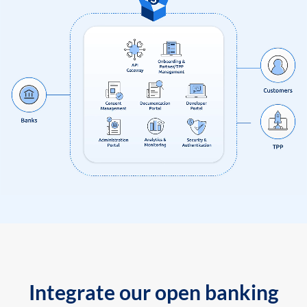
Integrate our open banking