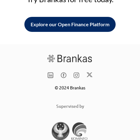
Explore our Open Finance Platform
© 2024 Brankas
Supervised by