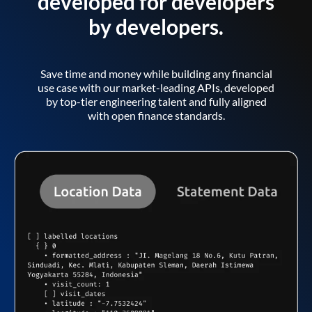
developed for developers
by developers.
Save time and money while building any financial
use case with our market-leading APIs, developed
by top-tier engineering talent and fully aligned
with open finance standards.