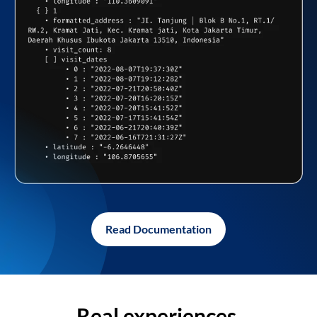
Read Documentation
Real experiences,