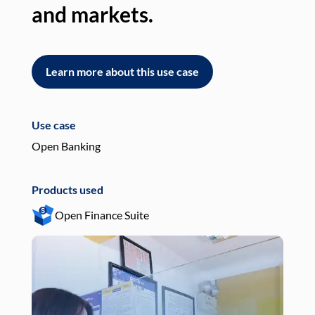
and markets.
an
Learn more about this use case
L
Use case
Use
Open Banking
Pay
Products used
Pro
Open Finance Suite