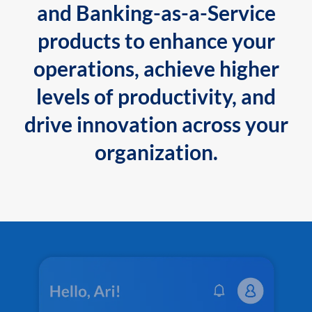
and Banking-as-a-Service
products to enhance your
operations, achieve higher
levels of productivity, and
drive innovation across your
organization.