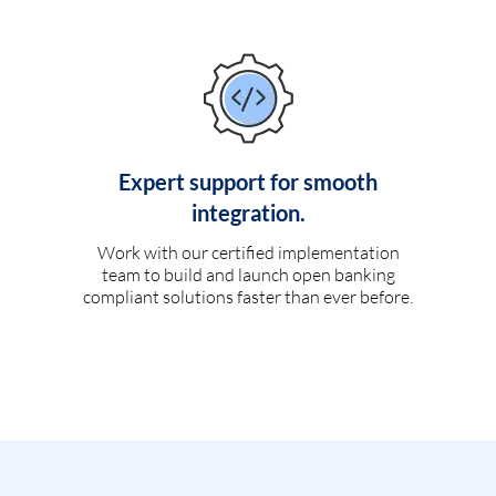
Expert support for smooth
integration.
Work with our certified implementation
team to build and launch open banking
compliant solutions faster than ever before.