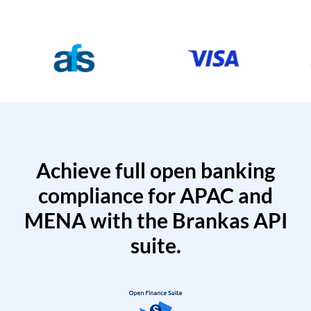
Achieve full open banking
compliance for APAC and
MENA with the Brankas API
suite.