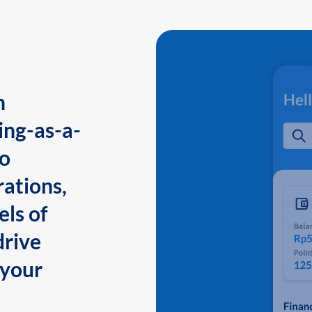
n
ing-as-a-
to
ations,
els of
drive
 your