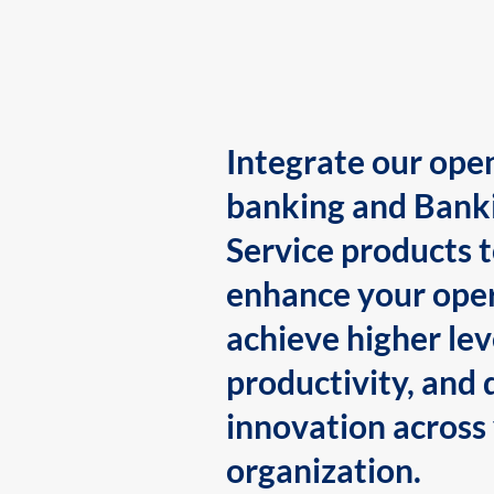
Integrate our ope
banking and Bank
Service products 
enhance your oper
achieve higher lev
productivity, and 
innovation across
organization.