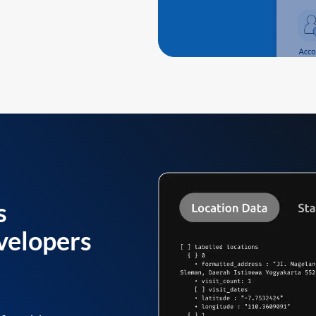
s
velopers