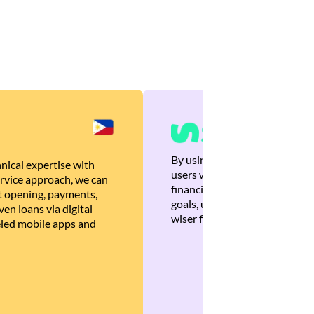
By using Brankas APIs, we are
nical expertise with
users with quick, personalized
rvice approach, we can
financial recommendations tha
 opening, payments,
goals, ultimately helping the
en loans via digital
wiser financial decisions.
eled mobile apps and