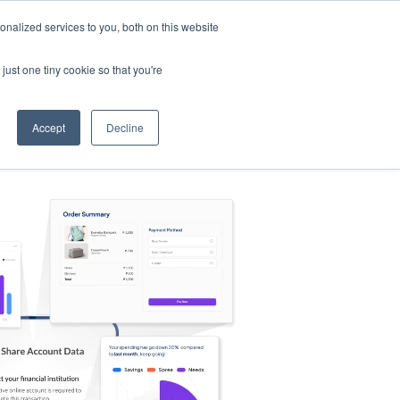
nalized services to you, both on this website
s
Log in
Sign Up
EN
just one tiny cookie so that you're
Accept
Decline