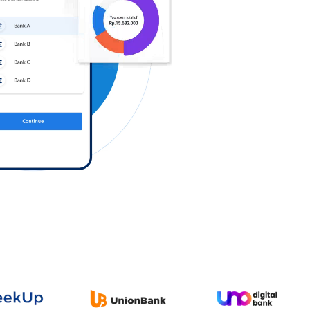
Log in