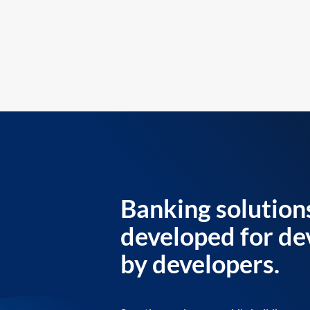
Banking solution
developed for de
by developers.