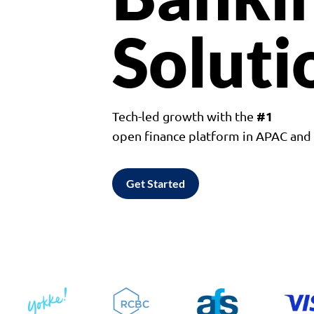
Soluti
#1
Tech-led growth with the
open finance platform in APAC an
Get Started