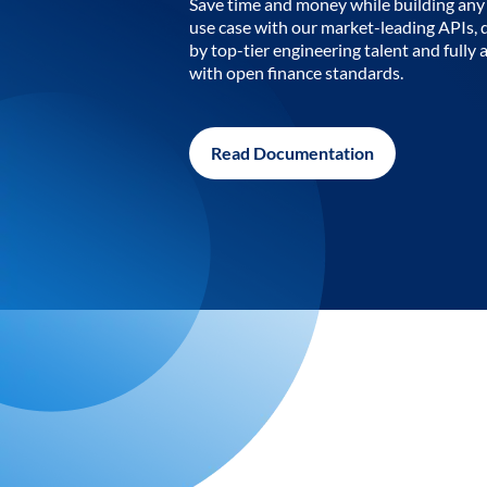
Save time and money while building any 
use case with our market-leading APIs,
by top-tier engineering talent and fully 
with open finance standards.
Read Documentation