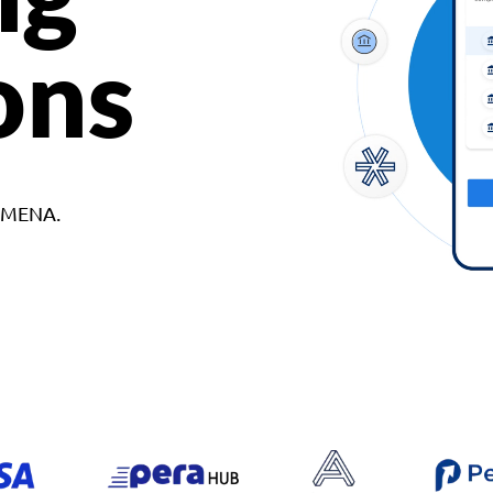
ons
d MENA.