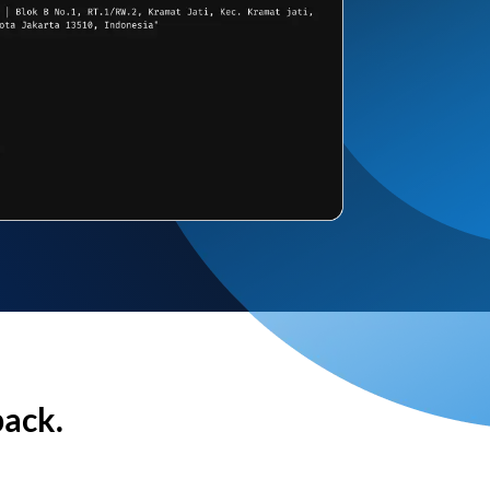
back.