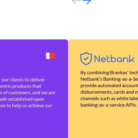
By combining Brankas' tech
Netbank's Banking-as-a-Se
our clients to deliver
provide automated account
ntric products that
disbursements, cards and ev
es of customers, and we are
channels such as white lab
well-established open
banking-as-a-service APIs.
as to help us achieve our