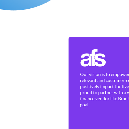
Our vision is to empower 
relevant and customer-ce
positively impact the liv
proud to partner with a 
finance vendor like Brank
goal.