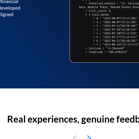
financial
 developed
aligned
Real experiences, genuine feed