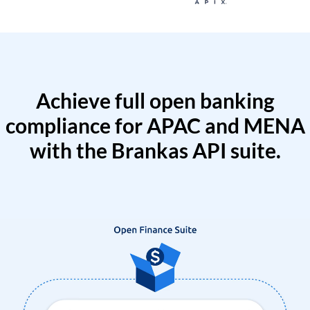
Achieve full open banking
compliance for APAC and MENA
with the Brankas API suite.