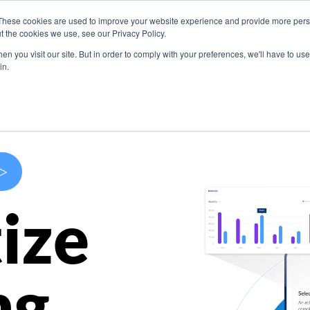
These cookies are used to improve your website experience and provide more perso
s
Use Cases
Company
Resources
Contact U
t the cookies we use, see our Privacy Policy.
n you visit our site. But in order to comply with your preferences, we'll have to use 
in.
>
ize
ng