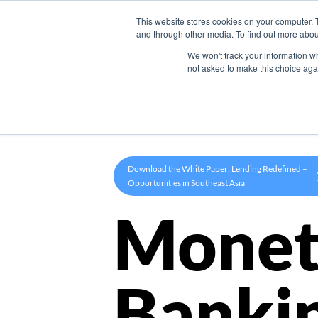
This website stores cookies on your computer. 
Product
and through other media. To find out more abou
We won't track your information whe
not asked to make this choice aga
Download the White Paper: Lending Redefined –
Opportunities in Southeast Asia
Monet
Banki