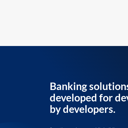
Banking solution
developed for de
by developers.