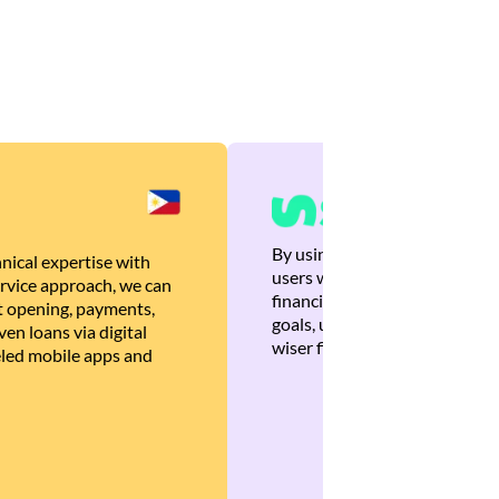
By using Brankas APIs, we are
nical expertise with
users with quick, personalized
rvice approach, we can
financial recommendations tha
 opening, payments,
goals, ultimately helping the
en loans via digital
wiser financial decisions.
eled mobile apps and