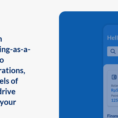
n
ing-as-a-
to
ations,
els of
drive
 your