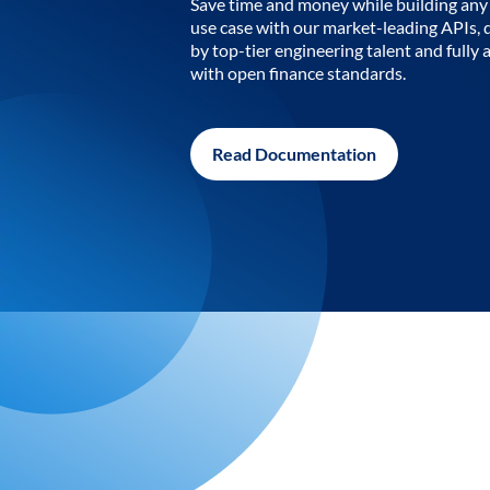
Save time and money while building any 
use case with our market-leading APIs,
by top-tier engineering talent and fully 
with open finance standards.
Read Documentation