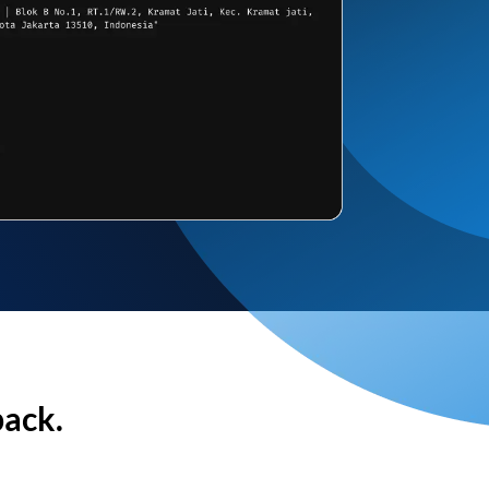
back.