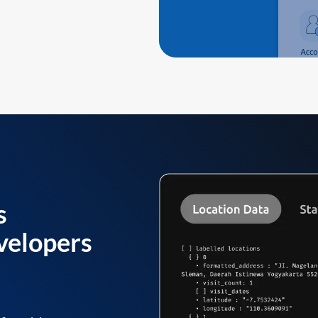
s
velopers