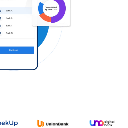
Log in