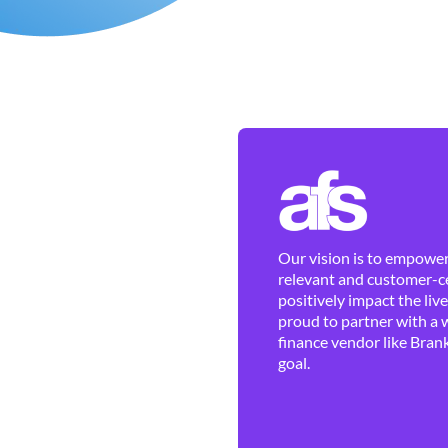
Our vision is to empower 
relevant and customer-ce
positively impact the liv
proud to partner with a 
finance vendor like Brank
goal.