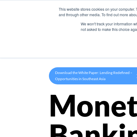
This website stores cookies on your computer. 
Product
and through other media. To find out more abou
We won't track your information whe
not asked to make this choice aga
Download the White Paper: Lending Redefined –
Opportunities in Southeast Asia
Monet
Banki