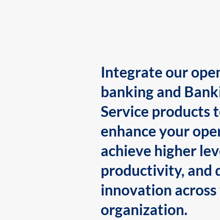
Integrate our ope
banking and Bank
Service products 
enhance your oper
achieve higher lev
productivity, and 
innovation across
organization.