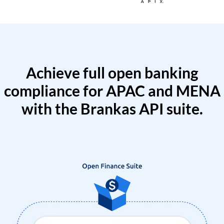
Achieve full open banking
compliance for APAC and MENA
with the Brankas API suite.