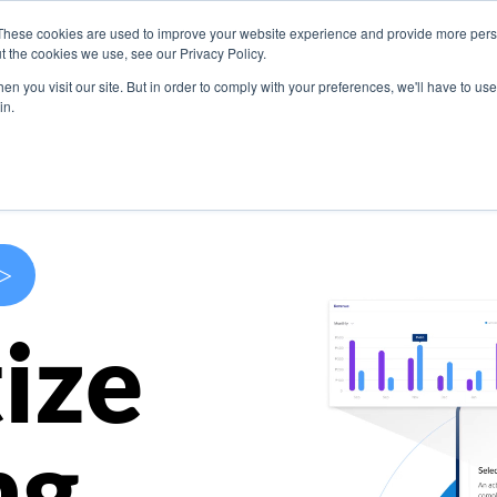
These cookies are used to improve your website experience and provide more perso
s
Use Cases
Company
Resources
Contact U
t the cookies we use, see our Privacy Policy.
n you visit our site. But in order to comply with your preferences, we'll have to use 
in.
>
ize
ng