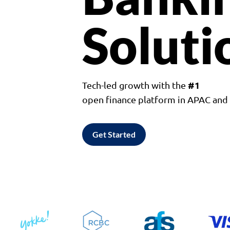
Soluti
#1
Tech-led growth with the
open finance platform in APAC an
Get Started