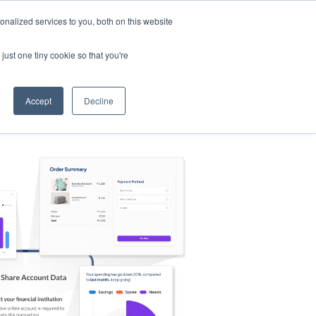
nalized services to you, both on this website
s
Log in
Sign Up
EN
just one tiny cookie so that you're
Accept
Decline