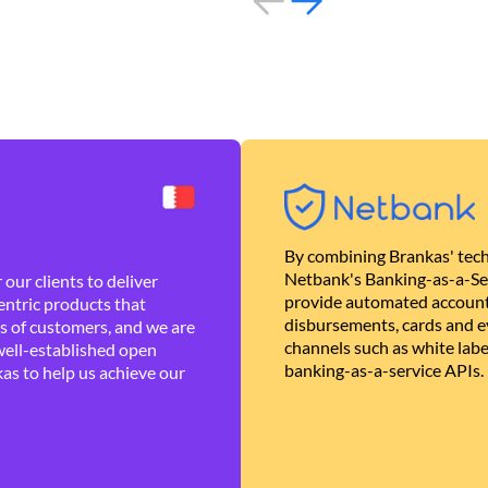
By combining Brankas' tech
Netbank's Banking-as-a-Se
our clients to deliver
provide automated account
ntric products that
disbursements, cards and ev
es of customers, and we are
channels such as white lab
well-established open
banking-as-a-service APIs.
as to help us achieve our