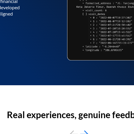
financial
 developed
aligned
Real experiences, genuine feed