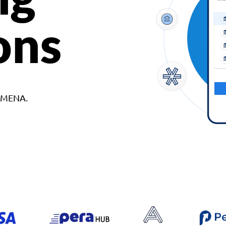
ons
d MENA.