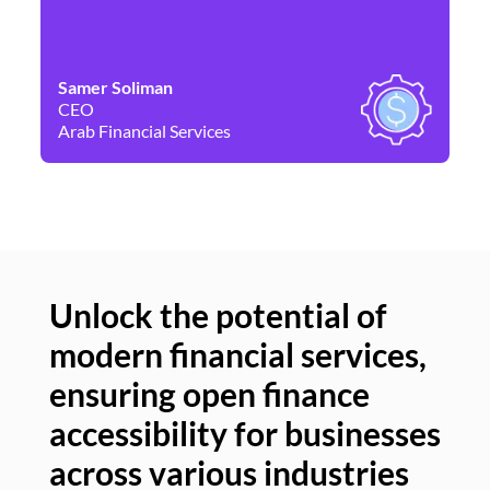
Samer Soliman
Da
CEO
Co
Arab Financial Services
Ne
Unlock the potential of
modern financial services,
Un
ensuring open finance
of
accessibility for businesses
se
across various industries
ac