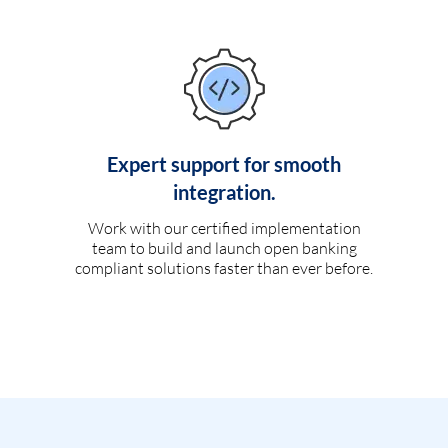
Expert support for smooth
integration.
Work with our certified implementation
team to build and launch open banking
compliant solutions faster than ever before.