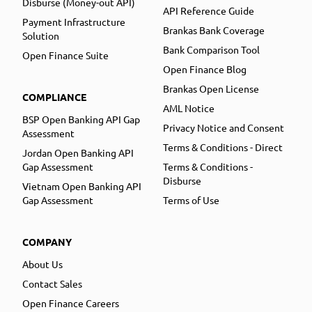
Disburse (Money-out API)
API Reference Guide
Payment Infrastructure
Brankas Bank Coverage
Solution
Bank Comparison Tool
Open Finance Suite
Open Finance Blog
Brankas Open License
COMPLIANCE
AML Notice
BSP Open Banking API Gap
Privacy Notice and Consent
Assessment
Terms & Conditions - Direct
Jordan Open Banking API
Gap Assessment
Terms & Conditions -
Disburse
Vietnam Open Banking API
Gap Assessment
Terms of Use
COMPANY
About Us
Contact Sales
Open Finance Careers