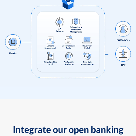
Integrate our open banking