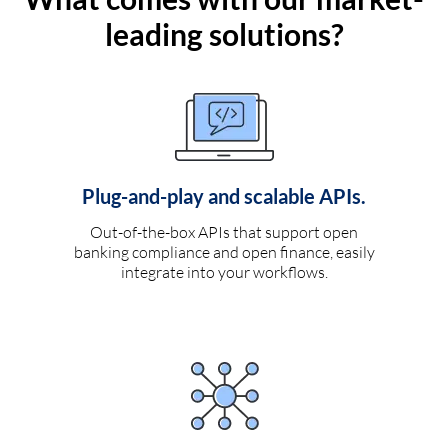
leading solutions?
Plug-and-play and scalable APIs.
Out-of-the-box APIs that support open
banking compliance and open finance, easily
integrate into your workflows.