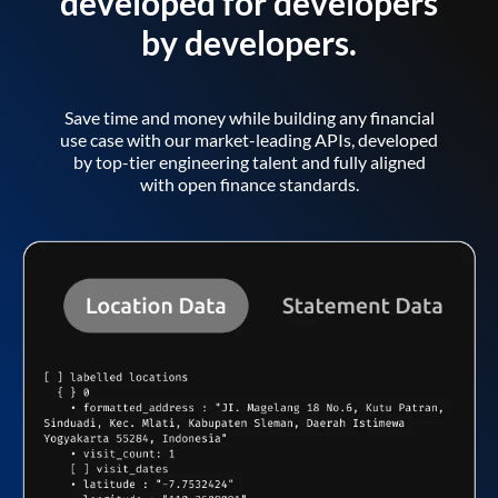
developed for developers
by developers.
Save time and money while building any financial
use case with our market-leading APIs, developed
by top-tier engineering talent and fully aligned
with open finance standards.