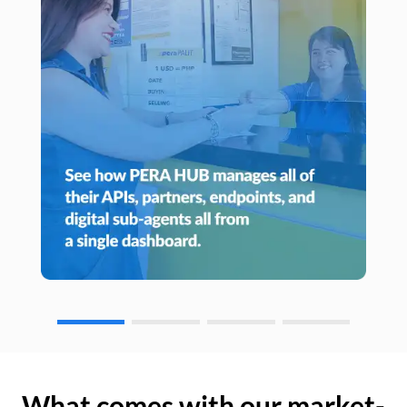
What comes with our market-