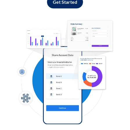
Get Started
Log in