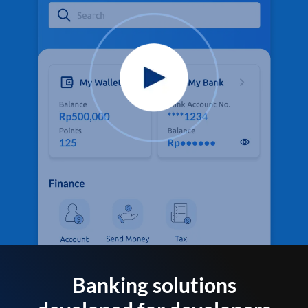
Banking solutions