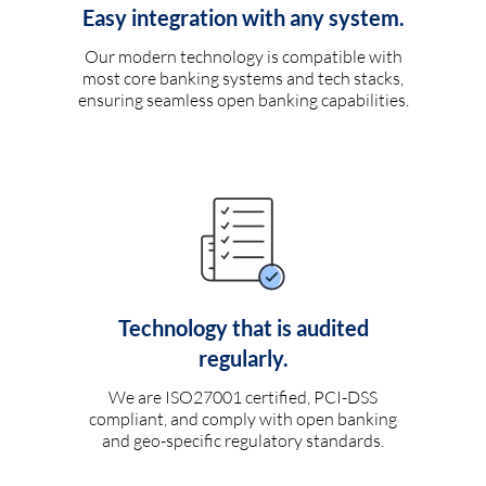
Easy integration with any system.
Our modern technology is compatible with
most core banking systems and tech stacks,
ensuring seamless open banking capabilities.
Technology that is audited
regularly.
We are ISO27001 certified, PCI-DSS
compliant, and comply with open banking
and geo-specific regulatory standards.