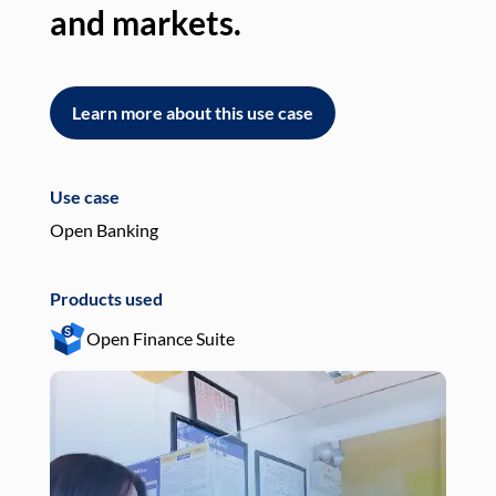
and markets.
an
Learn more about this use case
L
Use case
Use
Open Banking
Pay
Products used
Pro
Open Finance Suite