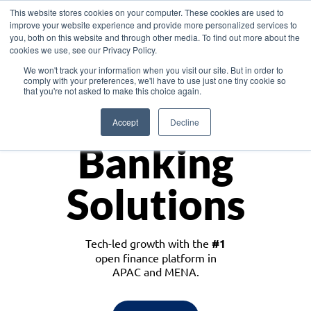
This website stores cookies on your computer. These cookies are used to
improve your website experience and provide more personalized services to
you, both on this website and through other media. To find out more about the
cookies we use, see our Privacy Policy.
Download the White Paper: Lending Redefined – Opportunities in Southeast
We won't track your information when you visit our site. But in order to
Asia
comply with your preferences, we'll have to use just one tiny cookie so
that you're not asked to make this choice again.
Monetize
Accept
Decline
Banking
Solutions
Tech-led growth with the
#1
open finance platform in
APAC and MENA.