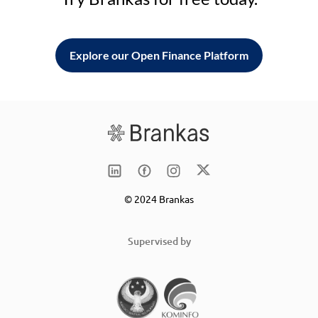
Explore our Open Finance Platform
© 2024 Brankas
Supervised by