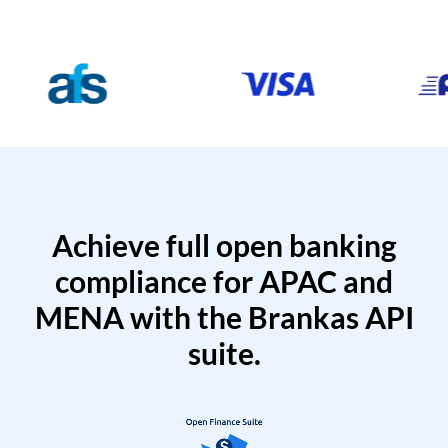
Achieve full open banking
compliance for APAC and
MENA with the Brankas API
suite.