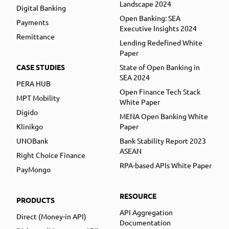
Landscape 2024
Digital Banking
Open Banking: SEA
Payments
Executive Insights 2024
Remittance
Lending Redefined White
Paper
CASE STUDIES
State of Open Banking in
SEA 2024
PERA HUB
Open Finance Tech Stack
MPT Mobility
White Paper
Digido
MENA Open Banking White
Klinikgo
Paper
UNOBank
Bank Stability Report 2023
ASEAN
Right Choice Finance
RPA-based APIs White Paper
PayMongo
RESOURCE
PRODUCTS
API Aggregation
Direct (Money-in API)
Documentation