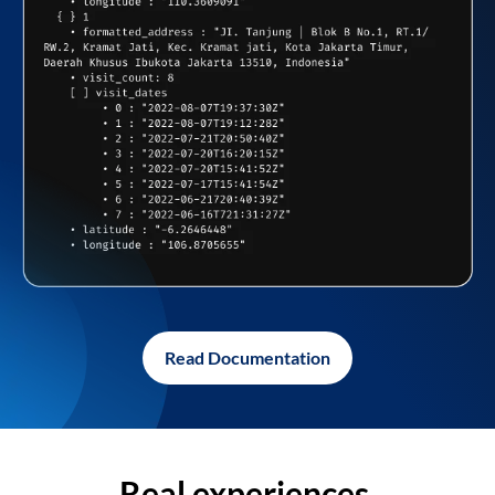
Read Documentation
Real experiences,