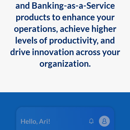
and Banking-as-a-Service
products to enhance your
operations, achieve higher
levels of productivity, and
drive innovation across your
organization.