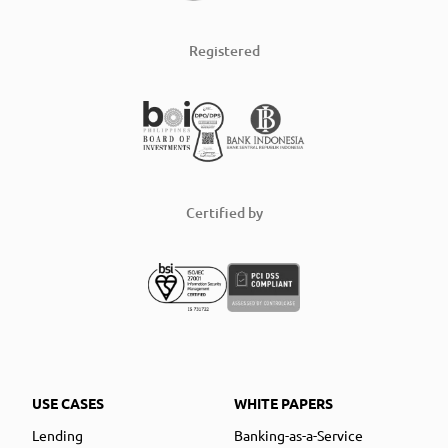
Registered
Certified by
USE CASES
WHITE PAPERS
Lending
Banking-as-a-Service