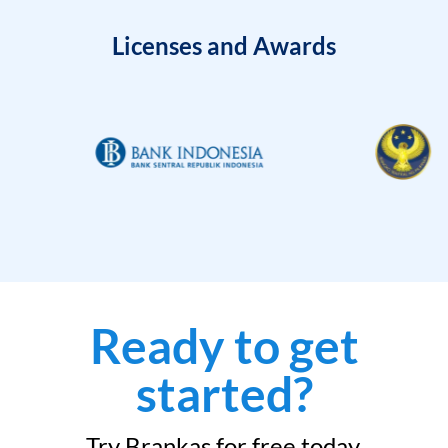
Licenses and Awards
Ready to get
started?
Try Brankas for free today.