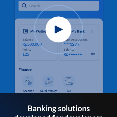
Banking solutions