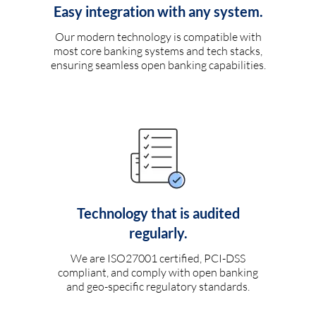
Easy integration with any system.
Our modern technology is compatible with
most core banking systems and tech stacks,
ensuring seamless open banking capabilities.
Technology that is audited
regularly.
We are ISO27001 certified, PCI-DSS
compliant, and comply with open banking
and geo-specific regulatory standards.