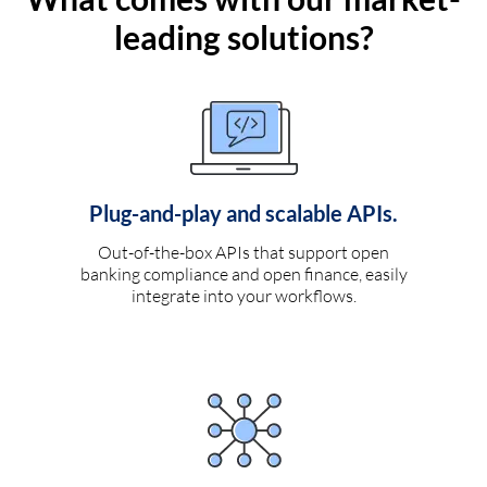
leading solutions?
Plug-and-play and scalable APIs.
Out-of-the-box APIs that support open
banking compliance and open finance, easily
integrate into your workflows.