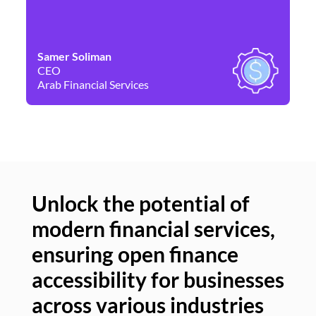
Samer Soliman
Da
CEO
Co
Arab Financial Services
Ne
Unlock the potential of
modern financial services,
Un
ensuring open finance
of
accessibility for businesses
se
across various industries
ac