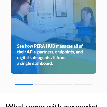
What comes with our market-