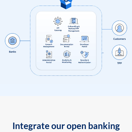
Integrate our open banking