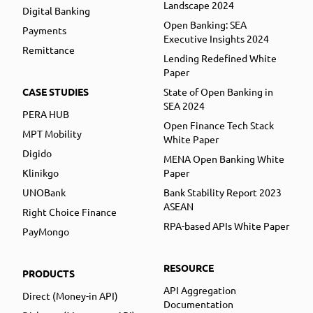
Landscape 2024
Digital Banking
Open Banking: SEA
Payments
Executive Insights 2024
Remittance
Lending Redefined White
Paper
CASE STUDIES
State of Open Banking in
SEA 2024
PERA HUB
Open Finance Tech Stack
MPT Mobility
White Paper
Digido
MENA Open Banking White
Klinikgo
Paper
UNOBank
Bank Stability Report 2023
ASEAN
Right Choice Finance
RPA-based APIs White Paper
PayMongo
RESOURCE
PRODUCTS
API Aggregation
Direct (Money-in API)
Documentation