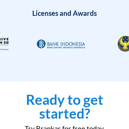
Licenses and Awards
Ready to get
started?
Try Brankas for free today.