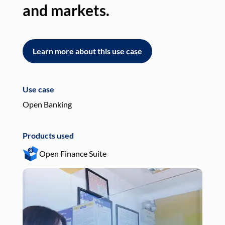
and markets.
an
Learn more about this use case
L
Use case
Use
Open Banking
Pay
Products used
Pro
Open Finance Suite