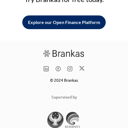
Explore our Open Finance Platform
© 2024 Brankas
Supervised by