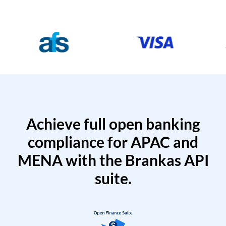
Achieve full open banking
compliance for APAC and
MENA with the Brankas API
suite.