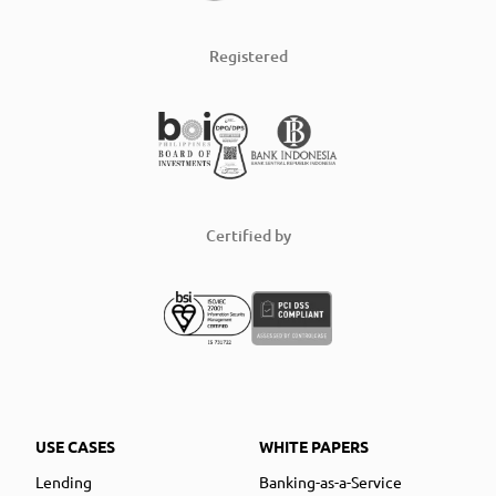
Registered
Certified by
USE CASES
WHITE PAPERS
Lending
Banking-as-a-Service