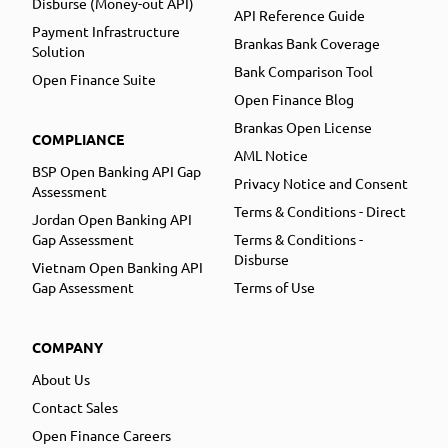
Disburse (Money-out API)
API Reference Guide
Payment Infrastructure
Brankas Bank Coverage
Solution
Bank Comparison Tool
Open Finance Suite
Open Finance Blog
Brankas Open License
COMPLIANCE
AML Notice
BSP Open Banking API Gap
Privacy Notice and Consent
Assessment
Terms & Conditions - Direct
Jordan Open Banking API
Gap Assessment
Terms & Conditions -
Disburse
Vietnam Open Banking API
Gap Assessment
Terms of Use
COMPANY
About Us
Contact Sales
Open Finance Careers