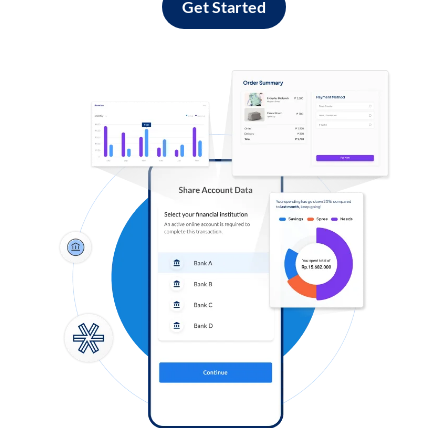
Get Started
Log in