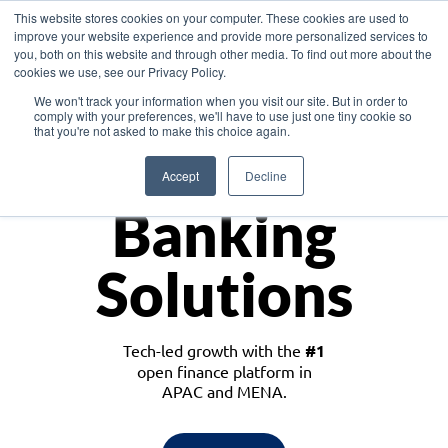
This website stores cookies on your computer. These cookies are used to
improve your website experience and provide more personalized services to
you, both on this website and through other media. To find out more about the
cookies we use, see our Privacy Policy.
Download the White Paper: Lending Redefined – Opportunities in Southeast
We won't track your information when you visit our site. But in order to
Asia
comply with your preferences, we'll have to use just one tiny cookie so
that you're not asked to make this choice again.
Monetize
Accept
Decline
Banking
Solutions
Tech-led growth with the
#1
open finance platform in
APAC and MENA.