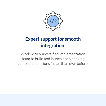
Expert support for smooth
integration.
Work with our certified implementation
team to build and launch open banking
compliant solutions faster than ever before.