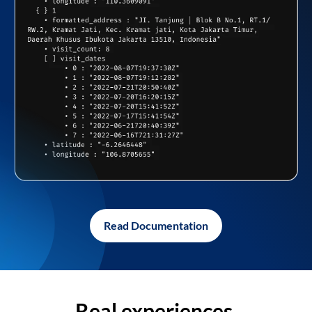
Read Documentation
Real experiences,