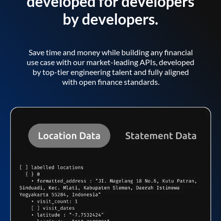
developed for developers
by developers.
Save time and money while building any financial
use case with our market-leading APIs, developed
by top-tier engineering talent and fully aligned
with open finance standards.