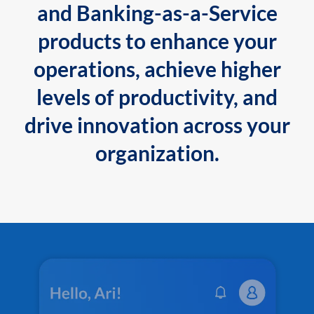
and Banking-as-a-Service
products to enhance your
operations, achieve higher
levels of productivity, and
drive innovation across your
organization.