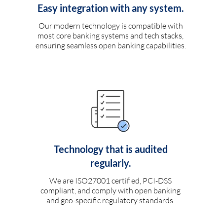
Easy integration with any system.
Our modern technology is compatible with
most core banking systems and tech stacks,
ensuring seamless open banking capabilities.
Technology that is audited
regularly.
We are ISO27001 certified, PCI-DSS
compliant, and comply with open banking
and geo-specific regulatory standards.