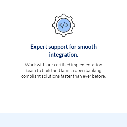
Expert support for smooth
integration.
Work with our certified implementation
team to build and launch open banking
compliant solutions faster than ever before.