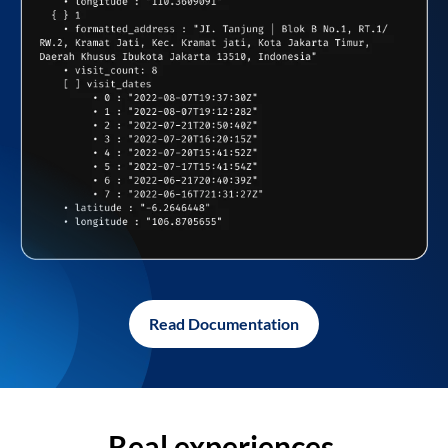
Read Documentation
Real experiences,