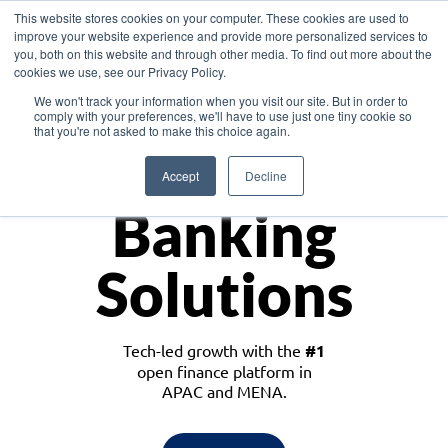
This website stores cookies on your computer. These cookies are used to
improve your website experience and provide more personalized services to
you, both on this website and through other media. To find out more about the
cookies we use, see our Privacy Policy.
Download the White Paper: Lending Redefined – Opportunities in Southeast
We won't track your information when you visit our site. But in order to
Asia
comply with your preferences, we'll have to use just one tiny cookie so
that you're not asked to make this choice again.
Monetize
Accept
Decline
Banking
Solutions
Tech-led growth with the
#1
open finance platform in
APAC and MENA.