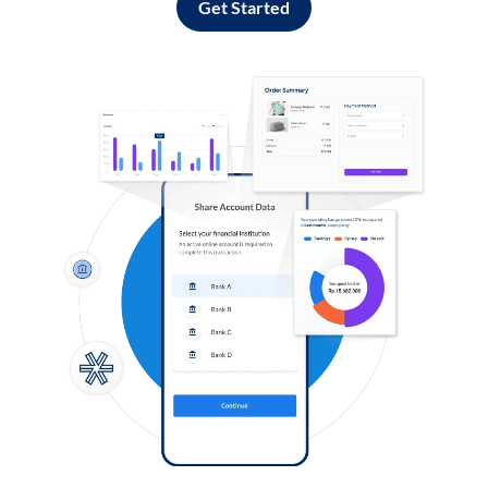
Get Started
Log in