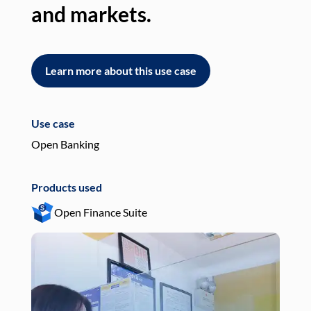
and markets.
an
Learn more about this use case
L
Use case
Use
Open Banking
Pay
Products used
Pro
Open Finance Suite