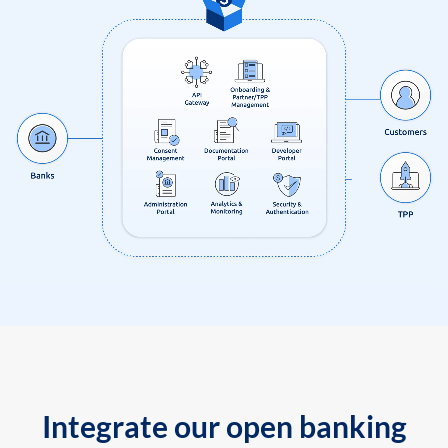
Integrate our open banking