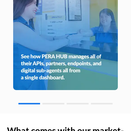
What comes with our market-