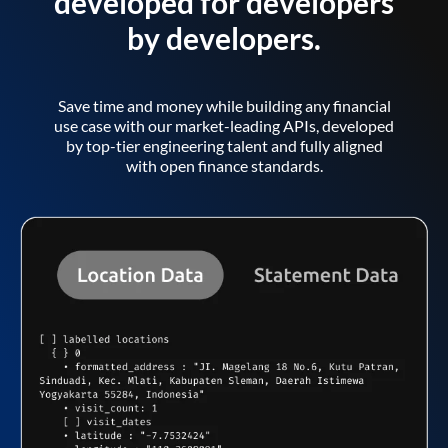
developed for developers
by developers.
Save time and money while building any financial
use case with our market-leading APIs, developed
by top-tier engineering talent and fully aligned
with open finance standards.