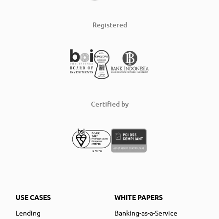
Registered
Certified by
USE CASES
WHITE PAPERS
Lending
Banking-as-a-Service