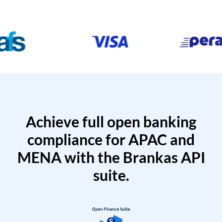
Achieve full open banking
compliance for APAC and
MENA with the Brankas API
suite.