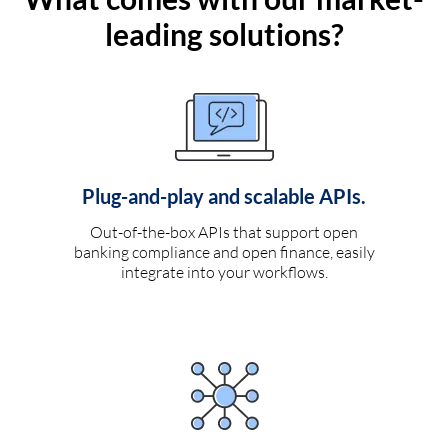
leading solutions?
Plug-and-play and scalable APIs.
Out-of-the-box APIs that support open
banking compliance and open finance, easily
integrate into your workflows.