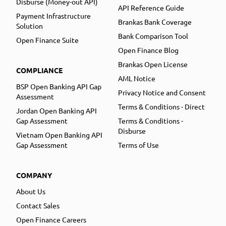
Disburse (Money-out API)
API Reference Guide
Payment Infrastructure
Brankas Bank Coverage
Solution
Bank Comparison Tool
Open Finance Suite
Open Finance Blog
Brankas Open License
COMPLIANCE
AML Notice
BSP Open Banking API Gap
Privacy Notice and Consent
Assessment
Terms & Conditions - Direct
Jordan Open Banking API
Gap Assessment
Terms & Conditions -
Disburse
Vietnam Open Banking API
Gap Assessment
Terms of Use
COMPANY
About Us
Contact Sales
Open Finance Careers