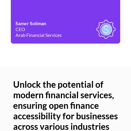
Samer Soliman
Da
CEO
Co
Arab Financial Services
Ne
Unlock the potential of
modern financial services,
Un
ensuring open finance
of
accessibility for businesses
se
across various industries
ac