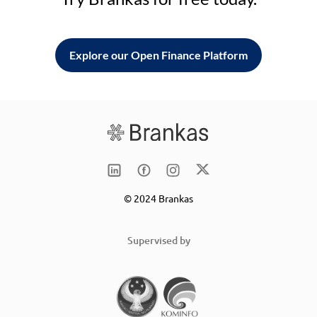
Explore our Open Finance Platform
© 2024 Brankas
Supervised by