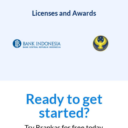
Licenses and Awards
Ready to get
started?
Try Brankas for free today.