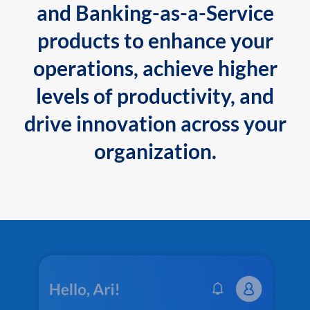
and Banking-as-a-Service
products to enhance your
operations, achieve higher
levels of productivity, and
drive innovation across your
organization.