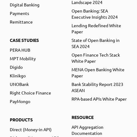
Landscape 2024
Digital Banking
Open Banking: SEA
Payments
Executive Insights 2024
Remittance
Lending Redefined White
Paper
CASE STUDIES
State of Open Banking in
SEA 2024
PERA HUB
Open Finance Tech Stack
MPT Mobility
White Paper
Digido
MENA Open Banking White
Klinikgo
Paper
UNOBank
Bank Stability Report 2023
ASEAN
Right Choice Finance
RPA-based APIs White Paper
PayMongo
RESOURCE
PRODUCTS
API Aggregation
Direct (Money-in API)
Documentation