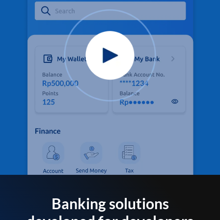
Banking solutions