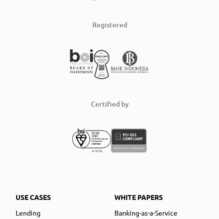
Registered
Certified by
USE CASES
WHITE PAPERS
Lending
Banking-as-a-Service