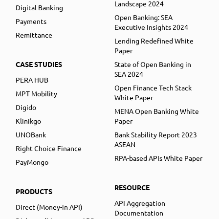
Landscape 2024
Digital Banking
Open Banking: SEA
Payments
Executive Insights 2024
Remittance
Lending Redefined White
Paper
CASE STUDIES
State of Open Banking in
SEA 2024
PERA HUB
Open Finance Tech Stack
MPT Mobility
White Paper
Digido
MENA Open Banking White
Klinikgo
Paper
UNOBank
Bank Stability Report 2023
ASEAN
Right Choice Finance
RPA-based APIs White Paper
PayMongo
RESOURCE
PRODUCTS
API Aggregation
Direct (Money-in API)
Documentation