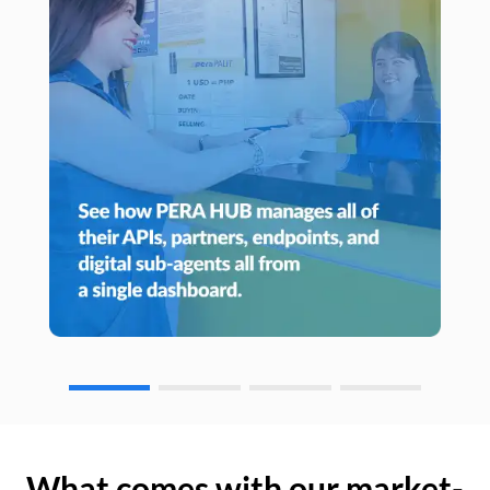
What comes with our market-