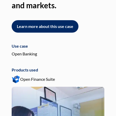
and markets.
an
Learn more about this use case
L
Use case
Use
Open Banking
Pay
Products used
Pro
Open Finance Suite