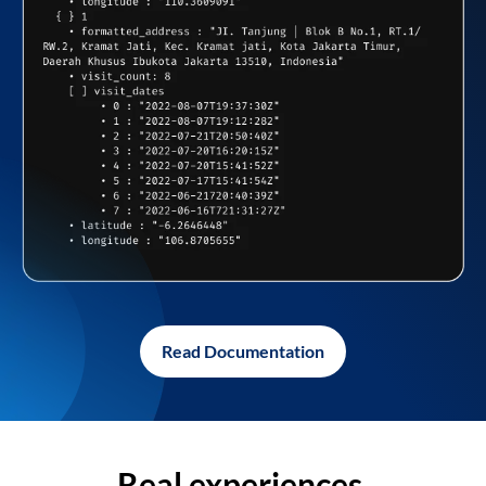
Read Documentation
Real experiences,