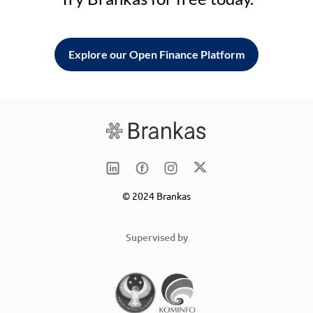
Explore our Open Finance Platform
© 2024 Brankas
Supervised by