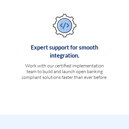
Expert support for smooth
integration.
Work with our certified implementation
team to build and launch open banking
compliant solutions faster than ever before.