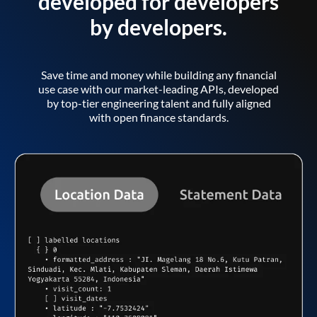
developed for developers
by developers.
Save time and money while building any financial
use case with our market-leading APIs, developed
by top-tier engineering talent and fully aligned
with open finance standards.