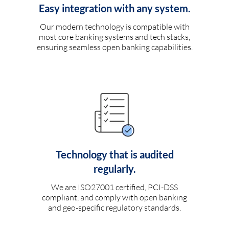
Easy integration with any system.
Our modern technology is compatible with
most core banking systems and tech stacks,
ensuring seamless open banking capabilities.
Technology that is audited
regularly.
We are ISO27001 certified, PCI-DSS
compliant, and comply with open banking
and geo-specific regulatory standards.