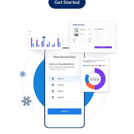
Get Started
Log in