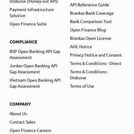
Disburse (Money-out API)
API Reference Guide
Payment Infrastructure
Brankas Bank Coverage
Solution
Bank Comparison Tool
Open Finance Suite
Open Finance Blog
Brankas Open License
COMPLIANCE
AML Notice
BSP Open Banking API Gap
Privacy Notice and Consent
Assessment
Terms & Conditions - Direct
Jordan Open Banking API
Gap Assessment
Terms & Conditions -
Disburse
Vietnam Open Banking API
Gap Assessment
Terms of Use
COMPANY
About Us
Contact Sales
Open Finance Careers