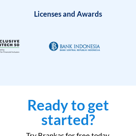
Licenses and Awards
Ready to get
started?
Try Brankas for free today.