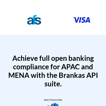
Achieve full open banking
compliance for APAC and
MENA with the Brankas API
suite.