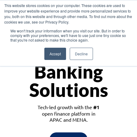
This website stores cookies on your computer. These cookies are used to
improve your website experience and provide more personalized services to
you, both on this website and through other media. To find out more about the
cookies we use, see our Privacy Policy.
Download the White Paper: Lending Redefined – Opportunities in Southeast
We won't track your information when you visit our site. But in order to
Asia
comply with your preferences, we'll have to use just one tiny cookie so
that you're not asked to make this choice again.
Monetize
Accept
Decline
Banking
Solutions
Tech-led growth with the
#1
open finance platform in
APAC and MENA.