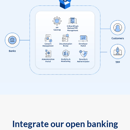
Integrate our open banking