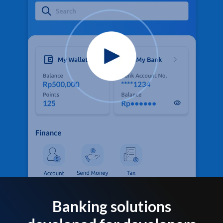
Banking solutions