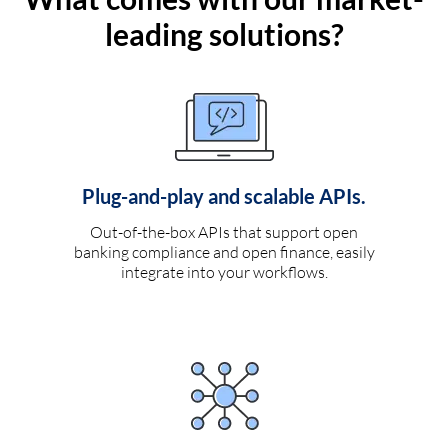
leading solutions?
Plug-and-play and scalable APIs.
Out-of-the-box APIs that support open
banking compliance and open finance, easily
integrate into your workflows.