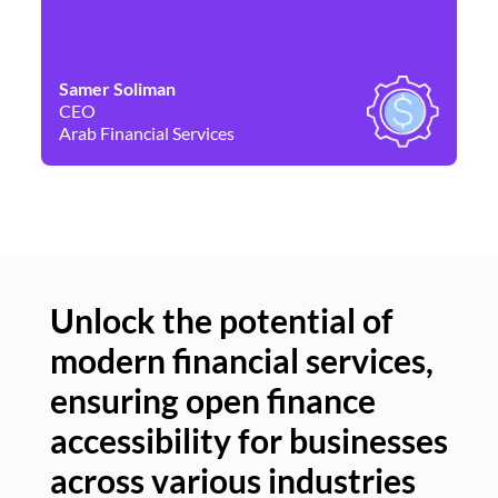
Samer Soliman
Da
CEO
Co
Arab Financial Services
Ne
Unlock the potential of
modern financial services,
Un
ensuring open finance
of
accessibility for businesses
se
across various industries
ac