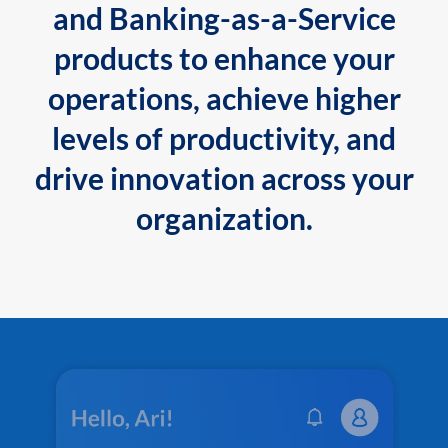
and Banking-as-a-Service
products to enhance your
operations, achieve higher
levels of productivity, and
drive innovation across your
organization.