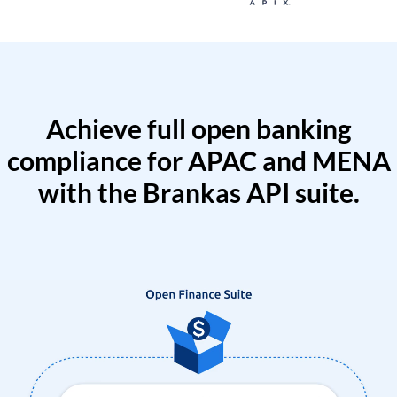
Achieve full open banking
compliance for APAC and MENA
with the Brankas API suite.