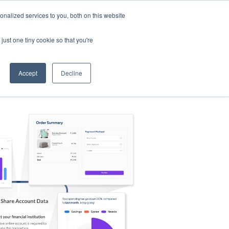
nalized services to you, both on this website
s
Log in
Sign Up
EN
just one tiny cookie so that you're
Accept
Decline