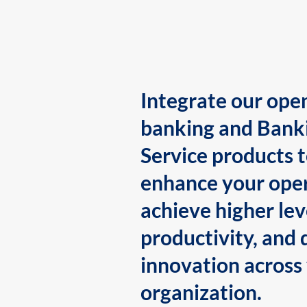
Integrate our ope
banking and Bank
Service products 
enhance your oper
achieve higher lev
productivity, and 
innovation across
organization.