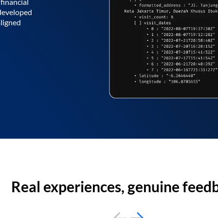
financial
 developed
aligned
Real experiences, genuine feed