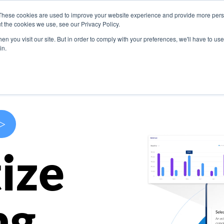
These cookies are used to improve your website experience and provide more perso
s
Use Cases
Company
Resources
Contact U
t the cookies we use, see our Privacy Policy.
n you visit our site. But in order to comply with your preferences, we'll have to use 
in.
>
ize
ng