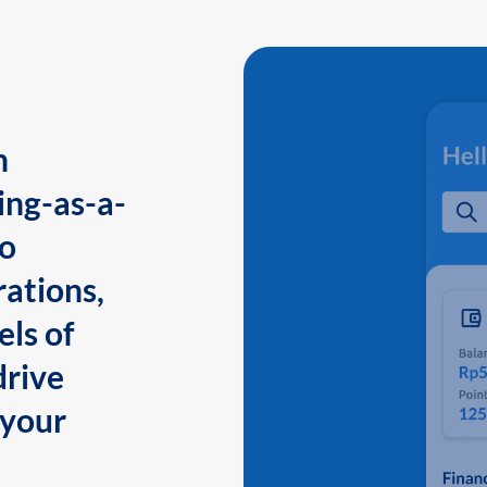
n
ing-as-a-
to
ations,
els of
drive
 your