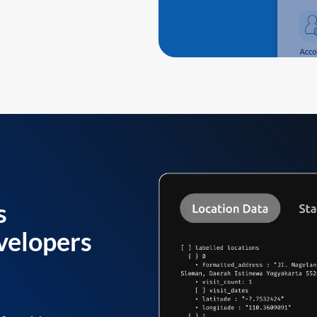
s
velopers