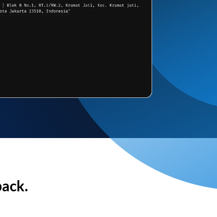
back.