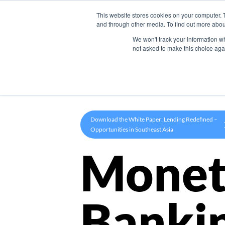
This website stores cookies on your computer. 
Product
and through other media. To find out more abou
We won't track your information whe
not asked to make this choice aga
Download the White Paper: Lending Redefined –
Opportunities in Southeast Asia
Monet
Banki