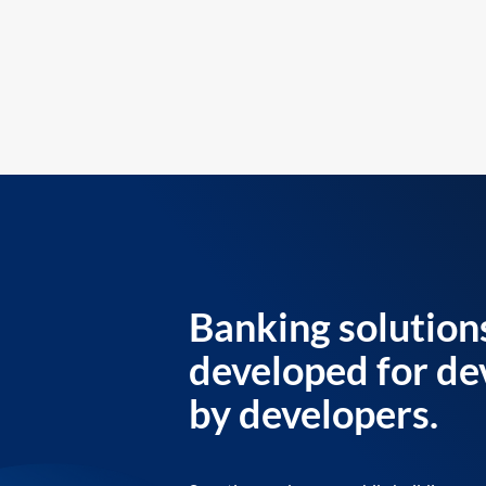
Banking solution
developed for de
by developers.