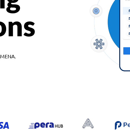
ons
d MENA.