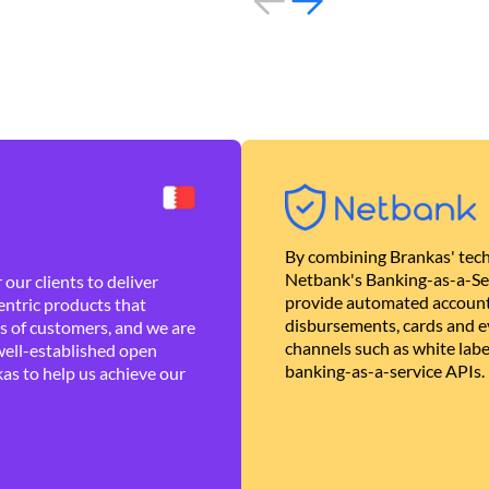
By combining Brankas' tech
Netbank's Banking-as-a-Se
our clients to deliver
provide automated account
ntric products that
disbursements, cards and ev
es of customers, and we are
channels such as white lab
well-established open
banking-as-a-service APIs.
as to help us achieve our