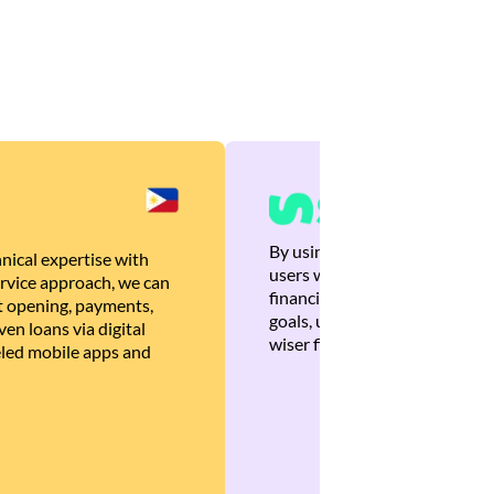
By using Brankas APIs, we are
nical expertise with
users with quick, personalized
rvice approach, we can
financial recommendations tha
 opening, payments,
goals, ultimately helping the
en loans via digital
wiser financial decisions.
eled mobile apps and