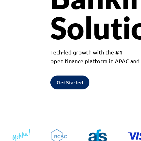
Soluti
#1
Tech-led growth with the
open finance platform in APAC an
Get Started