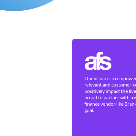
Our vision is to empower 
relevant and customer-ce
positively impact the liv
proud to partner with a 
finance vendor like Brank
goal.