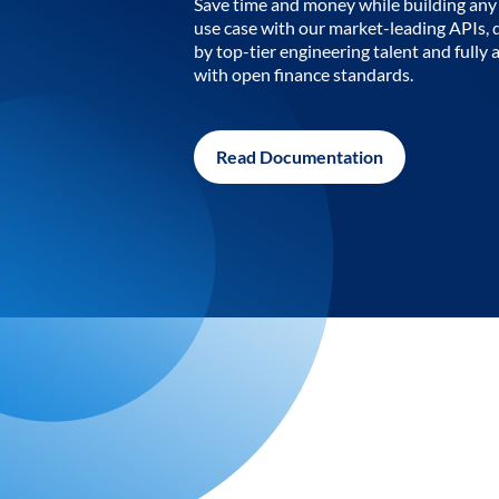
Save time and money while building any 
use case with our market-leading APIs,
by top-tier engineering talent and fully 
with open finance standards.
Read Documentation