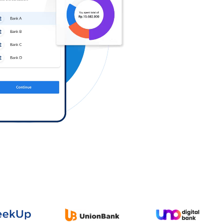
Log in