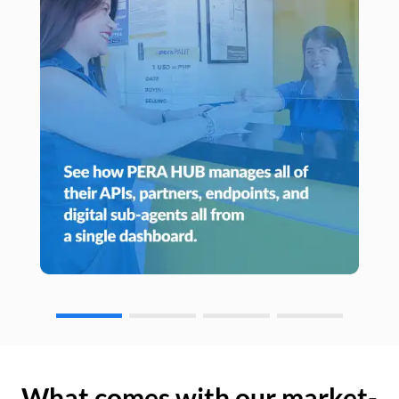
What comes with our market-