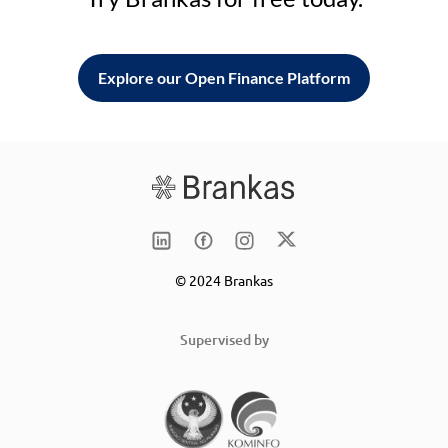
Explore our Open Finance Platform
© 2024 Brankas
Supervised by