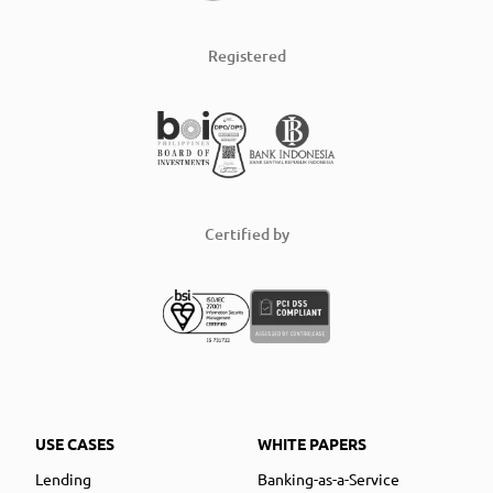
Registered
Certified by
USE CASES
WHITE PAPERS
Lending
Banking-as-a-Service