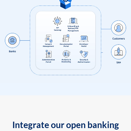
Integrate our open banking