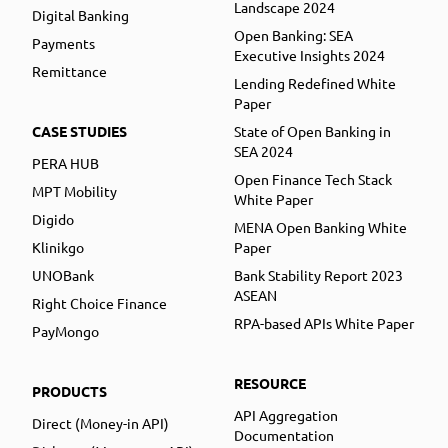
Landscape 2024
Digital Banking
Open Banking: SEA
Payments
Executive Insights 2024
Remittance
Lending Redefined White
Paper
CASE STUDIES
State of Open Banking in
SEA 2024
PERA HUB
Open Finance Tech Stack
MPT Mobility
White Paper
Digido
MENA Open Banking White
Klinikgo
Paper
UNOBank
Bank Stability Report 2023
ASEAN
Right Choice Finance
RPA-based APIs White Paper
PayMongo
RESOURCE
PRODUCTS
API Aggregation
Direct (Money-in API)
Documentation