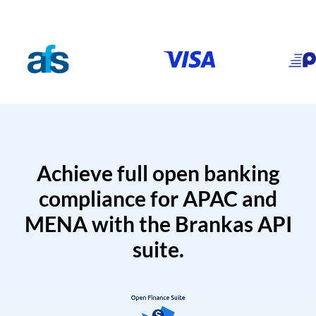
Achieve full open banking
compliance for APAC and
MENA with the Brankas API
suite.