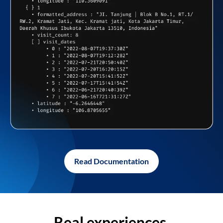
Read Documentation
Real experiences,