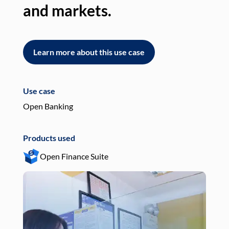
and markets.
an
Learn more about this use case
L
Use case
Use
Open Banking
Pay
Products used
Pro
Open Finance Suite