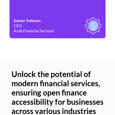
Samer Soliman
Da
CEO
Co
Arab Financial Services
Ne
Unlock the potential of
modern financial services,
Un
ensuring open finance
of
accessibility for businesses
se
across various industries
ac