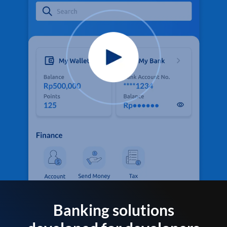
Banking solutions