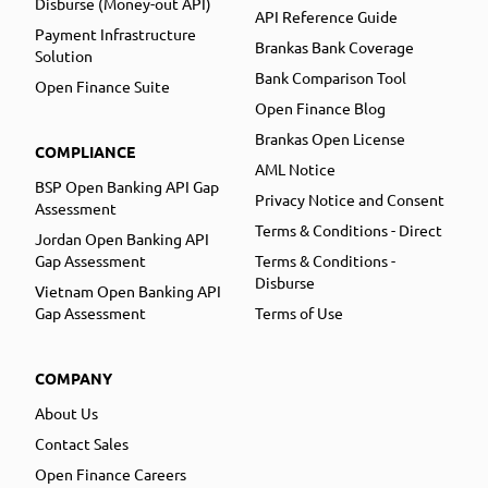
Disburse (Money-out API)
API Reference Guide
Payment Infrastructure
Brankas Bank Coverage
Solution
Bank Comparison Tool
Open Finance Suite
Open Finance Blog
Brankas Open License
COMPLIANCE
AML Notice
BSP Open Banking API Gap
Privacy Notice and Consent
Assessment
Terms & Conditions - Direct
Jordan Open Banking API
Gap Assessment
Terms & Conditions -
Disburse
Vietnam Open Banking API
Gap Assessment
Terms of Use
COMPANY
About Us
Contact Sales
Open Finance Careers