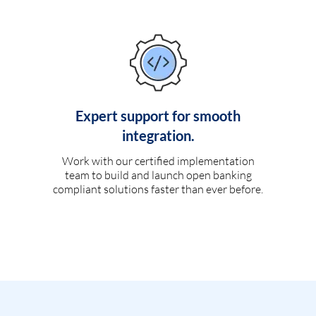
Expert support for smooth
integration.
Work with our certified implementation
team to build and launch open banking
compliant solutions faster than ever before.