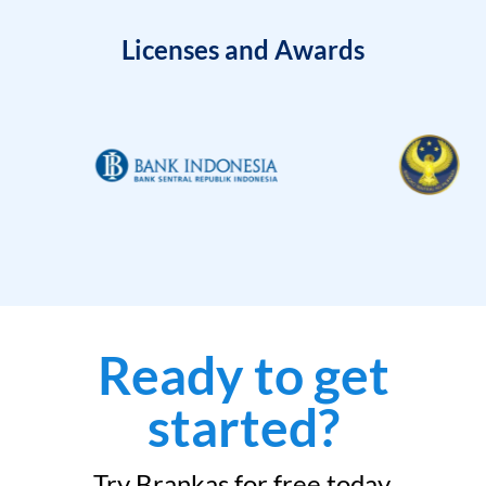
Licenses and Awards
Ready to get
started?
Try Brankas for free today.