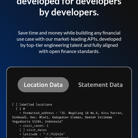
developed for developers
by developers.
Save time and money while building any financial
use case with our market-leading APIs, developed
by top-tier engineering talent and fully aligned
with open finance standards.