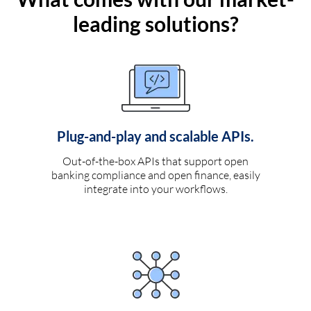
leading solutions?
Plug-and-play and scalable APIs.
Out-of-the-box APIs that support open
banking compliance and open finance, easily
integrate into your workflows.