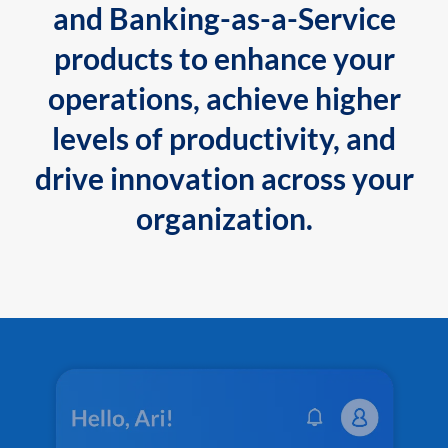
and Banking-as-a-Service
products to enhance your
operations, achieve higher
levels of productivity, and
drive innovation across your
organization.