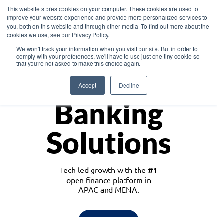
This website stores cookies on your computer. These cookies are used to
improve your website experience and provide more personalized services to
you, both on this website and through other media. To find out more about the
cookies we use, see our Privacy Policy.
Download the White Paper: Lending Redefined – Opportunities in Southeast
We won't track your information when you visit our site. But in order to
Asia
comply with your preferences, we'll have to use just one tiny cookie so
that you're not asked to make this choice again.
Monetize
Accept
Decline
Banking
Solutions
Tech-led growth with the
#1
open finance platform in
APAC and MENA.