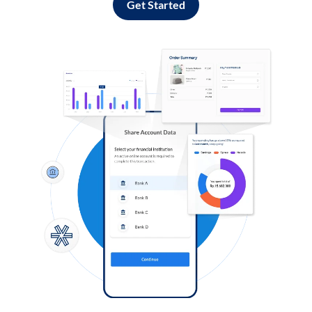
Get Started
Log in