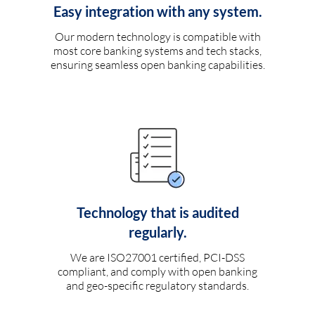
Easy integration with any system.
Our modern technology is compatible with
most core banking systems and tech stacks,
ensuring seamless open banking capabilities.
Technology that is audited
regularly.
We are ISO27001 certified, PCI-DSS
compliant, and comply with open banking
and geo-specific regulatory standards.