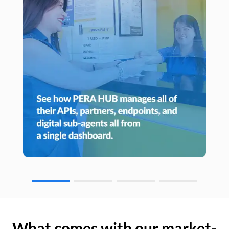
What comes with our market-