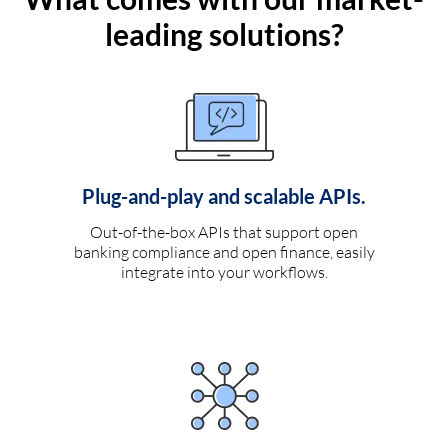
leading solutions?
Plug-and-play and scalable APIs.
Out-of-the-box APIs that support open
banking compliance and open finance, easily
integrate into your workflows.