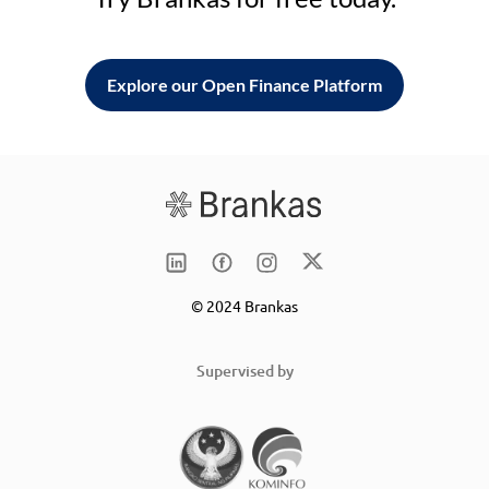
Explore our Open Finance Platform
© 2024 Brankas
Supervised by