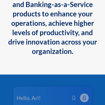
and Banking-as-a-Service
products to enhance your
operations, achieve higher
levels of productivity, and
drive innovation across your
organization.