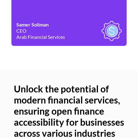
Samer Soliman
Da
CEO
Co
Arab Financial Services
Ne
Unlock the potential of
modern financial services,
Un
ensuring open finance
of
accessibility for businesses
se
across various industries
ac