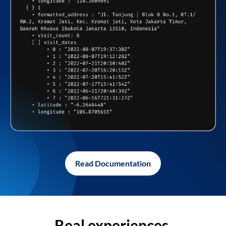
Read Documentation
Real experiences,