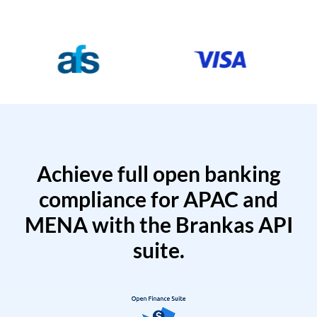
Achieve full open banking
compliance for APAC and
MENA with the Brankas API
suite.