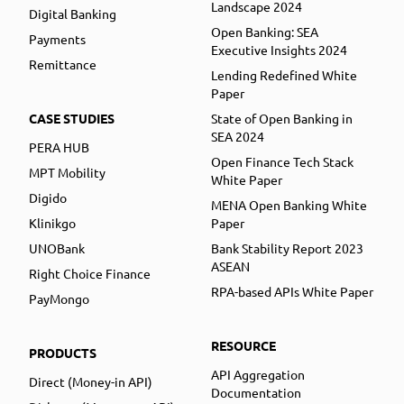
Landscape 2024
Digital Banking
Open Banking: SEA
Payments
Executive Insights 2024
Remittance
Lending Redefined White
Paper
CASE STUDIES
State of Open Banking in
SEA 2024
PERA HUB
Open Finance Tech Stack
MPT Mobility
White Paper
Digido
MENA Open Banking White
Klinikgo
Paper
UNOBank
Bank Stability Report 2023
ASEAN
Right Choice Finance
RPA-based APIs White Paper
PayMongo
RESOURCE
PRODUCTS
API Aggregation
Direct (Money-in API)
Documentation