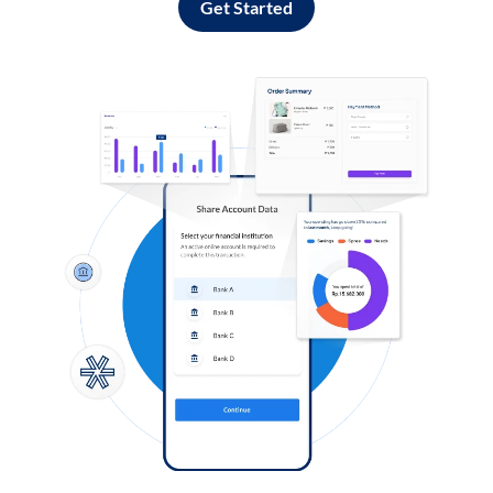
Get Started
Log in