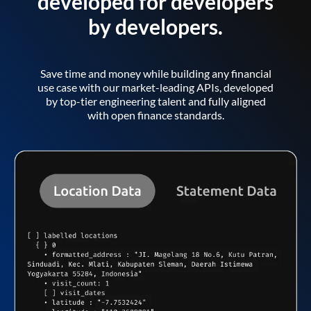
developed for developers
by developers.
Save time and money while building any financial
use case with our market-leading APIs, developed
by top-tier engineering talent and fully aligned
with open finance standards.