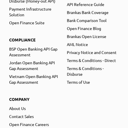
Disburse (Money-out API)
API Reference Guide
Payment Infrastructure
Brankas Bank Coverage
Solution
Bank Comparison Tool
Open Finance Suite
Open Finance Blog
Brankas Open License
COMPLIANCE
AML Notice
BSP Open Banking API Gap
Privacy Notice and Consent
Assessment
Terms & Conditions - Direct
Jordan Open Banking API
Gap Assessment
Terms & Conditions -
Disburse
Vietnam Open Banking API
Gap Assessment
Terms of Use
COMPANY
About Us
Contact Sales
Open Finance Careers