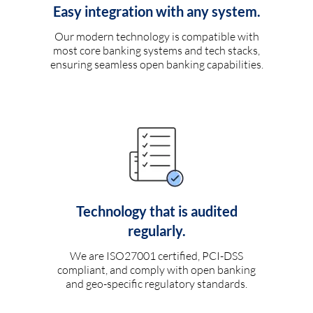
Easy integration with any system.
Our modern technology is compatible with
most core banking systems and tech stacks,
ensuring seamless open banking capabilities.
Technology that is audited
regularly.
We are ISO27001 certified, PCI-DSS
compliant, and comply with open banking
and geo-specific regulatory standards.