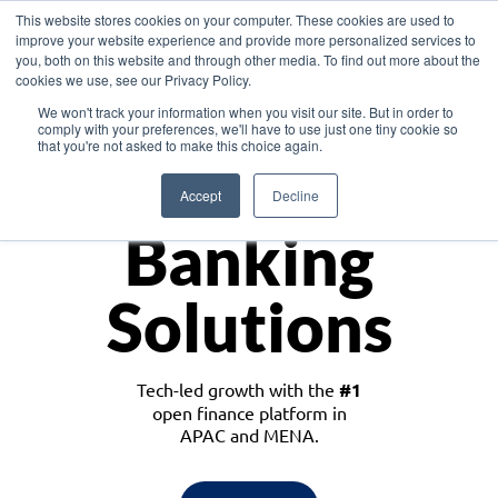
This website stores cookies on your computer. These cookies are used to
improve your website experience and provide more personalized services to
you, both on this website and through other media. To find out more about the
cookies we use, see our Privacy Policy.
Download the White Paper: Lending Redefined – Opportunities in Southeast
We won't track your information when you visit our site. But in order to
Asia
comply with your preferences, we'll have to use just one tiny cookie so
that you're not asked to make this choice again.
Monetize
Accept
Decline
Banking
Solutions
Tech-led growth with the
#1
open finance platform in
APAC and MENA.