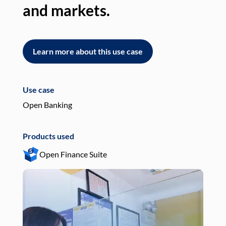
and markets.
an
Learn more about this use case
L
Use case
Use
Open Banking
Pay
Products used
Pro
Open Finance Suite