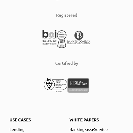
Registered
Certified by
USE CASES
WHITE PAPERS
Lending
Banking-as-a-Service