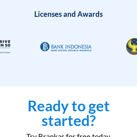
Licenses and Awards
Ready to get
started?
Try Brankas for free today.