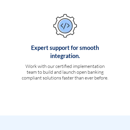
Expert support for smooth
integration.
Work with our certified implementation
team to build and launch open banking
compliant solutions faster than ever before.