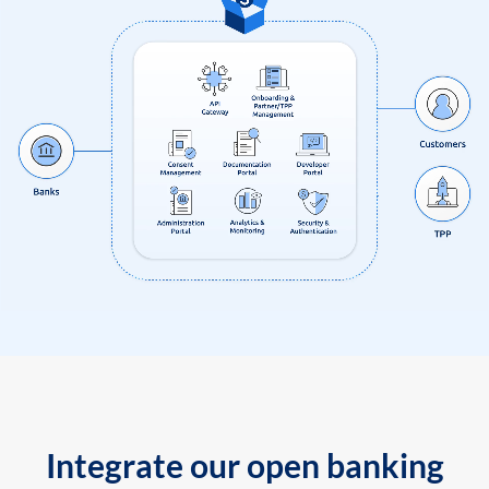
Integrate our open banking