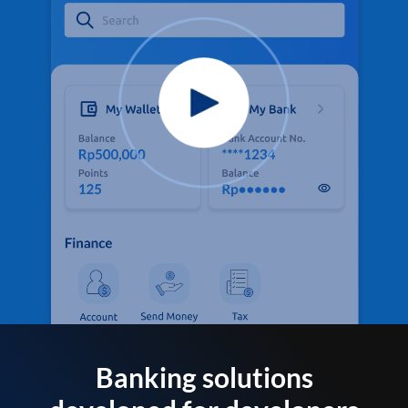
Banking solutions