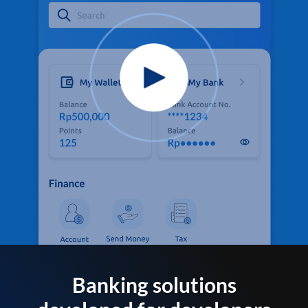
Banking solutions