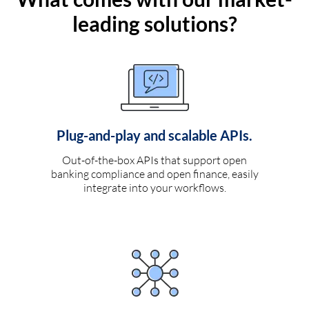
leading solutions?
Plug-and-play and scalable APIs.
Out-of-the-box APIs that support open
banking compliance and open finance, easily
integrate into your workflows.