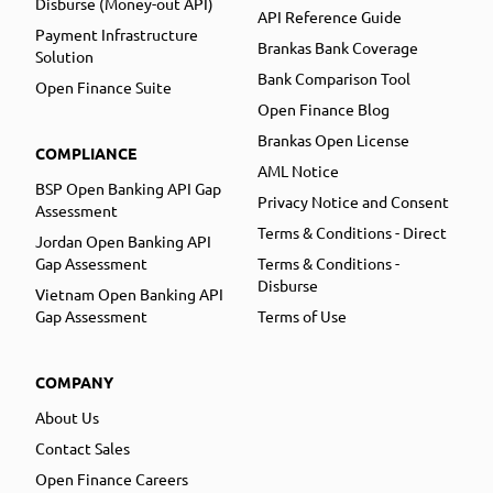
Disburse (Money-out API)
API Reference Guide
Payment Infrastructure
Brankas Bank Coverage
Solution
Bank Comparison Tool
Open Finance Suite
Open Finance Blog
Brankas Open License
COMPLIANCE
AML Notice
BSP Open Banking API Gap
Privacy Notice and Consent
Assessment
Terms & Conditions - Direct
Jordan Open Banking API
Gap Assessment
Terms & Conditions -
Disburse
Vietnam Open Banking API
Gap Assessment
Terms of Use
COMPANY
About Us
Contact Sales
Open Finance Careers