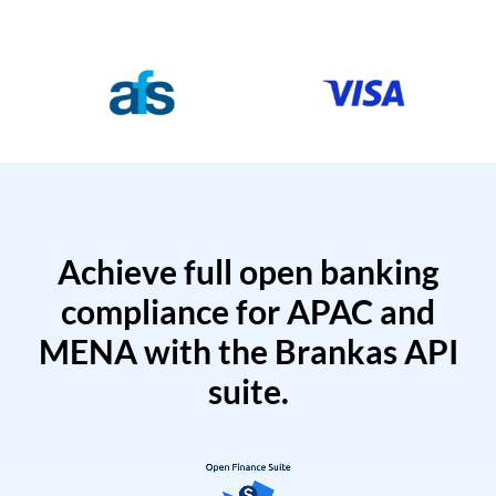
Achieve full open banking
compliance for APAC and
MENA with the Brankas API
suite.