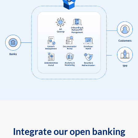
Integrate our open banking