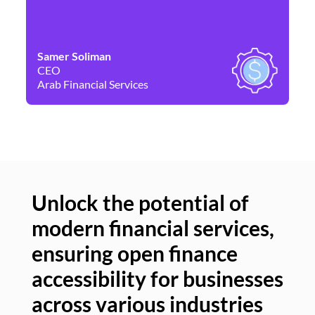
Samer Soliman
Da
CEO
Co
Arab Financial Services
Ne
Unlock the potential of
modern financial services,
Un
ensuring open finance
of
accessibility for businesses
se
across various industries
ac