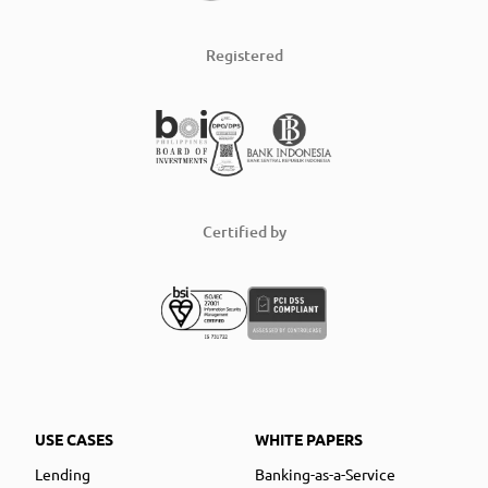
Registered
Certified by
USE CASES
WHITE PAPERS
Lending
Banking-as-a-Service