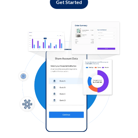
Get Started
Log in