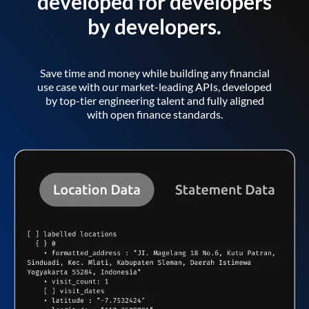
developed for developers
by developers.
Save time and money while building any financial
use case with our market-leading APIs, developed
by top-tier engineering talent and fully aligned
with open finance standards.