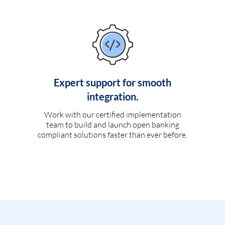
Expert support for smooth
integration.
Work with our certified implementation
team to build and launch open banking
compliant solutions faster than ever before.