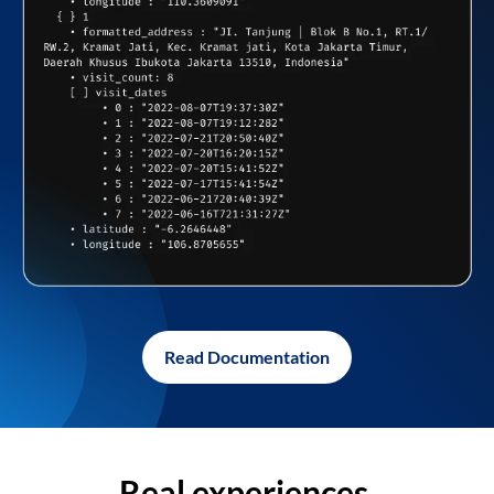
Read Documentation
Real experiences,