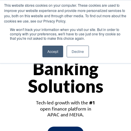
This website stores cookies on your computer. These cookies are used to
improve your website experience and provide more personalized services to
you, both on this website and through other media. To find out more about the
cookies we use, see our Privacy Policy.
Download the White Paper: Lending Redefined – Opportunities in Southeast
We won't track your information when you visit our site. But in order to
Asia
comply with your preferences, we'll have to use just one tiny cookie so
that you're not asked to make this choice again.
Monetize
Accept
Decline
Banking
Solutions
Tech-led growth with the
#1
open finance platform in
APAC and MENA.