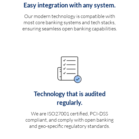
Easy integration with any system.
Our modern technology is compatible with
most core banking systems and tech stacks,
ensuring seamless open banking capabilities.
Technology that is audited
regularly.
We are ISO27001 certified, PCI-DSS
compliant, and comply with open banking
and geo-specific regulatory standards.