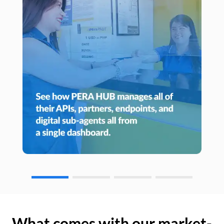
What comes with our market-