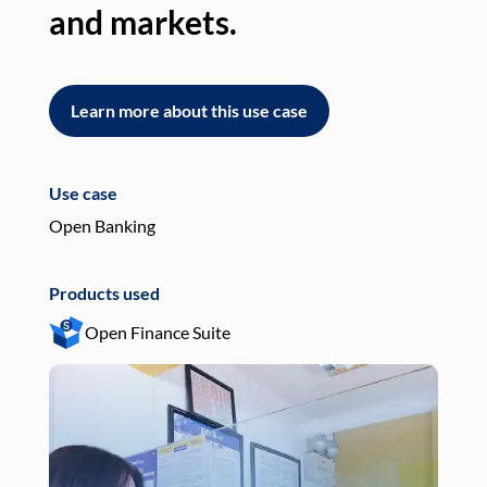
and markets.
an
Learn more about this use case
L
Use case
Use
Open Banking
Pay
Products used
Pro
Open Finance Suite