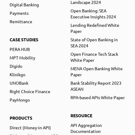
Landscape 2024
Digital Banking
Open Banking: SEA
Payments
Executive Insights 2024
Remittance
Lending Redefined White
Paper
CASE STUDIES
State of Open Banking in
SEA 2024
PERA HUB
Open Finance Tech Stack
MPT Mobility
White Paper
Digido
MENA Open Banking White
Klinikgo
Paper
UNOBank
Bank Stability Report 2023
ASEAN
Right Choice Finance
RPA-based APIs White Paper
PayMongo
RESOURCE
PRODUCTS
API Aggregation
Direct (Money-in API)
Documentation