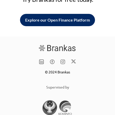
Explore our Open Finance Platform
© 2024 Brankas
Supervised by