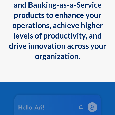
and Banking-as-a-Service
products to enhance your
operations, achieve higher
levels of productivity, and
drive innovation across your
organization.