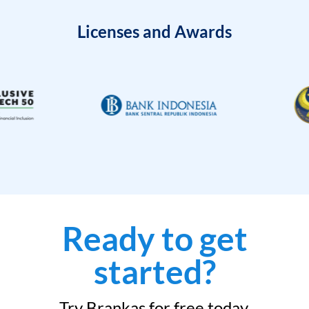
Licenses and Awards
Ready to get
started?
Try Brankas for free today.