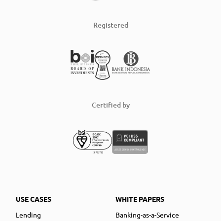
Registered
Certified by
USE CASES
WHITE PAPERS
Lending
Banking-as-a-Service