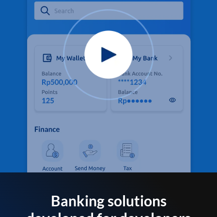
Banking solutions