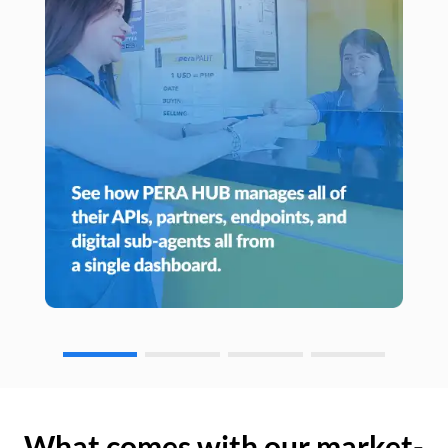
What comes with our market-