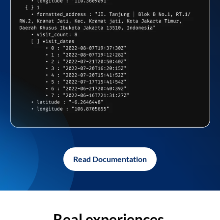
Read Documentation
Real experiences,