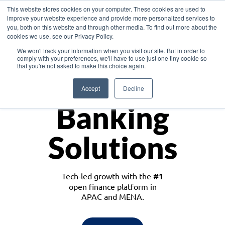
This website stores cookies on your computer. These cookies are used to
improve your website experience and provide more personalized services to
you, both on this website and through other media. To find out more about the
cookies we use, see our Privacy Policy.
Download the White Paper: Lending Redefined – Opportunities in Southeast
We won't track your information when you visit our site. But in order to
Asia
comply with your preferences, we'll have to use just one tiny cookie so
that you're not asked to make this choice again.
Monetize
Accept
Decline
Banking
Solutions
Tech-led growth with the
#1
open finance platform in
APAC and MENA.