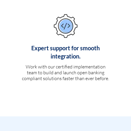
Expert support for smooth
integration.
Work with our certified implementation
team to build and launch open banking
compliant solutions faster than ever before.