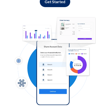
Get Started
Log in