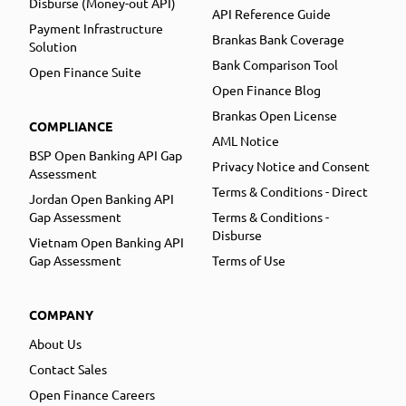
Disburse (Money-out API)
API Reference Guide
Payment Infrastructure
Brankas Bank Coverage
Solution
Bank Comparison Tool
Open Finance Suite
Open Finance Blog
Brankas Open License
COMPLIANCE
AML Notice
BSP Open Banking API Gap
Privacy Notice and Consent
Assessment
Terms & Conditions - Direct
Jordan Open Banking API
Gap Assessment
Terms & Conditions -
Disburse
Vietnam Open Banking API
Gap Assessment
Terms of Use
COMPANY
About Us
Contact Sales
Open Finance Careers