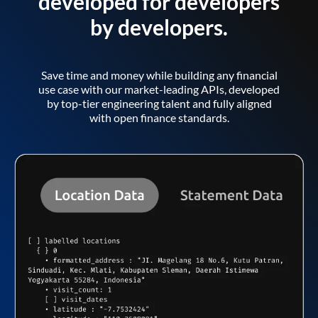
developed for developers
by developers.
Save time and money while building any financial
use case with our market-leading APIs, developed
by top-tier engineering talent and fully aligned
with open finance standards.