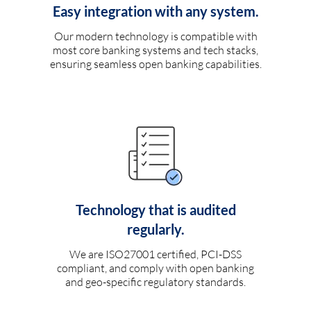
Easy integration with any system.
Our modern technology is compatible with
most core banking systems and tech stacks,
ensuring seamless open banking capabilities.
Technology that is audited
regularly.
We are ISO27001 certified, PCI-DSS
compliant, and comply with open banking
and geo-specific regulatory standards.