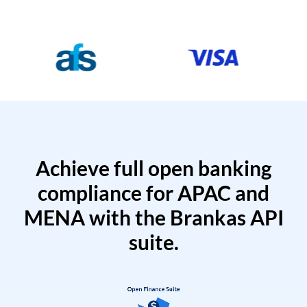
Achieve full open banking
compliance for APAC and
MENA with the Brankas API
suite.