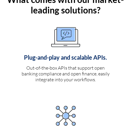
leading solutions?
Plug-and-play and scalable APIs.
Out-of-the-box APIs that support open
banking compliance and open finance, easily
integrate into your workflows.