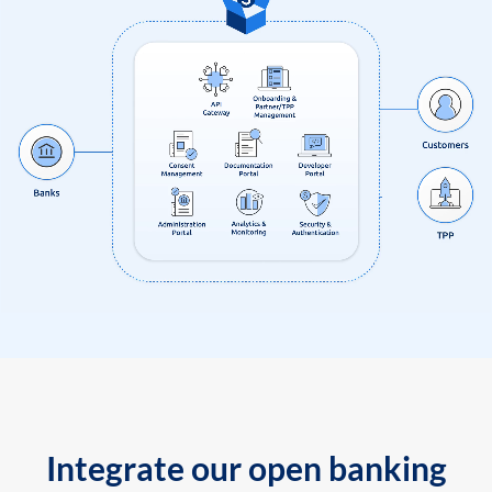
Integrate our open banking