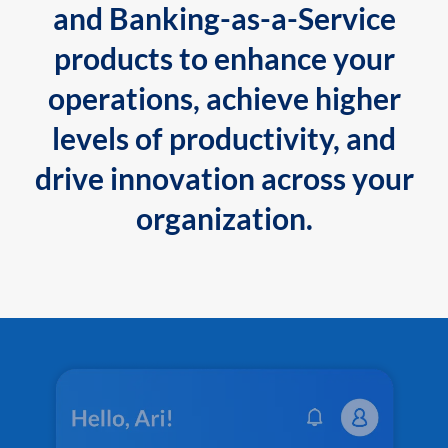
and Banking-as-a-Service
products to enhance your
operations, achieve higher
levels of productivity, and
drive innovation across your
organization.