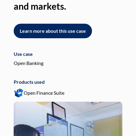
and markets.
an
Learn more about this use case
L
Use case
Use
Open Banking
Pay
Products used
Pro
Open Finance Suite