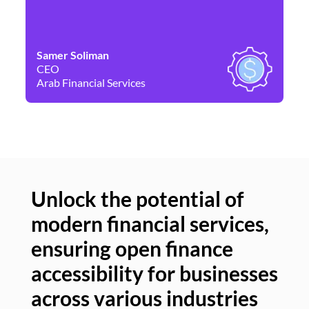
Samer Soliman
Da
CEO
Co
Arab Financial Services
Ne
Unlock the potential of
modern financial services,
Un
ensuring open finance
of
accessibility for businesses
se
across various industries
ac