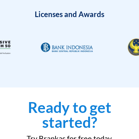
Licenses and Awards
Ready to get
started?
Try Brankas for free today.