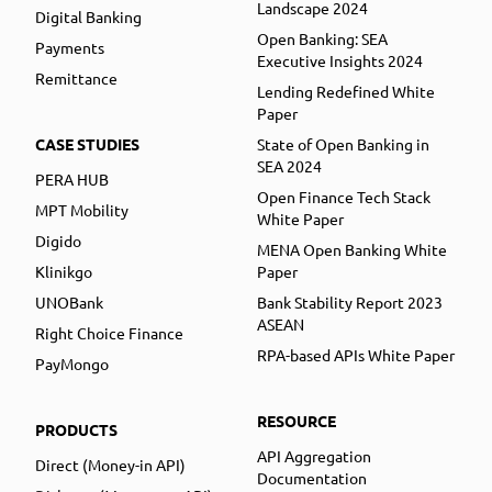
Landscape 2024
Digital Banking
Open Banking: SEA
Payments
Executive Insights 2024
Remittance
Lending Redefined White
Paper
CASE STUDIES
State of Open Banking in
SEA 2024
PERA HUB
Open Finance Tech Stack
MPT Mobility
White Paper
Digido
MENA Open Banking White
Klinikgo
Paper
UNOBank
Bank Stability Report 2023
ASEAN
Right Choice Finance
RPA-based APIs White Paper
PayMongo
RESOURCE
PRODUCTS
API Aggregation
Direct (Money-in API)
Documentation