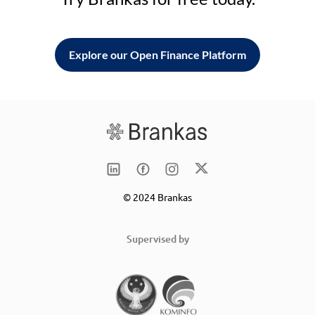
Explore our Open Finance Platform
© 2024 Brankas
Supervised by