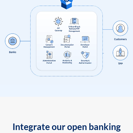
Integrate our open banking