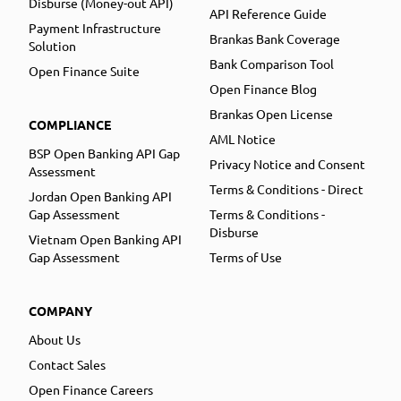
Disburse (Money-out API)
API Reference Guide
Payment Infrastructure
Brankas Bank Coverage
Solution
Bank Comparison Tool
Open Finance Suite
Open Finance Blog
Brankas Open License
COMPLIANCE
AML Notice
BSP Open Banking API Gap
Privacy Notice and Consent
Assessment
Terms & Conditions - Direct
Jordan Open Banking API
Gap Assessment
Terms & Conditions -
Disburse
Vietnam Open Banking API
Gap Assessment
Terms of Use
COMPANY
About Us
Contact Sales
Open Finance Careers