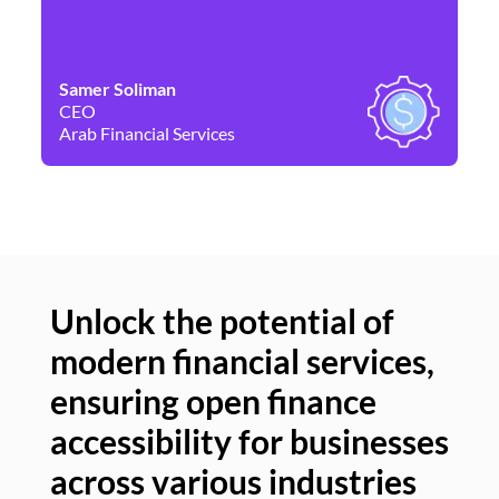
Samer Soliman
Da
CEO
Co
Arab Financial Services
Ne
Unlock the potential of
modern financial services,
Un
ensuring open finance
of
accessibility for businesses
se
across various industries
ac