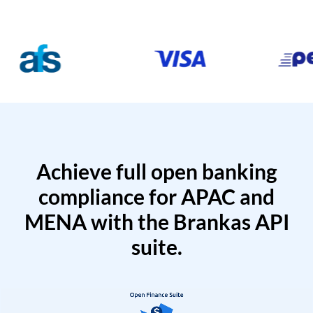
Achieve full open banking
compliance for APAC and
MENA with the Brankas API
suite.