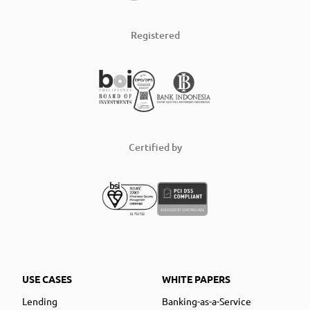
Registered
Certified by
USE CASES
WHITE PAPERS
Lending
Banking-as-a-Service