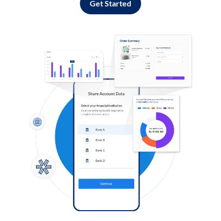
Get Started
Log in