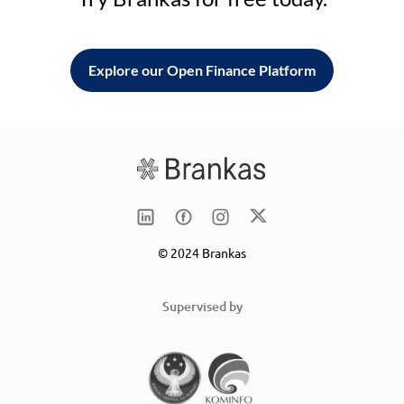
Explore our Open Finance Platform
© 2024 Brankas
Supervised by