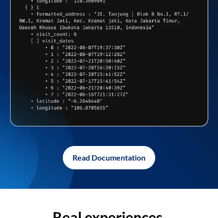
Read Documentation
Real experiences,