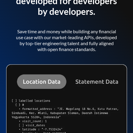
developed for developers
by developers.
Save time and money while building any financial
use case with our market-leading APIs, developed
by top-tier engineering talent and fully aligned
with open finance standards.