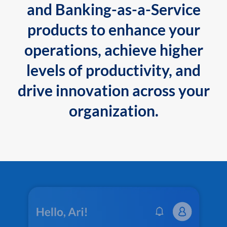
and Banking-as-a-Service
products to enhance your
operations, achieve higher
levels of productivity, and
drive innovation across your
organization.