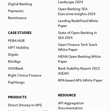
Landscape 2024
Digital Banking
Open Banking: SEA
Payments
Executive Insights 2024
Remittance
Lending Redefined White
Paper
CASE STUDIES
State of Open Banking in
SEA 2024
PERA HUB
Open Finance Tech Stack
MPT Mobility
White Paper
Digido
MENA Open Banking White
Klinikgo
Paper
UNOBank
Bank Stability Report 2023
ASEAN
Right Choice Finance
RPA-based APIs White Paper
PayMongo
RESOURCE
PRODUCTS
API Aggregation
Direct (Money-in API)
Documentation