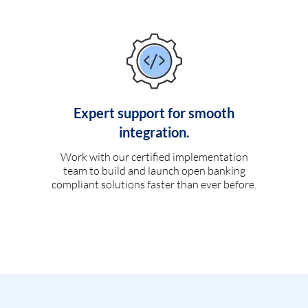
Expert support for smooth
integration.
Work with our certified implementation
team to build and launch open banking
compliant solutions faster than ever before.