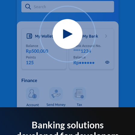
Banking solutions