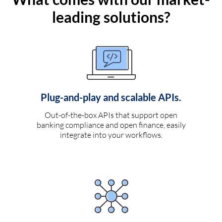
leading solutions?
Plug-and-play and scalable APIs.
Out-of-the-box APIs that support open
banking compliance and open finance, easily
integrate into your workflows.