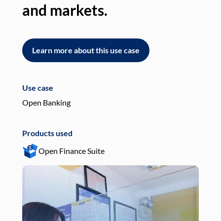
and markets.
an
Learn more about this use case
L
Use case
Use
Open Banking
Pay
Products used
Pro
Open Finance Suite