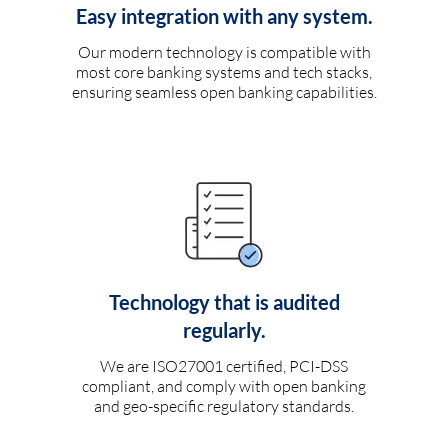
Easy integration with any system.
Our modern technology is compatible with
most core banking systems and tech stacks,
ensuring seamless open banking capabilities.
Technology that is audited
regularly.
We are ISO27001 certified, PCI-DSS
compliant, and comply with open banking
and geo-specific regulatory standards.