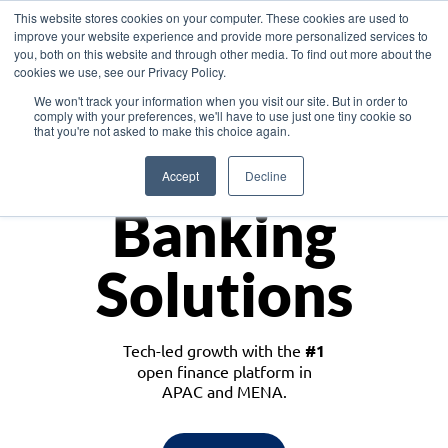
This website stores cookies on your computer. These cookies are used to
improve your website experience and provide more personalized services to
you, both on this website and through other media. To find out more about the
cookies we use, see our Privacy Policy.
Download the White Paper: Lending Redefined – Opportunities in Southeast
We won't track your information when you visit our site. But in order to
Asia
comply with your preferences, we'll have to use just one tiny cookie so
that you're not asked to make this choice again.
Monetize
Accept
Decline
Banking
Solutions
Tech-led growth with the
#1
open finance platform in
APAC and MENA.