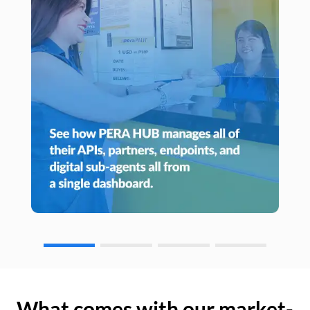
What comes with our market-