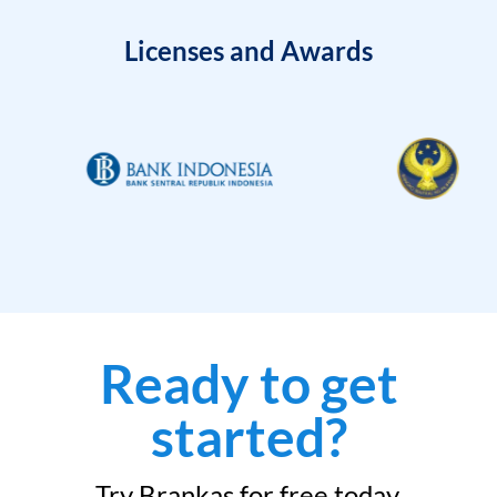
Licenses and Awards
Ready to get
started?
Try Brankas for free today.