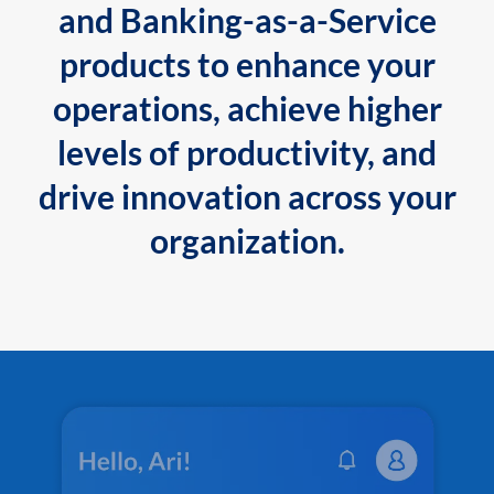
and Banking-as-a-Service
products to enhance your
operations, achieve higher
levels of productivity, and
drive innovation across your
organization.