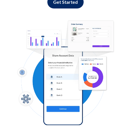
Get Started
Log in