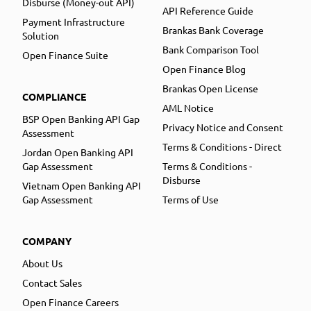
Disburse (Money-out API)
API Reference Guide
Payment Infrastructure
Brankas Bank Coverage
Solution
Bank Comparison Tool
Open Finance Suite
Open Finance Blog
Brankas Open License
COMPLIANCE
AML Notice
BSP Open Banking API Gap
Privacy Notice and Consent
Assessment
Terms & Conditions - Direct
Jordan Open Banking API
Gap Assessment
Terms & Conditions -
Disburse
Vietnam Open Banking API
Gap Assessment
Terms of Use
COMPANY
About Us
Contact Sales
Open Finance Careers