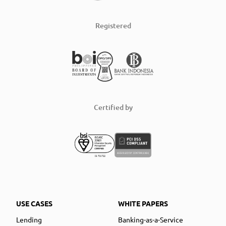
Registered
Certified by
USE CASES
WHITE PAPERS
Lending
Banking-as-a-Service