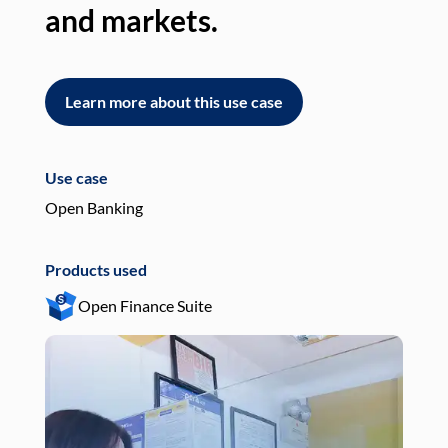
and markets.
an
Learn more about this use case
L
Use case
Use
Open Banking
Pay
Products used
Pro
Open Finance Suite