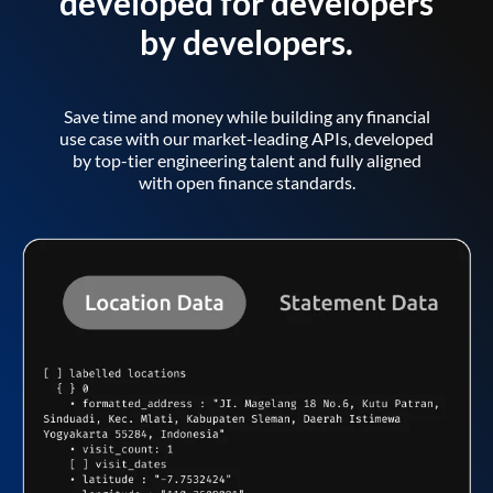
developed for developers
by developers.
Save time and money while building any financial
use case with our market-leading APIs, developed
by top-tier engineering talent and fully aligned
with open finance standards.