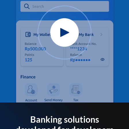
Banking solutions