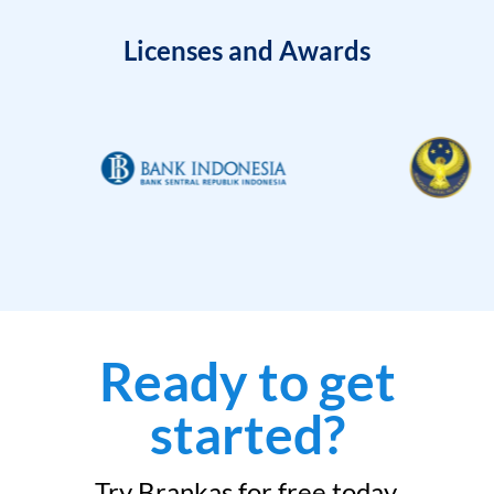
Licenses and Awards
Ready to get
started?
Try Brankas for free today.