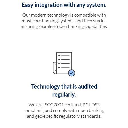
Easy integration with any system.
Our modern technology is compatible with
most core banking systems and tech stacks,
ensuring seamless open banking capabilities.
Technology that is audited
regularly.
We are ISO27001 certified, PCI-DSS
compliant, and comply with open banking
and geo-specific regulatory standards.