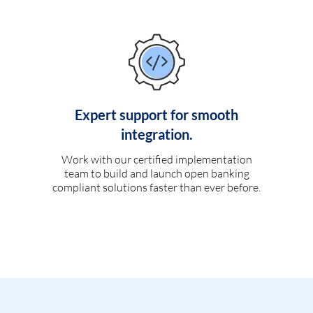
Expert support for smooth
integration.
Work with our certified implementation
team to build and launch open banking
compliant solutions faster than ever before.