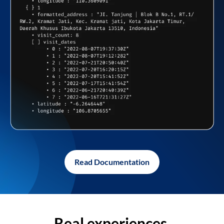
Read Documentation
Real experiences,