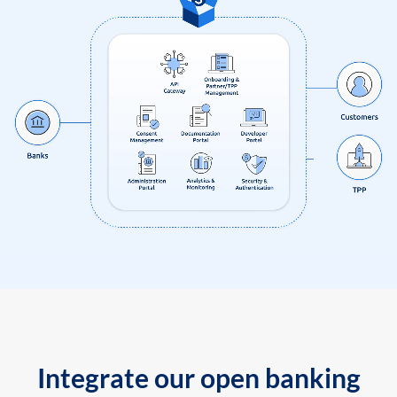
Integrate our open banking