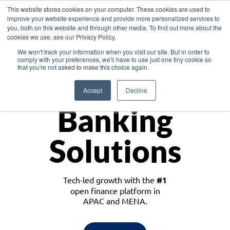
This website stores cookies on your computer. These cookies are used to
improve your website experience and provide more personalized services to
you, both on this website and through other media. To find out more about the
cookies we use, see our Privacy Policy.
Download the White Paper: Lending Redefined – Opportunities in Southeast
We won't track your information when you visit our site. But in order to
Asia
comply with your preferences, we'll have to use just one tiny cookie so
that you're not asked to make this choice again.
Monetize
Accept
Decline
Banking
Solutions
Tech-led growth with the
#1
open finance platform in
APAC and MENA.