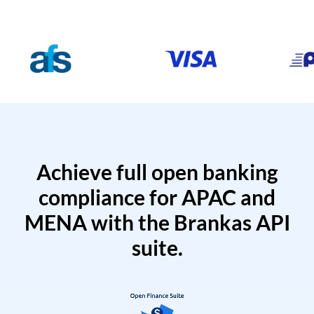
Achieve full open banking
compliance for APAC and
MENA with the Brankas API
suite.