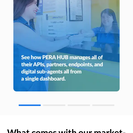
What comes with our market-