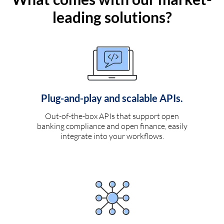
leading solutions?
Plug-and-play and scalable APIs.
Out-of-the-box APIs that support open
banking compliance and open finance, easily
integrate into your workflows.