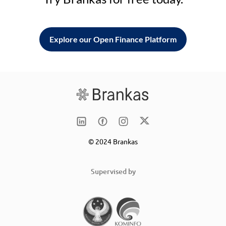
Explore our Open Finance Platform
© 2024 Brankas
Supervised by