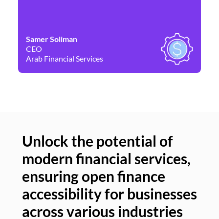
Samer Soliman
Da
CEO
Co
Arab Financial Services
Ne
Unlock the potential of
modern financial services,
Un
ensuring open finance
of
accessibility for businesses
se
across various industries
ac