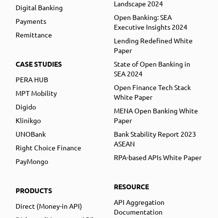
Landscape 2024
Digital Banking
Open Banking: SEA
Payments
Executive Insights 2024
Remittance
Lending Redefined White
Paper
CASE STUDIES
State of Open Banking in
SEA 2024
PERA HUB
Open Finance Tech Stack
MPT Mobility
White Paper
Digido
MENA Open Banking White
Klinikgo
Paper
UNOBank
Bank Stability Report 2023
ASEAN
Right Choice Finance
RPA-based APIs White Paper
PayMongo
RESOURCE
PRODUCTS
API Aggregation
Direct (Money-in API)
Documentation