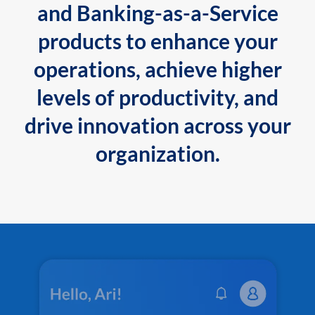
and Banking-as-a-Service
products to enhance your
operations, achieve higher
levels of productivity, and
drive innovation across your
organization.