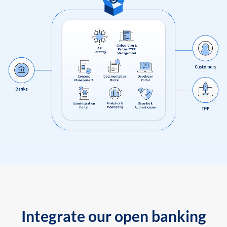
Integrate our open banking