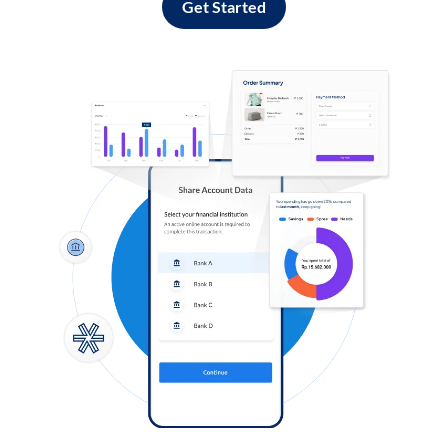
Get Started
Log in