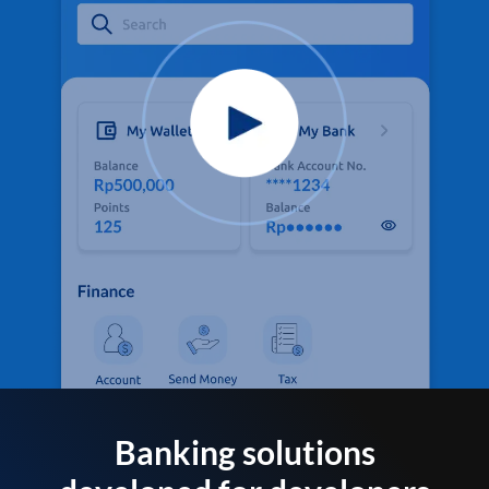
Banking solutions