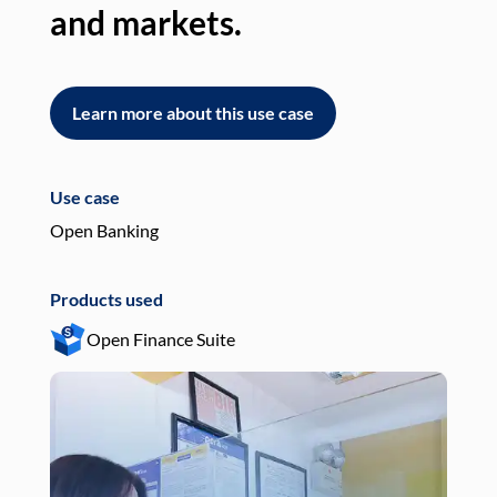
and markets.
an
Learn more about this use case
L
Use case
Use
Open Banking
Pay
Products used
Pro
Open Finance Suite