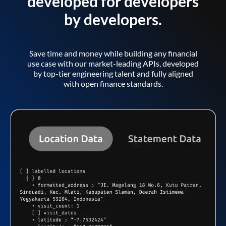
developed for developers
by developers.
Save time and money while building any financial
use case with our market-leading APIs, developed
by top-tier engineering talent and fully aligned
with open finance standards.