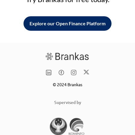
Explore our Open Finance Platform
© 2024 Brankas
Supervised by