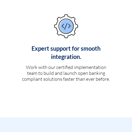
Expert support for smooth
integration.
Work with our certified implementation
team to build and launch open banking
compliant solutions faster than ever before.