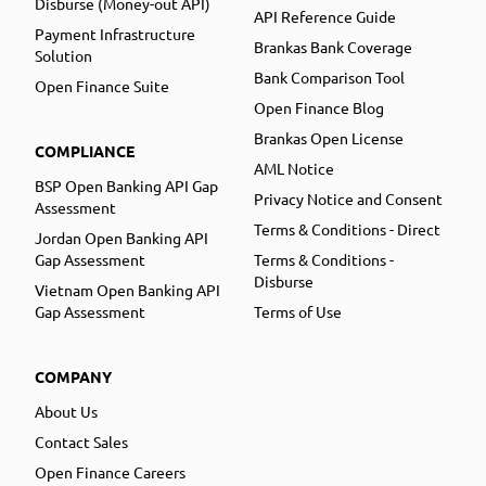
Disburse (Money-out API)
API Reference Guide
Payment Infrastructure
Brankas Bank Coverage
Solution
Bank Comparison Tool
Open Finance Suite
Open Finance Blog
Brankas Open License
COMPLIANCE
AML Notice
BSP Open Banking API Gap
Privacy Notice and Consent
Assessment
Terms & Conditions - Direct
Jordan Open Banking API
Gap Assessment
Terms & Conditions -
Disburse
Vietnam Open Banking API
Gap Assessment
Terms of Use
COMPANY
About Us
Contact Sales
Open Finance Careers