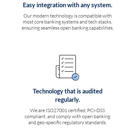
Easy integration with any system.
Our modern technology is compatible with
most core banking systems and tech stacks,
ensuring seamless open banking capabilities.
Technology that is audited
regularly.
We are ISO27001 certified, PCI-DSS
compliant, and comply with open banking
and geo-specific regulatory standards.