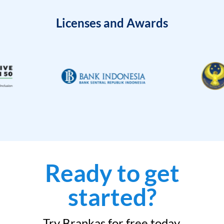
Licenses and Awards
Ready to get
started?
Try Brankas for free today.