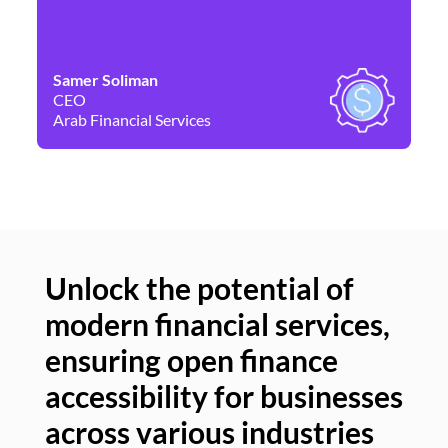
Samer Soliman
Da
CEO
Co
Arab Financial Services
Ne
Unlock the potential of
modern financial services,
Un
ensuring open finance
of
accessibility for businesses
se
across various industries
ac