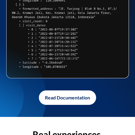
Read Documentation
Real experiences,