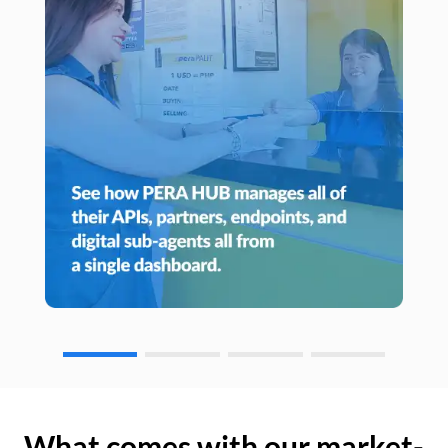
What comes with our market-