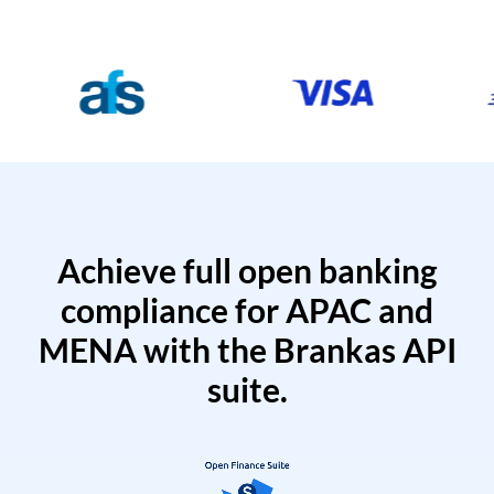
Achieve full open banking
compliance for APAC and
MENA with the Brankas API
suite.