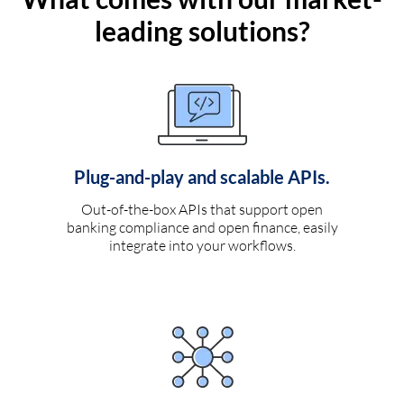
leading solutions?
Plug-and-play and scalable APIs.
Out-of-the-box APIs that support open
banking compliance and open finance, easily
integrate into your workflows.