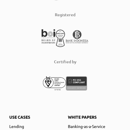
Registered
Certified by
USE CASES
WHITE PAPERS
Lending
Banking-as-a-Service