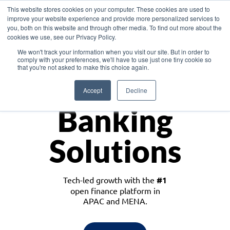
This website stores cookies on your computer. These cookies are used to
improve your website experience and provide more personalized services to
you, both on this website and through other media. To find out more about the
cookies we use, see our Privacy Policy.
Download the White Paper: Lending Redefined – Opportunities in Southeast
We won't track your information when you visit our site. But in order to
Asia
comply with your preferences, we'll have to use just one tiny cookie so
that you're not asked to make this choice again.
Monetize
Accept
Decline
Banking
Solutions
Tech-led growth with the
#1
open finance platform in
APAC and MENA.