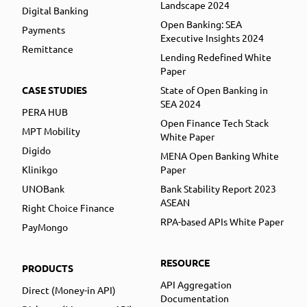
Landscape 2024
Digital Banking
Open Banking: SEA
Payments
Executive Insights 2024
Remittance
Lending Redefined White
Paper
CASE STUDIES
State of Open Banking in
SEA 2024
PERA HUB
Open Finance Tech Stack
MPT Mobility
White Paper
Digido
MENA Open Banking White
Klinikgo
Paper
UNOBank
Bank Stability Report 2023
ASEAN
Right Choice Finance
RPA-based APIs White Paper
PayMongo
RESOURCE
PRODUCTS
API Aggregation
Direct (Money-in API)
Documentation