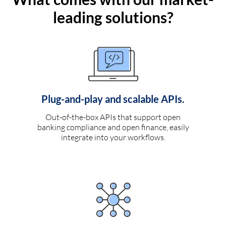
leading solutions?
Plug-and-play and scalable APIs.
Out-of-the-box APIs that support open
banking compliance and open finance, easily
integrate into your workflows.