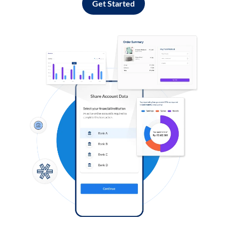
Get Started
Log in