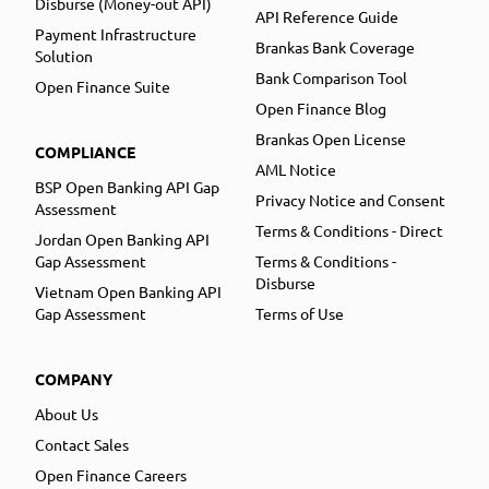
Disburse (Money-out API)
API Reference Guide
Payment Infrastructure
Brankas Bank Coverage
Solution
Bank Comparison Tool
Open Finance Suite
Open Finance Blog
Brankas Open License
COMPLIANCE
AML Notice
BSP Open Banking API Gap
Privacy Notice and Consent
Assessment
Terms & Conditions - Direct
Jordan Open Banking API
Gap Assessment
Terms & Conditions -
Disburse
Vietnam Open Banking API
Gap Assessment
Terms of Use
COMPANY
About Us
Contact Sales
Open Finance Careers