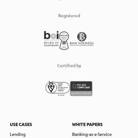
Registered
Certified by
USE CASES
WHITE PAPERS
Lending
Banking-as-a-Service