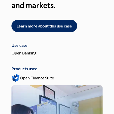
and markets.
an
Learn more about this use case
L
Use case
Use
Open Banking
Pay
Products used
Pro
Open Finance Suite