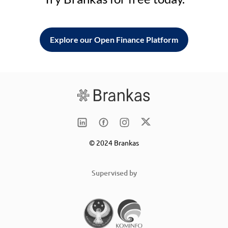
Explore our Open Finance Platform
© 2024 Brankas
Supervised by