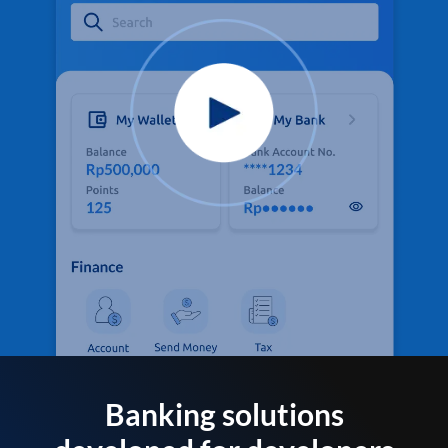
Banking solutions