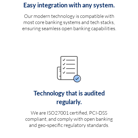
Easy integration with any system.
Our modern technology is compatible with
most core banking systems and tech stacks,
ensuring seamless open banking capabilities.
Technology that is audited
regularly.
We are ISO27001 certified, PCI-DSS
compliant, and comply with open banking
and geo-specific regulatory standards.