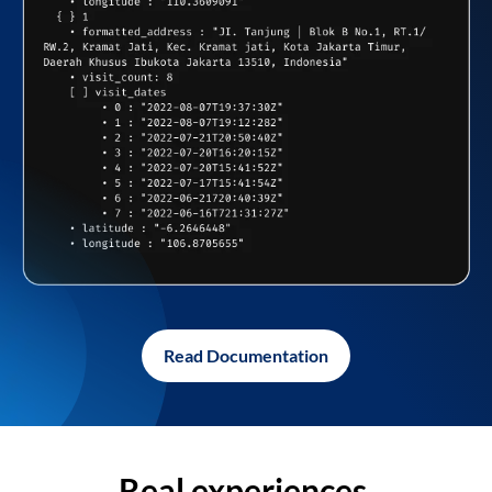
Read Documentation
Real experiences,