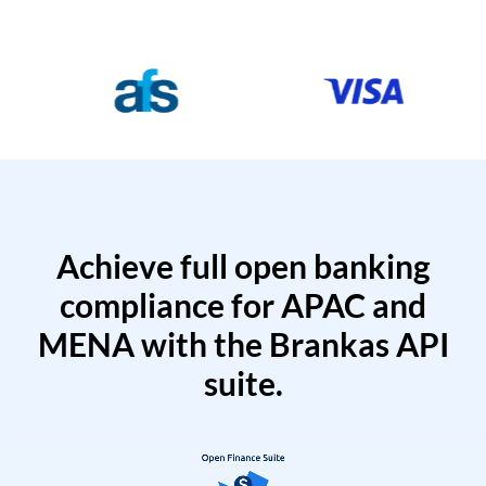
Achieve full open banking
compliance for APAC and
MENA with the Brankas API
suite.