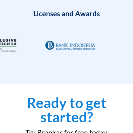
Licenses and Awards
Ready to get
started?
Try Brankas for free today.