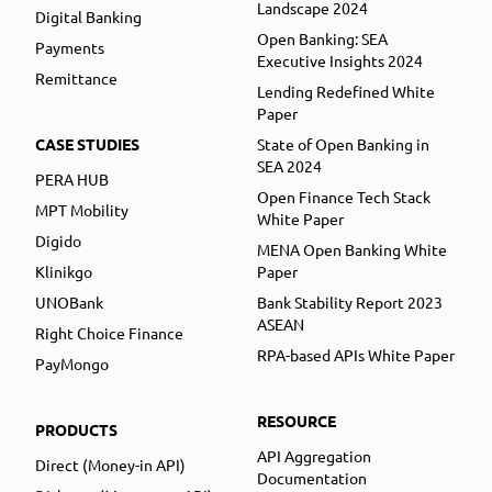
Landscape 2024
Digital Banking
Open Banking: SEA
Payments
Executive Insights 2024
Remittance
Lending Redefined White
Paper
CASE STUDIES
State of Open Banking in
SEA 2024
PERA HUB
Open Finance Tech Stack
MPT Mobility
White Paper
Digido
MENA Open Banking White
Klinikgo
Paper
UNOBank
Bank Stability Report 2023
ASEAN
Right Choice Finance
RPA-based APIs White Paper
PayMongo
RESOURCE
PRODUCTS
API Aggregation
Direct (Money-in API)
Documentation