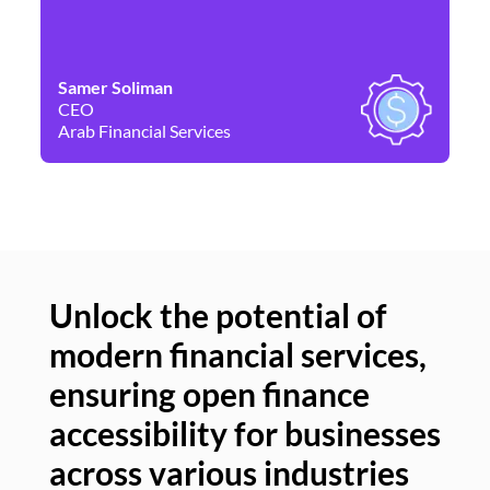
Samer Soliman
Da
CEO
Co
Arab Financial Services
Ne
Unlock the potential of
modern financial services,
Un
ensuring open finance
of
accessibility for businesses
se
across various industries
ac