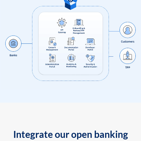
Integrate our open banking