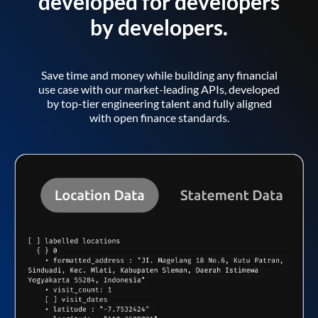
developed for developers
by developers.
Save time and money while building any financial
use case with our market-leading APIs, developed
by top-tier engineering talent and fully aligned
with open finance standards.