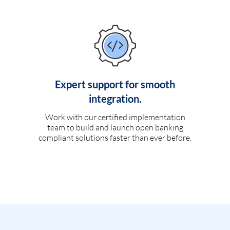
Expert support for smooth
integration.
Work with our certified implementation
team to build and launch open banking
compliant solutions faster than ever before.