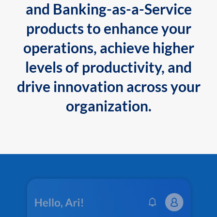
and Banking-as-a-Service
products to enhance your
operations, achieve higher
levels of productivity, and
drive innovation across your
organization.