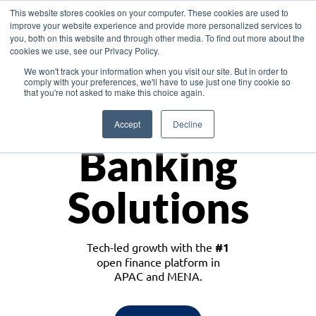
This website stores cookies on your computer. These cookies are used to
improve your website experience and provide more personalized services to
you, both on this website and through other media. To find out more about the
cookies we use, see our Privacy Policy.
Download the White Paper: Lending Redefined – Opportunities in Southeast
We won't track your information when you visit our site. But in order to
Asia
comply with your preferences, we'll have to use just one tiny cookie so
that you're not asked to make this choice again.
Monetize
Accept
Decline
Banking
Solutions
Tech-led growth with the
#1
open finance platform in
APAC and MENA.