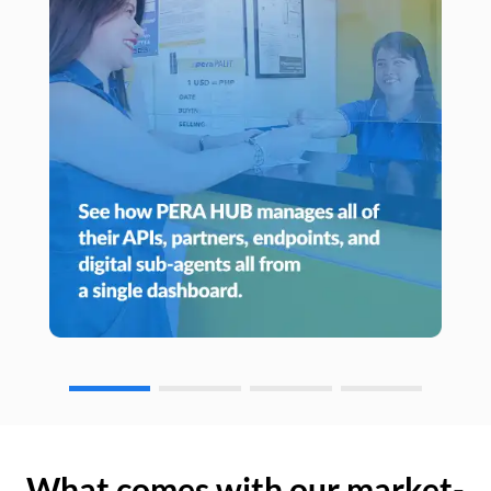
What comes with our market-