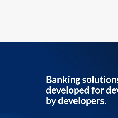
Banking solution
developed for de
by developers.