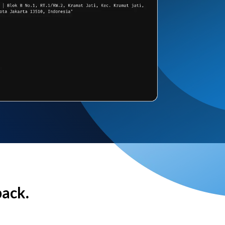
back.