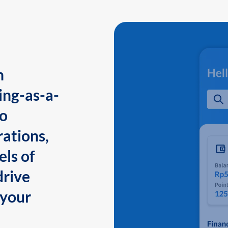
n
ing-as-a-
to
ations,
els of
drive
 your