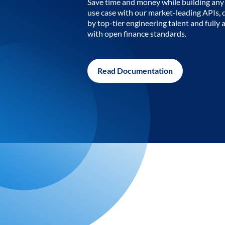
Save time and money while building any 
use case with our market-leading APIs,
by top-tier engineering talent and fully 
with open finance standards.
Read Documentation