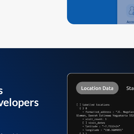
s
velopers