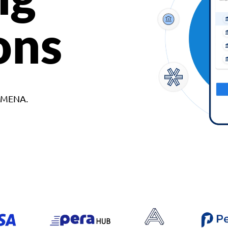
ons
d MENA.