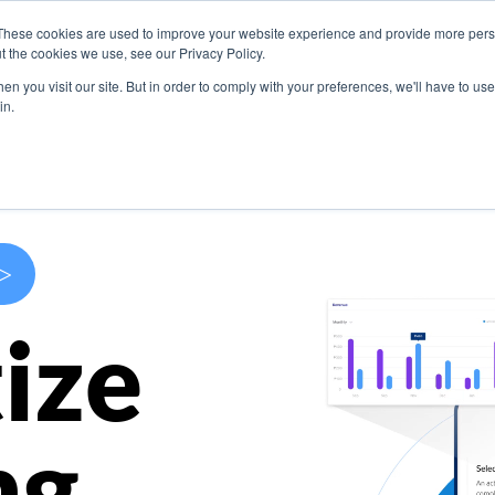
These cookies are used to improve your website experience and provide more perso
s
Use Cases
Company
Resources
Contact U
t the cookies we use, see our Privacy Policy.
n you visit our site. But in order to comply with your preferences, we'll have to use 
in.
>
ize
ng