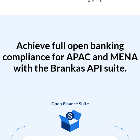
Achieve full open banking
compliance for APAC and MENA
with the Brankas API suite.