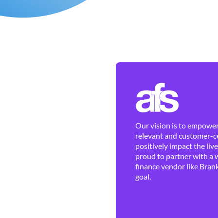
Our vision is to empower 
relevant and customer-ce
positively impact the liv
proud to partner with a 
finance vendor like Brank
goal.