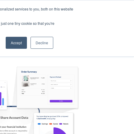
nalized services to you, both on this website
s
Log in
Sign Up
EN
just one tiny cookie so that you're
Accept
Decline