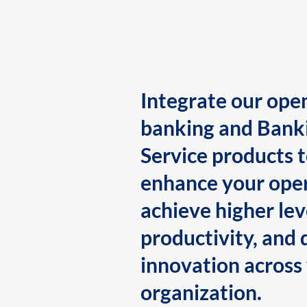
Integrate our ope
banking and Bank
Service products 
enhance your oper
achieve higher lev
productivity, and 
innovation across
organization.