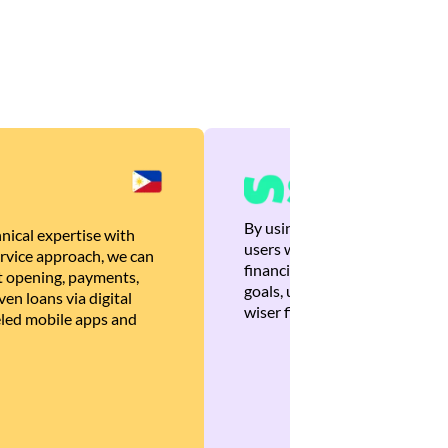
By using Brankas APIs, we are
nical expertise with
users with quick, personalized
rvice approach, we can
financial recommendations tha
 opening, payments,
goals, ultimately helping the
en loans via digital
wiser financial decisions.
eled mobile apps and