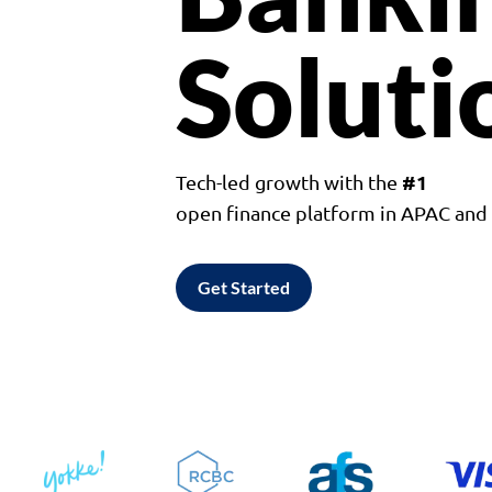
Soluti
#1
Tech-led growth with the
open finance platform in APAC an
Get Started