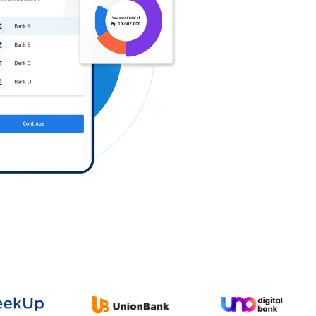
Log in