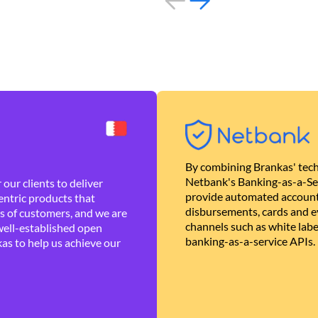
By combining Brankas' tech
Netbank's Banking-as-a-Se
our clients to deliver
provide automated account
ntric products that
disbursements, cards and ev
es of customers, and we are
channels such as white lab
well-established open
banking-as-a-service APIs.
as to help us achieve our