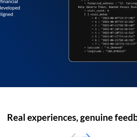
financial
 developed
aligned
Real experiences, genuine feed