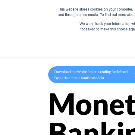
This website stores cookies on your computer. 
Product
and through other media. To find out more abou
We won't track your information whe
not asked to make this choice aga
Download the White Paper: Lending Redefined –
Opportunities in Southeast Asia
Monet
Banki