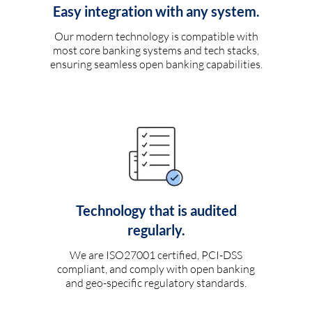
Easy integration with any system.
Our modern technology is compatible with
most core banking systems and tech stacks,
ensuring seamless open banking capabilities.
Technology that is audited
regularly.
We are ISO27001 certified, PCI-DSS
compliant, and comply with open banking
and geo-specific regulatory standards.