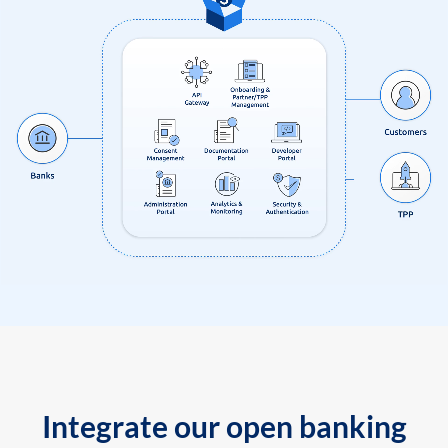
Integrate our open banking