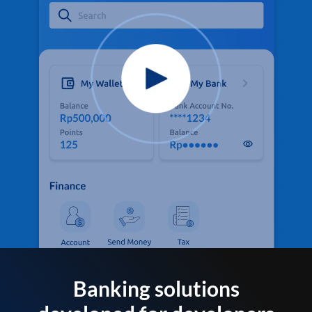
Banking solutions