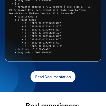
Read Documentation
Real experiences,