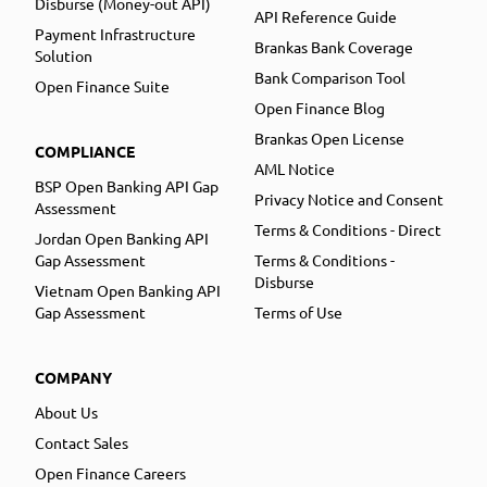
Disburse (Money-out API)
API Reference Guide
Payment Infrastructure
Brankas Bank Coverage
Solution
Bank Comparison Tool
Open Finance Suite
Open Finance Blog
Brankas Open License
COMPLIANCE
AML Notice
BSP Open Banking API Gap
Privacy Notice and Consent
Assessment
Terms & Conditions - Direct
Jordan Open Banking API
Gap Assessment
Terms & Conditions -
Disburse
Vietnam Open Banking API
Gap Assessment
Terms of Use
COMPANY
About Us
Contact Sales
Open Finance Careers