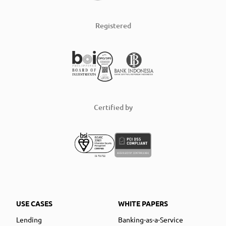
Registered
Certified by
USE CASES
WHITE PAPERS
Lending
Banking-as-a-Service