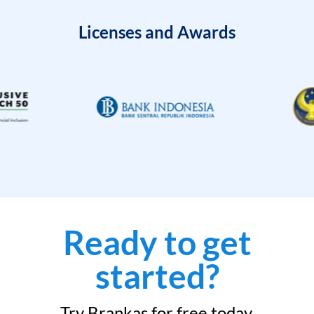
Licenses and Awards
Ready to get
started?
Try Brankas for free today.