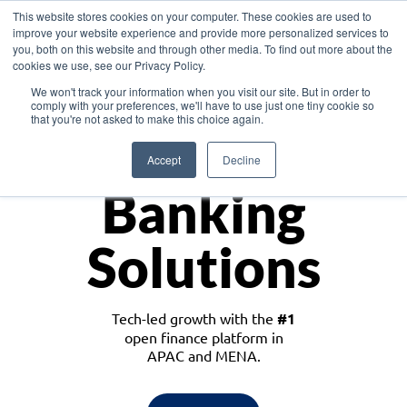
This website stores cookies on your computer. These cookies are used to
improve your website experience and provide more personalized services to
you, both on this website and through other media. To find out more about the
cookies we use, see our Privacy Policy.
Download the White Paper: Lending Redefined – Opportunities in Southeast
We won't track your information when you visit our site. But in order to
Asia
comply with your preferences, we'll have to use just one tiny cookie so
that you're not asked to make this choice again.
Monetize
Accept
Decline
Banking
Solutions
Tech-led growth with the
#1
open finance platform in
APAC and MENA.