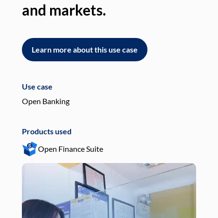
and markets.
an
Learn more about this use case
L
Use case
Use
Open Banking
Pay
Products used
Pro
Open Finance Suite