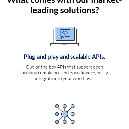
leading solutions?
Plug-and-play and scalable APIs.
Out-of-the-box APIs that support open
banking compliance and open finance, easily
integrate into your workflows.