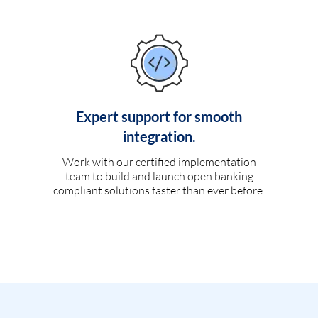
Expert support for smooth
integration.
Work with our certified implementation
team to build and launch open banking
compliant solutions faster than ever before.