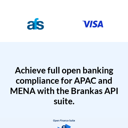
Achieve full open banking
compliance for APAC and
MENA with the Brankas API
suite.