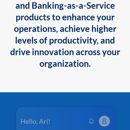
and Banking-as-a-Service
products to enhance your
operations, achieve higher
levels of productivity, and
drive innovation across your
organization.