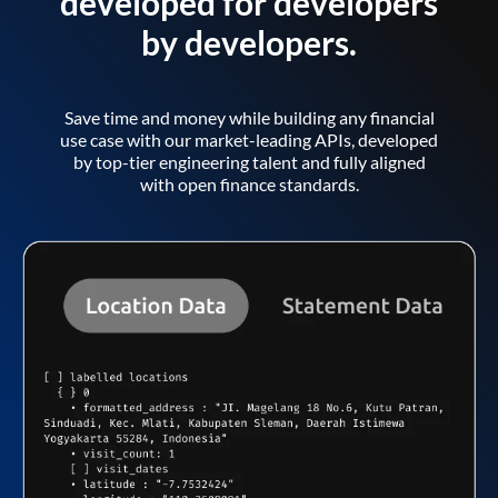
developed for developers
by developers.
Save time and money while building any financial
use case with our market-leading APIs, developed
by top-tier engineering talent and fully aligned
with open finance standards.