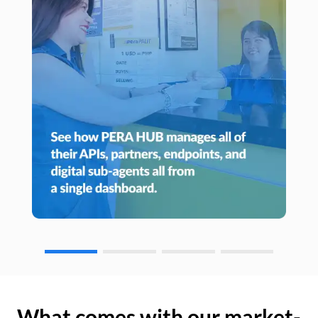
What comes with our market-