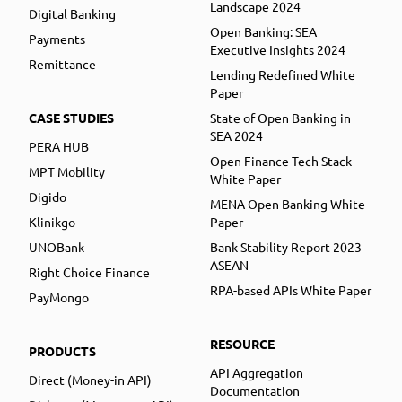
Landscape 2024
Digital Banking
Open Banking: SEA
Payments
Executive Insights 2024
Remittance
Lending Redefined White
Paper
CASE STUDIES
State of Open Banking in
SEA 2024
PERA HUB
Open Finance Tech Stack
MPT Mobility
White Paper
Digido
MENA Open Banking White
Klinikgo
Paper
UNOBank
Bank Stability Report 2023
ASEAN
Right Choice Finance
RPA-based APIs White Paper
PayMongo
RESOURCE
PRODUCTS
API Aggregation
Direct (Money-in API)
Documentation