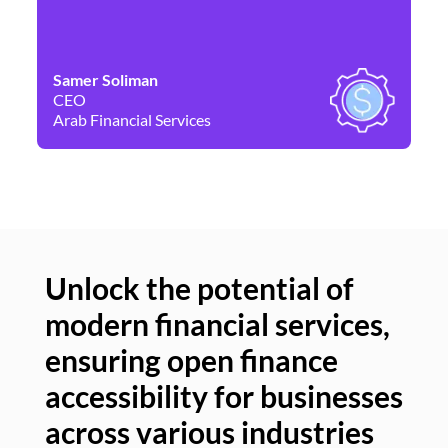
Samer Soliman
Da
CEO
Co
Arab Financial Services
Ne
Unlock the potential of
modern financial services,
Un
ensuring open finance
of
accessibility for businesses
se
across various industries
ac