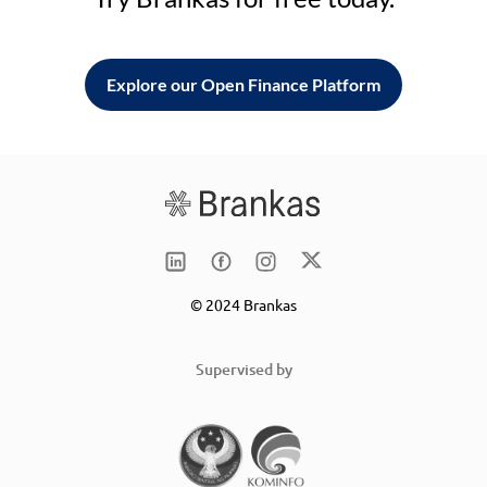
Explore our Open Finance Platform
© 2024 Brankas
Supervised by