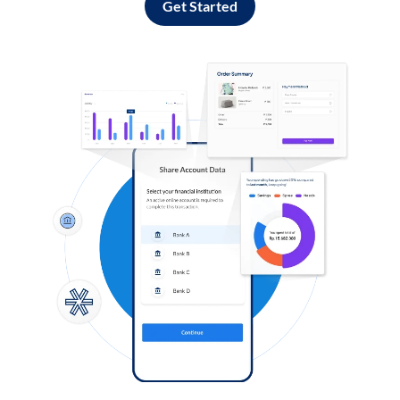
Get Started
Log in