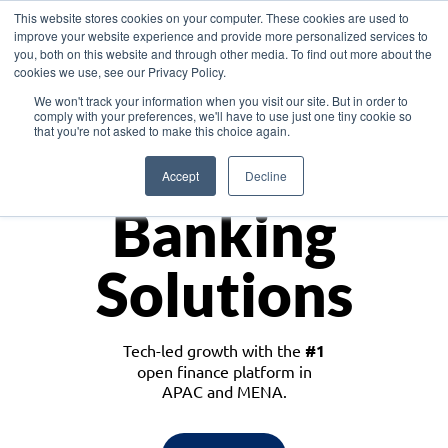
This website stores cookies on your computer. These cookies are used to
improve your website experience and provide more personalized services to
you, both on this website and through other media. To find out more about the
cookies we use, see our Privacy Policy.
Download the White Paper: Lending Redefined – Opportunities in Southeast
We won't track your information when you visit our site. But in order to
Asia
comply with your preferences, we'll have to use just one tiny cookie so
that you're not asked to make this choice again.
Monetize
Accept
Decline
Banking
Solutions
Tech-led growth with the
#1
open finance platform in
APAC and MENA.