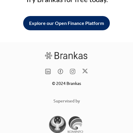
Explore our Open Finance Platform
© 2024 Brankas
Supervised by