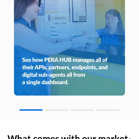
What comes with our market-