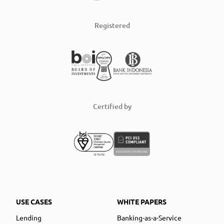
Registered
Certified by
USE CASES
WHITE PAPERS
Lending
Banking-as-a-Service