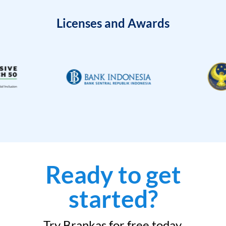
Licenses and Awards
Ready to get
started?
Try Brankas for free today.