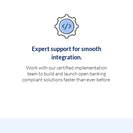
Expert support for smooth
integration.
Work with our certified implementation
team to build and launch open banking
compliant solutions faster than ever before.