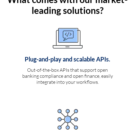
leading solutions?
Plug-and-play and scalable APIs.
Out-of-the-box APIs that support open
banking compliance and open finance, easily
integrate into your workflows.