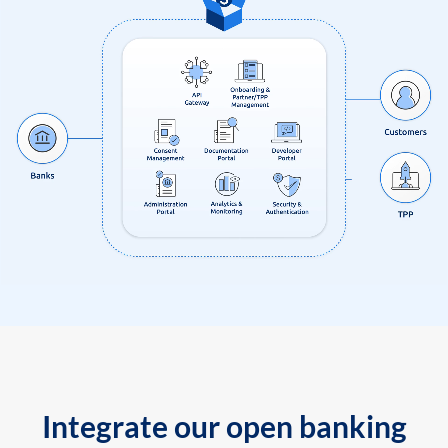
Integrate our open banking