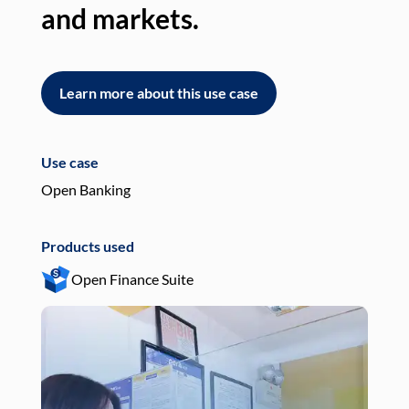
and markets.
an
Learn more about this use case
L
Use case
Use
Open Banking
Pay
Products used
Pro
Open Finance Suite