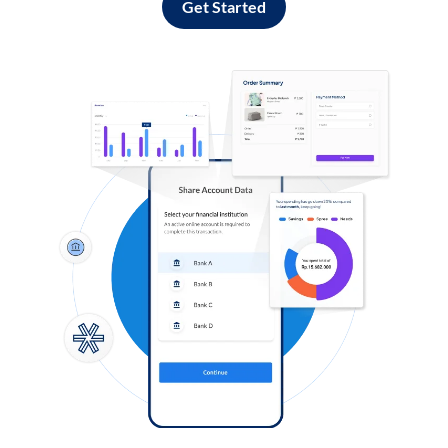
Get Started
Log in