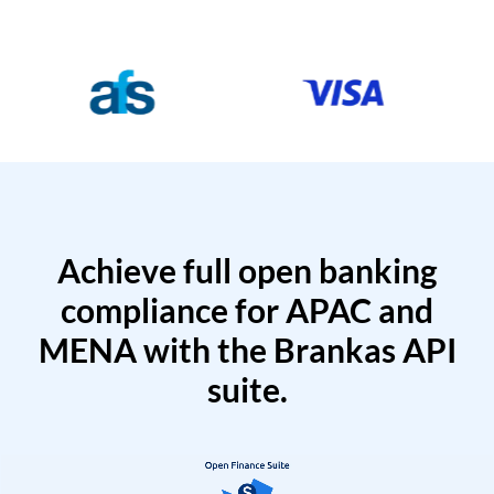
Achieve full open banking
compliance for APAC and
MENA with the Brankas API
suite.