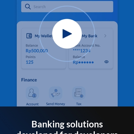
Banking solutions