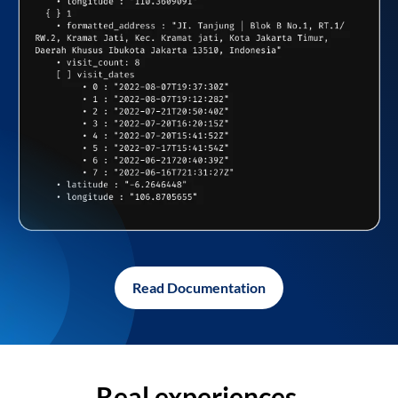
Read Documentation
Real experiences,