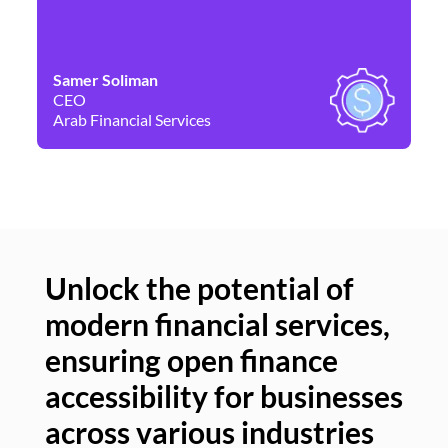
Samer Soliman
Da
CEO
Co
Arab Financial Services
Ne
Unlock the potential of
modern financial services,
Un
ensuring open finance
of
accessibility for businesses
se
across various industries
ac