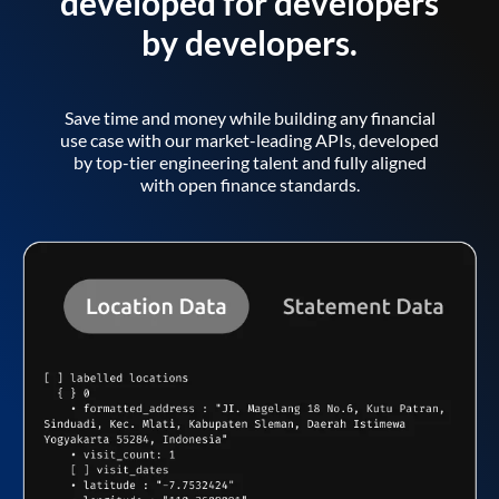
developed for developers
by developers.
Save time and money while building any financial
use case with our market-leading APIs, developed
by top-tier engineering talent and fully aligned
with open finance standards.