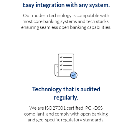
Easy integration with any system.
Our modern technology is compatible with
most core banking systems and tech stacks,
ensuring seamless open banking capabilities.
Technology that is audited
regularly.
We are ISO27001 certified, PCI-DSS
compliant, and comply with open banking
and geo-specific regulatory standards.