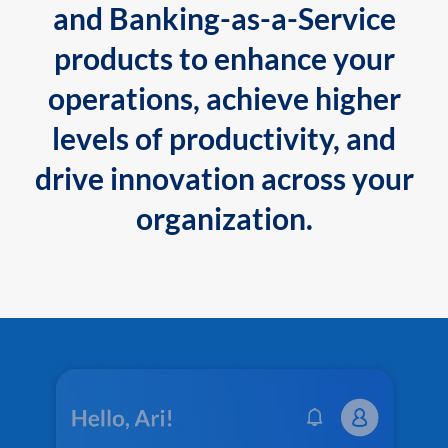
and Banking-as-a-Service
products to enhance your
operations, achieve higher
levels of productivity, and
drive innovation across your
organization.