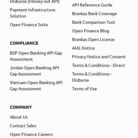
Disburse (Money-out API)
API Reference Guide
Payment Infrastructure
Brankas Bank Coverage
Solution
Bank Comparison Tool
Open Finance Suite
Open Finance Blog
Brankas Open License
COMPLIANCE
AML Notice
BSP Open Banking API Gap
Privacy Notice and Consent
Assessment
Terms & Conditions - Direct
Jordan Open Banking API
Gap Assessment
Terms & Conditions -
Disburse
Vietnam Open Banking API
Gap Assessment
Terms of Use
COMPANY
About Us
Contact Sales
Open Finance Careers