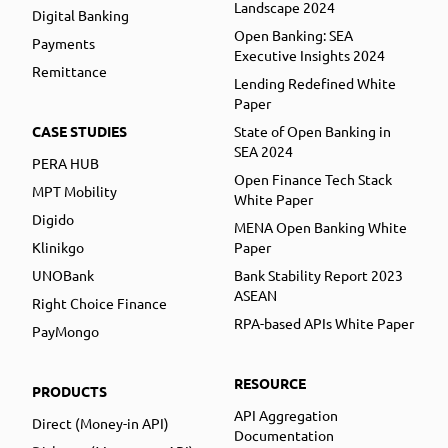
Landscape 2024
Digital Banking
Open Banking: SEA
Payments
Executive Insights 2024
Remittance
Lending Redefined White
Paper
CASE STUDIES
State of Open Banking in
SEA 2024
PERA HUB
Open Finance Tech Stack
MPT Mobility
White Paper
Digido
MENA Open Banking White
Klinikgo
Paper
UNOBank
Bank Stability Report 2023
ASEAN
Right Choice Finance
RPA-based APIs White Paper
PayMongo
RESOURCE
PRODUCTS
API Aggregation
Direct (Money-in API)
Documentation