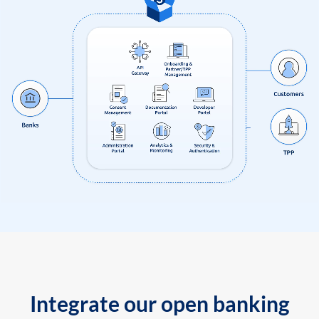
Integrate our open banking