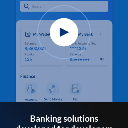
Banking solutions