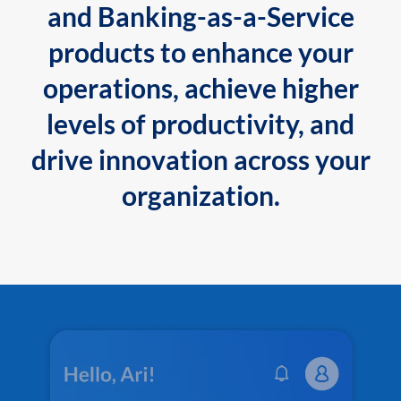
and Banking-as-a-Service
products to enhance your
operations, achieve higher
levels of productivity, and
drive innovation across your
organization.