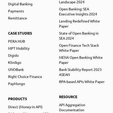
Landscape 2024
Digital Banking
Open Banking: SEA
Payments
Executive Insights 2024
Remittance
Lending Redefined White
Paper
CASE STUDIES
State of Open Banking in
SEA 2024
PERA HUB
Open Finance Tech Stack
MPT Mobility
White Paper
Digido
MENA Open Banking White
Klinikgo
Paper
UNOBank
Bank Stability Report 2023
ASEAN
Right Choice Finance
RPA-based APIs White Paper
PayMongo
RESOURCE
PRODUCTS
API Aggregation
Direct (Money-in API)
Documentation