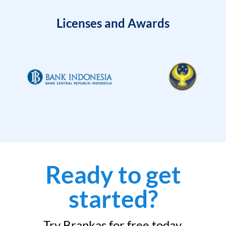
Licenses and Awards
Ready to get
started?
Try Brankas for free today.