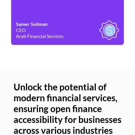
Samer Soliman
Da
CEO
Co
Arab Financial Services
Ne
Unlock the potential of
modern financial services,
Un
ensuring open finance
of
accessibility for businesses
se
across various industries
ac