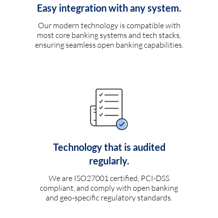
Easy integration with any system.
Our modern technology is compatible with
most core banking systems and tech stacks,
ensuring seamless open banking capabilities.
Technology that is audited
regularly.
We are ISO27001 certified, PCI-DSS
compliant, and comply with open banking
and geo-specific regulatory standards.