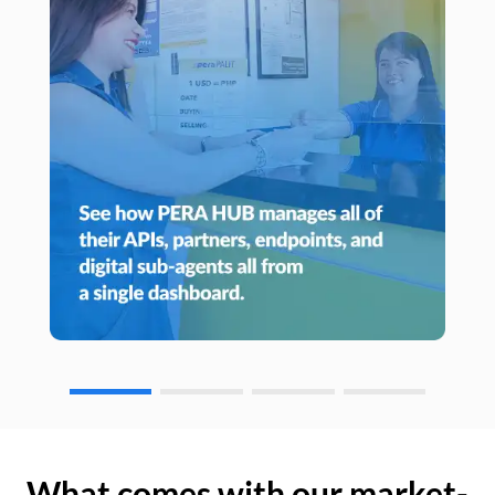
What comes with our market-