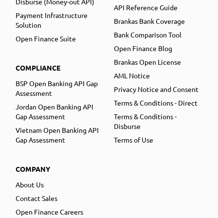
Disburse (Money-out API)
API Reference Guide
Payment Infrastructure
Brankas Bank Coverage
Solution
Bank Comparison Tool
Open Finance Suite
Open Finance Blog
Brankas Open License
COMPLIANCE
AML Notice
BSP Open Banking API Gap
Privacy Notice and Consent
Assessment
Terms & Conditions - Direct
Jordan Open Banking API
Gap Assessment
Terms & Conditions -
Disburse
Vietnam Open Banking API
Gap Assessment
Terms of Use
COMPANY
About Us
Contact Sales
Open Finance Careers