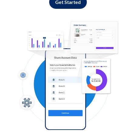
Get Started
Log in