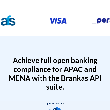
Achieve full open banking
compliance for APAC and
MENA with the Brankas API
suite.