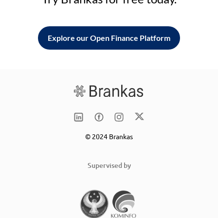
Explore our Open Finance Platform
© 2024 Brankas
Supervised by