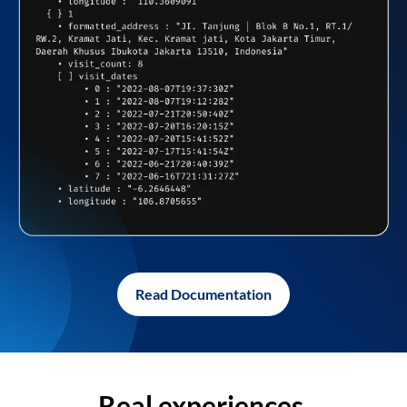
Read Documentation
Real experiences,