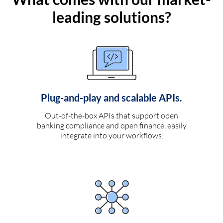
leading solutions?
Plug-and-play and scalable APIs.
Out-of-the-box APIs that support open
banking compliance and open finance, easily
integrate into your workflows.