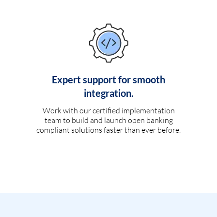
Expert support for smooth
integration.
Work with our certified implementation
team to build and launch open banking
compliant solutions faster than ever before.