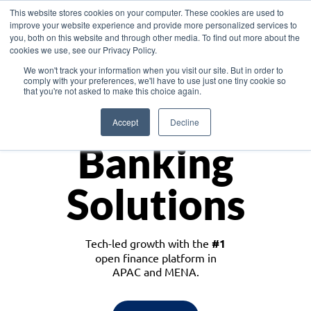
This website stores cookies on your computer. These cookies are used to
improve your website experience and provide more personalized services to
you, both on this website and through other media. To find out more about the
cookies we use, see our Privacy Policy.
Download the White Paper: Lending Redefined – Opportunities in Southeast
We won't track your information when you visit our site. But in order to
Asia
comply with your preferences, we'll have to use just one tiny cookie so
that you're not asked to make this choice again.
Monetize
Accept
Decline
Banking
Solutions
Tech-led growth with the
#1
open finance platform in
APAC and MENA.