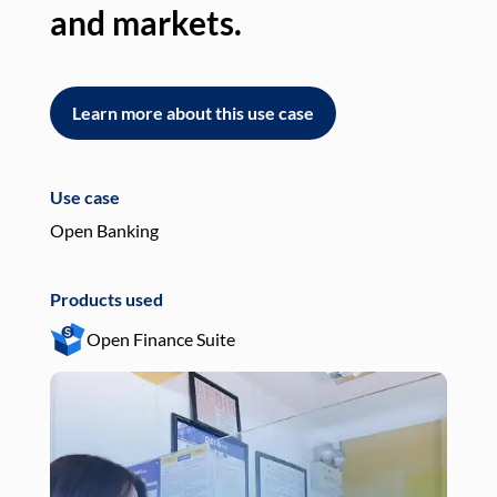
and markets.
an
Learn more about this use case
L
Use case
Use
Open Banking
Pay
Products used
Pro
Open Finance Suite