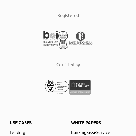
Registered
Certified by
USE CASES
WHITE PAPERS
Lending
Banking-as-a-Service