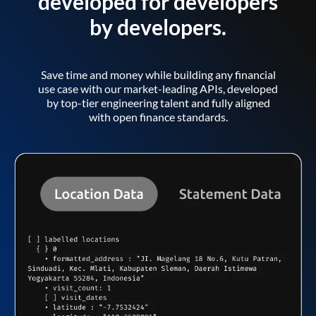
developed for developers
by developers.
Save time and money while building any financial
use case with our market-leading APIs, developed
by top-tier engineering talent and fully aligned
with open finance standards.