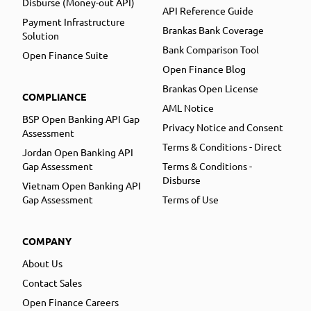
Disburse (Money-out API)
API Reference Guide
Payment Infrastructure
Brankas Bank Coverage
Solution
Bank Comparison Tool
Open Finance Suite
Open Finance Blog
Brankas Open License
COMPLIANCE
AML Notice
BSP Open Banking API Gap
Privacy Notice and Consent
Assessment
Terms & Conditions - Direct
Jordan Open Banking API
Gap Assessment
Terms & Conditions -
Disburse
Vietnam Open Banking API
Gap Assessment
Terms of Use
COMPANY
About Us
Contact Sales
Open Finance Careers