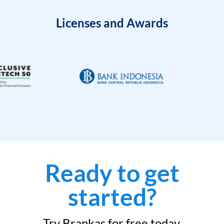
Licenses and Awards
Ready to get
started?
Try Brankas for free today.