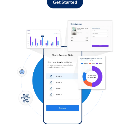
Get Started
Log in