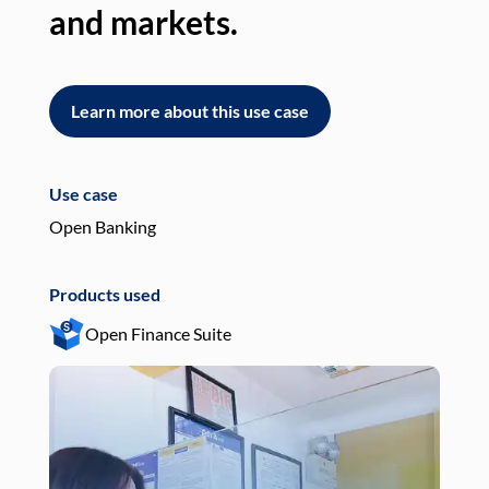
and markets.
an
Learn more about this use case
L
Use case
Use
Open Banking
Pay
Products used
Pro
Open Finance Suite