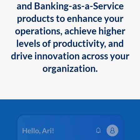
and Banking-as-a-Service
products to enhance your
operations, achieve higher
levels of productivity, and
drive innovation across your
organization.