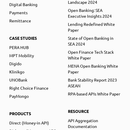
Landscape 2024
Digital Banking
Open Banking: SEA
Payments
Executive Insights 2024
Remittance
Lending Redefined White
Paper
CASE STUDIES
State of Open Banking in
SEA 2024
PERA HUB
Open Finance Tech Stack
MPT Mobility
White Paper
Digido
MENA Open Banking White
Klinikgo
Paper
UNOBank
Bank Stability Report 2023
ASEAN
Right Choice Finance
RPA-based APIs White Paper
PayMongo
RESOURCE
PRODUCTS
API Aggregation
Direct (Money-in API)
Documentation