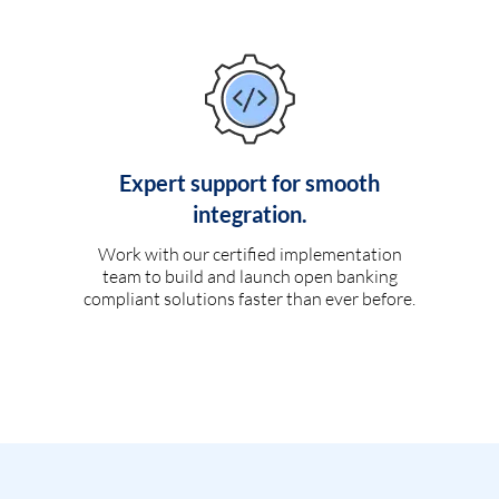
Expert support for smooth
integration.
Work with our certified implementation
team to build and launch open banking
compliant solutions faster than ever before.