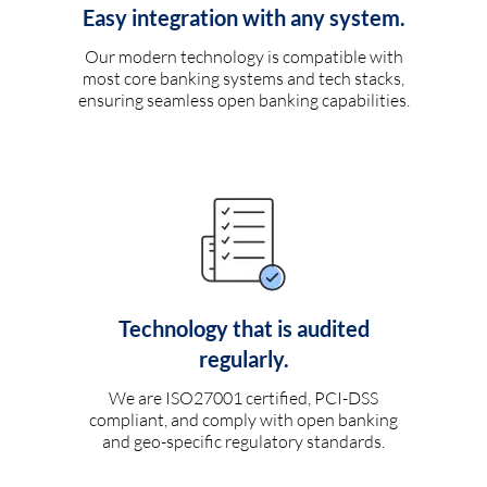
Easy integration with any system.
Our modern technology is compatible with
most core banking systems and tech stacks,
ensuring seamless open banking capabilities.
Technology that is audited
regularly.
We are ISO27001 certified, PCI-DSS
compliant, and comply with open banking
and geo-specific regulatory standards.