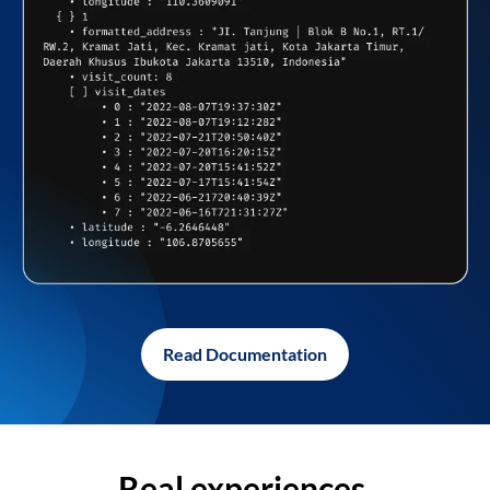
Read Documentation
Real experiences,