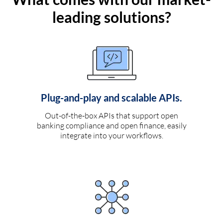
leading solutions?
Plug-and-play and scalable APIs.
Out-of-the-box APIs that support open
banking compliance and open finance, easily
integrate into your workflows.