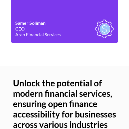
Samer Soliman
Da
CEO
Co
Arab Financial Services
Ne
Unlock the potential of
modern financial services,
Un
ensuring open finance
of
accessibility for businesses
se
across various industries
ac