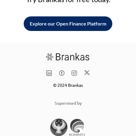
Explore our Open Finance Platform
© 2024 Brankas
Supervised by