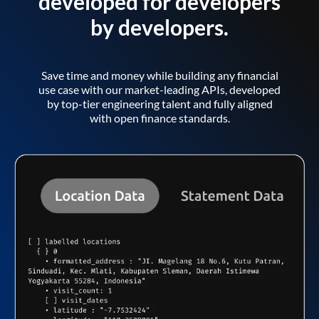
developed for developers
by developers.
Save time and money while building any financial
use case with our market-leading APIs, developed
by top-tier engineering talent and fully aligned
with open finance standards.