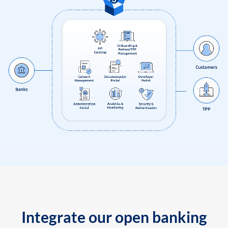
Integrate our open banking