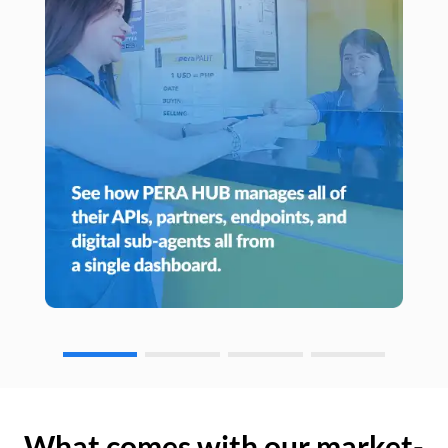
What comes with our market-