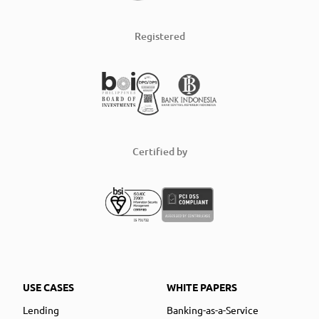
Registered
Certified by
USE CASES
WHITE PAPERS
Lending
Banking-as-a-Service