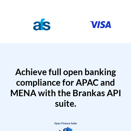
Achieve full open banking
compliance for APAC and
MENA with the Brankas API
suite.