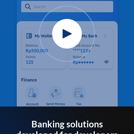
Banking solutions