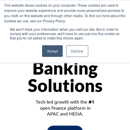
This website stores cookies on your computer. These cookies are used to
improve your website experience and provide more personalized services to
you, both on this website and through other media. To find out more about the
cookies we use, see our Privacy Policy.
Download the White Paper: Lending Redefined – Opportunities in Southeast
We won't track your information when you visit our site. But in order to
Asia
comply with your preferences, we'll have to use just one tiny cookie so
that you're not asked to make this choice again.
Monetize
Accept
Decline
Banking
Solutions
Tech-led growth with the
#1
open finance platform in
APAC and MENA.