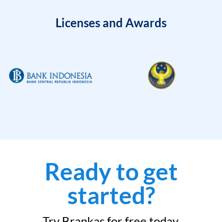
Licenses and Awards
Ready to get
started?
Try Brankas for free today.