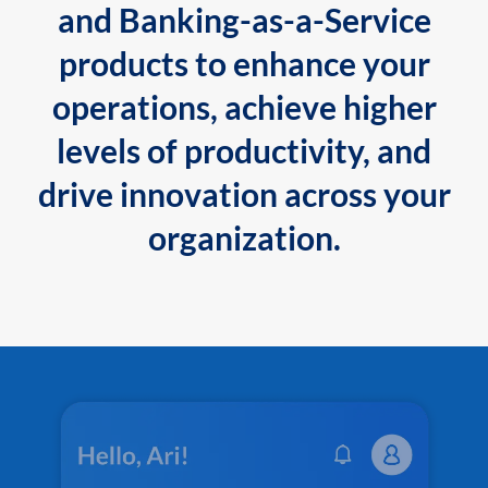
and Banking-as-a-Service
products to enhance your
operations, achieve higher
levels of productivity, and
drive innovation across your
organization.