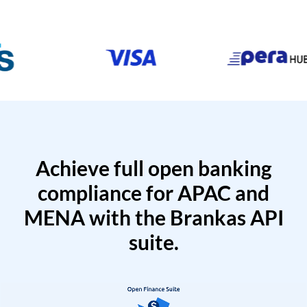
Achieve full open banking
compliance for APAC and
MENA with the Brankas API
suite.