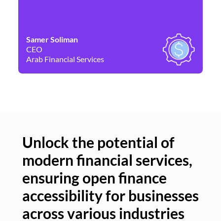
Samer Soliman
Da
CEO
Co
Arab Financial Services
Ne
Unlock the potential of
modern financial services,
Un
ensuring open finance
of
accessibility for businesses
se
across various industries
ac