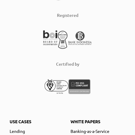
Registered
Certified by
USE CASES
WHITE PAPERS
Lending
Banking-as-a-Service