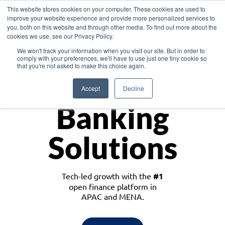
This website stores cookies on your computer. These cookies are used to
improve your website experience and provide more personalized services to
you, both on this website and through other media. To find out more about the
cookies we use, see our Privacy Policy.
Download the White Paper: Lending Redefined – Opportunities in Southeast
We won't track your information when you visit our site. But in order to
Asia
comply with your preferences, we'll have to use just one tiny cookie so
that you're not asked to make this choice again.
Monetize
Accept
Decline
Banking
Solutions
Tech-led growth with the
#1
open finance platform in
APAC and MENA.