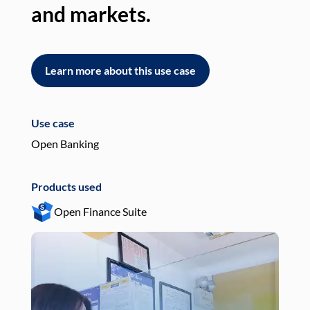
and markets.
an
Learn more about this use case
L
Use case
Use
Open Banking
Pay
Products used
Pro
Open Finance Suite