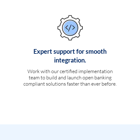
Expert support for smooth
integration.
Work with our certified implementation
team to build and launch open banking
compliant solutions faster than ever before.