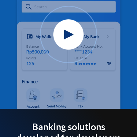
Banking solutions