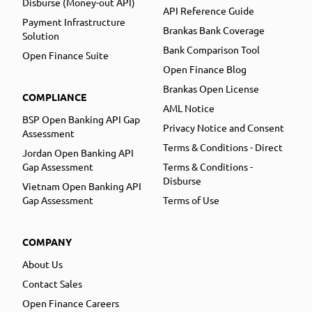
Disburse (Money-out API)
API Reference Guide
Payment Infrastructure
Brankas Bank Coverage
Solution
Bank Comparison Tool
Open Finance Suite
Open Finance Blog
Brankas Open License
COMPLIANCE
AML Notice
BSP Open Banking API Gap
Privacy Notice and Consent
Assessment
Terms & Conditions - Direct
Jordan Open Banking API
Gap Assessment
Terms & Conditions -
Disburse
Vietnam Open Banking API
Gap Assessment
Terms of Use
COMPANY
About Us
Contact Sales
Open Finance Careers