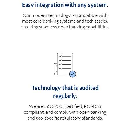
Easy integration with any system.
Our modern technology is compatible with
most core banking systems and tech stacks,
ensuring seamless open banking capabilities.
Technology that is audited
regularly.
We are ISO27001 certified, PCI-DSS
compliant, and comply with open banking
and geo-specific regulatory standards.