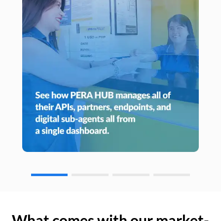
What comes with our market-