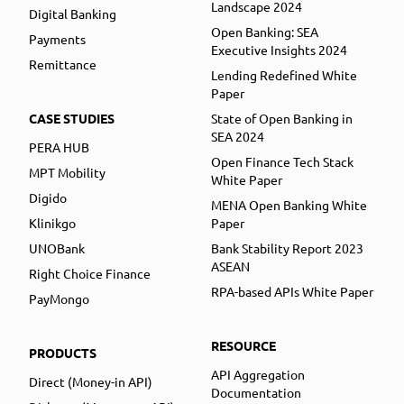
Landscape 2024
Digital Banking
Open Banking: SEA
Payments
Executive Insights 2024
Remittance
Lending Redefined White
Paper
CASE STUDIES
State of Open Banking in
SEA 2024
PERA HUB
Open Finance Tech Stack
MPT Mobility
White Paper
Digido
MENA Open Banking White
Klinikgo
Paper
UNOBank
Bank Stability Report 2023
ASEAN
Right Choice Finance
RPA-based APIs White Paper
PayMongo
RESOURCE
PRODUCTS
API Aggregation
Direct (Money-in API)
Documentation