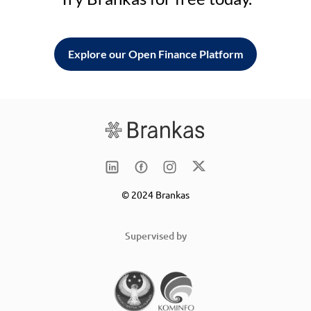
Explore our Open Finance Platform
© 2024 Brankas
Supervised by