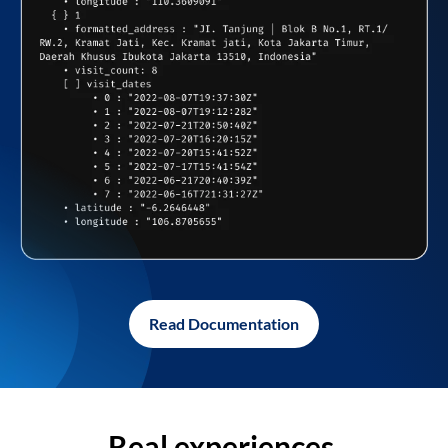
Read Documentation
Real experiences,