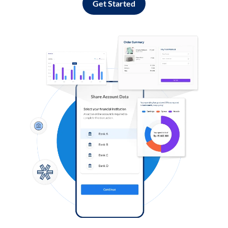
Get Started
Log in