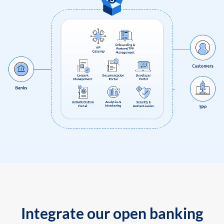
Integrate our open banking