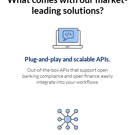
leading solutions?
Plug-and-play and scalable APIs.
Out-of-the-box APIs that support open
banking compliance and open finance, easily
integrate into your workflows.