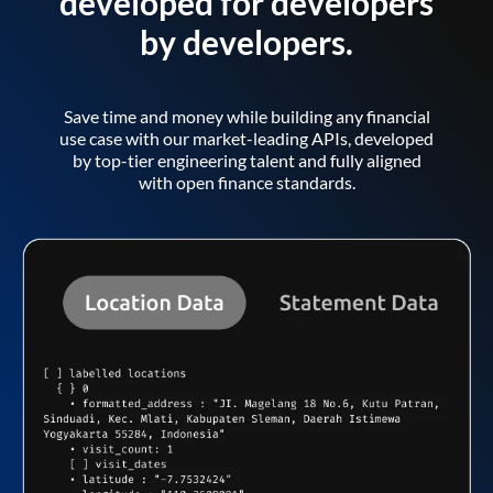
developed for developers
by developers.
Save time and money while building any financial
use case with our market-leading APIs, developed
by top-tier engineering talent and fully aligned
with open finance standards.